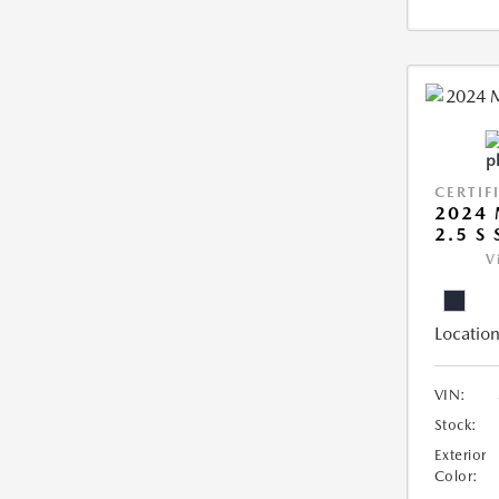
CERTIF
2024 
2.5 S
V
Location
VIN:
Stock:
Exterior
Color: