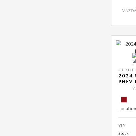
MAZDA 
CERTIF
2024 
PHEV 
V
Location
VIN:
Stock: