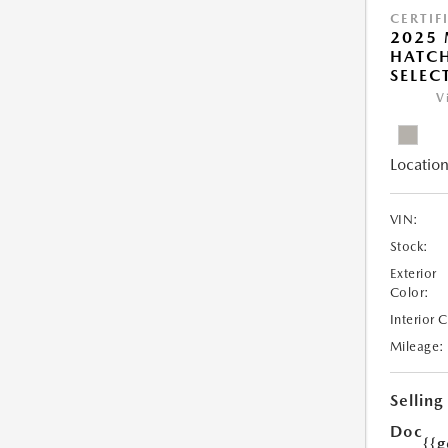
CERTIF
2025
HATCH
SELEC
V
Location
VIN:
Stock:
Exterior
Color:
Interior 
Mileage:
Selling
Doc
{{g