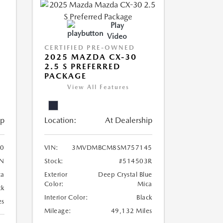
Play
Video
CERTIFIED PRE-OWNED
2025 MAZDA CX-30
2.5 S PREFERRED
PACKAGE
View All Features
ip
Location:
At Dealership
0
VIN:
3MVDMBCM8SM757145
N
Stock:
#514503R
ca
Exterior
Deep Crystal Blue
Color:
Mica
ck
Interior Color:
Black
es
Mileage:
49,132 Miles