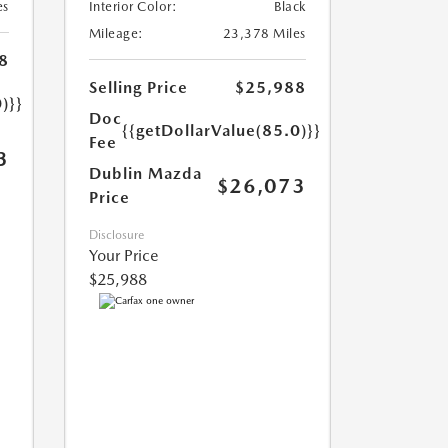
es
Interior Color:
Black
Mileage:
23,378 Miles
8
Selling Price
$25,988
)}}
Doc
{{getDollarValue(85.0)}}
Fee
3
Dublin Mazda
$26,073
Price
Disclosure
Your Price
$25,988