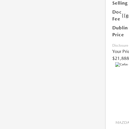
Selling
Doc
{{g
Fee
Dublin
Price
Disclosure
Your Pri
$21,888
MAZDA 