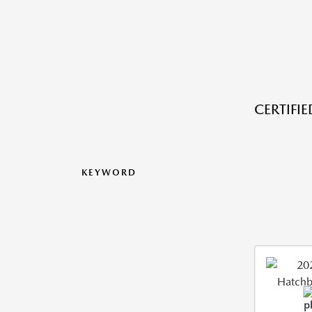
CERTIFI
KEYWORD