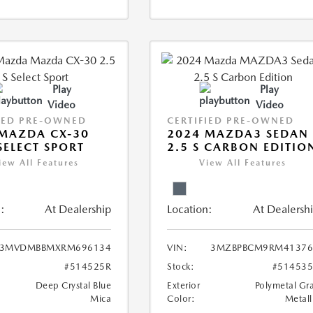
Play
Play
Video
Video
IED PRE-OWNED
CERTIFIED PRE-OWNED
MAZDA CX-30
2024 MAZDA3 SEDAN
 SELECT SPORT
2.5 S CARBON EDITIO
iew All Features
View All Features
:
At Dealership
Location:
At Dealersh
3MVDMBBMXRM696134
VIN:
3MZBPBCM9RM41376
#514525R
Stock:
#51453
Deep Crystal Blue
Exterior
Polymetal Gr
Mica
Color:
Metall