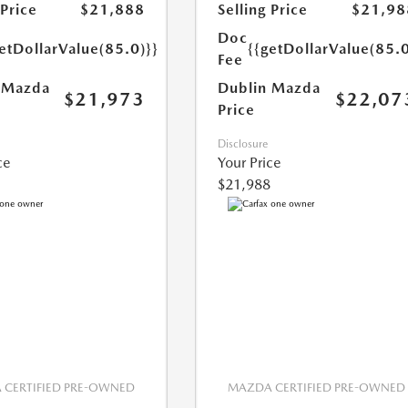
 Price
$21,888
Selling Price
$21,98
Doc
etDollarValue(85.0)}}
{{getDollarValue(85.0
Fee
 Mazda
Dublin Mazda
$21,973
$22,07
Price
Disclosure
ce
Your Price
$21,988
CERTIFIED PRE-OWNED
MAZDA CERTIFIED PRE-OWNED