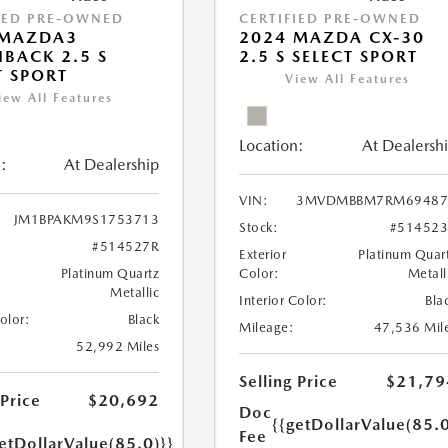
IED PRE-OWNED
CERTIFIED PRE-OWNED
 MAZDA3
2024 MAZDA CX-30
BACK 2.5 S
2.5 S SELECT SPORT
T SPORT
View All Features
iew All Features
Location:
At Dealersh
:
At Dealership
VIN:
3MVDMBBM7RM69487
JM1BPAKM9S1753713
Stock:
#51452
#514527R
Exterior
Platinum Quar
Platinum Quartz
Color:
Metall
Metallic
Interior Color:
Bla
Color:
Black
Mileage:
47,536 Mil
52,992 Miles
Selling Price
$21,79
 Price
$20,692
Doc
{{getDollarValue(85.0
Fee
etDollarValue(85.0)}}