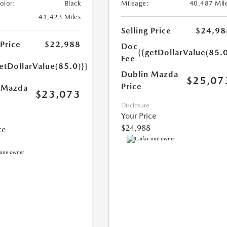
Color:
Black
Mileage:
40,487 Mil
41,423 Miles
Selling Price
$24,98
 Price
$22,988
Doc
{{getDollarValue(85.0
Fee
etDollarValue(85.0)}}
Dublin Mazda
$25,07
Price
 Mazda
$23,073
Disclosure
Your Price
$24,988
ce