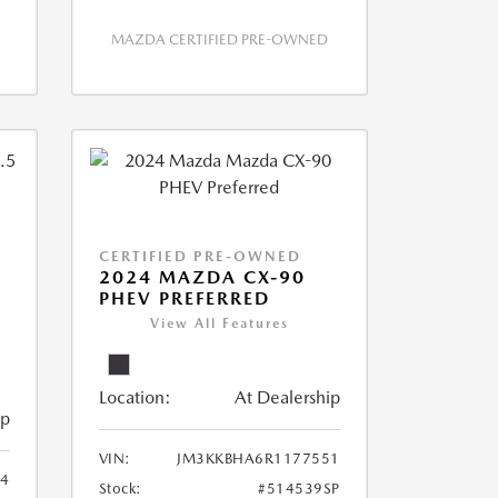
MAZDA CERTIFIED PRE-OWNED
CERTIFIED PRE-OWNED
2024 MAZDA CX-90
PHEV PREFERRED
View All Features
Location:
At Dealership
ip
VIN:
JM3KKBHA6R1177551
4
Stock:
#514539SP