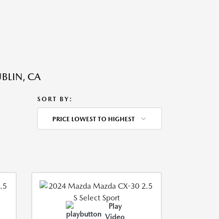
BLIN, CA
SORT BY:
PRICE LOWEST TO HIGHEST
Play
Video