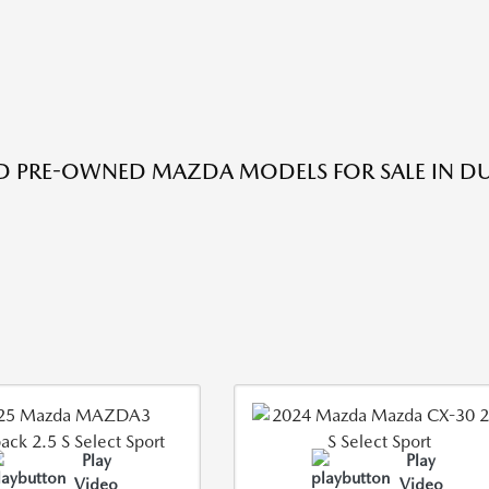
ED PRE-OWNED MAZDA MODELS FOR SALE IN DU
Play
Play
Video
Video