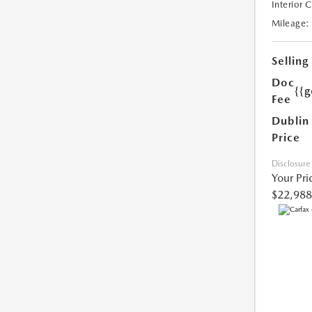
Interior 
Mileage:
Selling
Doc
{{g
Fee
Dublin
Price
Disclosure
Your Pri
$22,988