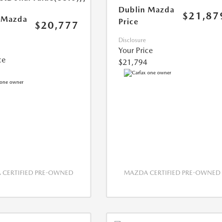
Dublin Mazda
$21,87
 Mazda
Price
$20,777
Disclosure
Your Price
ce
$21,794
CERTIFIED PRE-OWNED
MAZDA CERTIFIED PRE-OWNED