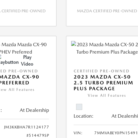
CERTIFIED PRE-OWNED
MAZDA CERTIFIED PRE-OWNED
Play
Video
IED PRE-OWNED
CERTIFIED PRE-OWNED
MAZDA CX-90
2023 MAZDA CX-50
PREFERRED
2.5 TURBO PREMIUM
PLUS PACKAGE
iew All Features
View All Features
:
At Dealership
Location:
At Dealersh
JM3KKBHA7R1124177
VIN:
7MMVABEY0PN15491
#514479SP