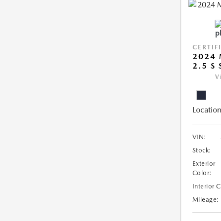
CERTIF
2024 
2.5 S
V
Location
VIN:
Stock:
Exterior
Color:
Interior 
Mileage: