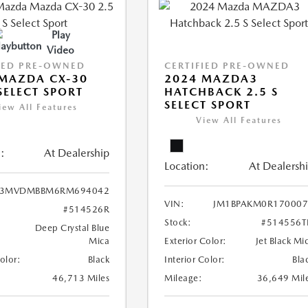
Play
Video
IED PRE-OWNED
CERTIFIED PRE-OWNED
MAZDA CX-30
2024 MAZDA3
 SELECT SPORT
HATCHBACK 2.5 S
SELECT SPORT
iew All Features
View All Features
:
At Dealership
Location:
At Dealersh
3MVDMBBM6RM694042
VIN:
JM1BPAKM0R170007
#514526R
Stock:
#514556T
Deep Crystal Blue
Mica
Exterior Color:
Jet Black Mi
Color:
Black
Interior Color:
Bla
46,713 Miles
Mileage:
36,649 Mil