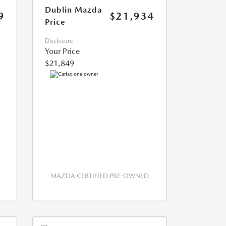
Dublin Mazda
9
$21,934
Price
Disclosure
Your Price
$21,849
MAZDA CERTIFIED PRE-OWNED