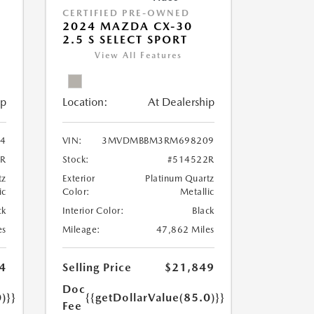
CERTIFIED PRE-OWNED
2024 MAZDA CX-30
2.5 S SELECT SPORT
View All Features
ip
Location:
At Dealership
4
VIN:
3MVDMBBM3RM698209
3R
Stock:
#514522R
tz
Exterior
Platinum Quartz
ic
Color:
Metallic
ck
Interior Color:
Black
es
Mileage:
47,862 Miles
4
Selling Price
$21,849
Doc
)}}
{{getDollarValue(85.0)}}
Fee