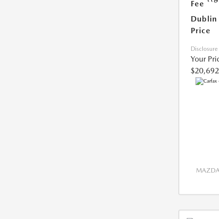
Fee
Dublin
Price
Disclosure
Your Pri
$20,692
MAZDA 