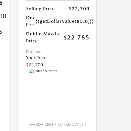
8
Selling Price
$22,700
)}}
Doc
{{getDollarValue(85.0)}}
Fee
3
Dublin Mazda
$22,785
Price
Disclosure
Your Price
$22,700
MAZDA CERTIFIED PRE-OWNED