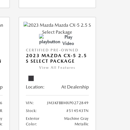
Play
Video
CERTIFIED PRE-OWNED
2023 MAZDA CX-5 2.5
N
S SELECT PACKAGE
View All Features
ip
Location:
At Dealership
6
VIN:
JM3KFBBMXP0272849
5R
Stock:
#514543TN
ay
Exterior
Machine Gray
ic
Color:
Metallic