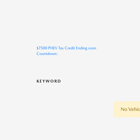
$7500 PHEV Tax Credit Ending soon
Countdown:
KEYWORD
No Vehic