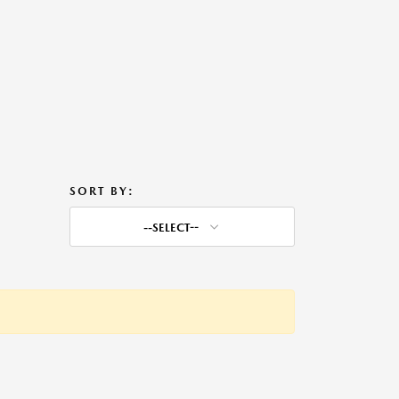
SORT BY:
--SELECT--