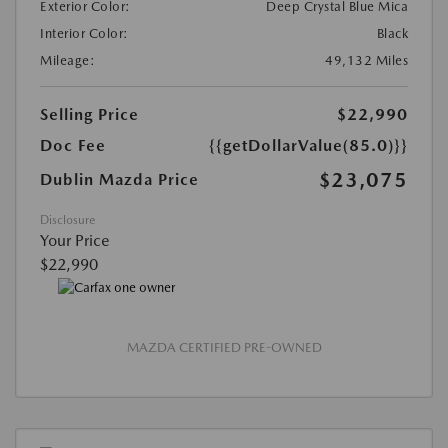
Exterior Color:
Deep Crystal Blue Mica
Interior Color:
Black
Mileage:
49,132 Miles
Selling Price
$22,990
Doc Fee
{{getDollarValue(85.0)}}
$23,075
Dublin Mazda Price
Disclosure
Your Price
$22,990
MAZDA CERTIFIED PRE-OWNED