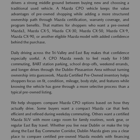
drivers a strong middle ground between buying new and choosing a
traditional used vehicle. A Mazda CPO vehicle keeps the value
advantages of pre-owned shopping while adding a more structured
ownership path through Mazda certification, warranty coverage, and
program benefits. That matters for shoppers who want a pre-owned
Mazda3, Mazda CX-5, Mazda CX-30, Mazda CX-50, Mazda CX-9,
Mazda CX-90, or another eligible Mazda model with added confidence
behind the purchase.
Daily driving across the Tri-Valley and East Bay makes that confidence
especially useful. A CPO Mazda needs to feel ready for I-580
commuting, BART station parking, school drop-offs, weekend errands,
and longer drives through the Dublin–Pleasanton Area without turning
ownership into guesswork. Mazda Certified Pre-Owned inventory helps
shoppers focus on fit, condition, mileage, body style, and features while
knowing the vehicle has gone through a more selective process than a
typical pre-owned listing.
We help shoppers compare Mazda CPO options based on how they
actually drive. Some buyers want a compact Mazda car that feels
efficient and refined during weekday commuting. Others want a certified
Mazda SUV with more cargo room for family routines, work gear, or
regular East Bay travel. Whether you live near Dublin or make the trip
along the East Bay Commuter Corridor, Dublin Mazda gives you a clear
place to compare certified pre-owned Mazda models with financing