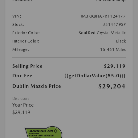
VIN:
JM3KKBHA7R1124177
Stock:
#514479SP
Exterior Color:
Soul Red Crystal Metallic
Interior Color:
Black
Mileage:
15,461 Miles
Selling Price
$29,119
Doc Fee
{{getDollarValue(85.0)}}
$29,204
Dublin Mazda Price
Disclosure
Your Price
$29,119