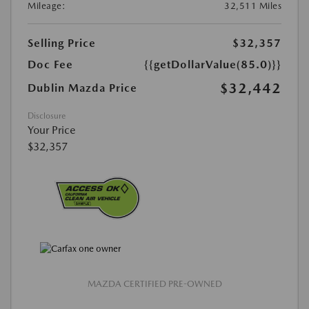
Mileage:
32,511 Miles
Selling Price
$32,357
Doc Fee
{{getDollarValue(85.0)}}
$32,442
Dublin Mazda Price
Disclosure
Your Price
$32,357
MAZDA CERTIFIED PRE-OWNED