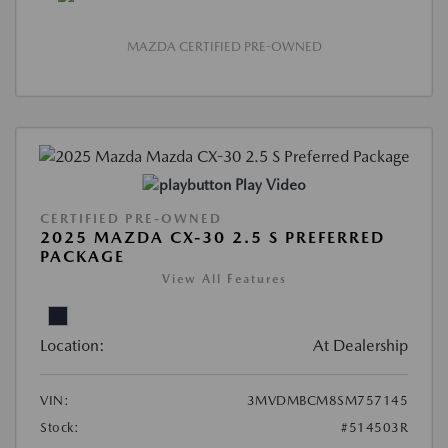
MAZDA CERTIFIED PRE-OWNED
Play Video
CERTIFIED PRE-OWNED
2025 MAZDA CX-30 2.5 S PREFERRED
PACKAGE
View All Features
Location:
At Dealership
VIN:
3MVDMBCM8SM757145
Stock:
#514503R