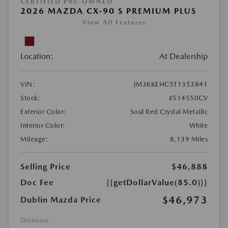
CERTIFIED PRE-OWNED
2026 MAZDA CX-90 S PREMIUM PLUS
View All Features
Location:
At Dealership
VIN:
JM3KKEHC5T1353841
Stock:
#514550CV
Exterior Color:
Soul Red Crystal Metallic
Interior Color:
White
Mileage:
8,139 Miles
Selling Price
$46,888
Doc Fee
{{getDollarValue(85.0)}}
$46,973
Dublin Mazda Price
Disclosure