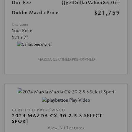
Doc Fee
{{getDollarValue(85.0)}}
$21,759
Dublin Mazda Price
Disclosure
Your Price
$21,674
MAZDA CERTIFIED PRE-OWNED
Play Video
CERTIFIED PRE-OWNED
2024 MAZDA CX-30 2.5 S SELECT
SPORT
View All Features