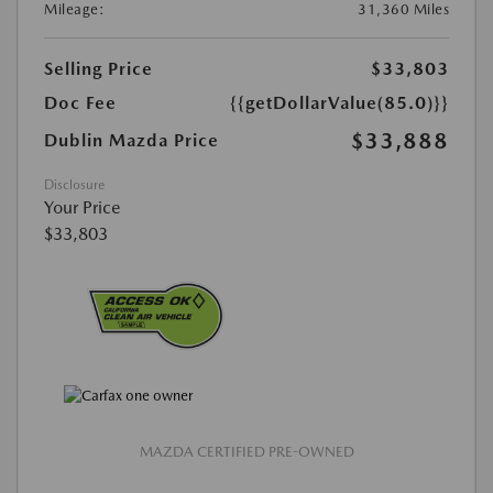
Mileage:
31,360 Miles
Selling Price
$33,803
Doc Fee
{{getDollarValue(85.0)}}
$33,888
Dublin Mazda Price
Disclosure
Your Price
$33,803
MAZDA CERTIFIED PRE-OWNED