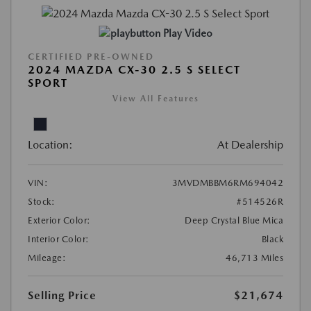
Play Video
CERTIFIED PRE-OWNED
2024 MAZDA CX-30 2.5 S SELECT
SPORT
View All Features
Location:
At Dealership
VIN:
3MVDMBBM6RM694042
Stock:
#514526R
Exterior Color:
Deep Crystal Blue Mica
Interior Color:
Black
Mileage:
46,713 Miles
Selling Price
$21,674