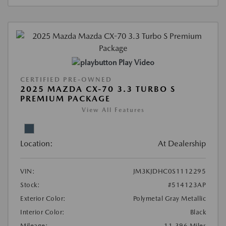
Play Video
CERTIFIED PRE-OWNED
2025 MAZDA CX-70 3.3 TURBO S
PREMIUM PACKAGE
View All Features
Location:
At Dealership
VIN:
JM3KJDHC0S1112295
Stock:
#514123AP
Exterior Color:
Polymetal Gray Metallic
Interior Color:
Black
Mileage:
11,396 Miles