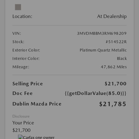
Location:
At Dealership
VIN:
3MVDMBBM3RM698209
Stock:
#514522R
Exterior Color:
Platinum Quartz Metallic
Interior Color:
Black
Mileage:
47,862 Miles
Selling Price
$21,700
Doc Fee
{{getDollarValue(85.0)}}
$21,785
Dublin Mazda Price
Disclosure
Your Price
$21,700