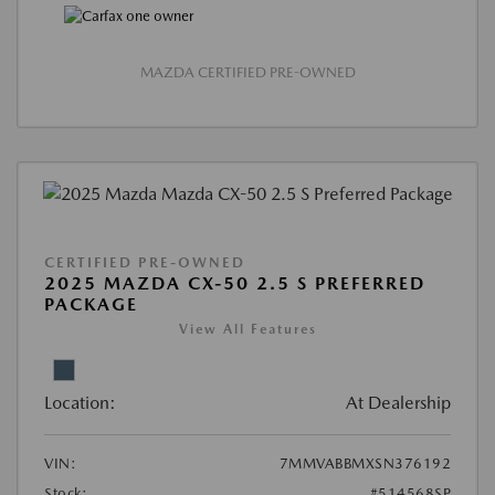
MAZDA CERTIFIED PRE-OWNED
CERTIFIED PRE-OWNED
2025 MAZDA CX-50 2.5 S PREFERRED
PACKAGE
View All Features
Location:
At Dealership
VIN:
7MMVABBMXSN376192
Stock:
#514568SP