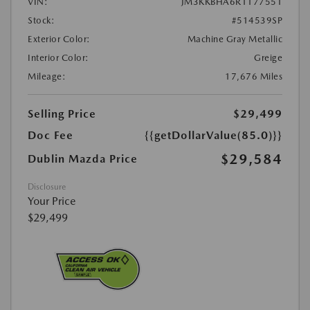
VIN:
JM3KKBHA6R1177551
Stock:
#514539SP
Exterior Color:
Machine Gray Metallic
Interior Color:
Greige
Mileage:
17,676 Miles
Selling Price
$29,499
Doc Fee
{{getDollarValue(85.0)}}
$29,584
Dublin Mazda Price
Disclosure
Your Price
$29,499