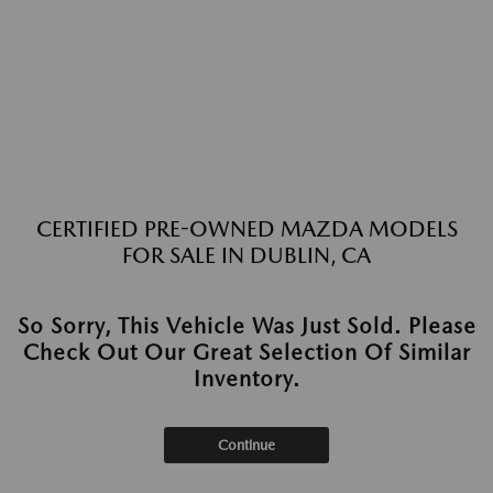
CERTIFIED PRE-OWNED MAZDA MODELS
FOR SALE IN DUBLIN, CA
So Sorry, This Vehicle Was Just Sold. Please
Check Out Our Great Selection Of Similar
Inventory.
Continue