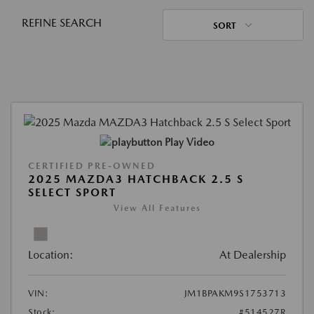
REFINE SEARCH
SORT
Play Video
CERTIFIED PRE-OWNED
2025 MAZDA3 HATCHBACK 2.5 S
SELECT SPORT
View All Features
Location:
At Dealership
VIN:
JM1BPAKM9S1753713
Stock:
#514527R