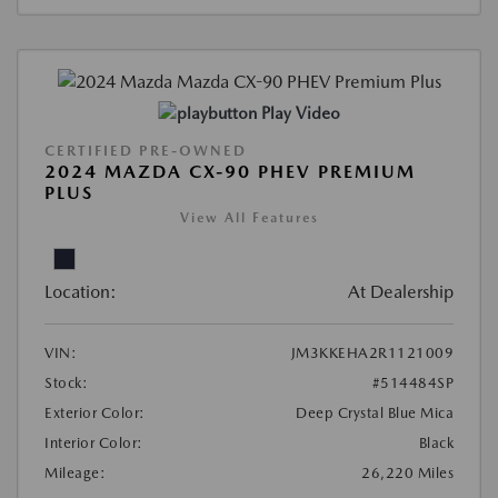
Play Video
CERTIFIED PRE-OWNED
2024 MAZDA CX-90 PHEV PREMIUM
PLUS
View All Features
Location:
At Dealership
VIN:
JM3KKEHA2R1121009
Stock:
#514484SP
Exterior Color:
Deep Crystal Blue Mica
Interior Color:
Black
Mileage:
26,220 Miles