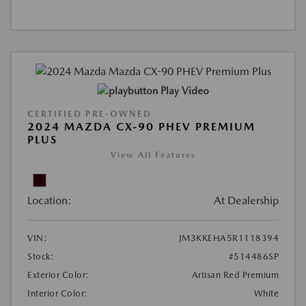
Play Video
CERTIFIED PRE-OWNED
2024 MAZDA CX-90 PHEV PREMIUM
PLUS
View All Features
Location:
At Dealership
VIN:
JM3KKEHA5R1118394
Stock:
#514486SP
Exterior Color:
Artisan Red Premium
Interior Color:
White