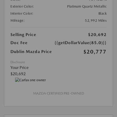
Exterior Color:
Platinum Quartz Metallic
Interior Color:
Black
Mileage:
52,992 Miles
Selling Price
$20,692
Doc Fee
{{getDollarValue(85.0)}}
$20,777
Dublin Mazda Price
Disclosure
Your Price
$20,692
MAZDA CERTIFIED PRE-OWNED