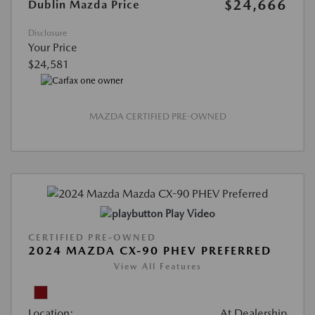
$24,666
Dublin Mazda Price
Disclosure
Your Price
$24,581
MAZDA CERTIFIED PRE-OWNED
Play Video
CERTIFIED PRE-OWNED
2024 MAZDA CX-90 PHEV PREFERRED
View All Features
Location:
At Dealership