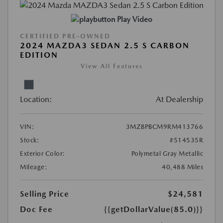
Play Video
CERTIFIED PRE-OWNED
2024 MAZDA3 SEDAN 2.5 S CARBON
EDITION
View All Features
Location:
At Dealership
VIN:
3MZBPBCM9RM413766
Stock:
#514535R
Exterior Color:
Polymetal Gray Metallic
Mileage:
40,488 Miles
Selling Price
$24,581
Doc Fee
{{getDollarValue(85.0)}}