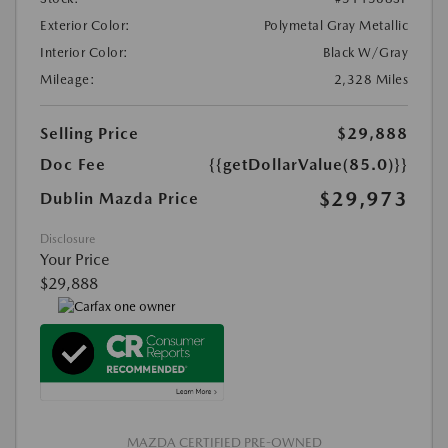
Exterior Color:
Polymetal Gray Metallic
Interior Color:
Black W/Gray
Mileage:
2,328 Miles
Selling Price
$29,888
Doc Fee
{{getDollarValue(85.0)}}
$29,973
Dublin Mazda Price
Disclosure
Your Price
$29,888
MAZDA CERTIFIED PRE-OWNED