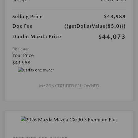
Selling Price
$43,988
Doc Fee
{{getDollarValue(85.0)}}
$44,073
Dublin Mazda Price
Disclosure
Your Price
$43,988
MAZDA CERTIFIED PRE-OWNED