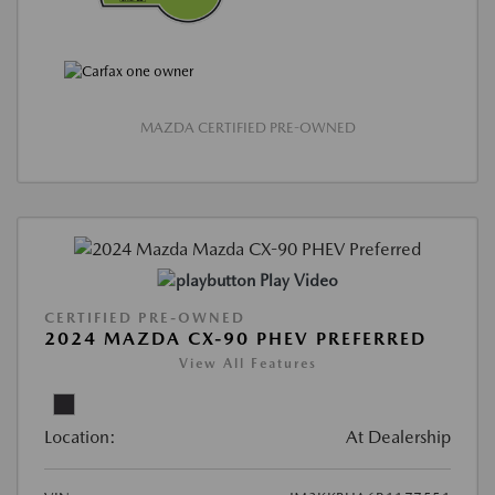
MAZDA CERTIFIED PRE-OWNED
Play Video
CERTIFIED PRE-OWNED
2024 MAZDA CX-90 PHEV PREFERRED
View All Features
Location:
At Dealership