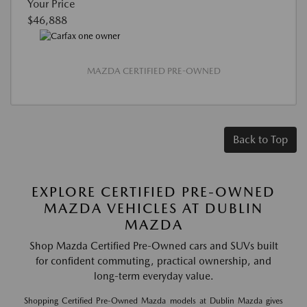
Your Price
$46,888
MAZDA CERTIFIED PRE-OWNED
Back to Top
EXPLORE CERTIFIED PRE-OWNED
MAZDA VEHICLES AT DUBLIN
MAZDA
Shop Mazda Certified Pre-Owned cars and SUVs built
for confident commuting, practical ownership, and
long-term everyday value.
Shopping Certified Pre-Owned Mazda models at Dublin Mazda gives