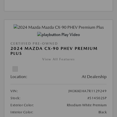
Play Video
CERTIFIED PRE-OWNED
2024 MAZDA CX-90 PHEV PREMIUM
PLUS
View All Features
Location:
At Dealership
VIN:
JM3KKEHA7R1129249
Stock:
#514502SP
Exterior Color:
Rhodium White Premium
Interior Color:
Black