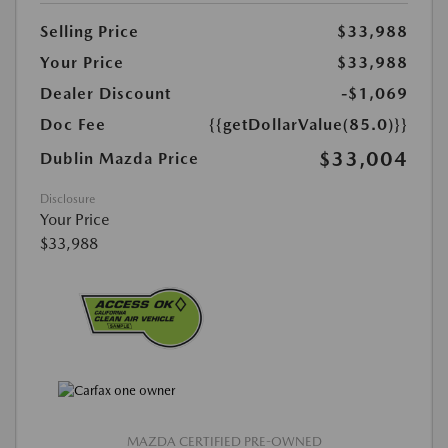
Selling Price
$33,988
Your Price
$33,988
Dealer Discount
-$1,069
Doc Fee
{{getDollarValue(85.0)}}
$33,004
Dublin Mazda Price
Disclosure
Your Price
$33,988
MAZDA CERTIFIED PRE-OWNED