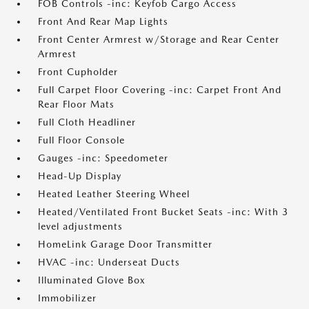
FOB Controls -inc: Keyfob Cargo Access
Front And Rear Map Lights
Front Center Armrest w/Storage and Rear Center
Armrest
Front Cupholder
Full Carpet Floor Covering -inc: Carpet Front And
Rear Floor Mats
Full Cloth Headliner
Full Floor Console
Gauges -inc: Speedometer
Head-Up Display
Heated Leather Steering Wheel
Heated/Ventilated Front Bucket Seats -inc: With 3
level adjustments
HomeLink Garage Door Transmitter
HVAC -inc: Underseat Ducts
Illuminated Glove Box
Immobilizer