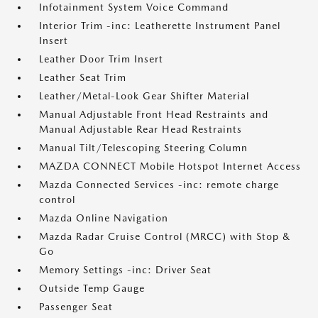
Infotainment System Voice Command
Interior Trim -inc: Leatherette Instrument Panel
Insert
Leather Door Trim Insert
Leather Seat Trim
Leather/Metal-Look Gear Shifter Material
Manual Adjustable Front Head Restraints and
Manual Adjustable Rear Head Restraints
Manual Tilt/Telescoping Steering Column
MAZDA CONNECT Mobile Hotspot Internet Access
Mazda Connected Services -inc: remote charge
control
Mazda Online Navigation
Mazda Radar Cruise Control (MRCC) with Stop &
Go
Memory Settings -inc: Driver Seat
Outside Temp Gauge
Passenger Seat