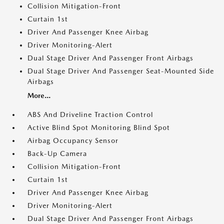
Collision Mitigation-Front
Curtain 1st
Driver And Passenger Knee Airbag
Driver Monitoring-Alert
Dual Stage Driver And Passenger Front Airbags
Dual Stage Driver And Passenger Seat-Mounted Side
Airbags
More...
ABS And Driveline Traction Control
Active Blind Spot Monitoring Blind Spot
Airbag Occupancy Sensor
Back-Up Camera
Collision Mitigation-Front
Curtain 1st
Driver And Passenger Knee Airbag
Driver Monitoring-Alert
Dual Stage Driver And Passenger Front Airbags