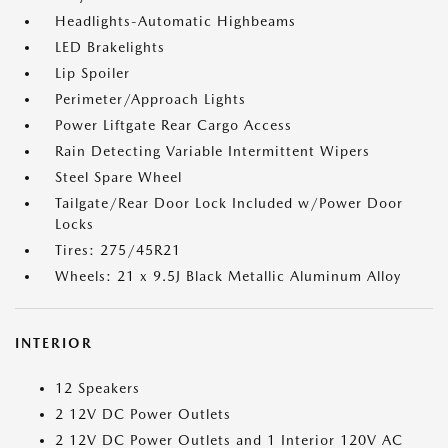
Headlights-Automatic Highbeams
LED Brakelights
Lip Spoiler
Perimeter/Approach Lights
Power Liftgate Rear Cargo Access
Rain Detecting Variable Intermittent Wipers
Steel Spare Wheel
Tailgate/Rear Door Lock Included w/Power Door
Locks
Tires: 275/45R21
Wheels: 21 x 9.5J Black Metallic Aluminum Alloy
INTERIOR
12 Speakers
2 12V DC Power Outlets
2 12V DC Power Outlets and 1 Interior 120V AC