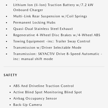
Lithium Ion (li-Ion) Traction Battery w/7.2 kW
Onboard Charger
Multi-Link Rear Suspension w/Coil Springs
Permanent Locking Hubs
Quasi-Dual Stainless Steel Exhaust
Regenerative 4-Wheel Disc Brakes w/4-Wheel ABS
Towing Equipment -inc: Trailer Sway Control
Transmission w/Driver Selectable Mode
Transmission: SKYACTIV Drive 8-Speed Automatic -
inc: manual shift mode
SAFETY
ABS And Driveline Traction Control
Active Blind Spot Monitoring Blind Spot
Airbag Occupancy Sensor
Back-Up Camera