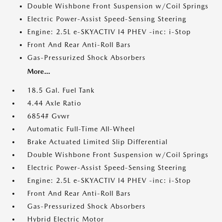
Double Wishbone Front Suspension w/Coil Springs
Electric Power-Assist Speed-Sensing Steering
Engine: 2.5L e-SKYACTIV I4 PHEV -inc: i-Stop
Front And Rear Anti-Roll Bars
Gas-Pressurized Shock Absorbers
More...
18.5 Gal. Fuel Tank
4.44 Axle Ratio
6854# Gvwr
Automatic Full-Time All-Wheel
Brake Actuated Limited Slip Differential
Double Wishbone Front Suspension w/Coil Springs
Electric Power-Assist Speed-Sensing Steering
Engine: 2.5L e-SKYACTIV I4 PHEV -inc: i-Stop
Front And Rear Anti-Roll Bars
Gas-Pressurized Shock Absorbers
Hybrid Electric Motor