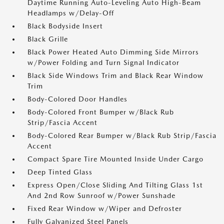
Daytime Running Auto-Leveling Auto High-Beam
Headlamps w/Delay-Off
Black Bodyside Insert
Black Grille
Black Power Heated Auto Dimming Side Mirrors
w/Power Folding and Turn Signal Indicator
Black Side Windows Trim and Black Rear Window
Trim
Body-Colored Door Handles
Body-Colored Front Bumper w/Black Rub
Strip/Fascia Accent
Body-Colored Rear Bumper w/Black Rub Strip/Fascia
Accent
Compact Spare Tire Mounted Inside Under Cargo
Deep Tinted Glass
Express Open/Close Sliding And Tilting Glass 1st
And 2nd Row Sunroof w/Power Sunshade
Fixed Rear Window w/Wiper and Defroster
Fully Galvanized Steel Panels