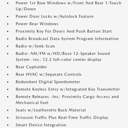
Power 1st Row Windows w/Front And Rear 1-Touch
Up/Down
Power Door Locks w/Autolock Feature
Power Rear Windows
Proximity Key For Doors And Push Button Start
Radio Broadcast Data System Program Information
Radio w/Seek-Scan
Radio: AM/FM w/HD/Bose 12-Speaker Sound
System -inc: 12.3 full-color center display
Rear Cupholder
Rear HVAC w/Separate Controls
Redundant Digital Speedometer
Remote Keyless Entry w/Integrated Key Transmitter
Remote Releases -Inc: Proximity Cargo Access and
Mechanical Fuel
Seats w/Leatherette Back Material
Siriusxm Traffic Plus Real-Time Traffic Display
Smart Device Integration