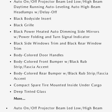
Auto On/Off Projector Beam Led Low/High Beam
Daytime Running Auto-Leveling Auto High-Beam
Headlamps w/Delay-Off
Black Bodyside Insert
Black Grille
Black Power Heated Auto Dimming Side Mirrors
w/Power Folding and Turn Signal Indicator
Black Side Windows Trim and Black Rear Window
Trim
Body-Colored Door Handles
Body-Colored Front Bumper w/Black Rub
Strip/Fascia Accent
Body-Colored Rear Bumper w/Black Rub Strip/Fascia
Accent
Compact Spare Tire Mounted Inside Under Cargo
Deep Tinted Glass
More...
Auto On/Off Projector Beam Led Low/High Beam