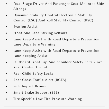
Dual Stage Driver And Passenger Seat-Mounted Side
Airbags
Dynamic Stability Control Electronic Stability
Control (ESC) And Roll Stability Control (RSC)
Evasion Assist
Front And Rear Parking Sensors
Lane Keep Assist with Road Departure Prevention
Lane Departure Warning
Lane Keep Assist with Road Departure Prevention
Lane Keeping Assist
Outboard Front Lap And Shoulder Safety Belts -inc:
Rear Center 3 Point
Rear Child Safety Locks
Rear Cross Traffic Alert (RCTA)
Side Impact Beams
Smart Brake Support (SBS)
Tire Specific Low Tire Pressure Warning