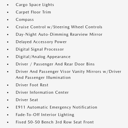
Cargo Space Lights
Carpet Floor Trim
Compass
Cruise Control w/Steering Wheel Controls
Day-Night Auto-Dimming Rearview Mirror
Delayed Accessory Power
Digital Signal Processor
Digital/Analog Appearance
Driver / Passenger And Rear Door Bins
Driver And Passenger Visor Vanity Mirrors w/Driver
And Passenger Illumination
Driver Foot Rest
Driver Information Center
Driver Seat
E911 Automatic Emergency Notification
Fade-To-Off Interior Lighting
Fixed 50-50 Bench 3rd Row Seat Front