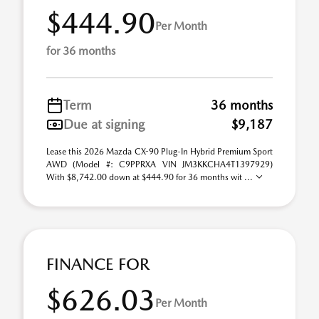
$444.90
Per Month
for 36 months
Term
36 months
Due at signing
$9,187
Lease this 2026 Mazda CX-90 Plug-In Hybrid Premium Sport
AWD (Model #: C9PPRXA VIN JM3KKCHA4T1397929)
With $8,742.00 down at $444.90 for 36 months wit ...
FINANCE FOR
$626.03
Per Month