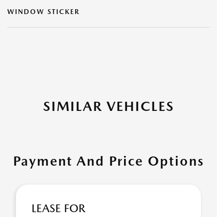
WINDOW STICKER
SIMILAR VEHICLES
Payment And Price Options
LEASE FOR