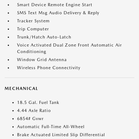
Smart Device Remote Engine Start
SMS Text Msg Audio Delivery & Reply
Tracker System
Trip Computer
Trunk/Hatch Auto-Latch
Voice Activated Dual Zone Front Automatic Air
Conditioning
Window Grid Antenna
Wireless Phone Connectivity
MECHANICAL
18.5 Gal. Fuel Tank
4.44 Axle Ratio
6854# Gvwr
Automatic Full-Time All-Wheel
Brake Actuated Limited Slip Differential