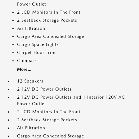
Power Outlet
2 LCD Monitors In The Front
2 Seatback Storage Pockets
Air Filtration
Cargo Area Concealed Storage
Cargo Space Lights
Carpet Floor Trim
Compass
More...
12 Speakers
2 12V DC Power Outlets
2 12V DC Power Outlets and 1 Interior 120V AC
Power Outlet
2 LCD Monitors In The Front
2 Seatback Storage Pockets
Air Filtration
Cargo Area Concealed Storage