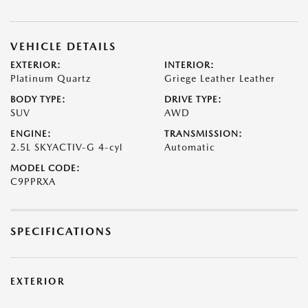
VEHICLE DETAILS
EXTERIOR:
INTERIOR:
Platinum Quartz
Griege Leather Leather
BODY TYPE:
DRIVE TYPE:
SUV
AWD
ENGINE:
TRANSMISSION:
2.5L SKYACTIV-G 4-cyl
Automatic
MODEL CODE:
C9PPRXA
SPECIFICATIONS
EXTERIOR