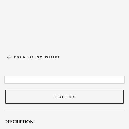
BACK TO INVENTORY
TEXT LINK
DESCRIPTION