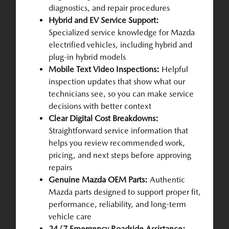
diagnostics, and repair procedures
Hybrid and EV Service Support:
Specialized service knowledge for Mazda
electrified vehicles, including hybrid and
plug-in hybrid models
Mobile Text Video Inspections:
Helpful
inspection updates that show what our
technicians see, so you can make service
decisions with better context
Clear Digital Cost Breakdowns:
Straightforward service information that
helps you review recommended work,
pricing, and next steps before approving
repairs
Genuine Mazda OEM Parts:
Authentic
Mazda parts designed to support proper fit,
performance, reliability, and long-term
vehicle care
24/7 Emergency Roadside Assistance: