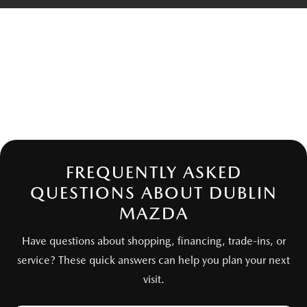
FREQUENTLY ASKED
QUESTIONS ABOUT DUBLIN
MAZDA
Have questions about shopping, financing, trade-ins, or
service? These quick answers can help you plan your next
visit.