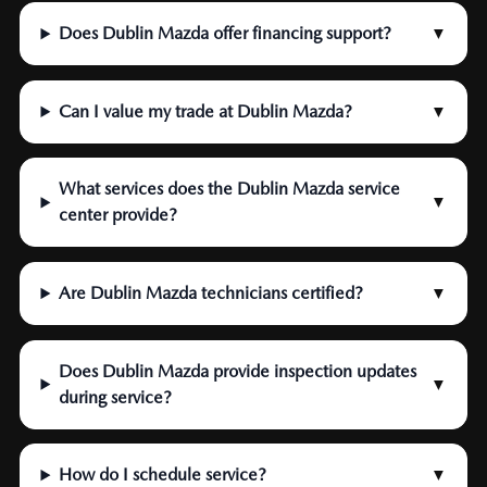
Does Dublin Mazda offer financing support?
▼
Can I value my trade at Dublin Mazda?
▼
What services does the Dublin Mazda service
▼
center provide?
Are Dublin Mazda technicians certified?
▼
Does Dublin Mazda provide inspection updates
▼
during service?
How do I schedule service?
▼