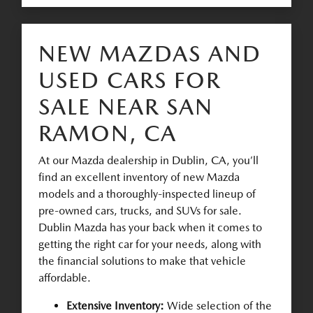
NEW MAZDAS AND
USED CARS FOR
SALE NEAR SAN
RAMON, CA
At our Mazda dealership in Dublin, CA, you’ll
find an excellent inventory of new Mazda
models and a thoroughly-inspected lineup of
pre-owned cars, trucks, and SUVs for sale.
Dublin Mazda has your back when it comes to
getting the right car for your needs, along with
the financial solutions to make that vehicle
affordable.
Extensive Inventory:
Wide selection of the