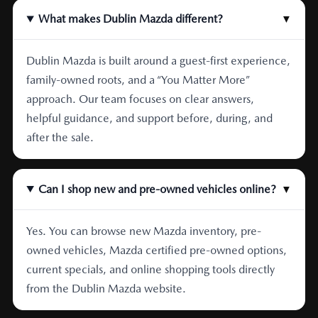
What makes Dublin Mazda different?
▼
Dublin Mazda is built around a guest-first experience,
family-owned roots, and a “You Matter More”
approach. Our team focuses on clear answers,
helpful guidance, and support before, during, and
after the sale.
Can I shop new and pre-owned vehicles online?
▼
Yes. You can browse new Mazda inventory, pre-
owned vehicles, Mazda certified pre-owned options,
current specials, and online shopping tools directly
from the Dublin Mazda website.