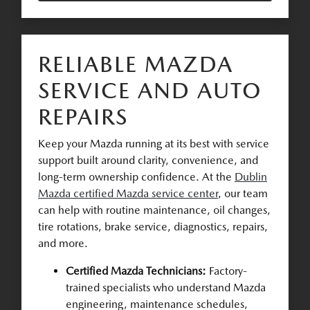
RELIABLE MAZDA
SERVICE AND AUTO
REPAIRS
Keep your Mazda running at its best with service
support built around clarity, convenience, and
long-term ownership confidence. At the
Dublin
Mazda certified Mazda service center
, our team
can help with routine maintenance, oil changes,
tire rotations, brake service, diagnostics, repairs,
and more.
Certified Mazda Technicians:
Factory-
trained specialists who understand Mazda
engineering, maintenance schedules,