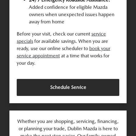
Added confidence for eligible Mazda
owners when unexpected issues happen
away from home
Before your visit, check our current
service
specials
for available savings. When you are
ready, use our online scheduler to
book your
service appointment
at a time that works for
your day.
Schedule Service
Whether you are shopping, servicing, financing,
or planning your trade, Dublin Mazda is here to
make the next step easier. Our family-owned