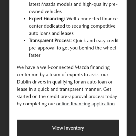
latest Mazda models and high-quality pre-
owned vehicles
Expert Financing:
Well-connected finance
center dedicated to securing competitive
auto loans and leases
Transparent Process:
Quick and easy credit
pre-approval to get you behind the wheel
faster
We have a well-connected Mazda financing
center run by a team of experts to assist our
Dublin drivers in qualifying for an auto loan or
lease in a quick and transparent manner. Get
started on the credit pre-approval process today
by completing our
online financing application
.
View Inventory