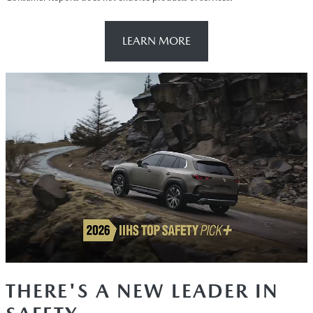
LEARN MORE
THERE'S A NEW LEADER IN