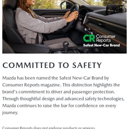
COMMITTED TO SAFETY
Mazda has been named the Safest New-Car Brand by
Consumer Reports magazine. This distinction highlights the
brand's commitment to driver and passenger protection.
Through thoughtful design and advanced safety technologies,
Mazda continues to raise the bar for confidence on every
journey.
Consumer Reports does not endorse products or services.