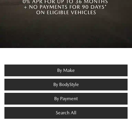
By Make
By BodyStyle
By Payment
Search All