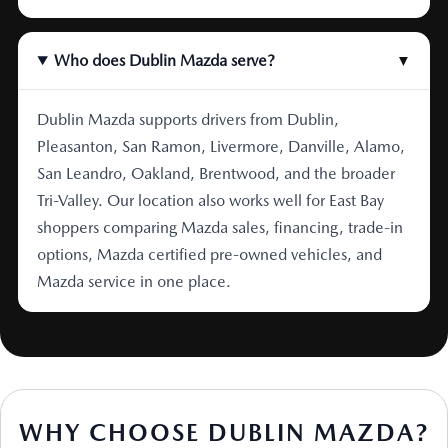
Who does Dublin Mazda serve?
▼
Dublin Mazda supports drivers from Dublin,
Pleasanton, San Ramon, Livermore, Danville, Alamo,
San Leandro, Oakland, Brentwood, and the broader
Tri-Valley. Our location also works well for East Bay
shoppers comparing Mazda sales, financing, trade-in
options, Mazda certified pre-owned vehicles, and
Mazda service in one place.
WHY CHOOSE DUBLIN MAZDA?