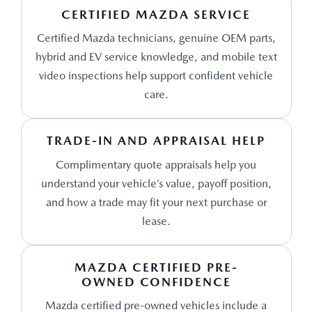
CERTIFIED MAZDA SERVICE
Certified Mazda technicians, genuine OEM parts,
hybrid and EV service knowledge, and mobile text
video inspections help support confident vehicle
care.
TRADE-IN AND APPRAISAL HELP
Complimentary quote appraisals help you
understand your vehicle’s value, payoff position,
and how a trade may fit your next purchase or
lease.
MAZDA CERTIFIED PRE-
OWNED CONFIDENCE
Mazda certified pre-owned vehicles include a