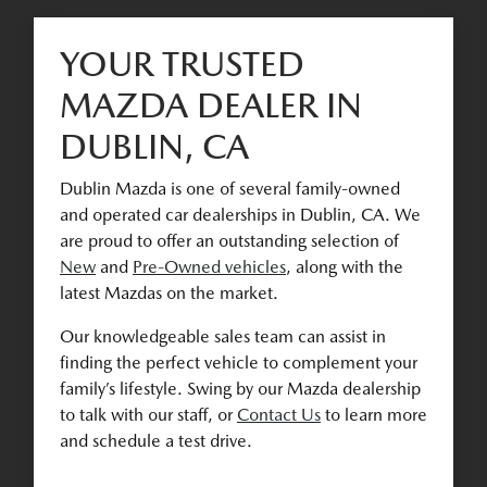
YOUR TRUSTED
MAZDA DEALER IN
DUBLIN, CA
Dublin Mazda is one of several family-owned
and operated car dealerships in Dublin, CA. We
are proud to offer an outstanding selection of
New
and
Pre-Owned vehicles
, along with the
latest Mazdas on the market.
Our knowledgeable sales team can assist in
finding the perfect vehicle to complement your
family’s lifestyle. Swing by our Mazda dealership
to talk with our staff, or
Contact Us
to learn more
and schedule a test drive.