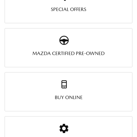
SPECIAL OFFERS
MAZDA CERTIFIED PRE-OWNED
BUY ONLINE