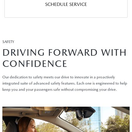
SCHEDULE SERVICE
SAFETY
DRIVING FORWARD WITH
CONFIDENCE
Our dedication to safety meets our drive to innovate in a proactively
integrated suite of advanced safety features. Each one is engineered to help
keep you and your passengers safe without compromising your drive.