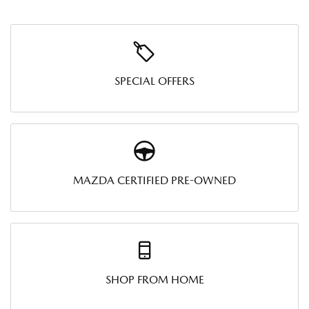
SPECIAL OFFERS
MAZDA CERTIFIED PRE-OWNED
SHOP FROM HOME