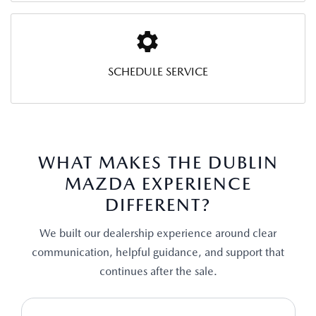
SCHEDULE SERVICE
WHAT MAKES THE DUBLIN
MAZDA EXPERIENCE
DIFFERENT?
We built our dealership experience around clear
communication, helpful guidance, and support that
continues after the sale.