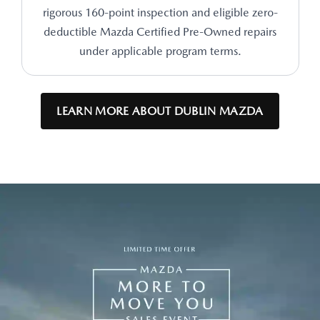
rigorous 160-point inspection and eligible zero-
deductible Mazda Certified Pre-Owned repairs
under applicable program terms.
LEARN MORE ABOUT DUBLIN MAZDA