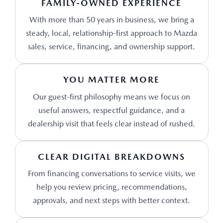
FAMILY-OWNED EXPERIENCE
With more than 50 years in business, we bring a
steady, local, relationship-first approach to Mazda
sales, service, financing, and ownership support.
YOU MATTER MORE
Our guest-first philosophy means we focus on
useful answers, respectful guidance, and a
dealership visit that feels clear instead of rushed.
CLEAR DIGITAL BREAKDOWNS
From financing conversations to service visits, we
help you review pricing, recommendations,
approvals, and next steps with better context.