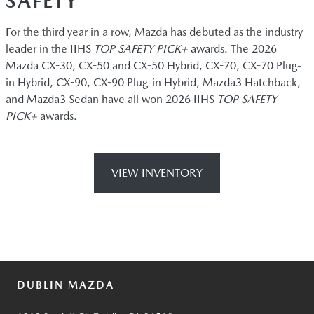
SAFETY
For the third year in a row, Mazda has debuted as the industry
leader in the IIHS
TOP SAFETY PICK+
awards. The 2026
Mazda CX-30, CX-50 and CX-50 Hybrid, CX-70, CX-70 Plug-
in Hybrid, CX-90, CX-90 Plug-in Hybrid, Mazda3 Hatchback,
and Mazda3 Sedan have all won 2026 IIHS
TOP SAFETY
PICK+
awards.
VIEW INVENTORY
DUBLIN MAZDA