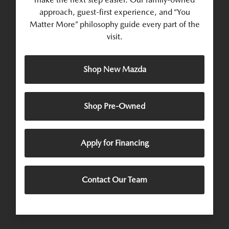
approach, guest-first experience, and “You
Matter More” philosophy guide every part of the
visit.
Shop New Mazda
Shop Pre-Owned
Apply for Financing
Contact Our Team