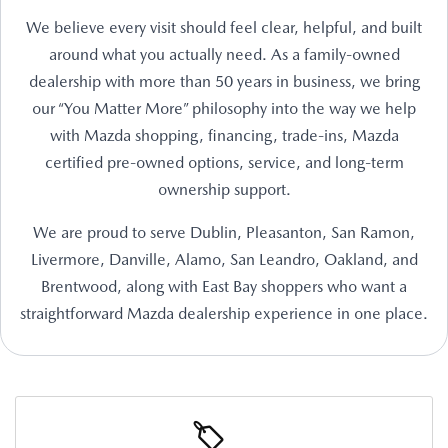
We believe every visit should feel clear, helpful, and built
around what you actually need. As a family-owned
dealership with more than 50 years in business, we bring
our “You Matter More” philosophy into the way we help
with Mazda shopping, financing, trade-ins, Mazda
certified pre-owned options, service, and long-term
ownership support.
We are proud to serve Dublin, Pleasanton, San Ramon,
Livermore, Danville, Alamo, San Leandro, Oakland, and
Brentwood, along with East Bay shoppers who want a
straightforward Mazda dealership experience in one place.