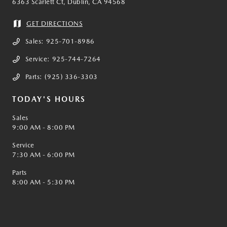
6363 Scarlett Ct, Dublin, CA 94568
GET DIRECTIONS
Sales:
925-701-8986
Service:
925-744-7264
Parts:
(925) 336-3303
TODAY'S HOURS
Sales
9:00 AM - 8:00 PM
Service
7:30 AM - 6:00 PM
Parts
8:00 AM - 5:30 PM