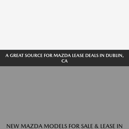
A GREAT SOURCE FOR MAZDA LEASE DEALS IN DUBLIN,
CA