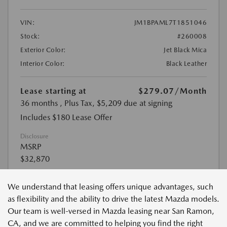
We understand that leasing offers unique advantages, such
as flexibility and the ability to drive the latest Mazda models.
Our team is well-versed in Mazda leasing near San Ramon,
CA, and we are committed to helping you find the right