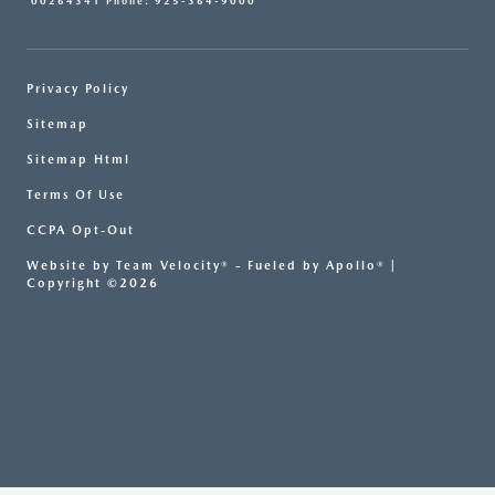
00264341 Phone: 925-364-9000
Privacy Policy
Sitemap
Sitemap Html
Terms Of Use
CCPA Opt-Out
Website by
Team Velocity®
- Fueled by Apollo® |
Copyright ©2026