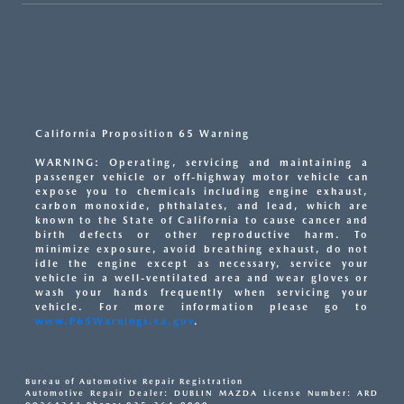
California Proposition 65 Warning
WARNING: Operating, servicing and maintaining a
passenger vehicle or off-highway motor vehicle can
expose you to chemicals including engine exhaust,
carbon monoxide, phthalates, and lead, which are
known to the State of California to cause cancer and
birth defects or other reproductive harm. To
minimize exposure, avoid breathing exhaust, do not
idle the engine except as necessary, service your
vehicle in a well-ventilated area and wear gloves or
wash your hands frequently when servicing your
vehicle. For more information please go to
www.P65Warnings.ca.gov
.
Bureau of Automotive Repair Registration
Automotive Repair Dealer: DUBLIN MAZDA License Number: ARD