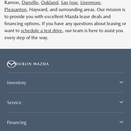
Ramon,
Danville
,
Oakland
,
San Jose
,
Livermore
,
Pleasanton
, Hayward, and surrounding areas. Our mission is
to provide you with excellent Mazda lease deals and
financing options. If you have any questions about leasing or
want to
schedule a test drive
, our team is here to assist you
every step of the way.
DUBLIN MAZDA
Inventory
Service
Financing