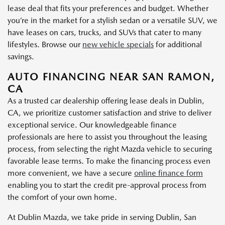
lease deal that fits your preferences and budget. Whether
you’re in the market for a stylish sedan or a versatile SUV, we
have leases on cars, trucks, and SUVs that cater to many
lifestyles. Browse our
new vehicle specials
for additional
savings.
AUTO FINANCING NEAR SAN RAMON,
CA
As a trusted car dealership offering lease deals in Dublin,
CA, we prioritize customer satisfaction and strive to deliver
exceptional service. Our knowledgeable finance
professionals are here to assist you throughout the leasing
process, from selecting the right Mazda vehicle to securing
favorable lease terms. To make the financing process even
more convenient, we have a secure
online finance form
enabling you to start the credit pre-approval process from
the comfort of your own home.
At Dublin Mazda, we take pride in serving Dublin, San