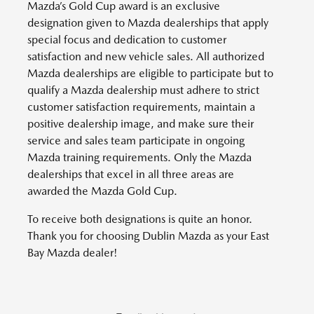
Mazda’s Gold Cup award is an exclusive
designation given to Mazda dealerships that apply
special focus and dedication to customer
satisfaction and new vehicle sales. All authorized
Mazda dealerships are eligible to participate but to
qualify a Mazda dealership must adhere to strict
customer satisfaction requirements, maintain a
positive dealership image, and make sure their
service and sales team participate in ongoing
Mazda training requirements. Only the Mazda
dealerships that excel in all three areas are
awarded the Mazda Gold Cup.
To receive both designations is quite an honor.
Thank you for choosing Dublin Mazda as your East
Bay Mazda dealer!