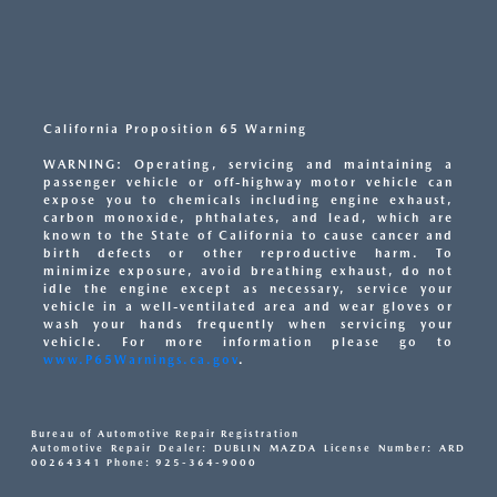
California Proposition 65 Warning
WARNING: Operating, servicing and maintaining a
passenger vehicle or off-highway motor vehicle can
expose you to chemicals including engine exhaust,
carbon monoxide, phthalates, and lead, which are
known to the State of California to cause cancer and
birth defects or other reproductive harm. To
minimize exposure, avoid breathing exhaust, do not
idle the engine except as necessary, service your
vehicle in a well-ventilated area and wear gloves or
wash your hands frequently when servicing your
vehicle. For more information please go to
www.P65Warnings.ca.gov
.
Bureau of Automotive Repair Registration
Automotive Repair Dealer: DUBLIN MAZDA License Number: ARD
00264341 Phone: 925-364-9000