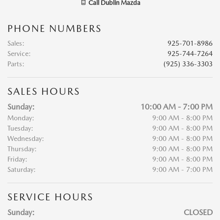
Call
Dublin Mazda
PHONE NUMBERS
Sales
:
925-701-8986
Service
:
925-744-7264
Parts
:
(925) 336-3303
SALES HOURS
Sunday:
10:00 AM - 7:00 PM
Monday:
9:00 AM - 8:00 PM
Tuesday:
9:00 AM - 8:00 PM
Wednesday:
9:00 AM - 8:00 PM
Thursday:
9:00 AM - 8:00 PM
Friday:
9:00 AM - 8:00 PM
Saturday:
9:00 AM - 7:00 PM
SERVICE HOURS
Sunday:
CLOSED