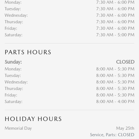
Monday:
7:30 AM - 6:00 PM
Tuesday:
7:30 AM - 6:00 PM
Wednesday:
7:30 AM - 6:00 PM
Thursday:
7:30 AM - 6:00 PM
Friday:
7:30 AM - 6:00 PM
Saturday:
7:30 AM - 5:00 PM
PARTS HOURS
Sunday:
CLOSED
Monday:
8:00 AM - 5:30 PM
Tuesday:
8:00 AM - 5:30 PM
Wednesday:
8:00 AM - 5:30 PM
Thursday:
8:00 AM - 5:30 PM
Friday:
8:00 AM - 5:30 PM
Saturday:
8:00 AM - 4:00 PM
HOLIDAY HOURS
Memorial Day
May 25th
Service, Parts: CLOSED