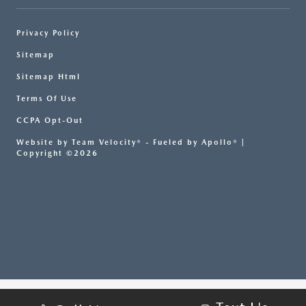
Privacy Policy
Sitemap
Sitemap Html
Terms Of Use
CCPA Opt-Out
Website by
Team Velocity®
- Fueled by Apollo® |
Copyright ©2026