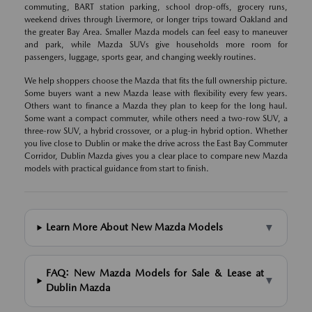
commuting, BART station parking, school drop-offs, grocery runs,
weekend drives through Livermore, or longer trips toward Oakland and
the greater Bay Area. Smaller Mazda models can feel easy to maneuver
and park, while Mazda SUVs give households more room for
passengers, luggage, sports gear, and changing weekly routines.
We help shoppers choose the Mazda that fits the full ownership picture.
Some buyers want a new Mazda lease with flexibility every few years.
Others want to finance a Mazda they plan to keep for the long haul.
Some want a compact commuter, while others need a two-row SUV, a
three-row SUV, a hybrid crossover, or a plug-in hybrid option. Whether
you live close to Dublin or make the drive across the East Bay Commuter
Corridor, Dublin Mazda gives you a clear place to compare new Mazda
models with practical guidance from start to finish.
▼
Learn More About New Mazda Models
FAQ: New Mazda Models for Sale & Lease at
▼
Dublin Mazda