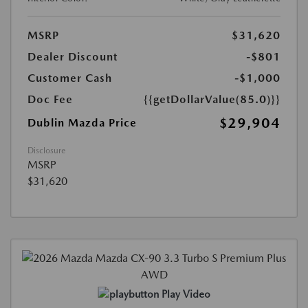
MSRP
$31,620
Dealer Discount
-$801
Customer Cash
-$1,000
Doc Fee
{{getDollarValue(85.0)}}
$29,904
Dublin Mazda Price
Disclosure
MSRP
$31,620
Play Video