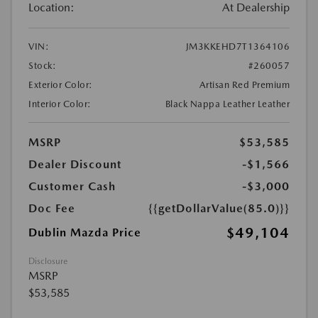
Location:
At Dealership
VIN:
JM3KKEHD7T1364106
Stock:
#260057
Exterior Color:
Artisan Red Premium
Interior Color:
Black Nappa Leather Leather
MSRP
$53,585
Dealer Discount
-$1,566
Customer Cash
-$3,000
Doc Fee
{{getDollarValue(85.0)}}
$49,104
Dublin Mazda Price
Disclosure
MSRP
$53,585