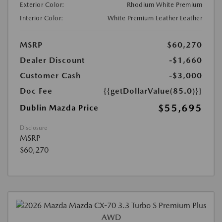
Exterior Color:
Rhodium White Premium
Interior Color:
White Premium Leather Leather
MSRP
$60,270
Dealer Discount
-$1,660
Customer Cash
-$3,000
Doc Fee
{{getDollarValue(85.0)}}
$55,695
Dublin Mazda Price
Disclosure
MSRP
$60,270