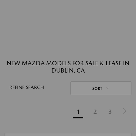
NEW MAZDA MODELS FOR SALE & LEASE IN
DUBLIN, CA
REFINE SEARCH
SORT
1
2
3