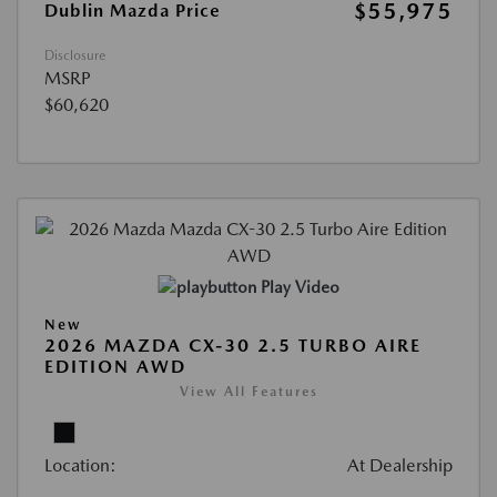
$55,975
Dublin Mazda Price
Disclosure
MSRP
$60,620
Play Video
New
2026 MAZDA CX-30 2.5 TURBO AIRE
EDITION AWD
View All Features
Location:
At Dealership