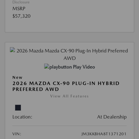
Disclosure
MSRP
$57,320
Play Video
New
2026 MAZDA CX-90 PLUG-IN HYBRID
PREFERRED AWD
View All Features
Location:
At Dealership
VIN:
JM3KKBHA8T1371201