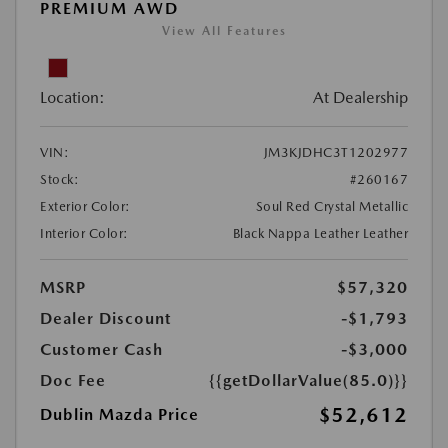
PREMIUM AWD
View All Features
Location:
At Dealership
VIN:
JM3KJDHC3T1202977
Stock:
#260167
Exterior Color:
Soul Red Crystal Metallic
Interior Color:
Black Nappa Leather Leather
MSRP
$57,320
Dealer Discount
-$1,793
Customer Cash
-$3,000
Doc Fee
{{getDollarValue(85.0)}}
$52,612
Dublin Mazda Price