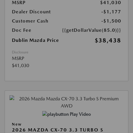
MSRP
$41,030
Dealer Discount
-$1,177
Customer Cash
-$1,500
Doc Fee
{{getDollarValue(85.0)}}
$38,438
Dublin Mazda Price
Disclosure
MSRP
$41,030
Play Video
New
2026 MAZDA CX-70 3.3 TURBO S