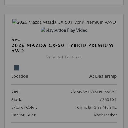
Play Video
New
2026 MAZDA CX-50 HYBRID PREMIUM
AWD
View All Features
Location:
At Dealership
VIN:
7MMVAADW5TN155092
Stock:
#260104
Exterior Color:
Polymetal Gray Metallic
Interior Color:
Black Leather