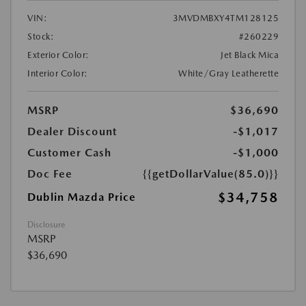
VIN:
3MVDMBXY4TM128125
Stock:
#260229
Exterior Color:
Jet Black Mica
Interior Color:
White/Gray Leatherette
MSRP
$36,690
Dealer Discount
-$1,017
Customer Cash
-$1,000
Doc Fee
{{getDollarValue(85.0)}}
$34,758
Dublin Mazda Price
Disclosure
MSRP
$36,690