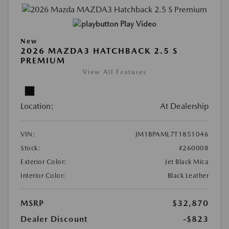
Play Video
New
2026 MAZDA3 HATCHBACK 2.5 S
PREMIUM
View All Features
Location:
At Dealership
VIN:
JM1BPAML7T1851046
Stock:
#260008
Exterior Color:
Jet Black Mica
Interior Color:
Black Leather
MSRP
$32,870
Dealer Discount
-$823