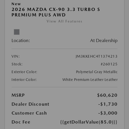
New
2026 MAZDA CX-90 3.3 TURBO S
PREMIUM PLUS AWD
View All Features
Location:
At Dealership
VIN:
JM3KKEHC4T1374213
Stock:
#260125
Exterior Color:
Polymetal Gray Metallic
Interior Color:
White Premium Leather Leather
MSRP
$60,620
Dealer Discount
-$1,730
Customer Cash
-$3,000
Doc Fee
{{getDollarValue(85.0)}}