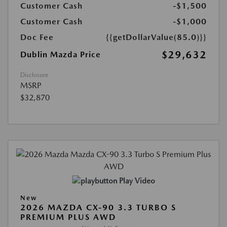
Customer Cash
-$1,500
Customer Cash
-$1,000
Doc Fee
{{getDollarValue(85.0)}}
$29,632
Dublin Mazda Price
Disclosure
MSRP
$32,870
Play Video
New
2026 MAZDA CX-90 3.3 TURBO S
PREMIUM PLUS AWD