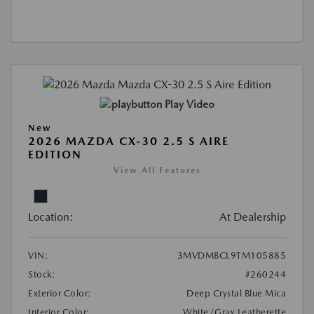
Play Video
New
2026 MAZDA CX-30 2.5 S AIRE
EDITION
View All Features
Location:
At Dealership
VIN:
3MVDMBCL9TM105885
Stock:
#260244
Exterior Color:
Deep Crystal Blue Mica
Interior Color:
White/Gray Leatherette