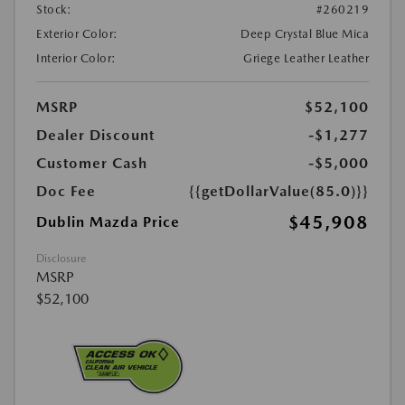
Stock:
#260219
Exterior Color:
Deep Crystal Blue Mica
Interior Color:
Griege Leather Leather
MSRP
$52,100
Dealer Discount
-$1,277
Customer Cash
-$5,000
Doc Fee
{{getDollarValue(85.0)}}
$45,908
Dublin Mazda Price
Disclosure
MSRP
$52,100