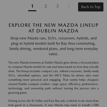
1
2
3
Back to Top
EXPLORE THE NEW MAZDA LINEUP
AT DUBLIN MAZDA
Shop new Mazda cars, SUVs, crossovers, hybrids, and
plug-in hybrid models built for Bay Area commuting,
family driving, weekend plans, and long-term everyday
value.
The new Mazda inventory at Dublin Mazda gives drivers a focused place
to compare Mazda models for sale and lease based on how they actually
drive. The lineup includes compact cars, refined crossovers, family-ready
SUVs, electrified options, and the MX-5 Miata for drivers who want
something more personal and engaging. That variety helps shoppers
around Dublin compare comfort, cargo space, efficiency, performance,
technology, and ownership path without turning the process into a
guessing game.
Driving across the Tri-Valley and East Bay asks a vehicle to do more than
look good in a showroom. A new Mazda may need to handle I-580