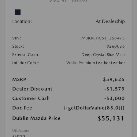
View All Features
Location:
At Dealership
VIN:
JM3KKEHC5T1358473
Stock:
#260036
Exterior Color:
Deep Crystal Blue Mica
Interior Color:
White Premium Leather Leather
MSRP
$59,625
Dealer Discount
-$1,579
Customer Cash
-$3,000
Doc Fee
{{getDollarValue(85.0)}}
$55,131
Dublin Mazda Price
Disclosure
MSRP