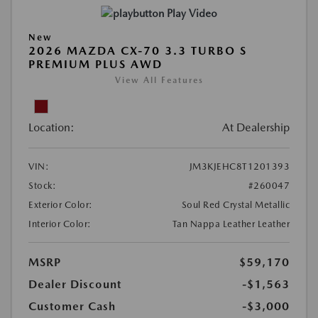
Play Video
New
2026 MAZDA CX-70 3.3 TURBO S
PREMIUM PLUS AWD
View All Features
Location:
At Dealership
VIN:
JM3KJEHC8T1201393
Stock:
#260047
Exterior Color:
Soul Red Crystal Metallic
Interior Color:
Tan Nappa Leather Leather
MSRP
$59,170
Dealer Discount
-$1,563
Customer Cash
-$3,000