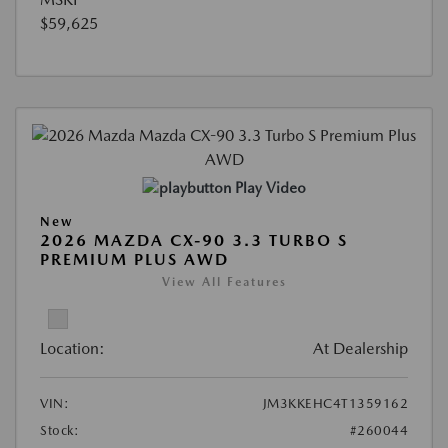
$59,625
Play Video
New
2026 MAZDA CX-90 3.3 TURBO S
PREMIUM PLUS AWD
View All Features
Location:
At Dealership
VIN:
JM3KKEHC4T1359162
Stock:
#260044