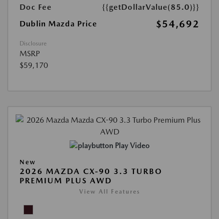
Doc Fee
{{getDollarValue(85.0)}}
$54,692
Dublin Mazda Price
Disclosure
MSRP
$59,170
Play Video
New
2026 MAZDA CX-90 3.3 TURBO
PREMIUM PLUS AWD
View All Features