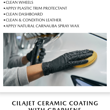
•CLEAN WHEELS
•APPLY PLASTIC TRIM PROTECTANT
•CLEAN DASHBOARD
•CLEAN & CONDITION LEATHER
•APPLY NATURAL CARNAUBA SPRAY WAX
CILAJET CERAMIC COATING