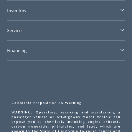
Inventory
Service
Financing
California Proposition 65 Warning
WARNING: Operating, servicing and maintaining a
passenger vehicle or off-highway motor vehicle can
expose you to chemicals including engine exhaust,
carbon monoxide, phthalates, and lead, which are
known to the State of California to cause cancer and