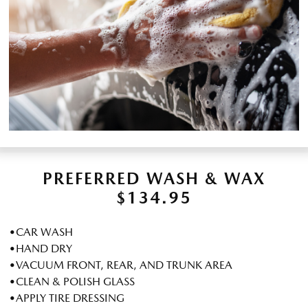
PREFERRED WASH & WAX
$134.95
•CAR WASH
•HAND DRY
•VACUUM FRONT, REAR, AND TRUNK AREA
•CLEAN & POLISH GLASS
•APPLY TIRE DRESSING