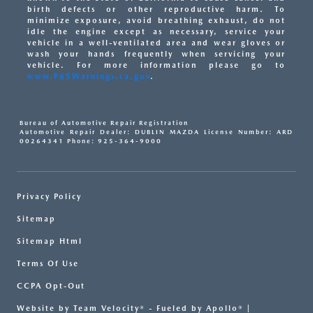
birth defects or other reproductive harm. To
minimize exposure, avoid breathing exhaust, do not
idle the engine except as necessary, service your
vehicle in a well-ventilated area and wear gloves or
wash your hands frequently when servicing your
vehicle. For more information please go to
www.P65Warnings.ca.gov
.
Bureau of Automotive Repair Registration
Automotive Repair Dealer: DUBLIN MAZDA License Number: ARD
00264341 Phone: 925-364-9000
Privacy Policy
Sitemap
Sitemap Html
Terms Of Use
CCPA Opt-Out
Website by
Team Velocity®
- Fueled by Apollo® |