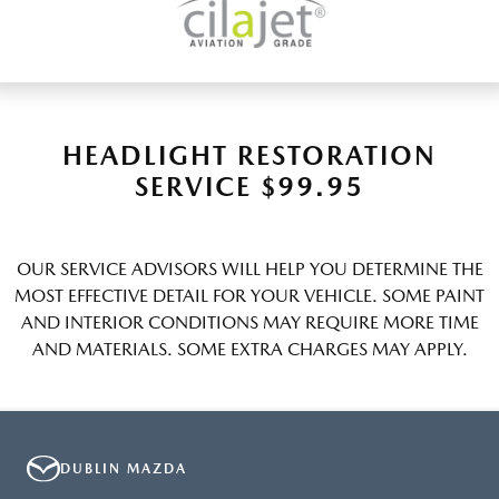
HEADLIGHT RESTORATION
SERVICE $99.95
OUR SERVICE ADVISORS WILL HELP YOU DETERMINE THE
MOST EFFECTIVE DETAIL FOR YOUR VEHICLE. SOME PAINT
AND INTERIOR CONDITIONS MAY REQUIRE MORE TIME
AND MATERIALS. SOME EXTRA CHARGES MAY APPLY.
DUBLIN MAZDA