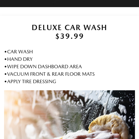
DELUXE CAR WASH
$39.99
•CAR WASH
•HAND DRY
•WIPE DOWN DASHBOARD AREA
•VACUUM FRONT & REAR FLOOR MATS
•APPLY TIRE DRESSING