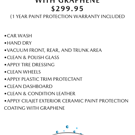
WITH GRAPHENE
$299.95
(1 YEAR PAINT PROTECTION WARRANTY INCLUDED
•CAR WASH
•HAND DRY
•VACUUM FRONT, REAR, AND TRUNK AREA
•CLEAN & POLISH GLASS
•APPLY TIRE DRESSING
•CLEAN WHEELS
•APPLY PLASTIC TRIM PROTECTANT
•CLEAN DASHBOARD
•CLEAN & CONDITION LEATHER
•APPLY CILAJET EXTERIOR CERAMIC PAINT PROTECTION
COATING WITH GRAPHENE