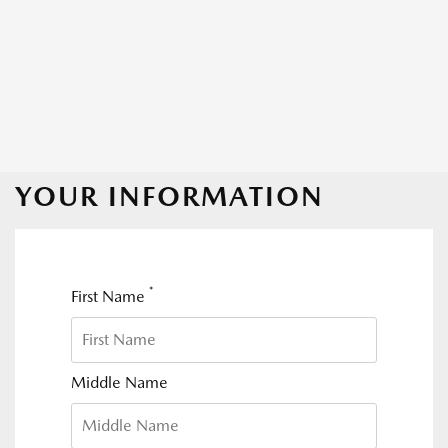
YOUR INFORMATION
*
First Name
Middle Name