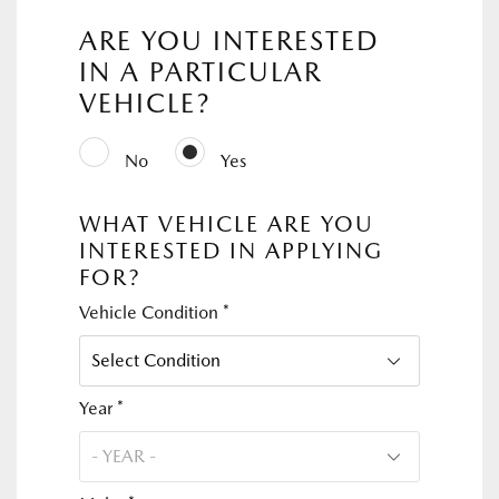
ARE YOU INTERESTED
IN A PARTICULAR
VEHICLE?
No
Yes
WHAT VEHICLE ARE YOU
INTERESTED IN APPLYING
FOR?
Vehicle Condition *
Year *