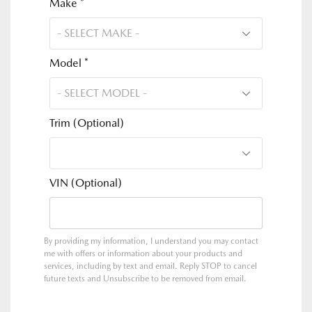
Make *
Model *
Trim (Optional)
VIN (Optional)
By providing my information, I understand you may contact
me with offers or information about your products and
services, including by text and email. Reply STOP to cancel
future texts and Unsubscribe to be removed from email.