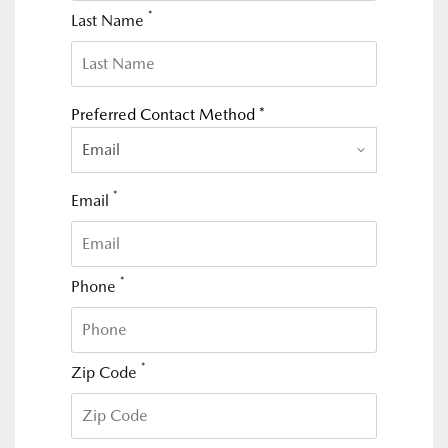
*
Last Name
Preferred Contact Method *
Email
*
Email
*
Phone
*
Zip Code