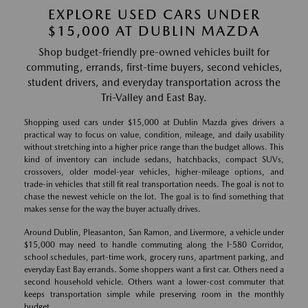
EXPLORE USED CARS UNDER
$15,000 AT DUBLIN MAZDA
Shop budget-friendly pre-owned vehicles built for
commuting, errands, first-time buyers, second vehicles,
student drivers, and everyday transportation across the
Tri-Valley and East Bay.
Shopping used cars under $15,000 at Dublin Mazda gives drivers a
practical way to focus on value, condition, mileage, and daily usability
without stretching into a higher price range than the budget allows. This
kind of inventory can include sedans, hatchbacks, compact SUVs,
crossovers, older model-year vehicles, higher-mileage options, and
trade-in vehicles that still fit real transportation needs. The goal is not to
chase the newest vehicle on the lot. The goal is to find something that
makes sense for the way the buyer actually drives.
Around Dublin, Pleasanton, San Ramon, and Livermore, a vehicle under
$15,000 may need to handle commuting along the I-580 Corridor,
school schedules, part-time work, grocery runs, apartment parking, and
everyday East Bay errands. Some shoppers want a first car. Others need a
second household vehicle. Others want a lower-cost commuter that
keeps transportation simple while preserving room in the monthly
budget.