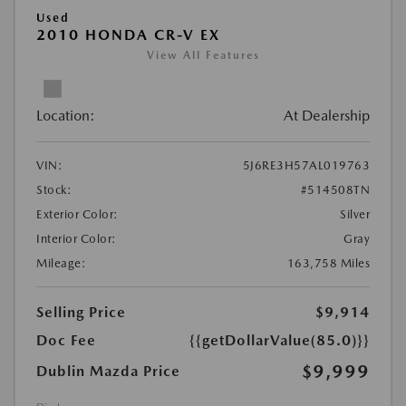
Used
2010 HONDA CR-V EX
View All Features
Location:
At Dealership
VIN:
5J6RE3H57AL019763
Stock:
#514508TN
Exterior Color:
Silver
Interior Color:
Gray
Mileage:
163,758 Miles
Selling Price
$9,914
Doc Fee
{{getDollarValue(85.0)}}
$9,999
Dublin Mazda Price