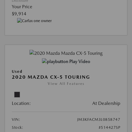
Disclosure
Your Price
$9,914
Play Video
Used
2020 MAZDA CX-5 TOURING
View All Features
Location:
At Dealership
VIN:
JM3KFACM3L0858747
Stock:
#514427SP