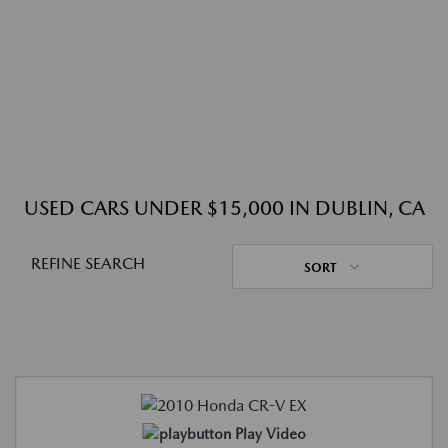
USED CARS UNDER $15,000 IN DUBLIN, CA
REFINE SEARCH
SORT
Play Video