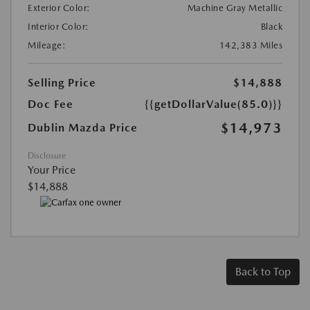
Exterior Color:
Machine Gray Metallic
Interior Color:
Black
Mileage:
142,383 Miles
Selling Price
$14,888
Doc Fee
{{getDollarValue(85.0)}}
$14,973
Dublin Mazda Price
Disclosure
Your Price
$14,888
Back to Top