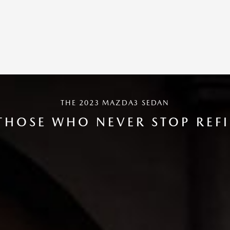
THE 2023 MAZDA3 SEDAN
THOSE WHO NEVER STOP REF