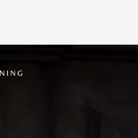
INING