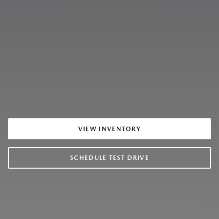
VIEW INVENTORY
SCHEDULE TEST DRIVE