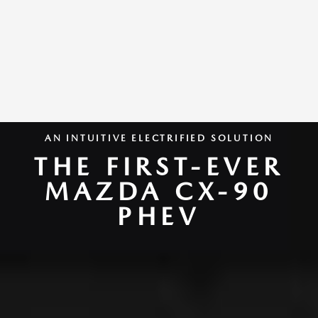
AN INTUITIVE ELECTRIFIED SOLUTION
THE FIRST-EVER
MAZDA CX-90
PHEV