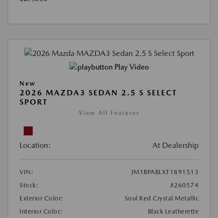
Play Video
New
2026 MAZDA3 SEDAN 2.5 S SELECT
SPORT
View All Features
Location:
At Dealership
VIN:
JM1BPABLXT1891513
Stock:
#260574
Exterior Color:
Soul Red Crystal Metallic
Interior Color:
Black Leatherette