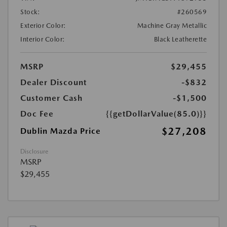
Stock:
#260569
Exterior Color:
Machine Gray Metallic
Interior Color:
Black Leatherette
MSRP
$29,455
Dealer Discount
-$832
Customer Cash
-$1,500
Doc Fee
{{getDollarValue(85.0)}}
$27,208
Dublin Mazda Price
Disclosure
MSRP
$29,455