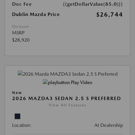
Doc Fee
{{getDollarValue(85.0)}}
$26,744
Dublin Mazda Price
Disclosure
MSRP
$28,920
Play Video
New
2026 MAZDA3 SEDAN 2.5 S PREFERRED
View All Features
Location:
At Dealership