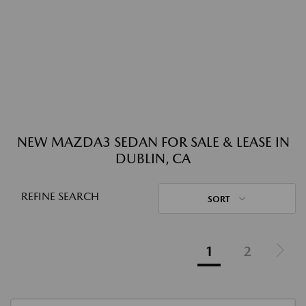
NEW MAZDA3 SEDAN FOR SALE & LEASE IN
DUBLIN, CA
REFINE SEARCH
SORT
1
2