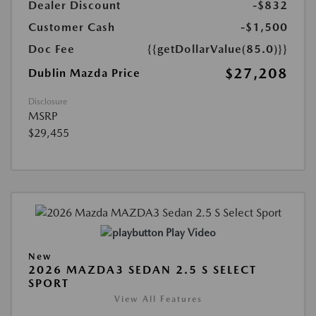
Dealer Discount
-$832
Customer Cash
-$1,500
Doc Fee
{{getDollarValue(85.0)}}
$27,208
Dublin Mazda Price
Disclosure
MSRP
$29,455
Play Video
New
2026 MAZDA3 SEDAN 2.5 S SELECT
SPORT
View All Features