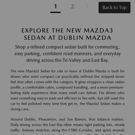
1
2
Back to Top
EXPLORE THE NEW MAZDA3
SEDAN AT DUBLIN MAZDA
Shop a refined compact sedan built for commuting,
easy parking, confident road manners, and everyday
driving across the Tri-Valley and East Bay.
The new Mazda3 Sedan for sale or lease at Dublin Mazda is built for
drivers who want compact-car practicality without the stripped-down
feel that often comes with the category. It gives shoppers a clean sedan
profile, a comfortable cabin, composed handling, and a more premium-
feeling daily experience than many small cars deliver. For drivers who
want something easy to park and efficient to live with, but still want the
car to feel polished every time they get in, the Mazda3 Sedan makes a
strong case.
Around Dublin, Pleasanton, and San Ramon, that balance matters.
Daily driving across the East Bay often means tight parking lots, steady
traffic, freeway stretches along the I-580 Corridor, and quick errands