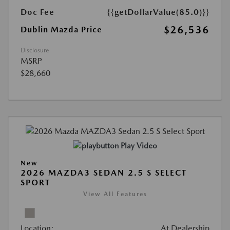
Doc Fee
{{getDollarValue(85.0)}}
$26,536
Dublin Mazda Price
Disclosure
MSRP
$28,660
Play Video
New
2026 MAZDA3 SEDAN 2.5 S SELECT
SPORT
View All Features
Location:
At Dealership