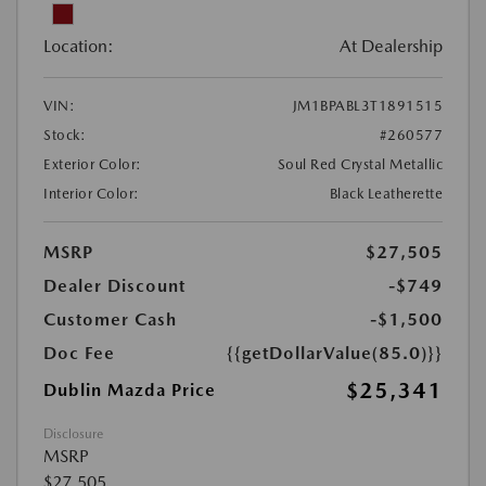
Location:
At Dealership
VIN:
JM1BPABL3T1891515
Stock:
#260577
Exterior Color:
Soul Red Crystal Metallic
Interior Color:
Black Leatherette
MSRP
$27,505
Dealer Discount
-$749
Customer Cash
-$1,500
Doc Fee
{{getDollarValue(85.0)}}
$25,341
Dublin Mazda Price
Disclosure
MSRP
$27,505