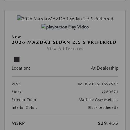
Play Video
New
2026 MAZDA3 SEDAN 2.5 S PREFERRED
View All Features
Location:
At Dealership
VIN:
JM1BPACL6T1892947
Stock:
#260571
Exterior Color:
Machine Gray Metallic
Interior Color:
Black Leatherette
MSRP
$29,455