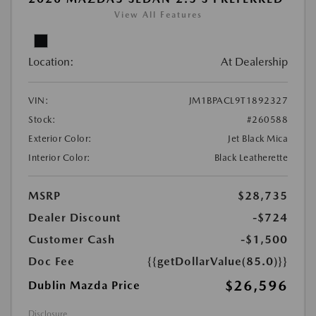
View All Features
Location:
At Dealership
VIN:
JM1BPACL9T1892327
Stock:
#260588
Exterior Color:
Jet Black Mica
Interior Color:
Black Leatherette
MSRP
$28,735
Dealer Discount
-$724
Customer Cash
-$1,500
Doc Fee
{{getDollarValue(85.0)}}
$26,596
Dublin Mazda Price
Disclosure