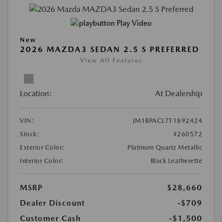
Play Video
New
2026 MAZDA3 SEDAN 2.5 S PREFERRED
View All Features
Location:
At Dealership
VIN:
JM1BPACL7T1892424
Stock:
#260572
Exterior Color:
Platinum Quartz Metallic
Interior Color:
Black Leatherette
MSRP
$28,660
Dealer Discount
-$709
Customer Cash
-$1,500