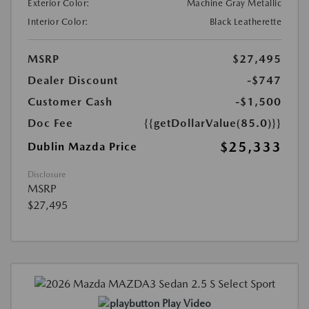
Exterior Color:
Machine Gray Metallic
Interior Color:
Black Leatherette
MSRP
$27,495
Dealer Discount
-$747
Customer Cash
-$1,500
Doc Fee
{{getDollarValue(85.0)}}
$25,333
Dublin Mazda Price
Disclosure
MSRP
$27,495
Play Video