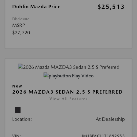
$25,513
Dublin Mazda Price
Disclosure
MSRP
$27,720
Play Video
New
2026 MAZDA3 SEDAN 2.5 S PREFERRED
View All Features
Location:
At Dealership
VIN:
JM1BPACL1T1892953