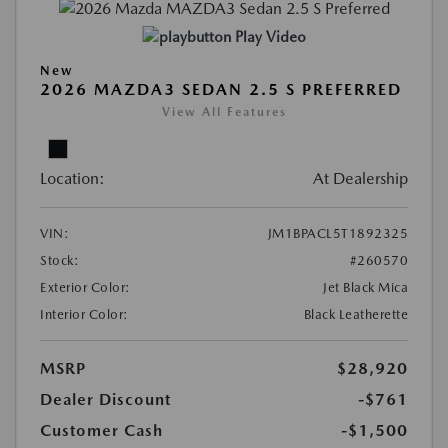
Play Video
New
2026 MAZDA3 SEDAN 2.5 S PREFERRED
View All Features
Location:
At Dealership
VIN:
JM1BPACL5T1892325
Stock:
#260570
Exterior Color:
Jet Black Mica
Interior Color:
Black Leatherette
MSRP
$28,920
Dealer Discount
-$761
Customer Cash
-$1,500