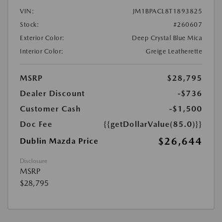
VIN:
JM1BPACL8T1893825
Stock:
#260607
Exterior Color:
Deep Crystal Blue Mica
Interior Color:
Greige Leatherette
MSRP
$28,795
Dealer Discount
-$736
Customer Cash
-$1,500
Doc Fee
{{getDollarValue(85.0)}}
$26,644
Dublin Mazda Price
Disclosure
MSRP
$28,795