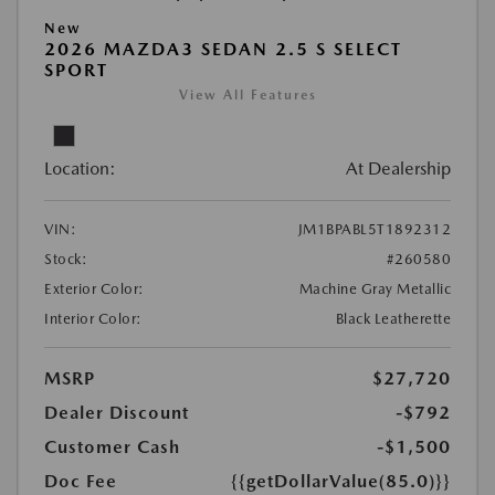
New
2026 MAZDA3 SEDAN 2.5 S SELECT
SPORT
View All Features
Location:
At Dealership
VIN:
JM1BPABL5T1892312
Stock:
#260580
Exterior Color:
Machine Gray Metallic
Interior Color:
Black Leatherette
MSRP
$27,720
Dealer Discount
-$792
Customer Cash
-$1,500
Doc Fee
{{getDollarValue(85.0)}}