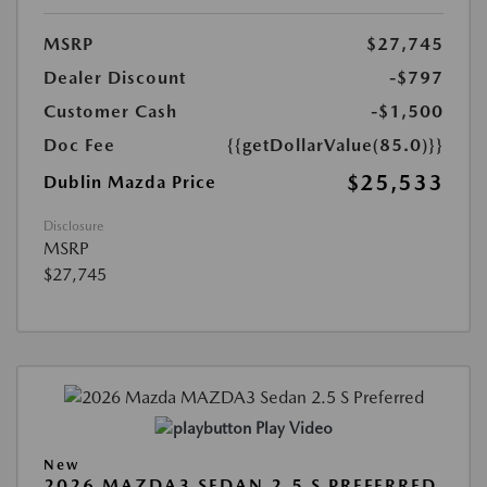
MSRP
$27,745
Dealer Discount
-$797
Customer Cash
-$1,500
Doc Fee
{{getDollarValue(85.0)}}
$25,533
Dublin Mazda Price
Disclosure
MSRP
$27,745
Play Video
New
2026 MAZDA3 SEDAN 2.5 S PREFERRED