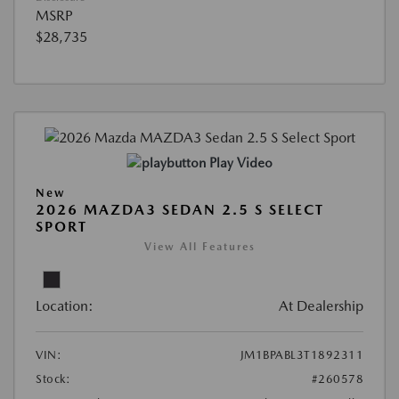
MSRP
$28,735
Play Video
New
2026 MAZDA3 SEDAN 2.5 S SELECT
SPORT
View All Features
Location:
At Dealership
VIN:
JM1BPABL3T1892311
Stock:
#260578