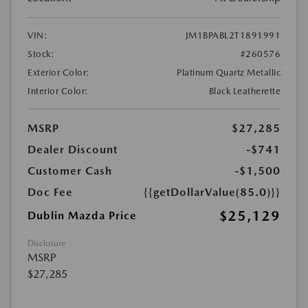
VIN:
JM1BPABL2T1891991
Stock:
#260576
Exterior Color:
Platinum Quartz Metallic
Interior Color:
Black Leatherette
MSRP
$27,285
Dealer Discount
-$741
Customer Cash
-$1,500
Doc Fee
{{getDollarValue(85.0)}}
$25,129
Dublin Mazda Price
Disclosure
MSRP
$27,285