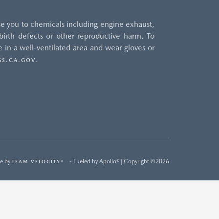
e you to chemicals including engine exhaust,
irth defects or other reproductive harm. To
 in a well-ventilated area and wear gloves or
.
S.CA.GOV
e by
- Fueled by Apollo® | Copyright ©2026
TEAM VELOCITY®