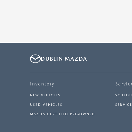
DUBLIN MAZDA
Inventory
Servic
NEW VEHICLES
SCHEDU
USED VEHICLES
SERVICE
MAZDA CERTIFIED PRE-OWNED