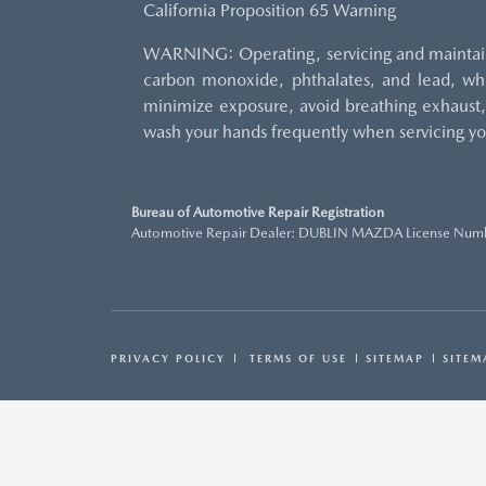
California Proposition 65 Warning
WARNING: Operating, servicing and maintaini
carbon monoxide, phthalates, and lead, whi
minimize exposure, avoid breathing exhaust, 
wash your hands frequently when servicing yo
Bureau of Automotive Repair Registration
Automotive Repair Dealer: DUBLIN MAZDA License Num
PRIVACY POLICY
TERMS OF USE
SITEMAP
SITEM