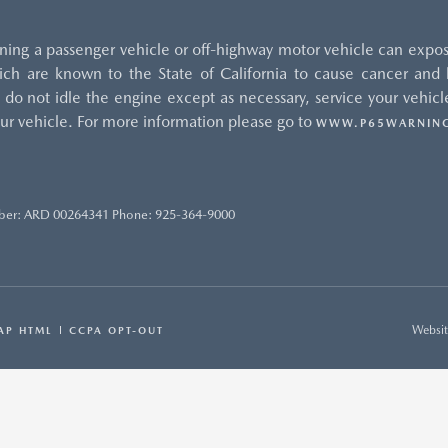
ng a passenger vehicle or off-highway motor vehicle can expos
ch are known to the State of California to cause cancer and b
do not idle the engine except as necessary, service your vehicle
ur vehicle. For more information please go to
WWW.P65WARNING
ber: ARD 00264341 Phone: 925-364-9000
Websit
AP HTML
CCPA OPT-OUT