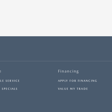
e
Financing
LE SERVICE
APPLY FOR FINANCING
 SPECIALS
VALUE MY TRADE