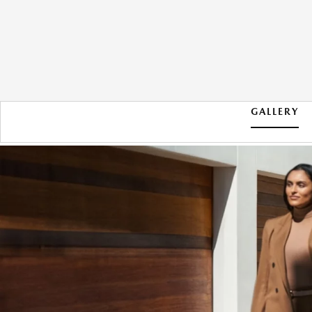
GALLERY
2026 MAZDA CX-90