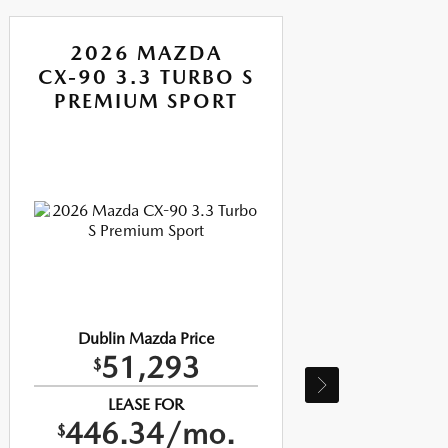
2026 MAZDA
CX-90 3.3 TURBO S
CX-
PREMIUM SPORT
P
Dublin Mazda Price
51,293
$
LEASE FOR
446.34/mo.
$
$