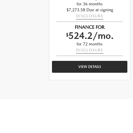
for 36 months
g
$7,273.58 Due at signing
DISCLOSURE
FINANCE FOR
.
524.2/mo.
$
for 72 months
DISCLOSURE
VIEW DETAILS