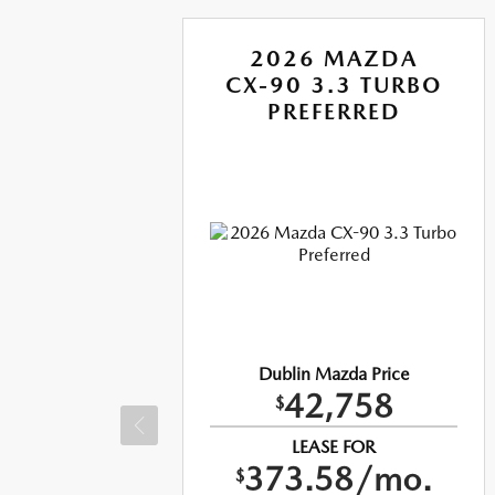
A
2026 MAZDA
RBO
CX-90 3.3 TURBO
US
PREFERRED
e
Dublin Mazda Price
42,758
$
LEASE FOR
373.58/mo.
$