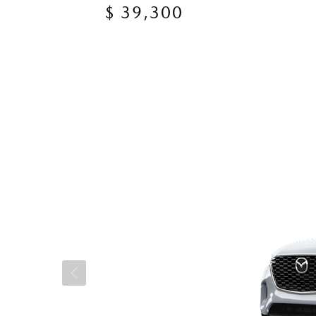
$ 39,300