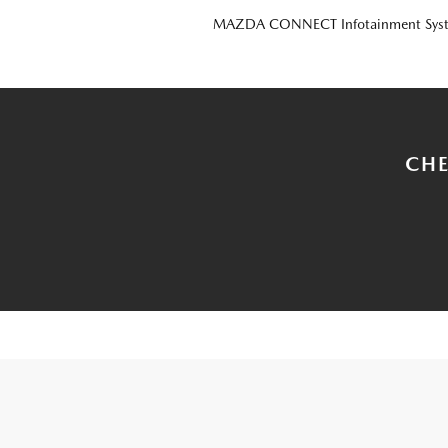
MAZDA CONNECT Infotainment Sys
CHE