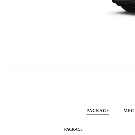
PACKAGE
MEC
PACKAGE