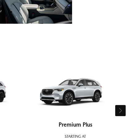
Premium Plus
STARTING AT