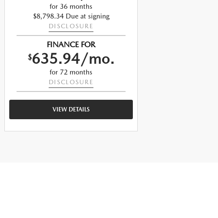
for 36 months
$8,798.34 Due at signing
$
DISCLOSURE
FINANCE FOR
635.94/mo.
$
$
for 72 months
DISCLOSURE
VIEW DETAILS