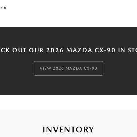
tem
CK OUT OUR 2026 MAZDA CX-90 IN S
VIEW 2026 MAZDA CX-90
INVENTORY