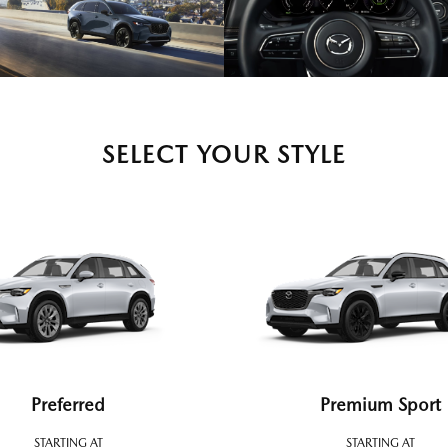
SELECT YOUR STYLE
Preferred
Premium Sport
STARTING AT
STARTING AT