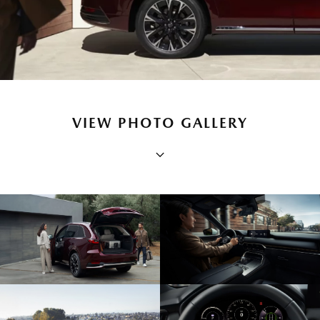
VIEW PHOTO GALLERY