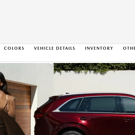
COLORS
VEHICLE DETAILS
INVENTORY
OTH