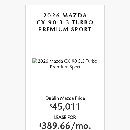
2026 MAZDA
CX-90 3.3 TURBO
PREMIUM SPORT
Dublin Mazda Price
45,011
$
LEASE FOR
389.66/mo.
$