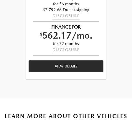
for 36 months
$7,792.66 Due at signing
DISCLOSURE
FINANCE FOR
562.17/mo.
$
for 72 months
DISCLOSURE
VIEW DETAILS
LEARN MORE ABOUT OTHER VEHICLES