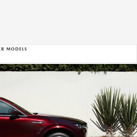
ER MODELS