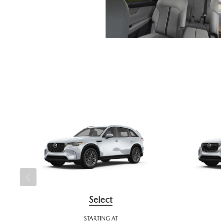
Select
STARTING AT