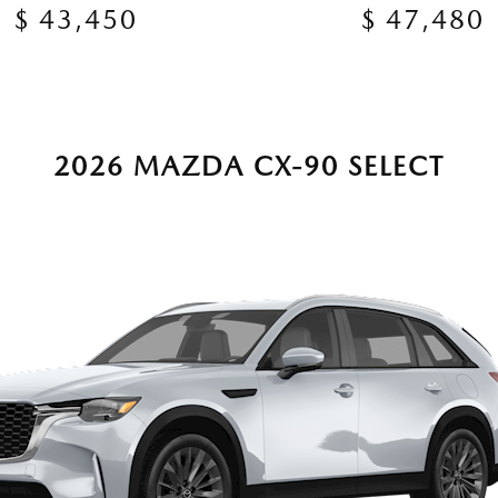
$ 43,450
$ 47,480
2026 MAZDA CX-90 SELECT