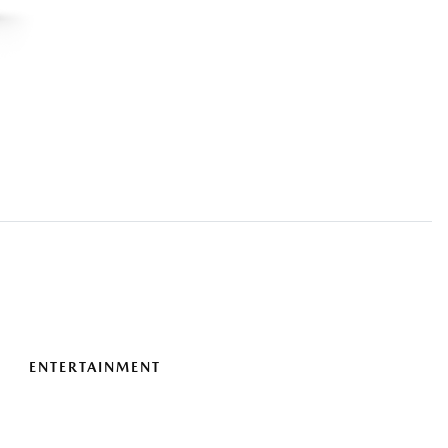
ENTERTAINMENT