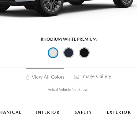
RHODIUM WHITE PREMIUM
Image Gallery
View All Colors
Actual Vehicle Not Shown
HANICAL
INTERIOR
SAFETY
EXTERIOR