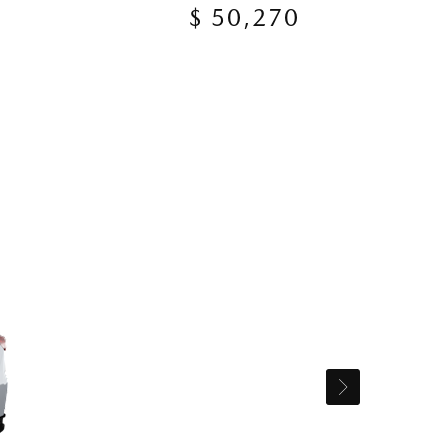
$ 50,270