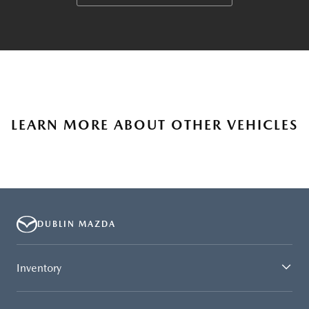
LEARN MORE ABOUT OTHER VEHICLES
DUBLIN MAZDA
Inventory