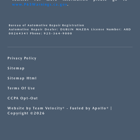
www.P65Warnings.ca.gov
.
Bureau of Automotive Repair Registration
Automotive Repair Dealer: DUBLIN MAZDA License Number: ARD
00264341 Phone: 925-364-9000
Privacy Policy
Sitemap
Sitemap Html
Terms Of Use
CCPA Opt-Out
Website by
Team Velocity®
- Fueled by Apollo® |
Copyright ©2026