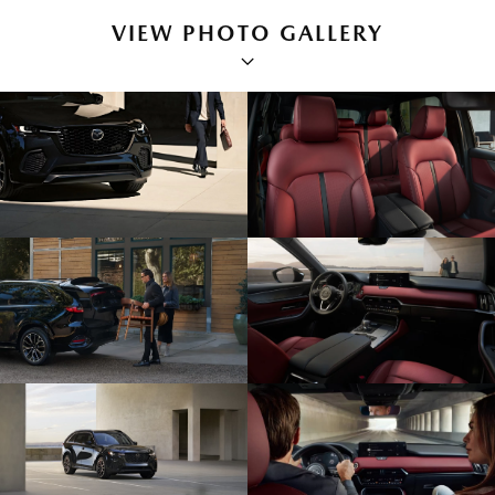
VIEW PHOTO GALLERY