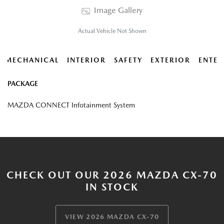
Image Gallery
Actual Vehicle Not Shown
MECHANICAL
INTERIOR
SAFETY
EXTERIOR
ENTER
PACKAGE
MAZDA CONNECT Infotainment System
CHECK OUT OUR 2026 MAZDA CX-70
IN STOCK
VIEW 2026 MAZDA CX-70