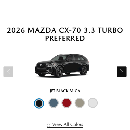
2026 MAZDA CX-70 3.3 TURBO
PREFERRED
JET BLACK MICA
View All Colors