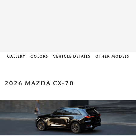
GALLERY
COLORS
VEHICLE DETAILS
OTHER MODELS
2026 MAZDA CX-70