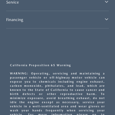
Service
Financing
California Proposition 65 Warning
WARNING: Operating, servicing and maintaining a
passenger vehicle or off-highway motor vehicle can
expose you to chemicals including engine exhaust,
carbon monoxide, phthalates, and lead, which are
known to the State of California to cause cancer and
birth defects or other reproductive harm. To
minimize exposure, avoid breathing exhaust, do not
idle the engine except as necessary, service your
vehicle in a well-ventilated area and wear gloves or
wash your hands frequently when servicing your
vehicle. For more information please go to