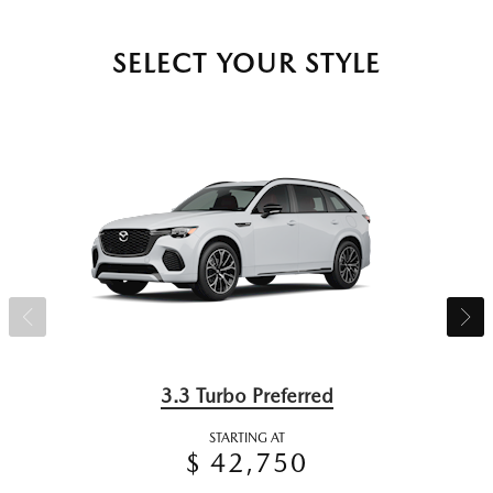
SELECT YOUR STYLE
3.3 Turbo Preferred
STARTING AT
$ 42,750