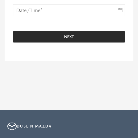
NEXT
DUBLIN MAZDA