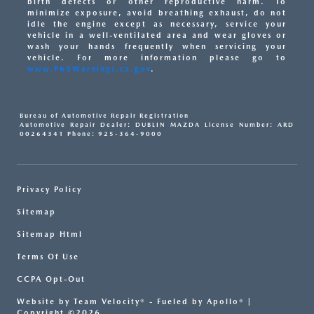
birth defects or other reproductive harm. To
minimize exposure, avoid breathing exhaust, do not
idle the engine except as necessary, service your
vehicle in a well-ventilated area and wear gloves or
wash your hands frequently when servicing your
vehicle. For more information please go to
www.P65Warnings.ca.gov
.
Bureau of Automotive Repair Registration
Automotive Repair Dealer: DUBLIN MAZDA License Number: ARD
00264341 Phone: 925-364-9000
Privacy Policy
Sitemap
Sitemap Html
Terms Of Use
CCPA Opt-Out
Website by
Team Velocity®
- Fueled by Apollo® |
Copyright ©2026