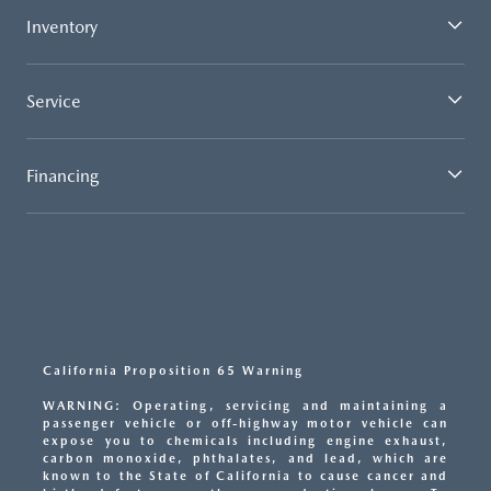
Inventory
Service
Financing
California Proposition 65 Warning
WARNING: Operating, servicing and maintaining a
passenger vehicle or off-highway motor vehicle can
expose you to chemicals including engine exhaust,
carbon monoxide, phthalates, and lead, which are
known to the State of California to cause cancer and