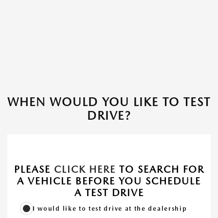
WHEN WOULD YOU LIKE TO TEST
DRIVE?
PLEASE
CLICK HERE
TO SEARCH FOR
A VEHICLE BEFORE YOU SCHEDULE
A TEST DRIVE
I would like to test drive at the dealership