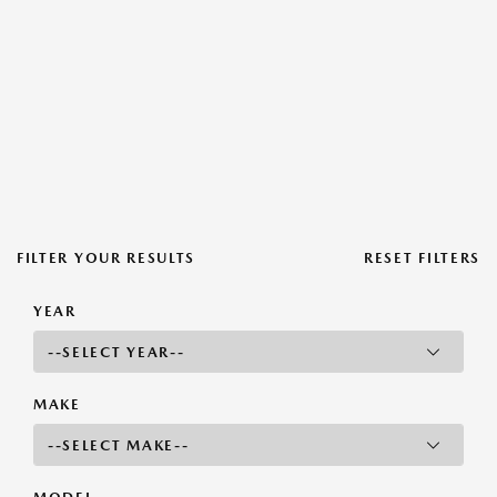
FILTER YOUR RESULTS
RESET FILTERS
YEAR
MAKE