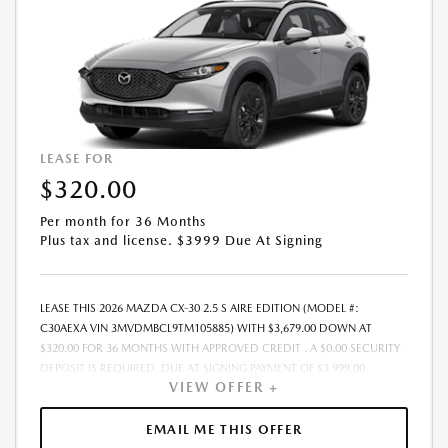
MAY VARY. PRICING IS GOOD FOR 48 HOURS DUE TO MARKET
VOLATILITY AND THE POSSIBILITY OF IMPENDING TARIFFS. - OFFER
EXPIRES: 08/31/2026
LEASE FOR
$320.00
Per month for 36 Months
Plus tax and license. $3999 Due At Signing
LEASE THIS 2026 MAZDA CX-30 2.5 S AIRE EDITION (MODEL #:
C30AEXA VIN 3MVDMBCL9TM105885) WITH $3,679.00 DOWN AT
$320.00 FOR 36 MONTHS WITH APPROVED CREDIT . A $0.00 SECURITY
DEPOSIT IS REQUIRED. DUE AT SIGNING PAYMENT OF $3,999.00
VIEW OFFER +
INCLUDES FIRST MONTHS PAYMENT OF $320.00. LESSEE RESPONSIBLE
FOR MAINTENANCE, REPAIRS, EXCESSIVE WEAR AND TEAR, AND
EXCESS MILEAGE OVER 10000 MILES/YEAR AT THE RATE OF $0.15/MILE.
EMAIL ME THIS OFFER