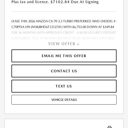
Plus tax and license. $7102.84 Due At Signing
LEASE THIS 2026 MAZDA CX-70 3.3 TURBO PREFERRED AWD (MODEL #:
C70PFXA VIN JM3KJBHD6T1212741) WITH $6,753.00 DOWN AT $349.84
FOR 36 MONTHS WITH APPROVED CREDIT . A $0.00 SECURITY DEPOSIT
IS REQUIRED. DUE AT SIGNING PAYMENT OF $7,102.84 INCLUDES FIRST
VIEW OFFER +
MONTHS PAYMENT OF $349.84. LESSEE RESPONSIBLE FOR
MAINTENANCE, REPAIRS, EXCESSIVE WEAR AND TEAR, AND EXCESS
MILEAGE OVER 10000 MILES/YEAR AT THE RATE OF $0.15/MILE. EARLY
EMAIL ME THIS OFFER
LEASE TERMINATION FEE MAY APPLY. PLUS TAX AND LICENSE. TOTAL
MONTHLY PAYMENTS ARE $12,594.24 . OPTION TO PURCHASE VEHICLE
CONTACT US
AT LEASE END IS $25,664.25. FINANCING AVAILABLE THROUGH MAZDA
FINANCIAL SERVICES. OFFERS CANNOT BE COMBINED WITH ANY
OTHER ADVERTISED OFFER. LEASE AND LOAN QUOTING IS A DYNAMIC
TEXT US
PROCESS SO PAYMENTS AND TERMS ARE SUBJECT TO CHANGE PRIOR
TO CONTRACT EXECUTION BY ALL PARTIES. THE PAYMENT QUOTE
VEHICLE DETAILS
ABOVE ASSUMES THAT THESE TAXES AND FEES WILL BE PAID AT THE
TIME OF SALE BY THE CUSTOMER IN ADDITION TO THE DOWN
PAYMENT AMOUNT STATED. IF THESE TAXES AND FEES ARE NOT PAID
BY CUSTOMER AT THE TIME OF SALE, THE QUOTED PAYMENT WILL BE
HIGHER SINCE THESE AMOUNTS WILL BE INCLUDED IN THE AMOUNT