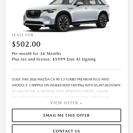
VOLATILITY AND THE POSSIBILITY OF IMPENDING TARIFFS. - OFFER
EXPIRES: 08/31/2026
LEASE FOR
$502.00
Per month for 36 Months
Plus tax and license. $5999 Due At Signing
LEASE THIS 2026 MAZDA CX-90 3.3 TURBO PREMIUM PLUS AWD
(MODEL #: C90PPXA VIN JM3KKEHD0T1401996) WITH $5,497.00 DOWN
AT $502.00 FOR 36 MONTHS WITH APPROVED CREDIT . A $0.00
SECURITY DEPOSIT IS REQUIRED. DUE AT SIGNING PAYMENT OF
VIEW OFFER +
$5,999.00 INCLUDES FIRST MONTHS PAYMENT OF $502.00. LESSEE
RESPONSIBLE FOR MAINTENANCE, REPAIRS, EXCESSIVE WEAR AND
TEAR, AND EXCESS MILEAGE OVER 10000 MILES/YEAR AT THE RATE OF
EMAIL ME THIS OFFER
$0.15/MILE. EARLY LEASE TERMINATION FEE MAY APPLY. PLUS TAX AND
LICENSE. TOTAL MONTHLY PAYMENTS ARE $18,072.00 . OPTION TO
CONTACT US
PURCHASE VEHICLE AT LEASE END IS $30,363.90. FINANCING AVAILABLE