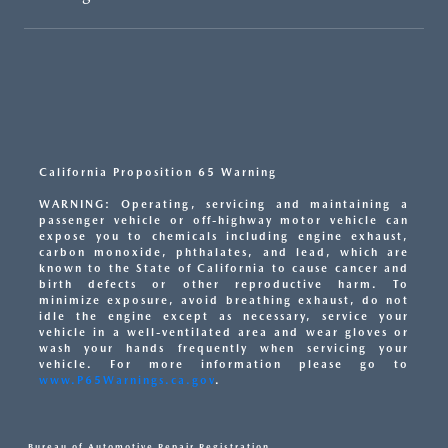
California Proposition 65 Warning
WARNING: Operating, servicing and maintaining a
passenger vehicle or off-highway motor vehicle can
expose you to chemicals including engine exhaust,
carbon monoxide, phthalates, and lead, which are
known to the State of California to cause cancer and
birth defects or other reproductive harm. To
minimize exposure, avoid breathing exhaust, do not
idle the engine except as necessary, service your
vehicle in a well-ventilated area and wear gloves or
wash your hands frequently when servicing your
vehicle. For more information please go to
www.P65Warnings.ca.gov
.
Bureau of Automotive Repair Registration