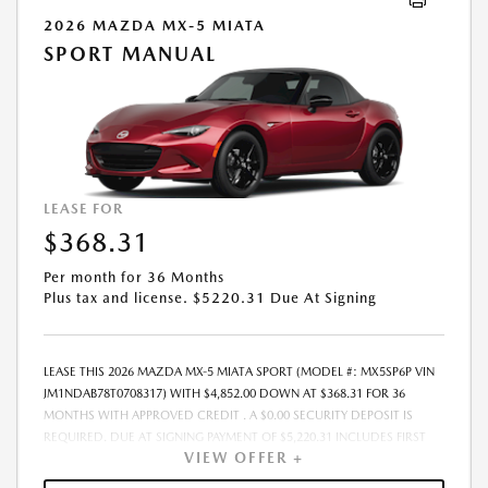
FINANCED. NOT ALL CUSTOMERS WILL QUALIFY, SEE DEALER FOR
2026 MAZDA MX-5 MIATA
ELIGIBILITY AND RESIDENTIAL RESTRICTIONS MAY APPLY. IN STOCK
SPORT MANUAL
UNITS ONLY. DEALER INSTALLED ACCESSORIES ARE EXTRA. SALES PRICE
MAY VARY. PRICING IS GOOD FOR 48 HOURS DUE TO MARKET
VOLATILITY AND THE POSSIBILITY OF IMPENDING TARIFFS. - OFFER
EXPIRES: 08/31/2026
LEASE FOR
$368.31
Per month for 36 Months
Plus tax and license. $5220.31 Due At Signing
LEASE THIS 2026 MAZDA MX-5 MIATA SPORT (MODEL #: MX5SP6P VIN
JM1NDAB78T0708317) WITH $4,852.00 DOWN AT $368.31 FOR 36
MONTHS WITH APPROVED CREDIT . A $0.00 SECURITY DEPOSIT IS
REQUIRED. DUE AT SIGNING PAYMENT OF $5,220.31 INCLUDES FIRST
VIEW OFFER +
MONTHS PAYMENT OF $368.31. LESSEE RESPONSIBLE FOR
MAINTENANCE, REPAIRS, EXCESSIVE WEAR AND TEAR, AND EXCESS