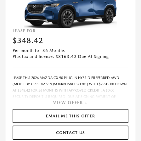
EXPIRES: 08/31/2026
LEASE FOR
$348.42
Per month for 36 Months
Plus tax and license. $8163.42 Due At Signing
LEASE THIS 2026 MAZDA CX-90 PLUG-IN HYBRID PREFERRED AWD
(MODEL #: C9PPFXA VIN JM3KKBHA8T1371201) WITH $7,815.00 DOWN
AT $348.42 FOR 36 MONTHS WITH APPROVED CREDIT . A $0.00
SECURITY DEPOSIT IS REQUIRED. DUE AT SIGNING PAYMENT OF
VIEW OFFER +
$8,163.42 INCLUDES FIRST MONTHS PAYMENT OF $348.42. LESSEE
RESPONSIBLE FOR MAINTENANCE, REPAIRS, EXCESSIVE WEAR AND
TEAR, AND EXCESS MILEAGE OVER 10000 MILES/YEAR AT THE RATE OF
EMAIL ME THIS OFFER
$0.15/MILE. EARLY LEASE TERMINATION FEE MAY APPLY. PLUS TAX AND
LICENSE. TOTAL MONTHLY PAYMENTS ARE $12,543.12 . OPTION TO
CONTACT US
PURCHASE VEHICLE AT LEASE END IS $29,176.00. FINANCING AVAILABLE
THROUGH MAZDA FINANCIAL SERVICES. OFFERS CANNOT BE