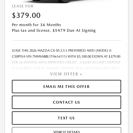
LEASE FOR
$379.00
Per month for 36 Months
Plus tax and license. $5479 Due At Signing
LEASE THIS 2026 MAZDA CX-50 2.5 S PREFERRED AWD (MODEL #:
C50PFXA VIN 7MMVABBL1TN616111) WITH $5,100.00 DOWN AT $379.00
FOR 36 MONTHS WITH APPROVED CREDIT . A $0.00 SECURITY DEPOSIT
IS REQUIRED. DUE AT SIGNING PAYMENT OF $5,479.00 INCLUDES FIRST
VIEW OFFER +
MONTHS PAYMENT OF $379.00. LESSEE RESPONSIBLE FOR
MAINTENANCE, REPAIRS, EXCESSIVE WEAR AND TEAR, AND EXCESS
MILEAGE OVER 10000 MILES/YEAR AT THE RATE OF $0.15/MILE. EARLY
EMAIL ME THIS OFFER
LEASE TERMINATION FEE MAY APPLY. PLUS TAX AND LICENSE. TOTAL
MONTHLY PAYMENTS ARE $13,644.00 . OPTION TO PURCHASE VEHICLE
CONTACT US
AT LEASE END IS $20,403.00. FINANCING AVAILABLE THROUGH MAZDA
FINANCIAL SERVICES. OFFERS CANNOT BE COMBINED WITH ANY
OTHER ADVERTISED OFFER. LEASE AND LOAN QUOTING IS A DYNAMIC
TEXT US
PROCESS SO PAYMENTS AND TERMS ARE SUBJECT TO CHANGE PRIOR
TO CONTRACT EXECUTION BY ALL PARTIES. THE PAYMENT QUOTE
VEHICLE DETAILS