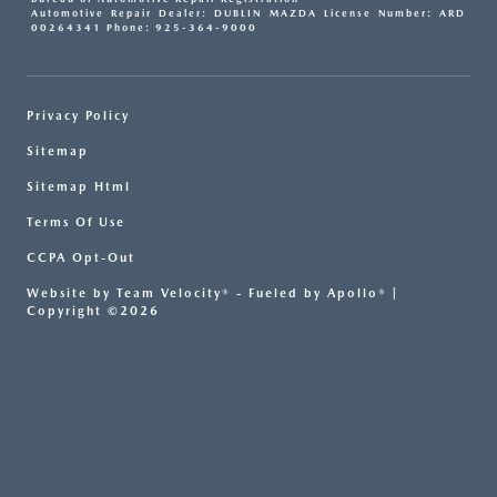
Automotive Repair Dealer: DUBLIN MAZDA License Number: ARD
00264341 Phone: 925-364-9000
Privacy Policy
Sitemap
Sitemap Html
Terms Of Use
CCPA Opt-Out
Website by
Team Velocity®
- Fueled by Apollo® |
Copyright ©2026