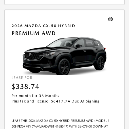
PAYMENT AMOUNT STATED. IF THESE TAXES AND FEES ARE NOT PAID
BY CUSTOMER AT THE TIME OF SALE, THE QUOTED PAYMENT WILL BE
HIGHER SINCE THESE AMOUNTS WILL BE INCLUDED IN THE AMOUNT
FINANCED. NOT ALL CUSTOMERS WILL QUALIFY, SEE DEALER FOR
2026 MAZDA CX-50 HYBRID
ELIGIBILITY AND RESIDENTIAL RESTRICTIONS MAY APPLY. IN STOCK
PREMIUM AWD
UNITS ONLY. DEALER INSTALLED ACCESSORIES ARE EXTRA. SALES PRICE
MAY VARY. PRICING IS GOOD FOR 48 HOURS DUE TO MARKET
VOLATILITY AND THE POSSIBILITY OF IMPENDING TARIFFS. - OFFER
EXPIRES: 08/31/2026
LEASE FOR
$338.74
Per month for 36 Months
Plus tax and license. $6417.74 Due At Signing
LEASE THIS 2026 MAZDA CX-50 HYBRID PREMIUM AWD (MODEL #:
50HPRXA VIN 7MMVAADW8TN168547) WITH $6,079.00 DOWN AT