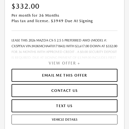
$332.00
Per month for 36 Months
Plus tax and license. $3949 Due At Signing
LEASE THIS 2026 MAZDA CX-5 2.5 S PREFERRED AWD (MODEL #:
CX5PFXA VIN JM3KMCHA4T0171843) WITH $3,617.00 DOWN AT $332.00
FOR 36 MONTHS WITH APPROVED CREDIT . A $0.00 SECURITY DEPOSIT
IS REQUIRED. DUE AT SIGNING PAYMENT OF $3,949.00 INCLUDES FIRST
VIEW OFFER +
MONTHS PAYMENT OF $332.00. LESSEE RESPONSIBLE FOR
MAINTENANCE, REPAIRS, EXCESSIVE WEAR AND TEAR, AND EXCESS
MILEAGE OVER 10000 MILES/YEAR AT THE RATE OF $0.15/MILE. EARLY
EMAIL ME THIS OFFER
LEASE TERMINATION FEE MAY APPLY. PLUS TAX AND LICENSE. TOTAL
MONTHLY PAYMENTS ARE $11,952.00 . OPTION TO PURCHASE VEHICLE
CONTACT US
AT LEASE END IS $21,804.45. FINANCING AVAILABLE THROUGH MAZDA
FINANCIAL SERVICES. OFFERS CANNOT BE COMBINED WITH ANY
OTHER ADVERTISED OFFER. LEASE AND LOAN QUOTING IS A DYNAMIC
TEXT US
PROCESS SO PAYMENTS AND TERMS ARE SUBJECT TO CHANGE PRIOR
TO CONTRACT EXECUTION BY ALL PARTIES. THE PAYMENT QUOTE
VEHICLE DETAILS
ABOVE ASSUMES THAT THESE TAXES AND FEES WILL BE PAID AT THE
TIME OF SALE BY THE CUSTOMER IN ADDITION TO THE DOWN