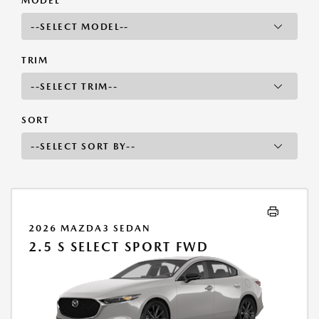
MODEL
TRIM
SORT
2026 MAZDA3 SEDAN
2.5 S SELECT SPORT FWD