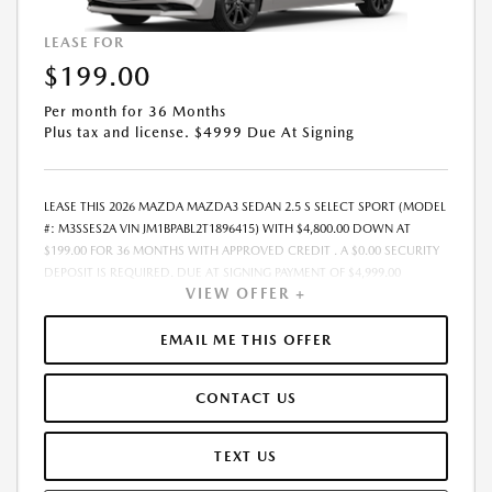
LEASE FOR
$199.00
Per month for 36 Months
Plus tax and license. $4999 Due At Signing
LEASE THIS 2026 MAZDA MAZDA3 SEDAN 2.5 S SELECT SPORT (MODEL
#: M3SSES2A VIN JM1BPABL2T1896415) WITH $4,800.00 DOWN AT
$199.00 FOR 36 MONTHS WITH APPROVED CREDIT . A $0.00 SECURITY
DEPOSIT IS REQUIRED. DUE AT SIGNING PAYMENT OF $4,999.00
VIEW OFFER +
INCLUDES FIRST MONTHS PAYMENT OF $199.00. LESSEE RESPONSIBLE
FOR MAINTENANCE, REPAIRS, EXCESSIVE WEAR AND TEAR, AND
EXCESS MILEAGE OVER 10000 MILES/YEAR AT THE RATE OF $0.15/MILE.
EMAIL ME THIS OFFER
EARLY LEASE TERMINATION FEE MAY APPLY. PLUS TAX AND LICENSE.
TOTAL MONTHLY PAYMENTS ARE $7,164.00 . OPTION TO PURCHASE
CONTACT US
VEHICLE AT LEASE END IS $15,915.25. FINANCING AVAILABLE THROUGH
MAZDA FINANCIAL SERVICES. OFFERS CANNOT BE COMBINED WITH
ANY OTHER ADVERTISED OFFER. LEASE AND LOAN QUOTING IS A
TEXT US
DYNAMIC PROCESS SO PAYMENTS AND TERMS ARE SUBJECT TO