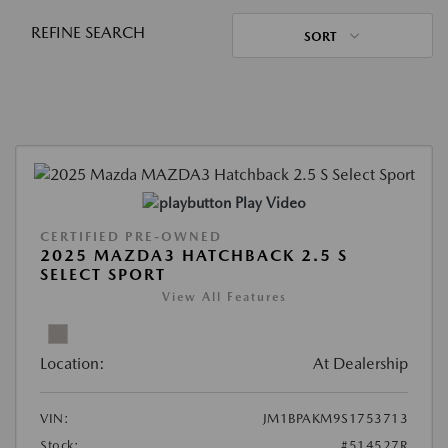
REFINE SEARCH
SORT
Play Video
CERTIFIED PRE-OWNED
2025 MAZDA3 HATCHBACK 2.5 S
SELECT SPORT
View All Features
Location:
At Dealership
VIN:
JM1BPAKM9S1753713
Stock:
#514527R