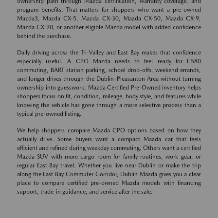
ownership path through Mazda certification, warranty coverage, and
program benefits. That matters for shoppers who want a pre-owned
Mazda3, Mazda CX-5, Mazda CX-30, Mazda CX-50, Mazda CX-9,
Mazda CX-90, or another eligible Mazda model with added confidence
behind the purchase.
Daily driving across the Tri-Valley and East Bay makes that confidence
especially useful. A CPO Mazda needs to feel ready for I-580
commuting, BART station parking, school drop-offs, weekend errands,
and longer drives through the Dublin–Pleasanton Area without turning
ownership into guesswork. Mazda Certified Pre-Owned inventory helps
shoppers focus on fit, condition, mileage, body style, and features while
knowing the vehicle has gone through a more selective process than a
typical pre-owned listing.
We help shoppers compare Mazda CPO options based on how they
actually drive. Some buyers want a compact Mazda car that feels
efficient and refined during weekday commuting. Others want a certified
Mazda SUV with more cargo room for family routines, work gear, or
regular East Bay travel. Whether you live near Dublin or make the trip
along the East Bay Commuter Corridor, Dublin Mazda gives you a clear
place to compare certified pre-owned Mazda models with financing
support, trade-in guidance, and service after the sale.