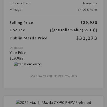
Interior Color:
Terracotta
Mileage:
34,038 Miles
Selling Price
$29,988
Doc Fee
{{getDollarValue(85.0)}}
$30,073
Dublin Mazda Price
Disclosure
Your Price
$29,988
MAZDA CERTIFIED PRE-OWNED