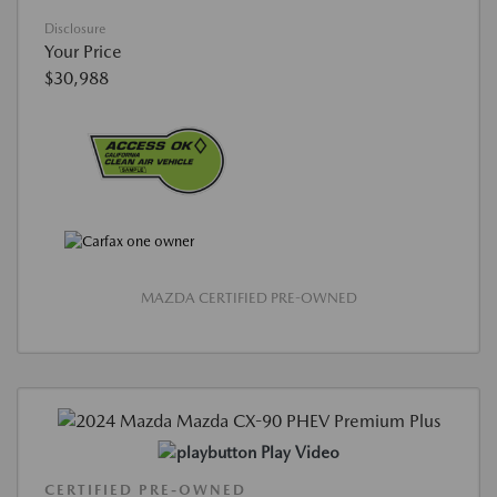
Disclosure
Your Price
$30,988
MAZDA CERTIFIED PRE-OWNED
Play Video
CERTIFIED PRE-OWNED