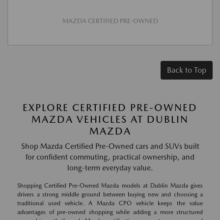
MAZDA CERTIFIED PRE-OWNED
Back to Top
EXPLORE CERTIFIED PRE-OWNED
MAZDA VEHICLES AT DUBLIN
MAZDA
Shop Mazda Certified Pre-Owned cars and SUVs built
for confident commuting, practical ownership, and
long-term everyday value.
Shopping Certified Pre-Owned Mazda models at Dublin Mazda gives
drivers a strong middle ground between buying new and choosing a
traditional used vehicle. A Mazda CPO vehicle keeps the value
advantages of pre-owned shopping while adding a more structured