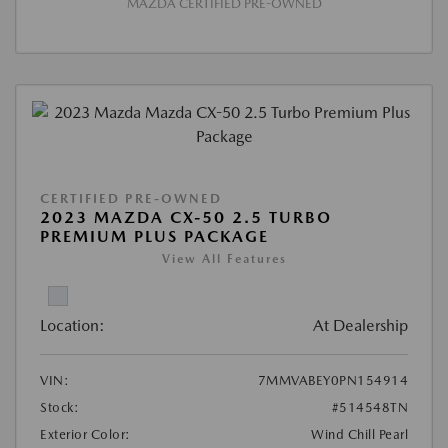
MAZDA CERTIFIED PRE-OWNED
CERTIFIED PRE-OWNED
2023 MAZDA CX-50 2.5 TURBO
PREMIUM PLUS PACKAGE
View All Features
Location:
At Dealership
VIN:
7MMVABEY0PN154914
Stock:
#514548TN
Exterior Color:
Wind Chill Pearl