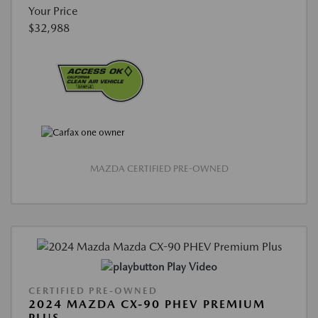
Your Price
$32,988
MAZDA CERTIFIED PRE-OWNED
Play Video
CERTIFIED PRE-OWNED
2024 MAZDA CX-90 PHEV PREMIUM
PLUS