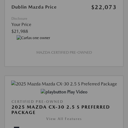
$22,073
Dublin Mazda Price
Disclosure
Your Price
$21,988
MAZDA CERTIFIED PRE-OWNED
Play Video
CERTIFIED PRE-OWNED
2025 MAZDA CX-30 2.5 S PREFERRED
PACKAGE
View All Features