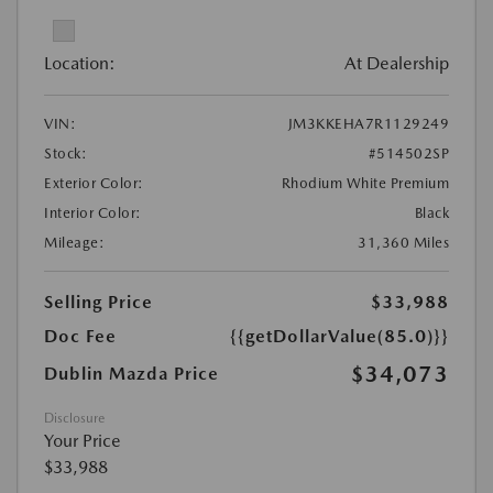
Location:
At Dealership
VIN:
JM3KKEHA7R1129249
Stock:
#514502SP
Exterior Color:
Rhodium White Premium
Interior Color:
Black
Mileage:
31,360 Miles
Selling Price
$33,988
Doc Fee
{{getDollarValue(85.0)}}
$34,073
Dublin Mazda Price
Disclosure
Your Price
$33,988