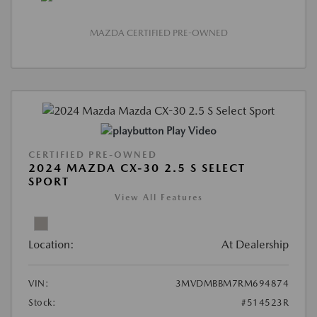
MAZDA CERTIFIED PRE-OWNED
Play Video
CERTIFIED PRE-OWNED
2024 MAZDA CX-30 2.5 S SELECT
SPORT
View All Features
Location:
At Dealership
VIN:
3MVDMBBM7RM694874
Stock:
#514523R