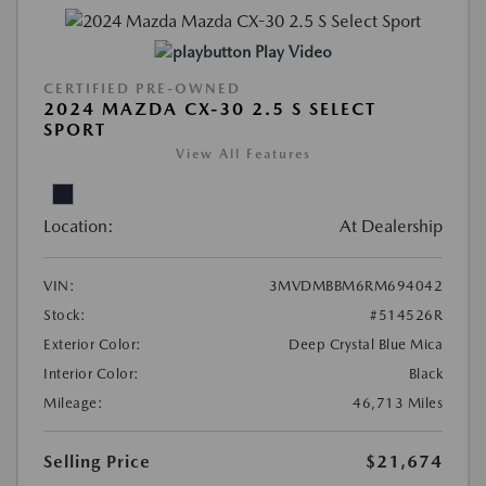
Play Video
CERTIFIED PRE-OWNED
2024 MAZDA CX-30 2.5 S SELECT
SPORT
View All Features
Location:
At Dealership
VIN:
3MVDMBBM6RM694042
Stock:
#514526R
Exterior Color:
Deep Crystal Blue Mica
Interior Color:
Black
Mileage:
46,713 Miles
Selling Price
$21,674