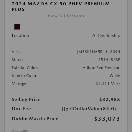
2024 MAZDA CX-90 PHEV PREMIUM
PLUS
View All Features
Location:
At Dealership
VIN:
JM3KKEHA5R1118394
Stock:
#514486SP
Exterior Color:
Artisan Red Premium
Interior Color:
White
Mileage:
32,511 Miles
Selling Price
$32,988
Doc Fee
{{getDollarValue(85.0)}}
$33,073
Dublin Mazda Price
Disclosure