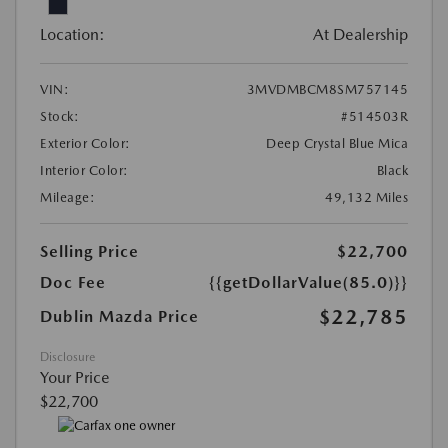
Location:
At Dealership
VIN:
3MVDMBCM8SM757145
Stock:
#514503R
Exterior Color:
Deep Crystal Blue Mica
Interior Color:
Black
Mileage:
49,132 Miles
Selling Price
$22,700
Doc Fee
{{getDollarValue(85.0)}}
$22,785
Dublin Mazda Price
Disclosure
Your Price
$22,700