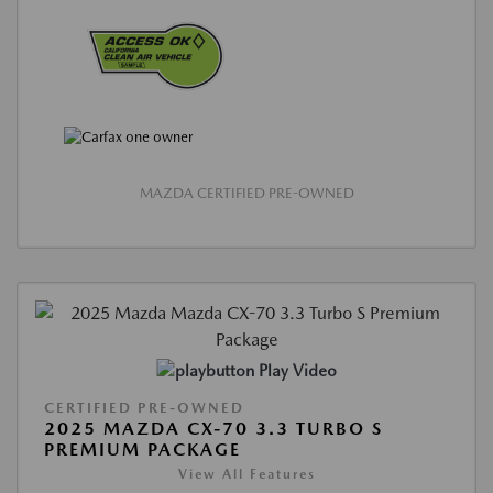
MAZDA CERTIFIED PRE-OWNED
Play Video
CERTIFIED PRE-OWNED
2025 MAZDA CX-70 3.3 TURBO S
PREMIUM PACKAGE
View All Features