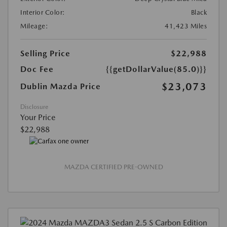
Interior Color:
Black
Mileage:
41,423 Miles
Selling Price
$22,988
Doc Fee
{{getDollarValue(85.0)}}
$23,073
Dublin Mazda Price
Disclosure
Your Price
$22,988
MAZDA CERTIFIED PRE-OWNED