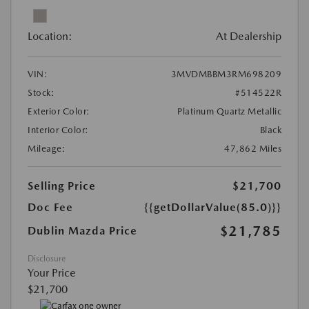
Location:
At Dealership
VIN:
3MVDMBBM3RM698209
Stock:
#514522R
Exterior Color:
Platinum Quartz Metallic
Interior Color:
Black
Mileage:
47,862 Miles
Selling Price
$21,700
Doc Fee
{{getDollarValue(85.0)}}
$21,785
Dublin Mazda Price
Disclosure
Your Price
$21,700