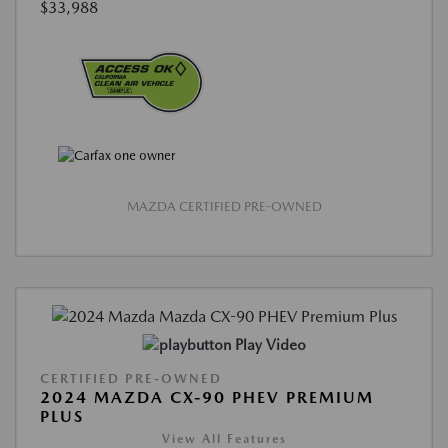
$33,988
MAZDA CERTIFIED PRE-OWNED
Play Video
CERTIFIED PRE-OWNED
2024 MAZDA CX-90 PHEV PREMIUM
PLUS
View All Features