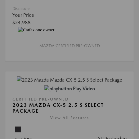
Disclosure
Your Price
$24,988
MAZDA CERTIFIED PRE-OWNED
Play Video
CERTIFIED PRE-OWNED
2023 MAZDA CX-5 2.5 S SELECT
PACKAGE
View All Features
Location:
At Dealership