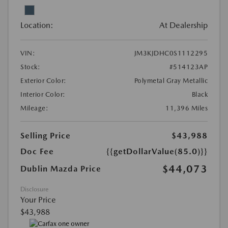
Location:
At Dealership
VIN:
JM3KJDHC0S1112295
Stock:
#514123AP
Exterior Color:
Polymetal Gray Metallic
Interior Color:
Black
Mileage:
11,396 Miles
Selling Price
$43,988
Doc Fee
{{getDollarValue(85.0)}}
$44,073
Dublin Mazda Price
Disclosure
Your Price
$43,988