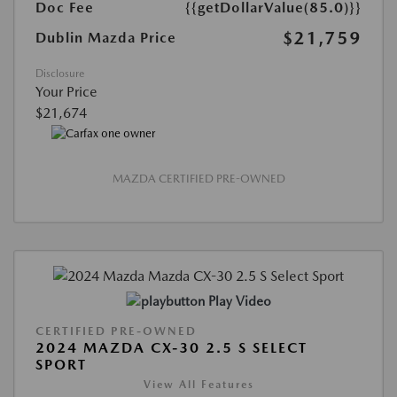
Doc Fee
{{getDollarValue(85.0)}}
$21,759
Dublin Mazda Price
Disclosure
Your Price
$21,674
MAZDA CERTIFIED PRE-OWNED
Play Video
CERTIFIED PRE-OWNED
2024 MAZDA CX-30 2.5 S SELECT
SPORT
View All Features