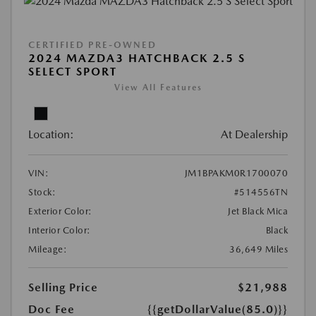
CERTIFIED PRE-OWNED
2024 MAZDA3 HATCHBACK 2.5 S
SELECT SPORT
View All Features
Location:
At Dealership
VIN:
JM1BPAKM0R1700070
Stock:
#514556TN
Exterior Color:
Jet Black Mica
Interior Color:
Black
Mileage:
36,649 Miles
Selling Price
$21,988
Doc Fee
{{getDollarValue(85.0)}}