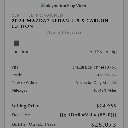
Play Video
CERTIFIED PRE-OWNED
2024 MAZDA3 SEDAN 2.5 S CARBON
EDITION
View All Features
Location:
At Dealership
VIN:
3MZBPBCM9RM413766
Stock:
#514535R
Exterior Color:
Polymetal Gray Metallic
Mileage:
40,488 Miles
Selling Price
$24,988
Doc Fee
{{getDollarValue(85.0)}}
$25,073
Dublin Mazda Price