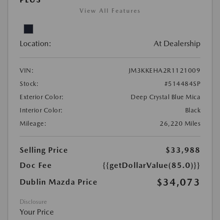
View All Features
Location:
At Dealership
VIN:
JM3KKEHA2R1121009
Stock:
#514484SP
Exterior Color:
Deep Crystal Blue Mica
Interior Color:
Black
Mileage:
26,220 Miles
Selling Price
$33,988
Doc Fee
{{getDollarValue(85.0)}}
$34,073
Dublin Mazda Price
Disclosure
Your Price