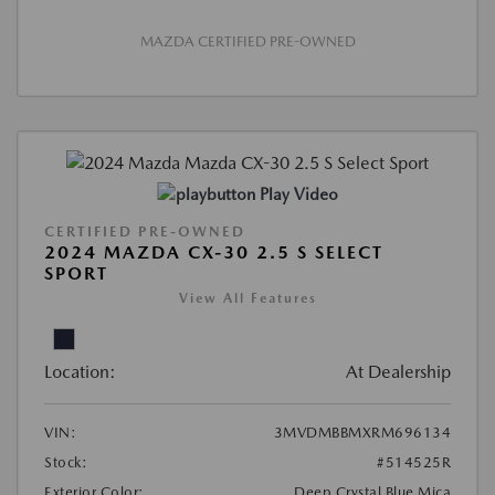
MAZDA CERTIFIED PRE-OWNED
Play Video
CERTIFIED PRE-OWNED
2024 MAZDA CX-30 2.5 S SELECT
SPORT
View All Features
Location:
At Dealership
VIN:
3MVDMBBMXRM696134
Stock:
#514525R
Exterior Color:
Deep Crystal Blue Mica