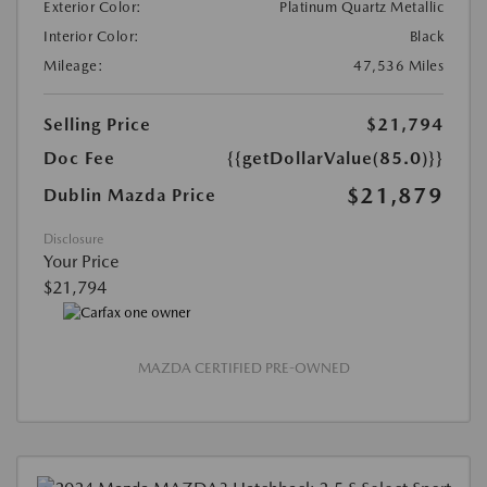
Exterior Color:
Platinum Quartz Metallic
Interior Color:
Black
Mileage:
47,536 Miles
Selling Price
$21,794
Doc Fee
{{getDollarValue(85.0)}}
$21,879
Dublin Mazda Price
Disclosure
Your Price
$21,794
MAZDA CERTIFIED PRE-OWNED