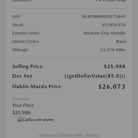
VIN:
JM3KFBBMXP0272849
Stock:
#514543TN
Exterior Color:
Machine Gray Metallic
Interior Color:
Black
Mileage:
23,378 Miles
Selling Price
$25,988
Doc Fee
{{getDollarValue(85.0)}}
$26,073
Dublin Mazda Price
Disclosure
Your Price
$25,988
MAZDA CERTIFIED PRE-OWNED