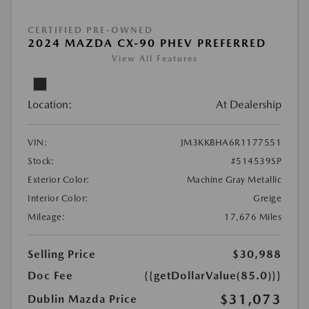
CERTIFIED PRE-OWNED
2024 MAZDA CX-90 PHEV PREFERRED
View All Features
Location:
At Dealership
VIN:
JM3KKBHA6R1177551
Stock:
#514539SP
Exterior Color:
Machine Gray Metallic
Interior Color:
Greige
Mileage:
17,676 Miles
Selling Price
$30,988
Doc Fee
{{getDollarValue(85.0)}}
$31,073
Dublin Mazda Price