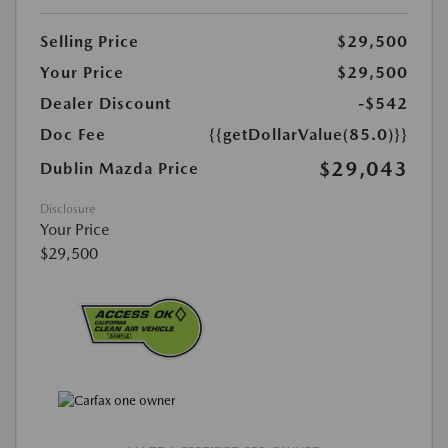
Selling Price
$29,500
Your Price
$29,500
Dealer Discount
-$542
Doc Fee
{{getDollarValue(85.0)}}
$29,043
Dublin Mazda Price
Disclosure
Your Price
$29,500