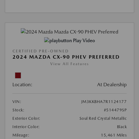
Play Video
CERTIFIED PRE-OWNED
2024 MAZDA CX-90 PHEV PREFERRED
View All Features
Location:
At Dealership
VIN:
JM3KKBHA7R1124177
Stock:
#514479SP
Exterior Color:
Soul Red Crystal Metallic
Interior Color:
Black
Mileage:
15,461 Miles