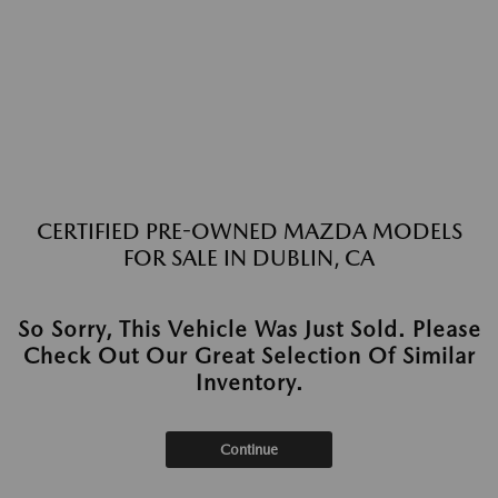
CERTIFIED PRE-OWNED MAZDA MODELS
FOR SALE IN DUBLIN, CA
So Sorry, This Vehicle Was Just Sold. Please
Check Out Our Great Selection Of Similar
Inventory.
Continue