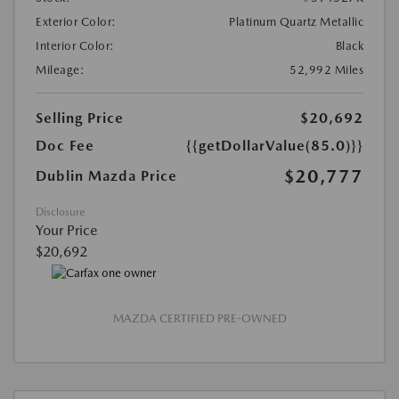
Exterior Color:
Platinum Quartz Metallic
Interior Color:
Black
Mileage:
52,992 Miles
Selling Price
$20,692
Doc Fee
{{getDollarValue(85.0)}}
$20,777
Dublin Mazda Price
Disclosure
Your Price
$20,692
MAZDA CERTIFIED PRE-OWNED