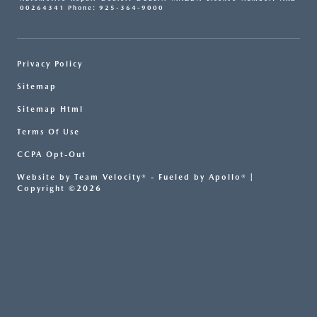
00264341 Phone: 925-364-9000
Privacy Policy
Sitemap
Sitemap Html
Terms Of Use
CCPA Opt-Out
Website by
Team Velocity®
- Fueled by Apollo® |
Copyright ©2026