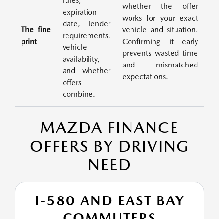
rules,
whether the offer
expiration
works for your exact
date, lender
The fine
vehicle and situation.
requirements,
print
Confirming it early
vehicle
prevents wasted time
availability,
and mismatched
and whether
expectations.
offers
combine.
MAZDA FINANCE
OFFERS BY DRIVING
NEED
I-580 AND EAST BAY
COMMUTERS