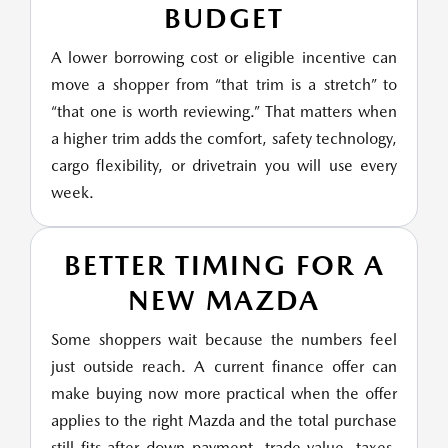
BUDGET
A lower borrowing cost or eligible incentive can
move a shopper from “that trim is a stretch” to
“that one is worth reviewing.” That matters when
a higher trim adds the comfort, safety technology,
cargo flexibility, or drivetrain you will use every
week.
BETTER TIMING FOR A
NEW MAZDA
Some shoppers wait because the numbers feel
just outside reach. A current finance offer can
make buying now more practical when the offer
applies to the right Mazda and the total purchase
still fits after down payment, trade value, taxes,