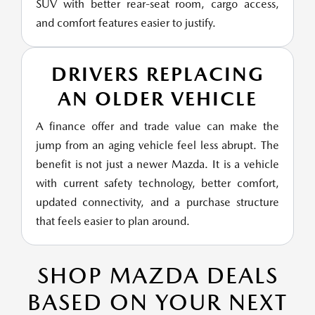
SUV with better rear-seat room, cargo access,
and comfort features easier to justify.
DRIVERS REPLACING
AN OLDER VEHICLE
A finance offer and trade value can make the
jump from an aging vehicle feel less abrupt. The
benefit is not just a newer Mazda. It is a vehicle
with current safety technology, better comfort,
updated connectivity, and a purchase structure
that feels easier to plan around.
SHOP MAZDA DEALS
BASED ON YOUR NEXT