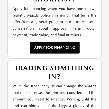
Apply for financing when you have one or two
realistic Mazda options in mind. That turns the
offer from a general program into a more useful
conversation about approval, term, down
payment, trade value, and final numbers.
APPLY FOR FINANCING
TRADING SOMETHING
IN?
Value the trade early. It can change the Mazda
that makes sense, the trim you consider, and the
amount you need to finance. Waiting until the
end can hide one of the biggest pieces of the