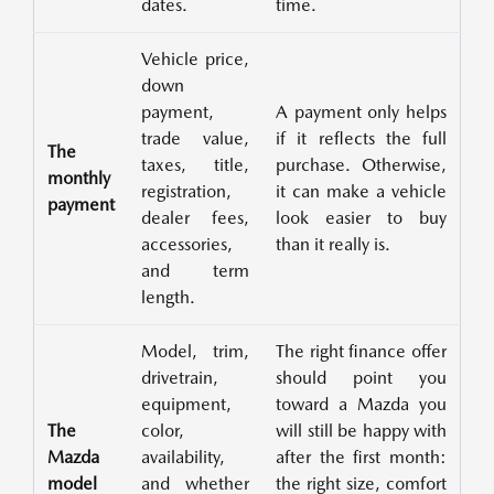
dates.
time.
Vehicle price,
down
payment,
A payment only helps
trade value,
if it reflects the full
The
taxes, title,
purchase. Otherwise,
monthly
registration,
it can make a vehicle
payment
dealer fees,
look easier to buy
accessories,
than it really is.
and term
length.
Model, trim,
The right finance offer
drivetrain,
should point you
equipment,
toward a Mazda you
The
color,
will still be happy with
Mazda
availability,
after the first month:
model
and whether
the right size, comfort