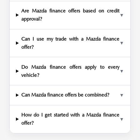
Are Mazda finance offers based on credit
▼
approval?
Can I use my trade with a Mazda finance
▼
offer?
Do Mazda finance offers apply to every
▼
vehicle?
Can Mazda finance offers be combined?
▼
How do I get started with a Mazda finance
▼
offer?