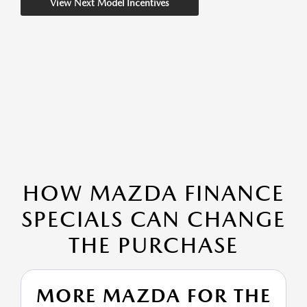
View Next Model Incentives
HOW MAZDA FINANCE
SPECIALS CAN CHANGE
THE PURCHASE
MORE MAZDA FOR THE