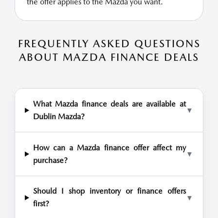
the offer applies to the Mazda you want.
FREQUENTLY ASKED QUESTIONS
ABOUT MAZDA FINANCE DEALS
What Mazda finance deals are available at
▼
Dublin Mazda?
How can a Mazda finance offer affect my
▼
purchase?
Should I shop inventory or finance offers
▼
first?