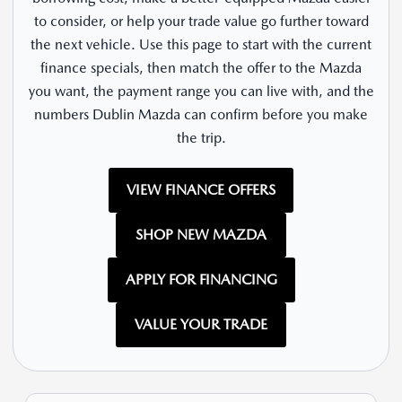
to consider, or help your trade value go further toward
the next vehicle. Use this page to start with the current
finance specials, then match the offer to the Mazda
you want, the payment range you can live with, and the
numbers Dublin Mazda can confirm before you make
the trip.
VIEW FINANCE OFFERS
SHOP NEW MAZDA
APPLY FOR FINANCING
VALUE YOUR TRADE