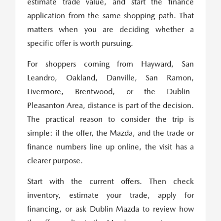
estimate trade value, and start the finance
application from the same shopping path. That
matters when you are deciding whether a
specific offer is worth pursuing.
For shoppers coming from Hayward, San
Leandro, Oakland, Danville, San Ramon,
Livermore, Brentwood, or the Dublin–
Pleasanton Area, distance is part of the decision.
The practical reason to consider the trip is
simple: if the offer, the Mazda, and the trade or
finance numbers line up online, the visit has a
clearer purpose.
Start with the current offers. Then check
inventory, estimate your trade, apply for
financing, or ask Dublin Mazda to review how