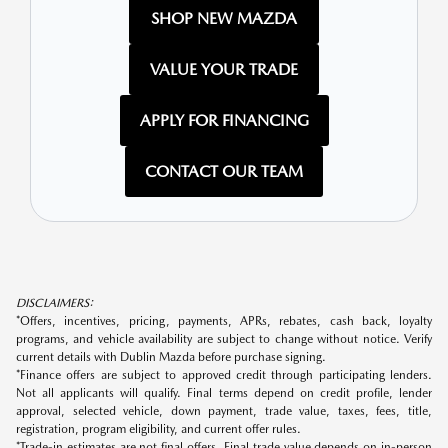
SHOP NEW MAZDA
VALUE YOUR TRADE
APPLY FOR FINANCING
CONTACT OUR TEAM
DISCLAIMERS:
*Offers, incentives, pricing, payments, APRs, rebates, cash back, loyalty
programs, and vehicle availability are subject to change without notice. Verify
current details with Dublin Mazda before purchase signing.
*Finance offers are subject to approved credit through participating lenders.
Not all applicants will qualify. Final terms depend on credit profile, lender
approval, selected vehicle, down payment, trade value, taxes, fees, title,
registration, program eligibility, and current offer rules.
*Trade-in estimates are not final offers. Final trade value depends on in-person