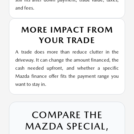
and fees.
MORE IMPACT FROM
YOUR TRADE
A trade does more than reduce clutter in the
driveway. It can change the amount financed, the
cash needed upfront, and whether a specific
Mazda finance offer fits the payment range you
want to stay in.
COMPARE THE
MAZDA SPECIAL,