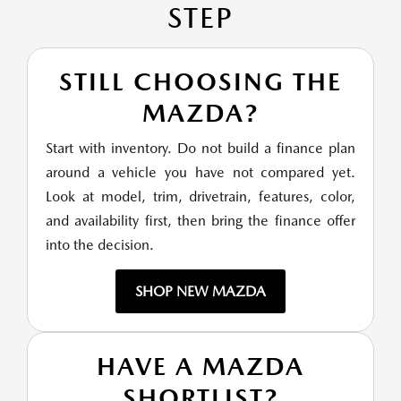
STEP
STILL CHOOSING THE
MAZDA?
Start with inventory. Do not build a finance plan
around a vehicle you have not compared yet.
Look at model, trim, drivetrain, features, color,
and availability first, then bring the finance offer
into the decision.
SHOP NEW MAZDA
HAVE A MAZDA
SHORTLIST?