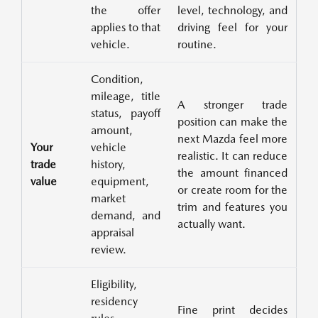
the offer
level, technology, and
applies to that
driving feel for your
vehicle.
routine.
Condition,
mileage, title
A stronger trade
status, payoff
position can make the
amount,
next Mazda feel more
Your
vehicle
realistic. It can reduce
trade
history,
the amount financed
value
equipment,
or create room for the
market
trim and features you
demand, and
actually want.
appraisal
review.
Eligibility,
residency
Fine print decides