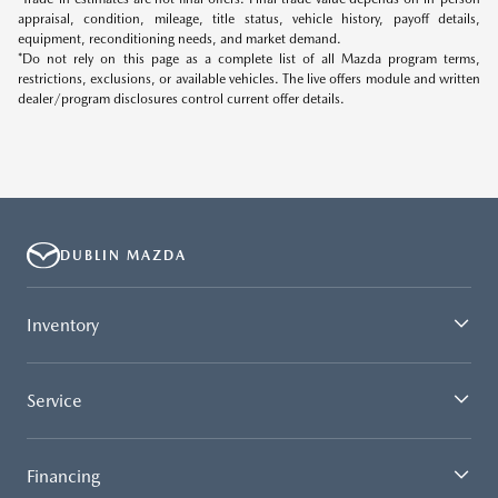
appraisal, condition, mileage, title status, vehicle history, payoff details,
equipment, reconditioning needs, and market demand.
*Do not rely on this page as a complete list of all Mazda program terms,
restrictions, exclusions, or available vehicles. The live offers module and written
dealer/program disclosures control current offer details.
DUBLIN MAZDA
Inventory
Service
Financing