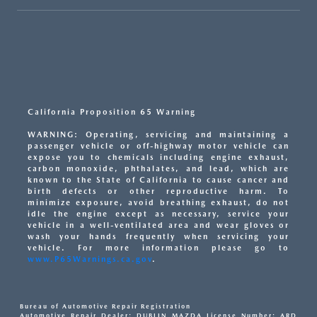
California Proposition 65 Warning
WARNING: Operating, servicing and maintaining a
passenger vehicle or off-highway motor vehicle can
expose you to chemicals including engine exhaust,
carbon monoxide, phthalates, and lead, which are
known to the State of California to cause cancer and
birth defects or other reproductive harm. To
minimize exposure, avoid breathing exhaust, do not
idle the engine except as necessary, service your
vehicle in a well-ventilated area and wear gloves or
wash your hands frequently when servicing your
vehicle. For more information please go to
www.P65Warnings.ca.gov
.
Bureau of Automotive Repair Registration
Automotive Repair Dealer: DUBLIN MAZDA License Number: ARD