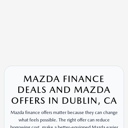
MAZDA FINANCE
DEALS AND MAZDA
OFFERS IN DUBLIN, CA
Mazda finance offers matter because they can change
what feels possible. The right offer can reduce
borrowing cost, make a better-equipped Mazda easier