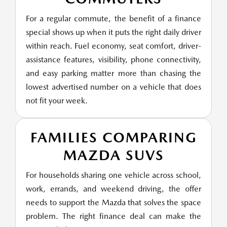
For a regular commute, the benefit of a finance
special shows up when it puts the right daily driver
within reach. Fuel economy, seat comfort, driver-
assistance features, visibility, phone connectivity,
and easy parking matter more than chasing the
lowest advertised number on a vehicle that does
not fit your week.
FAMILIES COMPARING
MAZDA SUVS
For households sharing one vehicle across school,
work, errands, and weekend driving, the offer
needs to support the Mazda that solves the space
problem. The right finance deal can make the