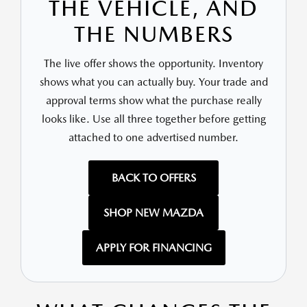
THE VEHICLE, AND
THE NUMBERS
The live offer shows the opportunity. Inventory
shows what you can actually buy. Your trade and
approval terms show what the purchase really
looks like. Use all three together before getting
attached to one advertised number.
BACK TO OFFERS
SHOP NEW MAZDA
APPLY FOR FINANCING