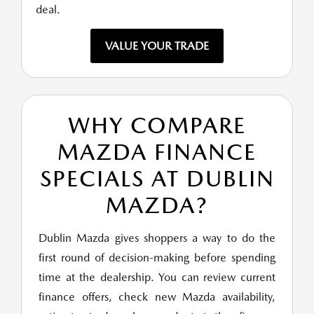
deal.
VALUE YOUR TRADE
WHY COMPARE
MAZDA FINANCE
SPECIALS AT DUBLIN
MAZDA?
Dublin Mazda gives shoppers a way to do the
first round of decision-making before spending
time at the dealership. You can review current
finance offers, check new Mazda availability,