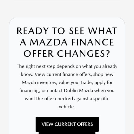
READY TO SEE WHAT
A MAZDA FINANCE
OFFER CHANGES?
The right next step depends on what you already
know. View current finance offers, shop new
Mazda inventory, value your trade, apply for
financing, or contact Dublin Mazda when you
want the offer checked against a specific
vehicle.
VIEW CURRENT OFFERS