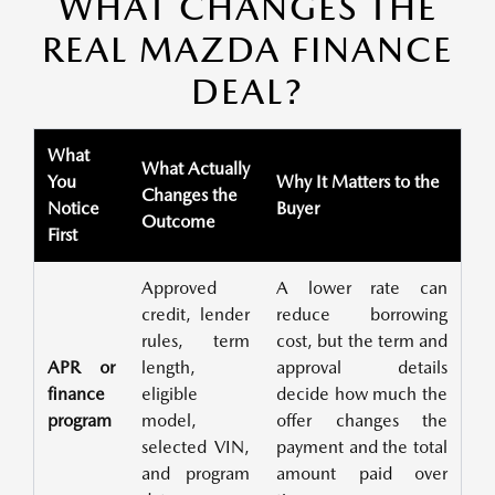
WHAT CHANGES THE
REAL MAZDA FINANCE
DEAL?
What
What Actually
You
Why It Matters to the
Changes the
Notice
Buyer
Outcome
First
Approved
A lower rate can
credit, lender
reduce borrowing
rules, term
cost, but the term and
APR or
length,
approval details
finance
eligible
decide how much the
program
model,
offer changes the
selected VIN,
payment and the total
and program
amount paid over