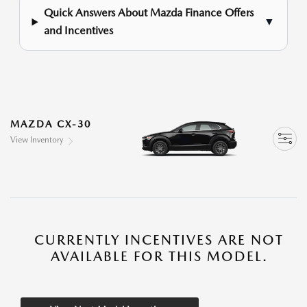
Quick Answers About Mazda Finance Offers
▼
and Incentives
MAZDA CX-30
View Inventory
CURRENTLY INCENTIVES ARE NOT
AVAILABLE FOR THIS MODEL.