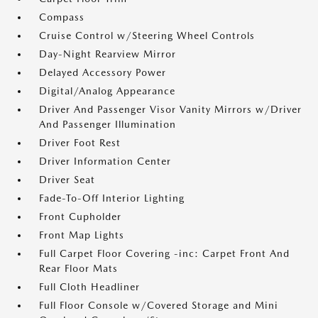
Compass
Cruise Control w/Steering Wheel Controls
Day-Night Rearview Mirror
Delayed Accessory Power
Digital/Analog Appearance
Driver And Passenger Visor Vanity Mirrors w/Driver
And Passenger Illumination
Driver Foot Rest
Driver Information Center
Driver Seat
Fade-To-Off Interior Lighting
Front Cupholder
Front Map Lights
Full Carpet Floor Covering -inc: Carpet Front And
Rear Floor Mats
Full Cloth Headliner
Full Floor Console w/Covered Storage and Mini