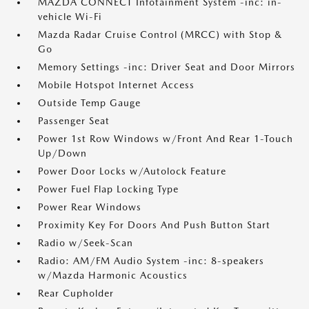
MAZDA CONNECT Infotainment System -inc: in-
vehicle Wi-Fi
Mazda Radar Cruise Control (MRCC) with Stop &
Go
Memory Settings -inc: Driver Seat and Door Mirrors
Mobile Hotspot Internet Access
Outside Temp Gauge
Passenger Seat
Power 1st Row Windows w/Front And Rear 1-Touch
Up/Down
Power Door Locks w/Autolock Feature
Power Fuel Flap Locking Type
Power Rear Windows
Proximity Key For Doors And Push Button Start
Radio w/Seek-Scan
Radio: AM/FM Audio System -inc: 8-speakers
w/Mazda Harmonic Acoustics
Rear Cupholder