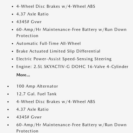
4-Wheel Disc Brakes w/4-Wheel ABS
4.37 Axle Ratio
4345# Gvwr
60-Amp/Hr Maintenance-Free Battery w/Run Down
Protection
Automatic Full-Time All-Wheel
Brake Actuated Limited Slip Differential
Electric Power-Assist Speed-Sensing Steering
Engine: 2.5L SKYACTIV-G DOHC 16-Valve 4-Cylinder
More...
100 Amp Alternator
12.7 Gal. Fuel Tank
4-Wheel Disc Brakes w/4-Wheel ABS
4.37 Axle Ratio
4345# Gvwr
60-Amp/Hr Maintenance-Free Battery w/Run Down
Protection