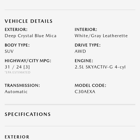
VEHICLE DETAILS
EXTERIOR:
INTERIOR:
Deep Crystal Blue Mica
White/Gray Leatherette
BODY TYPE:
DRIVE TYPE:
SUV
AWD
HIGHWAY/CITY MPG:
ENGINE:
31 / 24
[3]
2.5L SKYACTIV-G 4-cyl
*EPA ESTIMATED
TRANSMISSION:
MODEL CODE:
Automatic
C30AEXA
SPECIFICATIONS
EXTERIOR