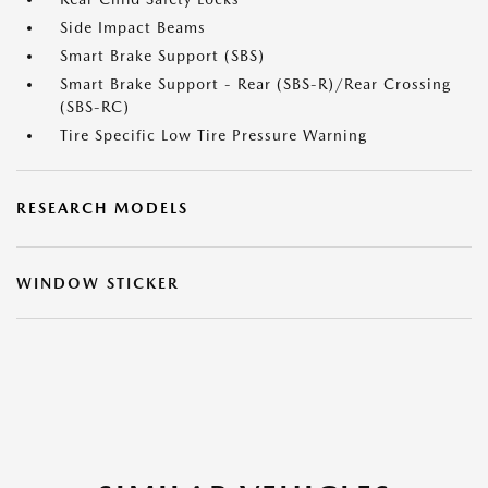
Side Impact Beams
Smart Brake Support (SBS)
Smart Brake Support - Rear (SBS-R)/Rear Crossing
(SBS-RC)
Tire Specific Low Tire Pressure Warning
RESEARCH MODELS
WINDOW STICKER