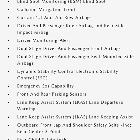
Blind Spot Monitoring (BSM) Blind Spot
Collision Mitigation-Front
Curtain 1st And 2nd Row Airbags
Driver And Passenger Knee Airbag and Rear Side-
Impact Airbag
Driver Monitoring-Alert
Dual Stage Driver And Passenger Front Airbags
Dual Stage Driver And Passenger Seat-Mounted Side
Airbags
Dynamic Stability Control Electronic Stability
Control (ESC)
Emergency Sos Capability
Front And Rear Parking Sensors
Lane Keep Assist System (LKAS) Lane Departure
Warning
Lane Keep Assist System (LKAS) Lane Keeping Assist
Outboard Front Lap And Shoulder Safety Belts -inc:
Rear Center 3 Point
Rear Child Safety Locks