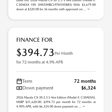
Lease this 2026 Mazda CX-30 2.5 S Aire Edition (Model #:
C30AEXA VIN 3MVDMBCL9TM105885) With $3,679.00
down at $320.00 for 36 months with approved cre ...
FINANCE FOR
$394.73
Per Month
for 72 months at 4.9% APR
Term
72 months
Down payment
$6,324
2026 Mazda CX-30 2.5 S Aire Edition (Model #: C30AEXA).
MSRP $31,620.00. $394.73 per month for 72 months at
4.90% APR, with $6,324.00 down payment on ...