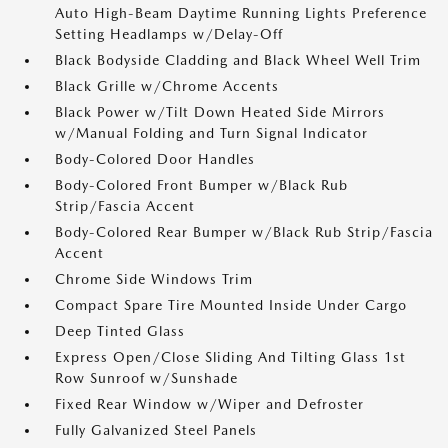
Auto High-Beam Daytime Running Lights Preference
Setting Headlamps w/Delay-Off
Black Bodyside Cladding and Black Wheel Well Trim
Black Grille w/Chrome Accents
Black Power w/Tilt Down Heated Side Mirrors
w/Manual Folding and Turn Signal Indicator
Body-Colored Door Handles
Body-Colored Front Bumper w/Black Rub
Strip/Fascia Accent
Body-Colored Rear Bumper w/Black Rub Strip/Fascia
Accent
Chrome Side Windows Trim
Compact Spare Tire Mounted Inside Under Cargo
Deep Tinted Glass
Express Open/Close Sliding And Tilting Glass 1st
Row Sunroof w/Sunshade
Fixed Rear Window w/Wiper and Defroster
Fully Galvanized Steel Panels