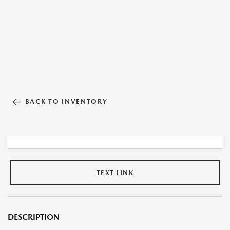
BACK TO INVENTORY
TEXT LINK
DESCRIPTION