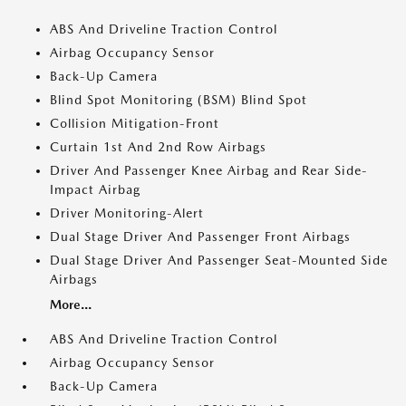
ABS And Driveline Traction Control
Airbag Occupancy Sensor
Back-Up Camera
Blind Spot Monitoring (BSM) Blind Spot
Collision Mitigation-Front
Curtain 1st And 2nd Row Airbags
Driver And Passenger Knee Airbag and Rear Side-
Impact Airbag
Driver Monitoring-Alert
Dual Stage Driver And Passenger Front Airbags
Dual Stage Driver And Passenger Seat-Mounted Side
Airbags
More...
ABS And Driveline Traction Control
Airbag Occupancy Sensor
Back-Up Camera