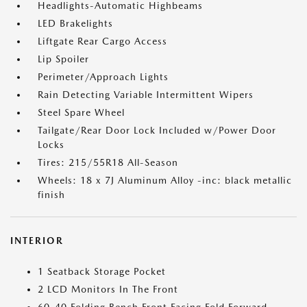
Headlights-Automatic Highbeams
LED Brakelights
Liftgate Rear Cargo Access
Lip Spoiler
Perimeter/Approach Lights
Rain Detecting Variable Intermittent Wipers
Steel Spare Wheel
Tailgate/Rear Door Lock Included w/Power Door
Locks
Tires: 215/55R18 All-Season
Wheels: 18 x 7J Aluminum Alloy -inc: black metallic
finish
INTERIOR
1 Seatback Storage Pocket
2 LCD Monitors In The Front