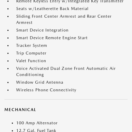
Remote Keyless Entry w/Integrated Key Transmitter
Seats w/Leatherette Back Material
Sliding Front Center Armrest and Rear Center
Armrest
Smart Device Integration
Smart Device Remote Engine Start
Tracker System
Trip Computer
Valet Function
Voice Activated Dual Zone Front Automatic Air
Conditioning
Window Grid Antenna
Wireless Phone Connectivity
MECHANICAL
100 Amp Alternator
12.7 Gal. Fuel Tank