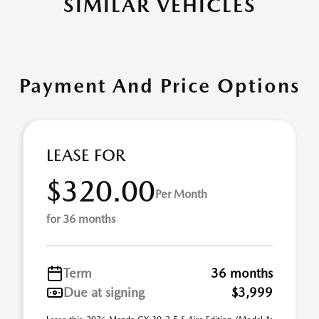
SIMILAR VEHICLES
Payment And Price Options
LEASE FOR
$320.00
Per Month
for 36 months
Term
36 months
Due at signing
$3,999