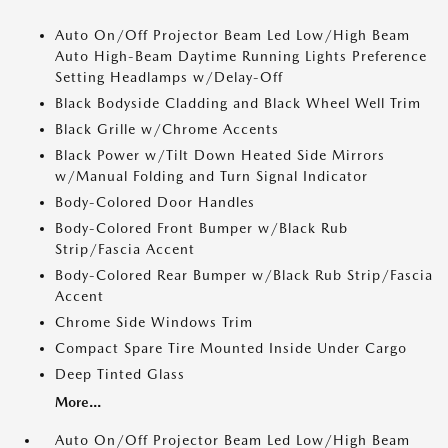
Auto On/Off Projector Beam Led Low/High Beam
Auto High-Beam Daytime Running Lights Preference
Setting Headlamps w/Delay-Off
Black Bodyside Cladding and Black Wheel Well Trim
Black Grille w/Chrome Accents
Black Power w/Tilt Down Heated Side Mirrors
w/Manual Folding and Turn Signal Indicator
Body-Colored Door Handles
Body-Colored Front Bumper w/Black Rub
Strip/Fascia Accent
Body-Colored Rear Bumper w/Black Rub Strip/Fascia
Accent
Chrome Side Windows Trim
Compact Spare Tire Mounted Inside Under Cargo
Deep Tinted Glass
More...
Auto On/Off Projector Beam Led Low/High Beam