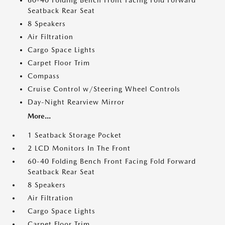
60-40 Folding Bench Front Facing Fold Forward
Seatback Rear Seat
8 Speakers
Air Filtration
Cargo Space Lights
Carpet Floor Trim
Compass
Cruise Control w/Steering Wheel Controls
Day-Night Rearview Mirror
More...
1 Seatback Storage Pocket
2 LCD Monitors In The Front
60-40 Folding Bench Front Facing Fold Forward
Seatback Rear Seat
8 Speakers
Air Filtration
Cargo Space Lights
Carpet Floor Trim