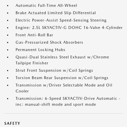
Automatic Full-Time All-Wheel
Brake Actuated Limited Slip Differential
Electric Power-Assist Speed-Sensing Steering
Engine: 2.5L SKYACTIV-G DOHC 16-Valve 4-Cylinder
Front Anti-Roll Bar
Gas-Pressurized Shock Absorbers
Permanent Locking Hubs
Quasi-Dual Stainless Steel Exhaust w/Chrome
Tailpipe Finisher
Strut Front Suspension w/Coil Springs
Torsion Beam Rear Suspension w/Coil Springs
Transmission w/Driver Selectable Mode and Oil
Cooler
Transmission: 6-Speed SKYACTIV-Drive Automatic -
inc: manual-shift mode and sport mode
SAFETY