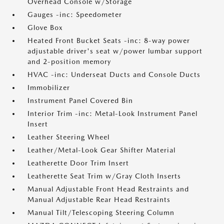
Overhead Console w/Storage
Gauges -inc: Speedometer
Glove Box
Heated Front Bucket Seats -inc: 8-way power
adjustable driver's seat w/power lumbar support
and 2-position memory
HVAC -inc: Underseat Ducts and Console Ducts
Immobilizer
Instrument Panel Covered Bin
Interior Trim -inc: Metal-Look Instrument Panel
Insert
Leather Steering Wheel
Leather/Metal-Look Gear Shifter Material
Leatherette Door Trim Insert
Leatherette Seat Trim w/Gray Cloth Inserts
Manual Adjustable Front Head Restraints and
Manual Adjustable Rear Head Restraints
Manual Tilt/Telescoping Steering Column