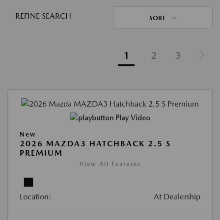
REFINE SEARCH
SORT
1
2
3
Play Video
New
2026 MAZDA3 HATCHBACK 2.5 S
PREMIUM
View All Features
Location:
At Dealership