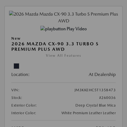
Play Video
New
2026 MAZDA CX-90 3.3 TURBO S
PREMIUM PLUS AWD
View All Features
Location:
At Dealership
VIN:
JM3KKEHC5T1358473
Stock:
#260036
Exterior Color:
Deep Crystal Blue Mica
Interior Color:
White Premium Leather Leather