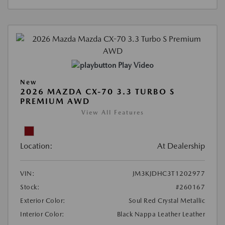
Play Video
New
2026 MAZDA CX-70 3.3 TURBO S
PREMIUM AWD
View All Features
Location:
At Dealership
VIN:
JM3KJDHC3T1202977
Stock:
#260167
Exterior Color:
Soul Red Crystal Metallic
Interior Color:
Black Nappa Leather Leather