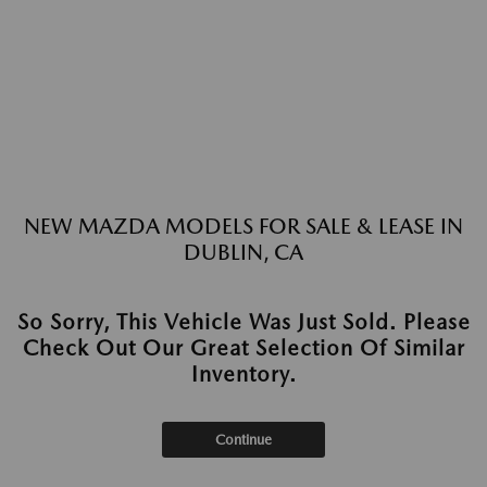
NEW MAZDA MODELS FOR SALE & LEASE IN
DUBLIN, CA
So Sorry, This Vehicle Was Just Sold. Please
Check Out Our Great Selection Of Similar
Inventory.
Continue