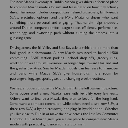
The new Mazda inventory at Dublin Mazda gives drivers a focused place
to compare Mazda models for sale and lease based on how they actually
drive. The lineup includes compact cars, refined crossovers, family-ready
SUVs, electrified options, and the MX-5 Miata for drivers who want
something more personal and engaging. That variety helps shoppers
around Dublin compare comfort, cargo space, efficiency, performance,
technology, and ownership path without turning the process into a
guessing game.
Driving across the Tri-Valley and East Bay asks a vehicle to do more than
look good in a showroom. A new Mazda may need to handle I-580
commuting, BART station parking, school drop-offs, grocery runs,
weekend drives through Livermore, or longer trips toward Oakland and
the greater Bay Area. Smaller Mazda models can feel easy to maneuver
and park, while Mazda SUVs give households more room for
passengers, luggage, sports gear, and changing weekly routines.
We help shoppers choose the Mazda that fits the full ownership picture.
Some buyers want a new Mazda lease with flexibility every few years.
Others want to finance a Mazda they plan to keep for the long haul.
Some want a compact commuter, while others need a two-row SUV, a
three-row SUV, a hybrid crossover, or a plug-in hybrid option. Whether
you live close to Dublin or make the drive across the East Bay Commuter
Corridor, Dublin Mazda gives you a clear place to compare new Mazda
models with practical guidance from start to finish.