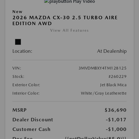
Play Video
New
2026 MAZDA CX-30 2.5 TURBO AIRE
EDITION AWD
View All Features
Location:
At Dealership
VIN:
3MVDMBXY4TM128125
Stock:
#260229
Exterior Color:
Jet Black Mica
Interior Color:
White/Gray Leatherette
MSRP
$36,690
Dealer Discount
-$1,017
Customer Cash
-$1,000
Doc Fee
{{getDollarValue(85.0)}}