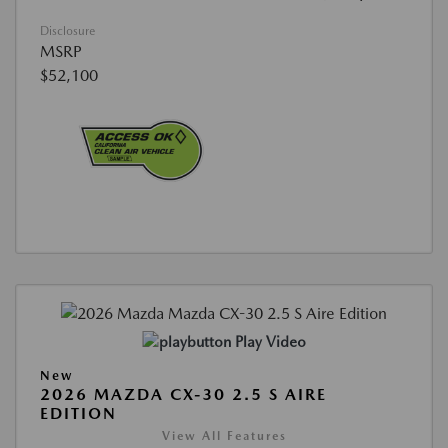
Disclosure
MSRP
$52,100
Play Video
New
2026 MAZDA CX-30 2.5 S AIRE
EDITION
View All Features