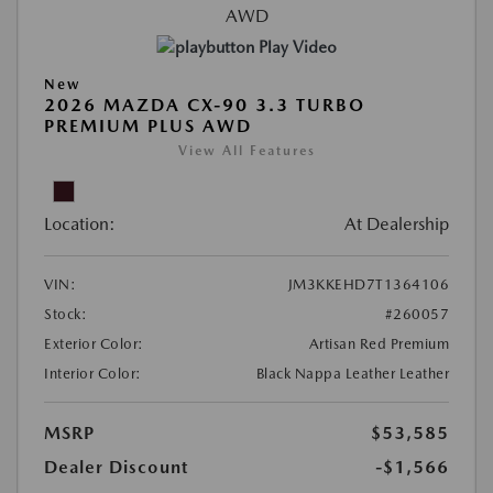
Play Video
New
2026 MAZDA CX-90 3.3 TURBO
PREMIUM PLUS AWD
View All Features
Location:
At Dealership
VIN:
JM3KKEHD7T1364106
Stock:
#260057
Exterior Color:
Artisan Red Premium
Interior Color:
Black Nappa Leather Leather
MSRP
$53,585
Dealer Discount
-$1,566