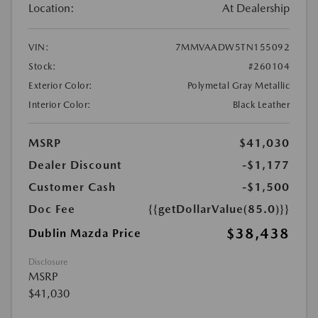
Location:
At Dealership
VIN:
7MMVAADW5TN155092
Stock:
#260104
Exterior Color:
Polymetal Gray Metallic
Interior Color:
Black Leather
MSRP
$41,030
Dealer Discount
-$1,177
Customer Cash
-$1,500
Doc Fee
{{getDollarValue(85.0)}}
$38,438
Dublin Mazda Price
Disclosure
MSRP
$41,030