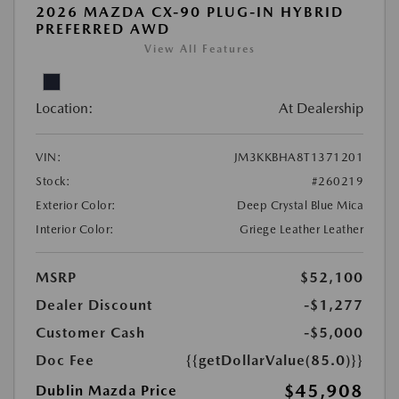
2026 MAZDA CX-90 PLUG-IN HYBRID
PREFERRED AWD
View All Features
Location:
At Dealership
VIN:
JM3KKBHA8T1371201
Stock:
#260219
Exterior Color:
Deep Crystal Blue Mica
Interior Color:
Griege Leather Leather
MSRP
$52,100
Dealer Discount
-$1,277
Customer Cash
-$5,000
Doc Fee
{{getDollarValue(85.0)}}
$45,908
Dublin Mazda Price