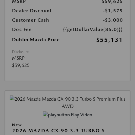
MSRP
$59,625
Dealer Discount
-$1,579
Customer Cash
-$3,000
Doc Fee
{{getDollarValue(85.0)}}
$55,131
Dublin Mazda Price
Disclosure
MSRP
$59,625
Play Video
New
2026 MAZDA CX-90 3.3 TURBO S