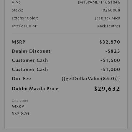
VIN:
JM1BPAML7T1851046
Stock:
#260008
Exterior Color:
Jet Black Mica
Interior Color:
Black Leather
MSRP
$32,870
Dealer Discount
-$823
Customer Cash
-$1,500
Customer Cash
-$1,000
Doc Fee
{{getDollarValue(85.0)}}
$29,632
Dublin Mazda Price
Disclosure
MSRP
$32,870