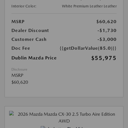
Interior Color:
White Premium Leather Leather
MSRP
$60,620
Dealer Discount
-$1,730
Customer Cash
-$3,000
Doc Fee
{{getDollarValue(85.0)}}
$55,975
Dublin Mazda Price
Disclosure
MSRP
$60,620