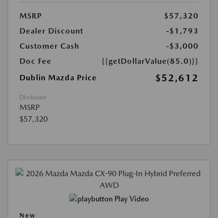
MSRP
$57,320
Dealer Discount
-$1,793
Customer Cash
-$3,000
Doc Fee
{{getDollarValue(85.0)}}
$52,612
Dublin Mazda Price
Disclosure
MSRP
$57,320
Play Video
New