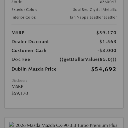
Stock:
#260047
Exterior Color:
Soul Red Crystal Metallic
Interior Color:
Tan Nappa Leather Leather
MSRP
$59,170
Dealer Discount
-$1,563
Customer Cash
-$3,000
Doc Fee
{{getDollarValue(85.0)}}
$54,692
Dublin Mazda Price
Disclosure
MSRP
$59,170