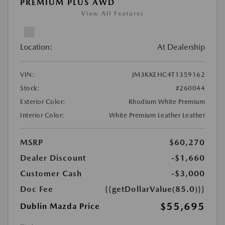
PREMIUM PLUS AWD
View All Features
Location:
At Dealership
VIN:
JM3KKEHC4T1359162
Stock:
#260044
Exterior Color:
Rhodium White Premium
Interior Color:
White Premium Leather Leather
MSRP
$60,270
Dealer Discount
-$1,660
Customer Cash
-$3,000
Doc Fee
{{getDollarValue(85.0)}}
$55,695
Dublin Mazda Price