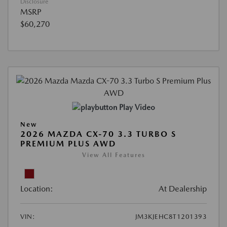
Disclosure
MSRP
$60,270
Play Video
New
2026 MAZDA CX-70 3.3 TURBO S
PREMIUM PLUS AWD
View All Features
Location:
At Dealership
VIN:
JM3KJEHC8T1201393