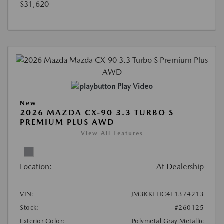
$31,620
Play Video
New
2026 MAZDA CX-90 3.3 TURBO S
PREMIUM PLUS AWD
View All Features
Location:
At Dealership
VIN:
JM3KKEHC4T1374213
Stock:
#260125
Exterior Color:
Polymetal Gray Metallic