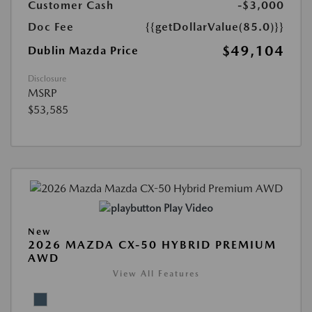
Customer Cash
-$3,000
Doc Fee
{{getDollarValue(85.0)}}
$49,104
Dublin Mazda Price
Disclosure
MSRP
$53,585
Play Video
New
2026 MAZDA CX-50 HYBRID PREMIUM
AWD
View All Features