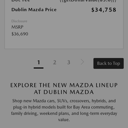
$34,758
Dublin Mazda Price
Disclosure
MSRP
$36,690
1
2
3
Back to Top
EXPLORE THE NEW MAZDA LINEUP
AT DUBLIN MAZDA
Shop new Mazda cars, SUVs, crossovers, hybrids, and
plug-in hybrid models built for Bay Area commuting,
family driving, weekend plans, and long-term everyday
value.