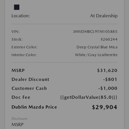
Location:
At Dealership
VIN:
3MVDMBCL9TM105885
Stock:
#260244
Exterior Color:
Deep Crystal Blue Mica
Interior Color:
White/Gray Leatherette
MSRP
$31,620
Dealer Discount
-$801
Customer Cash
-$1,000
Doc Fee
{{getDollarValue(85.0)}}
$29,904
Dublin Mazda Price
Disclosure
MSRP