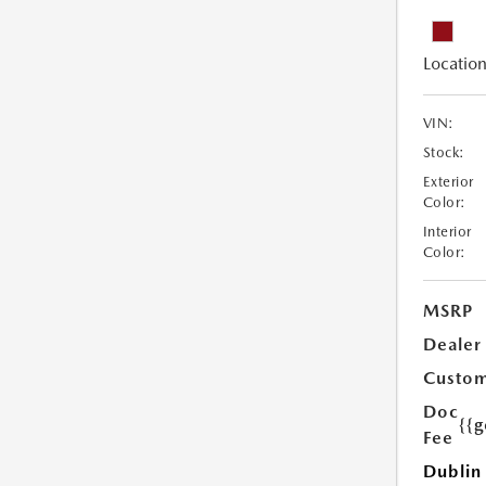
Location
VIN:
Stock:
Exterior
Color:
Interior
Color:
MSRP
Dealer
Custom
Doc
{{g
Fee
Dublin