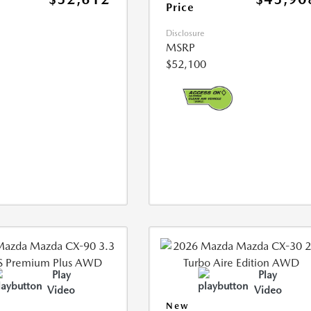
Price
Disclosure
MSRP
$52,100
Play
Play
Video
Video
New