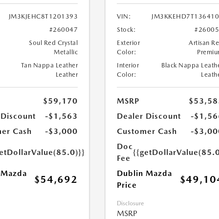
JM3KJEHC8T1201393
VIN:
JM3KKEHD7T136410
#260047
Stock:
#2600
Soul Red Crystal
Exterior
Artisan R
Metallic
Color:
Premi
Tan Nappa Leather
Interior
Black Nappa Leath
Leather
Color:
Leath
$59,170
MSRP
$53,58
 Discount
-$1,563
Dealer Discount
-$1,56
er Cash
-$3,000
Customer Cash
-$3,00
Doc
etDollarValue(85.0)}}
{{getDollarValue(85.0
Fee
 Mazda
Dublin Mazda
$54,692
$49,10
Price
Disclosure
MSRP