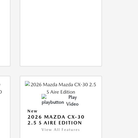
Play
Video
New
2026 MAZDA CX-30
2.5 S AIRE EDITION
View All Features