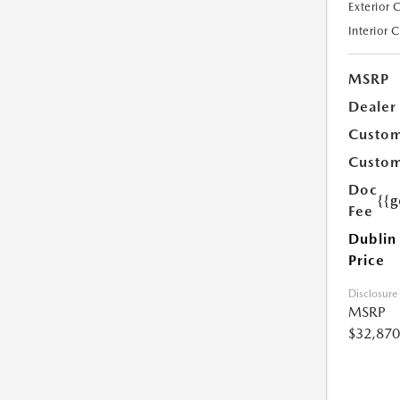
Exterior 
Interior 
MSRP
Dealer
Custom
Custom
Doc
{{g
Fee
Dublin
Price
Disclosure
MSRP
$32,870