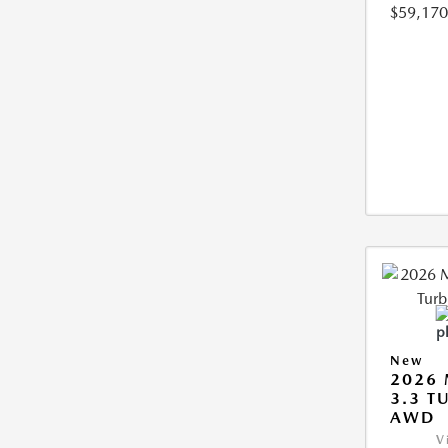
$59,170
New
2026 
3.3 T
AWD
V