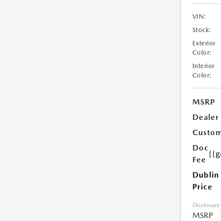
VIN:
Stock:
Exterior
Color:
Interior
Color:
MSRP
Dealer
Custom
Doc
{{g
Fee
Dublin
Price
Disclosure
MSRP