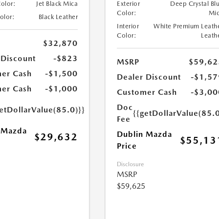
Color:
Jet Black Mica
Exterior
Deep Crystal Bl
Color:
Mi
Color:
Black Leather
Interior
White Premium Leath
Color:
Leath
$32,870
 Discount
-$823
MSRP
$59,62
er Cash
-$1,500
Dealer Discount
-$1,57
er Cash
-$1,000
Customer Cash
-$3,00
Doc
etDollarValue(85.0)}}
{{getDollarValue(85.0
Fee
 Mazda
Dublin Mazda
$29,632
$55,13
Price
Disclosure
MSRP
$59,625