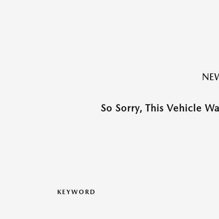
NEW
So Sorry, This Vehicle W
KEYWORD