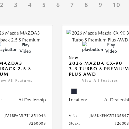
2
3
4
5
6
7
8
9
10
Play
Play
Video
Video
New
 MAZDA3
2026 MAZDA CX-90
BACK 2.5 S
3.3 TURBO S PREMIU
IUM
PLUS AWD
iew All Features
View All Features
:
At Dealership
Location:
At Dealersh
JM1BPAML7T1851046
VIN:
JM3KKEHC5T135847
#260008
Stock:
#2600