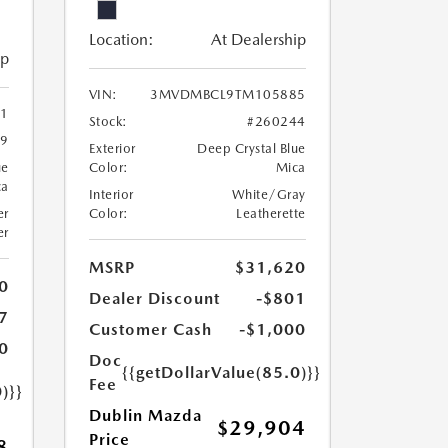
Location:
At Dealership
ip
VIN:
3MVDMBCL9TM105885
1
Stock:
#260244
19
Exterior
Deep Crystal Blue
ue
Color:
Mica
ca
Interior
White/Gray
er
Color:
Leatherette
er
MSRP
$31,620
0
Dealer Discount
-$801
7
Customer Cash
-$1,000
0
Doc
{{getDollarValue(85.0)}}
Fee
)}}
Dublin Mazda
$29,904
Price
8