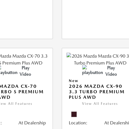
Play
Play
Video
Video
New
MAZDA CX-70
2026 MAZDA CX-90
URBO S PREMIUM
3.3 TURBO PREMIUM
 AWD
PLUS AWD
iew All Features
View All Features
:
At Dealership
Location:
At Dealersh