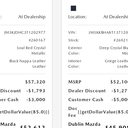
:
At Dealership
Location:
At Dealersh
JM3KJDHC3T1202977
VIN:
JM3KKBHA8T137120
#260167
Stock:
#2602
Soul Red Crystal
Exterior
Deep Crystal Bl
Metallic
Color:
Mi
Black Nappa Leather
Interior
Griege Leath
Leather
Color:
Leath
$57,320
MSRP
$52,10
 Discount
-$1,793
Dealer Discount
-$1,27
er Cash
-$3,000
Customer Cash
-$5,00
Doc
etDollarValue(85.0)}}
{{getDollarValue(85.0
Fee
 Mazda
Dublin Mazda
$52,612
$45,90