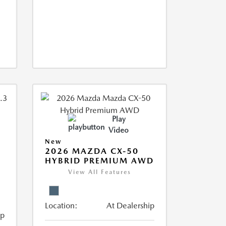
Play
Video
New
2026 MAZDA CX-50
HYBRID PREMIUM AWD
View All Features
Location:
At Dealership
ip