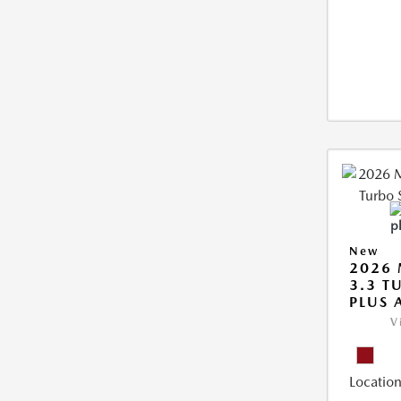
New
2026 
3.3 T
PLUS
V
Location