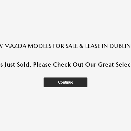
 MAZDA MODELS FOR SALE & LEASE IN DUBLIN
as Just Sold. Please Check Out Our Great Select
Continue