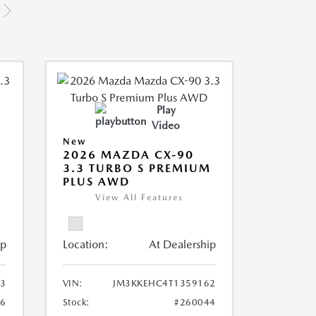
Play
Video
New
2026 MAZDA CX-90
M
3.3 TURBO S PREMIUM
PLUS AWD
View All Features
ip
Location:
At Dealership
3
VIN:
JM3KKEHC4T1359162
36
Stock:
#260044