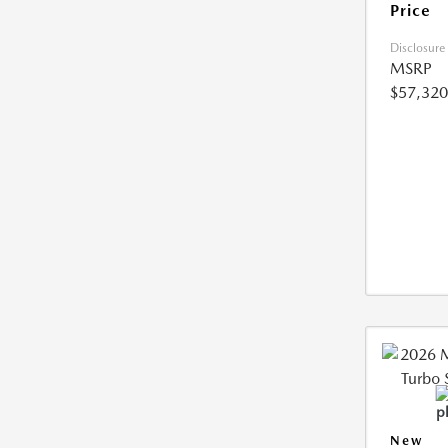
Price
Disclosure
MSRP
$57,320
New