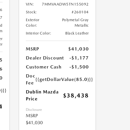
VIN:
7MMVAADW5TN155092
6
Stock:
#260104
57
Exterior
Polymetal Gray
ed
Color:
Metallic
um
Interior Color:
Black Leather
er
er
MSRP
$41,030
Dealer Discount
-$1,177
5
Customer Cash
-$1,500
6
Doc
0
{{getDollarValue(85.0)}}
Fee
)}}
Dublin Mazda
$38,438
Price
4
Disclosure
MSRP
$41,030