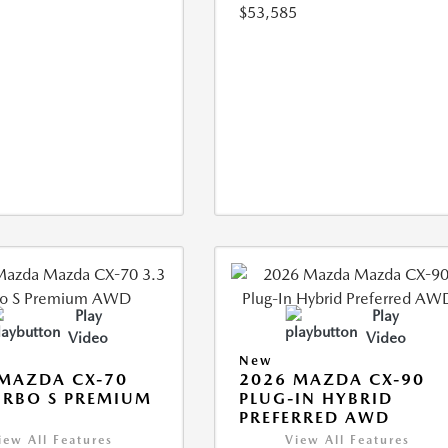
$53,585
Play
Play
Video
Video
New
MAZDA CX-70
2026 MAZDA CX-90
URBO S PREMIUM
PLUG-IN HYBRID
PREFERRED AWD
iew All Features
View All Features