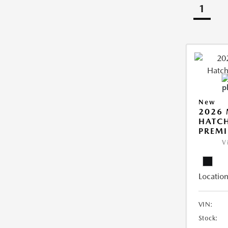
1
New
2026
HATCH
PREM
V
Location
VIN:
Stock: