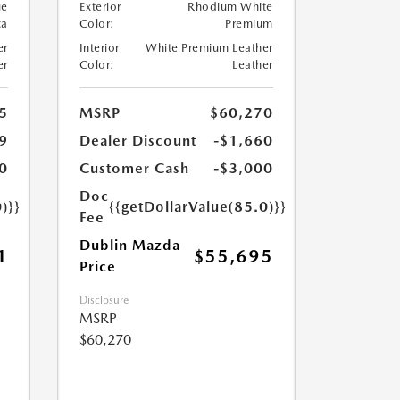
ue
Exterior
Rhodium White
ca
Color:
Premium
er
Interior
White Premium Leather
er
Color:
Leather
5
MSRP
$60,270
9
Dealer Discount
-$1,660
0
Customer Cash
-$3,000
Doc
)}}
{{getDollarValue(85.0)}}
Fee
Dublin Mazda
1
$55,695
Price
Disclosure
MSRP
$60,270