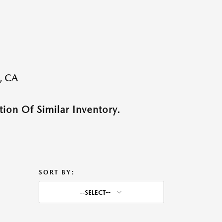
, CA
ion Of Similar Inventory.
SORT BY:
--SELECT--