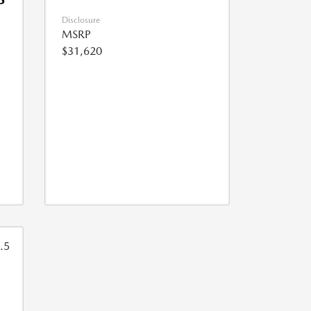
Disclosure
MSRP
$31,620