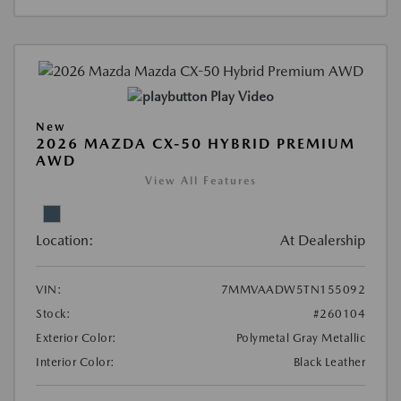
Play Video
New
2026 MAZDA CX-50 HYBRID PREMIUM
AWD
View All Features
Location:
At Dealership
VIN:
7MMVAADW5TN155092
Stock:
#260104
Exterior Color:
Polymetal Gray Metallic
Interior Color:
Black Leather