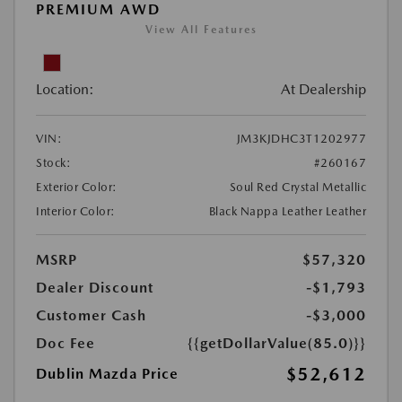
PREMIUM AWD
View All Features
Location:
At Dealership
VIN:
JM3KJDHC3T1202977
Stock:
#260167
Exterior Color:
Soul Red Crystal Metallic
Interior Color:
Black Nappa Leather Leather
MSRP
$57,320
Dealer Discount
-$1,793
Customer Cash
-$3,000
Doc Fee
{{getDollarValue(85.0)}}
$52,612
Dublin Mazda Price