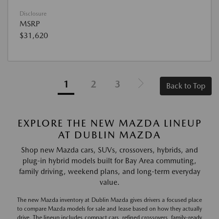
Disclosure
MSRP
$31,620
1
2
3
Back to Top
EXPLORE THE NEW MAZDA LINEUP
AT DUBLIN MAZDA
Shop new Mazda cars, SUVs, crossovers, hybrids, and
plug-in hybrid models built for Bay Area commuting,
family driving, weekend plans, and long-term everyday
value.
The new Mazda inventory at Dublin Mazda gives drivers a focused place
to compare Mazda models for sale and lease based on how they actually
drive. The lineup includes compact cars, refined crossovers, family-ready