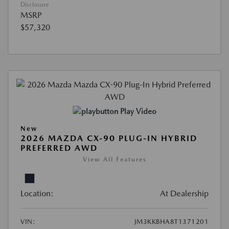
Disclosure
MSRP
$57,320
Play Video
New
2026 MAZDA CX-90 PLUG-IN HYBRID
PREFERRED AWD
View All Features
Location:
At Dealership
VIN:
JM3KKBHA8T1371201