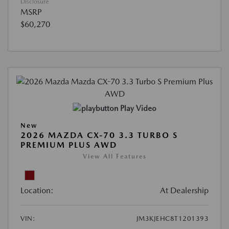
Disclosure
MSRP
$60,270
Play Video
New
2026 MAZDA CX-70 3.3 TURBO S
PREMIUM PLUS AWD
View All Features
Location:
At Dealership
VIN:
JM3KJEHC8T1201393