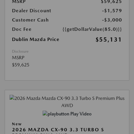
MSRP
$59,625
Dealer Discount
-$1,579
Customer Cash
-$3,000
Doc Fee
{{getDollarValue(85.0)}}
$55,131
Dublin Mazda Price
Disclosure
MSRP
$59,625
Play Video
New
2026 MAZDA CX-90 3.3 TURBO S