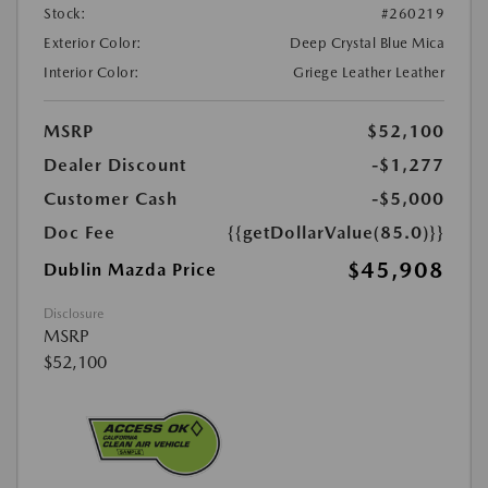
Stock:
#260219
Exterior Color:
Deep Crystal Blue Mica
Interior Color:
Griege Leather Leather
MSRP
$52,100
Dealer Discount
-$1,277
Customer Cash
-$5,000
Doc Fee
{{getDollarValue(85.0)}}
$45,908
Dublin Mazda Price
Disclosure
MSRP
$52,100