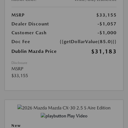
MSRP
$33,155
Dealer Discount
-$1,057
Customer Cash
-$1,000
Doc Fee
{{getDollarValue(85.0)}}
$31,183
Dublin Mazda Price
Disclosure
MSRP
$33,155
Play Video
New