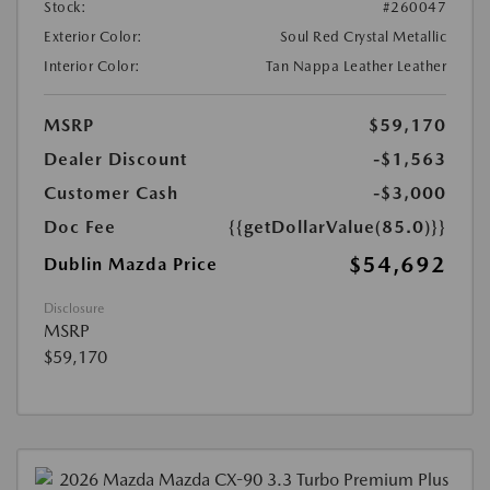
Stock:
#260047
Exterior Color:
Soul Red Crystal Metallic
Interior Color:
Tan Nappa Leather Leather
MSRP
$59,170
Dealer Discount
-$1,563
Customer Cash
-$3,000
Doc Fee
{{getDollarValue(85.0)}}
$54,692
Dublin Mazda Price
Disclosure
MSRP
$59,170