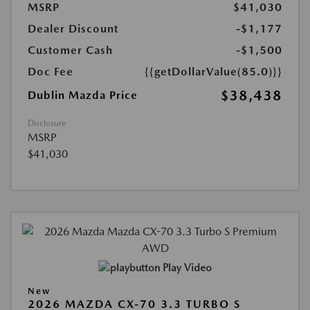
MSRP
$41,030
Dealer Discount
-$1,177
Customer Cash
-$1,500
Doc Fee
{{getDollarValue(85.0)}}
$38,438
Dublin Mazda Price
Disclosure
MSRP
$41,030
Play Video
New
2026 MAZDA CX-70 3.3 TURBO S