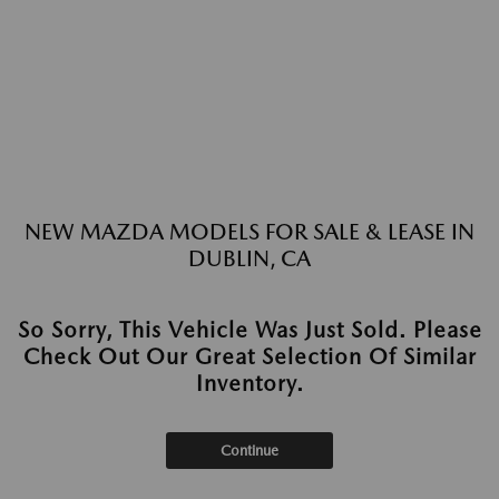
NEW MAZDA MODELS FOR SALE & LEASE IN
DUBLIN, CA
So Sorry, This Vehicle Was Just Sold. Please
Check Out Our Great Selection Of Similar
Inventory.
Continue