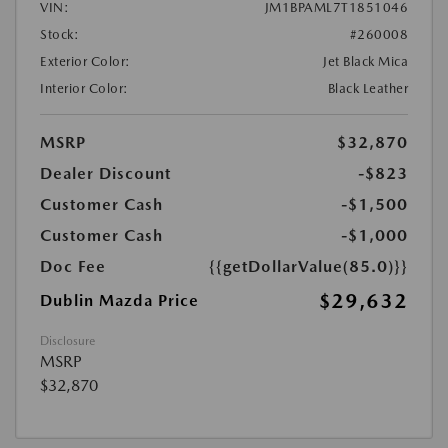
VIN:
JM1BPAML7T1851046
Stock:
#260008
Exterior Color:
Jet Black Mica
Interior Color:
Black Leather
MSRP
$32,870
Dealer Discount
-$823
Customer Cash
-$1,500
Customer Cash
-$1,000
Doc Fee
{{getDollarValue(85.0)}}
$29,632
Dublin Mazda Price
Disclosure
MSRP
$32,870