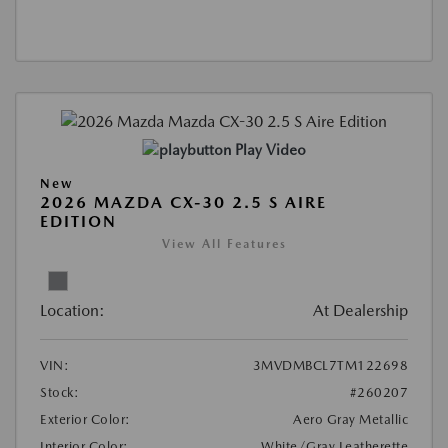
Play Video
New
2026 MAZDA CX-30 2.5 S AIRE
EDITION
View All Features
Location:
At Dealership
VIN:
3MVDMBCL7TM122698
Stock:
#260207
Exterior Color:
Aero Gray Metallic
Interior Color:
White/Gray Leatherette