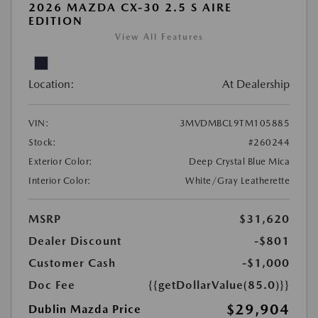
2026 MAZDA CX-30 2.5 S AIRE
EDITION
View All Features
Location:
At Dealership
VIN:
3MVDMBCL9TM105885
Stock:
#260244
Exterior Color:
Deep Crystal Blue Mica
Interior Color:
White/Gray Leatherette
MSRP
$31,620
Dealer Discount
-$801
Customer Cash
-$1,000
Doc Fee
{{getDollarValue(85.0)}}
$29,904
Dublin Mazda Price