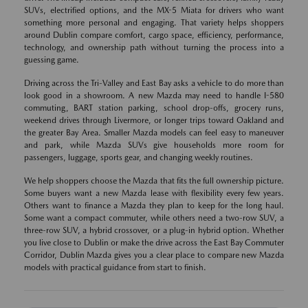
SUVs, electrified options, and the MX-5 Miata for drivers who want
something more personal and engaging. That variety helps shoppers
around Dublin compare comfort, cargo space, efficiency, performance,
technology, and ownership path without turning the process into a
guessing game.
Driving across the Tri-Valley and East Bay asks a vehicle to do more than
look good in a showroom. A new Mazda may need to handle I-580
commuting, BART station parking, school drop-offs, grocery runs,
weekend drives through Livermore, or longer trips toward Oakland and
the greater Bay Area. Smaller Mazda models can feel easy to maneuver
and park, while Mazda SUVs give households more room for
passengers, luggage, sports gear, and changing weekly routines.
We help shoppers choose the Mazda that fits the full ownership picture.
Some buyers want a new Mazda lease with flexibility every few years.
Others want to finance a Mazda they plan to keep for the long haul.
Some want a compact commuter, while others need a two-row SUV, a
three-row SUV, a hybrid crossover, or a plug-in hybrid option. Whether
you live close to Dublin or make the drive across the East Bay Commuter
Corridor, Dublin Mazda gives you a clear place to compare new Mazda
models with practical guidance from start to finish.