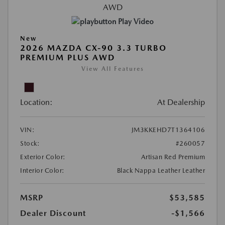
Play Video
New
2026 MAZDA CX-90 3.3 TURBO
PREMIUM PLUS AWD
View All Features
Location:
At Dealership
VIN:
JM3KKEHD7T1364106
Stock:
#260057
Exterior Color:
Artisan Red Premium
Interior Color:
Black Nappa Leather Leather
MSRP
$53,585
Dealer Discount
-$1,566