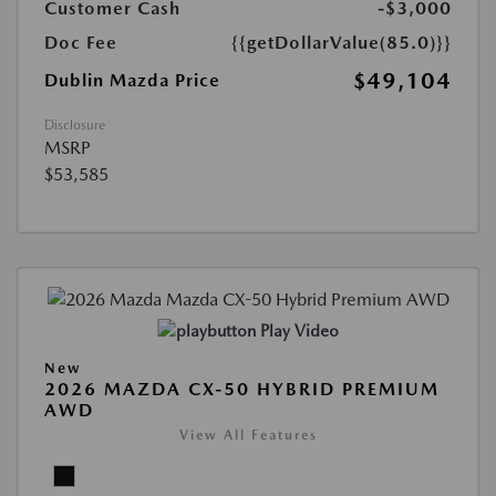
Customer Cash
-$3,000
Doc Fee
{{getDollarValue(85.0)}}
$49,104
Dublin Mazda Price
Disclosure
MSRP
$53,585
Play Video
New
2026 MAZDA CX-50 HYBRID PREMIUM
AWD
View All Features