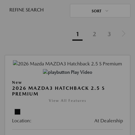
REFINE SEARCH
SORT
1
2
3
Play Video
New
2026 MAZDA3 HATCHBACK 2.5 S
PREMIUM
View All Features
Location:
At Dealership