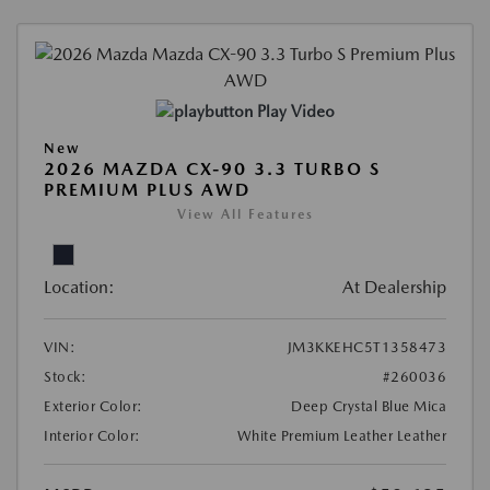
Play Video
New
2026 MAZDA CX-90 3.3 TURBO S
PREMIUM PLUS AWD
View All Features
Location:
At Dealership
VIN:
JM3KKEHC5T1358473
Stock:
#260036
Exterior Color:
Deep Crystal Blue Mica
Interior Color:
White Premium Leather Leather