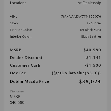
Location:
At Dealership
VIN:
7MMVAADW7TN155076
Stock:
#260106
Exterior Color:
Jet Black Mica
Interior Color:
Black Leather
MSRP
$40,580
Dealer Discount
-$1,141
Customer Cash
-$1,500
Doc Fee
{{getDollarValue(85.0)}}
$38,024
Dublin Mazda Price
Disclosure
MSRP
$40,580