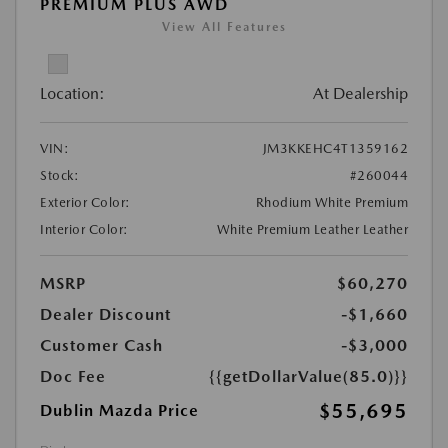
PREMIUM PLUS AWD
View All Features
Location:
At Dealership
VIN:
JM3KKEHC4T1359162
Stock:
#260044
Exterior Color:
Rhodium White Premium
Interior Color:
White Premium Leather Leather
MSRP
$60,270
Dealer Discount
-$1,660
Customer Cash
-$3,000
Doc Fee
{{getDollarValue(85.0)}}
$55,695
Dublin Mazda Price