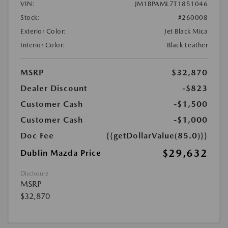
VIN:
JM1BPAML7T1851046
Stock:
#260008
Exterior Color:
Jet Black Mica
Interior Color:
Black Leather
MSRP
$32,870
Dealer Discount
-$823
Customer Cash
-$1,500
Customer Cash
-$1,000
Doc Fee
{{getDollarValue(85.0)}}
$29,632
Dublin Mazda Price
Disclosure
MSRP
$32,870