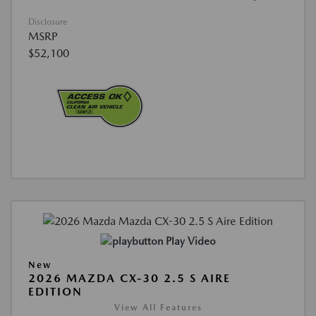
Disclosure
MSRP
$52,100
Play Video
New
2026 MAZDA CX-30 2.5 S AIRE
EDITION
View All Features