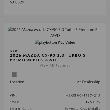
$31,620
Play Video
New
2026 MAZDA CX-90 3.3 TURBO S
PREMIUM PLUS AWD
View All Features
Location:
At Dealership
VIN:
JM3KKEHC4T1374213
Stock:
#260125
Exterior Color:
Polymetal Gray Metallic