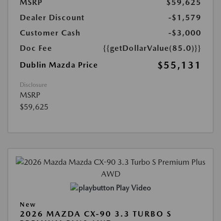
MSRP
$59,625
Dealer Discount
-$1,579
Customer Cash
-$3,000
Doc Fee
{{getDollarValue(85.0)}}
$55,131
Dublin Mazda Price
Disclosure
MSRP
$59,625
Play Video
New
2026 MAZDA CX-90 3.3 TURBO S