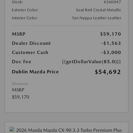
Stock:
#260047
Exterior Color:
Soul Red Crystal Metallic
Interior Color:
Tan Nappa Leather Leather
MSRP
$59,170
Dealer Discount
-$1,563
Customer Cash
-$3,000
Doc Fee
{{getDollarValue(85.0)}}
$54,692
Dublin Mazda Price
Disclosure
MSRP
$59,170