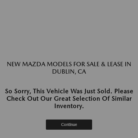
NEW MAZDA MODELS FOR SALE & LEASE IN
DUBLIN, CA
So Sorry, This Vehicle Was Just Sold. Please
Check Out Our Great Selection Of Similar
Inventory.
Continue