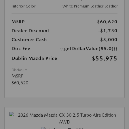
Interior Color:
White Premium Leather Leather
MSRP
$60,620
Dealer Discount
-$1,730
Customer Cash
-$3,000
Doc Fee
{{getDollarValue(85.0)}}
$55,975
Dublin Mazda Price
Disclosure
MSRP
$60,620