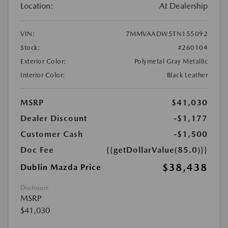
Location:
At Dealership
VIN:
7MMVAADW5TN155092
Stock:
#260104
Exterior Color:
Polymetal Gray Metallic
Interior Color:
Black Leather
MSRP
$41,030
Dealer Discount
-$1,177
Customer Cash
-$1,500
Doc Fee
{{getDollarValue(85.0)}}
$38,438
Dublin Mazda Price
Disclosure
MSRP
$41,030