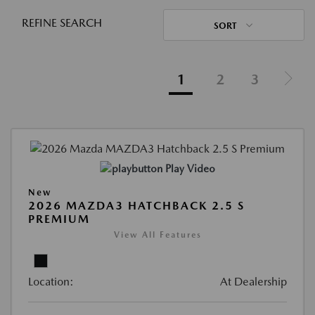
REFINE SEARCH
SORT
1
2
3
Play Video
New
2026 MAZDA3 HATCHBACK 2.5 S
PREMIUM
View All Features
Location:
At Dealership