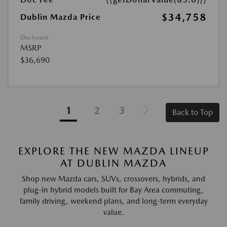
$34,758
Dublin Mazda Price
Disclosure
MSRP
$36,690
1
2
3
Back to Top
EXPLORE THE NEW MAZDA LINEUP
AT DUBLIN MAZDA
Shop new Mazda cars, SUVs, crossovers, hybrids, and
plug-in hybrid models built for Bay Area commuting,
family driving, weekend plans, and long-term everyday
value.