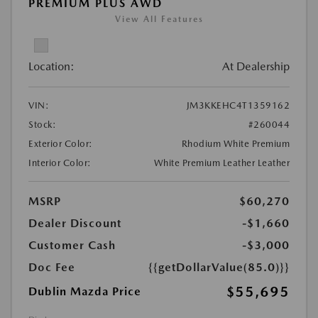
PREMIUM PLUS AWD
View All Features
Location:
At Dealership
VIN:
JM3KKEHC4T1359162
Stock:
#260044
Exterior Color:
Rhodium White Premium
Interior Color:
White Premium Leather Leather
MSRP
$60,270
Dealer Discount
-$1,660
Customer Cash
-$3,000
Doc Fee
{{getDollarValue(85.0)}}
$55,695
Dublin Mazda Price