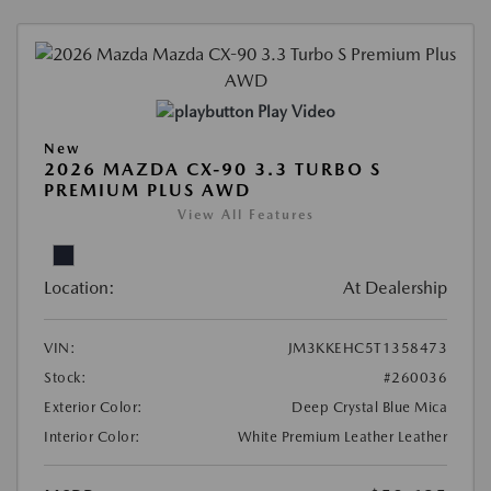
Play Video
New
2026 MAZDA CX-90 3.3 TURBO S
PREMIUM PLUS AWD
View All Features
Location:
At Dealership
VIN:
JM3KKEHC5T1358473
Stock:
#260036
Exterior Color:
Deep Crystal Blue Mica
Interior Color:
White Premium Leather Leather