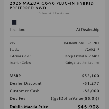
2026 MAZDA CX-90 PLUG-IN HYBRID
PREFERRED AWD
View All Features
Location:
At Dealership
VIN:
JM3KKBHA8T1371201
Stock:
#260219
Exterior Color:
Deep Crystal Blue Mica
Interior Color:
Griege Leather Leather
MSRP
$52,100
Dealer Discount
-$1,277
Customer Cash
-$5,000
Doc Fee
{{getDollarValue(85.0)}}
$45,908
Dublin Mazda Price