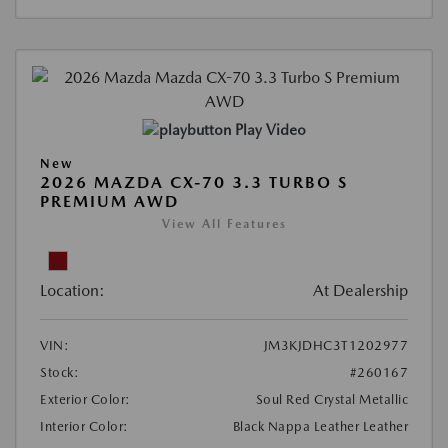
Play Video
New
2026 MAZDA CX-70 3.3 TURBO S
PREMIUM AWD
View All Features
Location:
At Dealership
VIN:
JM3KJDHC3T1202977
Stock:
#260167
Exterior Color:
Soul Red Crystal Metallic
Interior Color:
Black Nappa Leather Leather