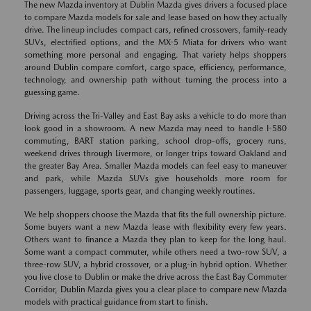
The new Mazda inventory at Dublin Mazda gives drivers a focused place
to compare Mazda models for sale and lease based on how they actually
drive. The lineup includes compact cars, refined crossovers, family-ready
SUVs, electrified options, and the MX-5 Miata for drivers who want
something more personal and engaging. That variety helps shoppers
around Dublin compare comfort, cargo space, efficiency, performance,
technology, and ownership path without turning the process into a
guessing game.
Driving across the Tri-Valley and East Bay asks a vehicle to do more than
look good in a showroom. A new Mazda may need to handle I-580
commuting, BART station parking, school drop-offs, grocery runs,
weekend drives through Livermore, or longer trips toward Oakland and
the greater Bay Area. Smaller Mazda models can feel easy to maneuver
and park, while Mazda SUVs give households more room for
passengers, luggage, sports gear, and changing weekly routines.
We help shoppers choose the Mazda that fits the full ownership picture.
Some buyers want a new Mazda lease with flexibility every few years.
Others want to finance a Mazda they plan to keep for the long haul.
Some want a compact commuter, while others need a two-row SUV, a
three-row SUV, a hybrid crossover, or a plug-in hybrid option. Whether
you live close to Dublin or make the drive across the East Bay Commuter
Corridor, Dublin Mazda gives you a clear place to compare new Mazda
models with practical guidance from start to finish.