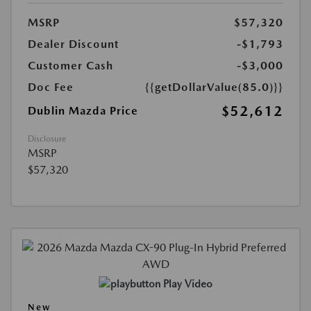
MSRP
$57,320
Dealer Discount
-$1,793
Customer Cash
-$3,000
Doc Fee
{{getDollarValue(85.0)}}
$52,612
Dublin Mazda Price
Disclosure
MSRP
$57,320
Play Video
New