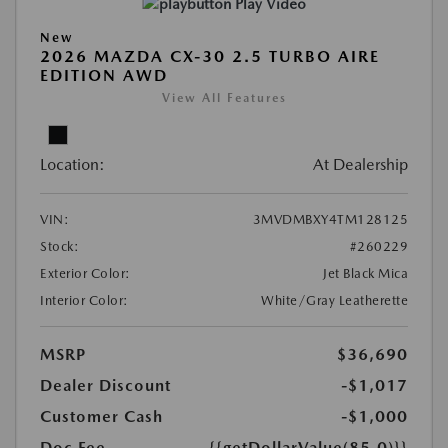
Play Video
New
2026 MAZDA CX-30 2.5 TURBO AIRE
EDITION AWD
View All Features
Location:
At Dealership
VIN:
3MVDMBXY4TM128125
Stock:
#260229
Exterior Color:
Jet Black Mica
Interior Color:
White/Gray Leatherette
MSRP
$36,690
Dealer Discount
-$1,017
Customer Cash
-$1,000
Doc Fee
{{getDollarValue(85.0)}}