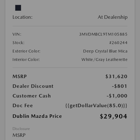
Location:
At Dealership
VIN:
3MVDMBCL9TM105885
Stock:
#260244
Exterior Color:
Deep Crystal Blue Mica
Interior Color:
White/Gray Leatherette
MSRP
$31,620
Dealer Discount
-$801
Customer Cash
-$1,000
Doc Fee
{{getDollarValue(85.0)}}
$29,904
Dublin Mazda Price
Disclosure
MSRP