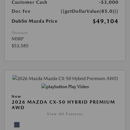
Customer Cash
-$3,000
Doc Fee
{{getDollarValue(85.0)}}
$49,104
Dublin Mazda Price
Disclosure
MSRP
$53,585
Play Video
New
2026 MAZDA CX-50 HYBRID PREMIUM
AWD
View All Features