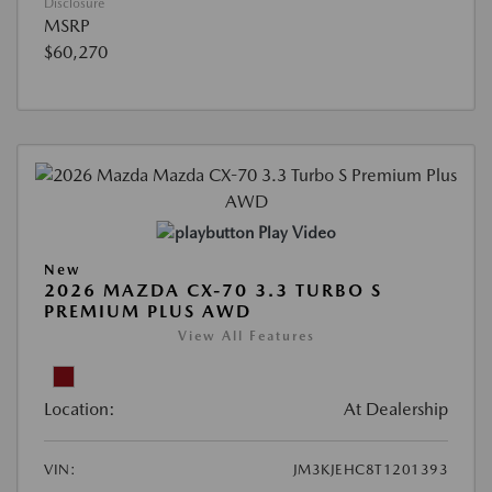
Disclosure
MSRP
$60,270
Play Video
New
2026 MAZDA CX-70 3.3 TURBO S
PREMIUM PLUS AWD
View All Features
Location:
At Dealership
VIN:
JM3KJEHC8T1201393