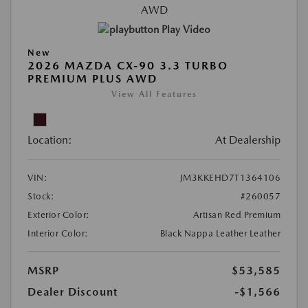
Play Video
New
2026 MAZDA CX-90 3.3 TURBO
PREMIUM PLUS AWD
View All Features
Location:
At Dealership
VIN:
JM3KKEHD7T1364106
Stock:
#260057
Exterior Color:
Artisan Red Premium
Interior Color:
Black Nappa Leather Leather
MSRP
$53,585
Dealer Discount
-$1,566