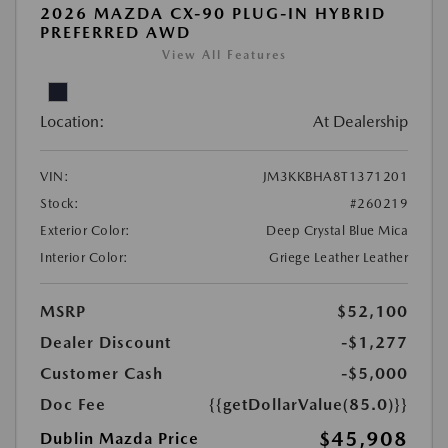
2026 MAZDA CX-90 PLUG-IN HYBRID
PREFERRED AWD
View All Features
Location:
At Dealership
VIN:
JM3KKBHA8T1371201
Stock:
#260219
Exterior Color:
Deep Crystal Blue Mica
Interior Color:
Griege Leather Leather
MSRP
$52,100
Dealer Discount
-$1,277
Customer Cash
-$5,000
Doc Fee
{{getDollarValue(85.0)}}
$45,908
Dublin Mazda Price