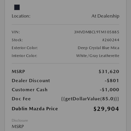
Location:
At Dealership
VIN:
3MVDMBCL9TM105885
Stock:
#260244
Exterior Color:
Deep Crystal Blue Mica
Interior Color:
White/Gray Leatherette
MSRP
$31,620
Dealer Discount
-$801
Customer Cash
-$1,000
Doc Fee
{{getDollarValue(85.0)}}
$29,904
Dublin Mazda Price
Disclosure
MSRP