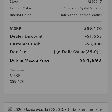
Stock:
#260047
Exterior Color:
Soul Red Crystal Metallic
Interior Color:
Tan Nappa Leather Leather
MSRP
$59,170
Dealer Discount
-$1,563
Customer Cash
-$3,000
Doc Fee
{{getDollarValue(85.0)}}
$54,692
Dublin Mazda Price
Disclosure
MSRP
$59,170