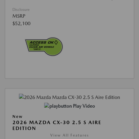
Disclosure
MSRP
$52,100
Play Video
New
2026 MAZDA CX-30 2.5 S AIRE
EDITION
View All Features