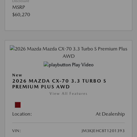
Disclosure
MSRP
$60,270
Play Video
New
2026 MAZDA CX-70 3.3 TURBO S
PREMIUM PLUS AWD
View All Features
Location:
At Dealership
VIN:
JM3KJEHC8T1201393