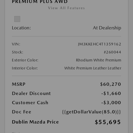
PREMIUM PLUS AWD
View All Features
Location:
At Dealership
VIN:
JM3KKEHC4T1359162
Stock:
#260044
Exterior Color:
Rhodium White Premium
Interior Color:
White Premium Leather Leather
MSRP
$60,270
Dealer Discount
-$1,660
Customer Cash
-$3,000
Doc Fee
{{getDollarValue(85.0)}}
$55,695
Dublin Mazda Price