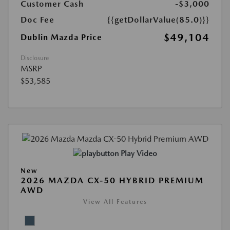
Customer Cash
-$3,000
Doc Fee
{{getDollarValue(85.0)}}
$49,104
Dublin Mazda Price
Disclosure
MSRP
$53,585
Play Video
New
2026 MAZDA CX-50 HYBRID PREMIUM
AWD
View All Features