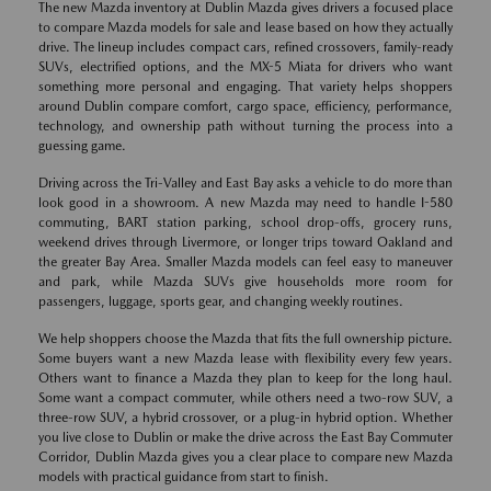
The new Mazda inventory at Dublin Mazda gives drivers a focused place
to compare Mazda models for sale and lease based on how they actually
drive. The lineup includes compact cars, refined crossovers, family-ready
SUVs, electrified options, and the MX-5 Miata for drivers who want
something more personal and engaging. That variety helps shoppers
around Dublin compare comfort, cargo space, efficiency, performance,
technology, and ownership path without turning the process into a
guessing game.
Driving across the Tri-Valley and East Bay asks a vehicle to do more than
look good in a showroom. A new Mazda may need to handle I-580
commuting, BART station parking, school drop-offs, grocery runs,
weekend drives through Livermore, or longer trips toward Oakland and
the greater Bay Area. Smaller Mazda models can feel easy to maneuver
and park, while Mazda SUVs give households more room for
passengers, luggage, sports gear, and changing weekly routines.
We help shoppers choose the Mazda that fits the full ownership picture.
Some buyers want a new Mazda lease with flexibility every few years.
Others want to finance a Mazda they plan to keep for the long haul.
Some want a compact commuter, while others need a two-row SUV, a
three-row SUV, a hybrid crossover, or a plug-in hybrid option. Whether
you live close to Dublin or make the drive across the East Bay Commuter
Corridor, Dublin Mazda gives you a clear place to compare new Mazda
models with practical guidance from start to finish.