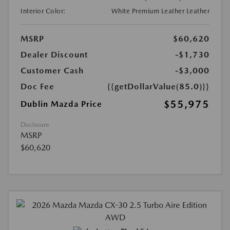
Interior Color:
White Premium Leather Leather
MSRP
$60,620
Dealer Discount
-$1,730
Customer Cash
-$3,000
Doc Fee
{{getDollarValue(85.0)}}
$55,975
Dublin Mazda Price
Disclosure
MSRP
$60,620