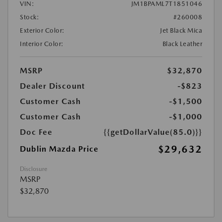
VIN:
JM1BPAML7T1851046
Stock:
#260008
Exterior Color:
Jet Black Mica
Interior Color:
Black Leather
MSRP
$32,870
Dealer Discount
-$823
Customer Cash
-$1,500
Customer Cash
-$1,000
Doc Fee
{{getDollarValue(85.0)}}
$29,632
Dublin Mazda Price
Disclosure
MSRP
$32,870