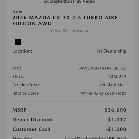
Play Video
New
2026 MAZDA CX-30 2.5 TURBO AIRE
EDITION AWD
View All Features
Location:
At Dealership
VIN:
3MVDMBXY4TM128125
Stock:
#260229
Exterior Color:
Jet Black Mica
Interior Color:
White/Gray Leatherette
MSRP
$36,690
Dealer Discount
-$1,017
Customer Cash
-$1,000
Doc Fee
{{getDollarValue(85.0)}}