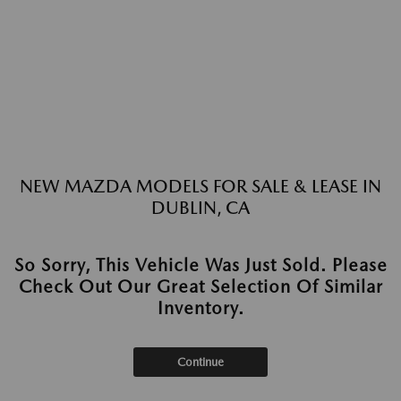
NEW MAZDA MODELS FOR SALE & LEASE IN
DUBLIN, CA
So Sorry, This Vehicle Was Just Sold. Please
Check Out Our Great Selection Of Similar
Inventory.
Continue