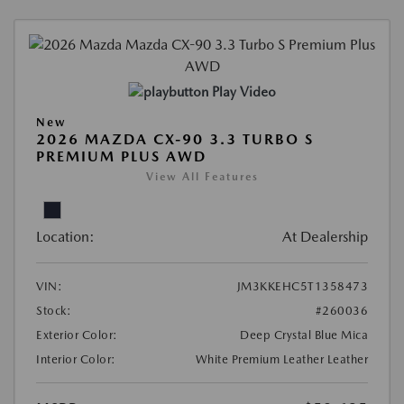
Play Video
New
2026 MAZDA CX-90 3.3 TURBO S
PREMIUM PLUS AWD
View All Features
Location:
At Dealership
VIN:
JM3KKEHC5T1358473
Stock:
#260036
Exterior Color:
Deep Crystal Blue Mica
Interior Color:
White Premium Leather Leather