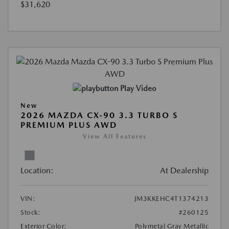
$31,620
Play Video
New
2026 MAZDA CX-90 3.3 TURBO S
PREMIUM PLUS AWD
View All Features
Location:
At Dealership
VIN:
JM3KKEHC4T1374213
Stock:
#260125
Exterior Color:
Polymetal Gray Metallic