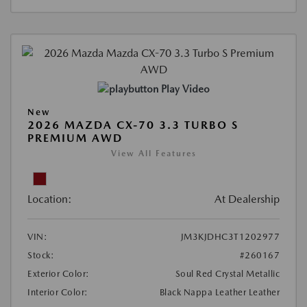
Play Video
New
2026 MAZDA CX-70 3.3 TURBO S
PREMIUM AWD
View All Features
Location:
At Dealership
VIN:
JM3KJDHC3T1202977
Stock:
#260167
Exterior Color:
Soul Red Crystal Metallic
Interior Color:
Black Nappa Leather Leather