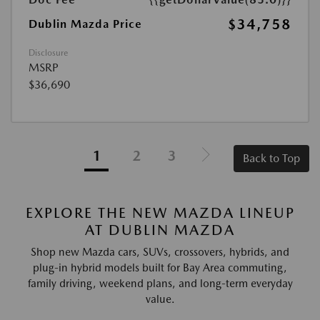
$34,758
Dublin Mazda Price
Disclosure
MSRP
$36,690
1
2
3
Back to Top
EXPLORE THE NEW MAZDA LINEUP
AT DUBLIN MAZDA
Shop new Mazda cars, SUVs, crossovers, hybrids, and
plug-in hybrid models built for Bay Area commuting,
family driving, weekend plans, and long-term everyday
value.