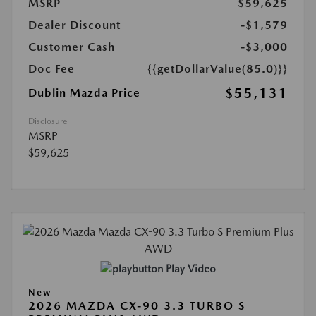
MSRP
$59,625
Dealer Discount
-$1,579
Customer Cash
-$3,000
Doc Fee
{{getDollarValue(85.0)}}
$55,131
Dublin Mazda Price
Disclosure
MSRP
$59,625
Play Video
New
2026 MAZDA CX-90 3.3 TURBO S