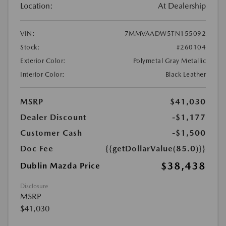
Location:
At Dealership
VIN:
7MMVAADW5TN155092
Stock:
#260104
Exterior Color:
Polymetal Gray Metallic
Interior Color:
Black Leather
MSRP
$41,030
Dealer Discount
-$1,177
Customer Cash
-$1,500
Doc Fee
{{getDollarValue(85.0)}}
$38,438
Dublin Mazda Price
Disclosure
MSRP
$41,030