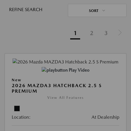
REFINE SEARCH
SORT
1
2
3
Play Video
New
2026 MAZDA3 HATCHBACK 2.5 S
PREMIUM
View All Features
Location:
At Dealership