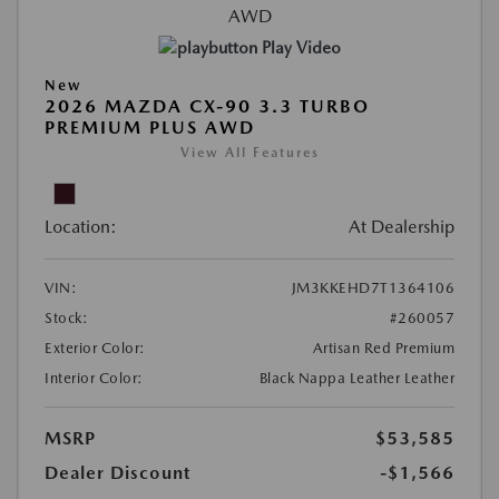
Play Video
New
2026 MAZDA CX-90 3.3 TURBO
PREMIUM PLUS AWD
View All Features
Location:
At Dealership
VIN:
JM3KKEHD7T1364106
Stock:
#260057
Exterior Color:
Artisan Red Premium
Interior Color:
Black Nappa Leather Leather
MSRP
$53,585
Dealer Discount
-$1,566