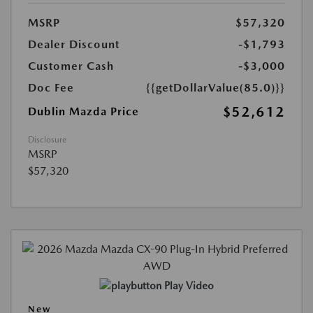
MSRP
$57,320
Dealer Discount
-$1,793
Customer Cash
-$3,000
Doc Fee
{{getDollarValue(85.0)}}
$52,612
Dublin Mazda Price
Disclosure
MSRP
$57,320
Play Video
New