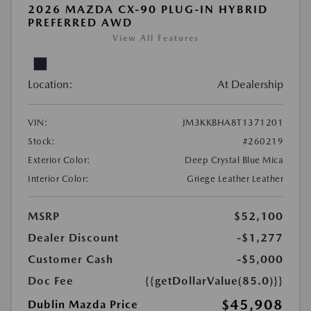
2026 MAZDA CX-90 PLUG-IN HYBRID
PREFERRED AWD
View All Features
Location:
At Dealership
VIN:
JM3KKBHA8T1371201
Stock:
#260219
Exterior Color:
Deep Crystal Blue Mica
Interior Color:
Griege Leather Leather
MSRP
$52,100
Dealer Discount
-$1,277
Customer Cash
-$5,000
Doc Fee
{{getDollarValue(85.0)}}
$45,908
Dublin Mazda Price