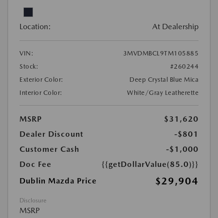
Location:
At Dealership
VIN:
3MVDMBCL9TM105885
Stock:
#260244
Exterior Color:
Deep Crystal Blue Mica
Interior Color:
White/Gray Leatherette
MSRP
$31,620
Dealer Discount
-$801
Customer Cash
-$1,000
Doc Fee
{{getDollarValue(85.0)}}
$29,904
Dublin Mazda Price
Disclosure
MSRP