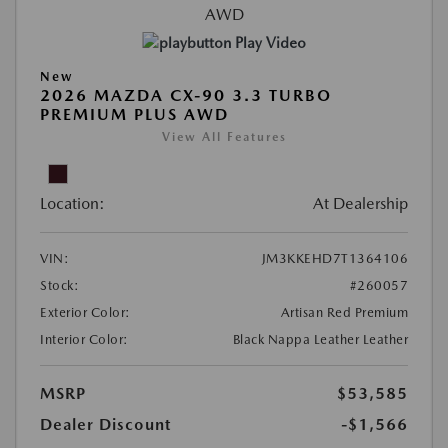
Play Video
New
2026 MAZDA CX-90 3.3 TURBO
PREMIUM PLUS AWD
View All Features
Location:
At Dealership
VIN:
JM3KKEHD7T1364106
Stock:
#260057
Exterior Color:
Artisan Red Premium
Interior Color:
Black Nappa Leather Leather
MSRP
$53,585
Dealer Discount
-$1,566