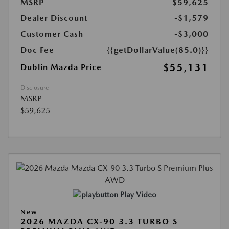
MSRP
$59,625
Dealer Discount
-$1,579
Customer Cash
-$3,000
Doc Fee
{{getDollarValue(85.0)}}
$55,131
Dublin Mazda Price
Disclosure
MSRP
$59,625
Play Video
New
2026 MAZDA CX-90 3.3 TURBO S