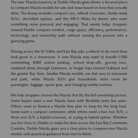
The new Mazda inventory at Dublin Mazda gives drivers a focused place
to compare Mazda models for sale and lease based on how they actually
drive. The lineup includes compact cars, refined crossovers, family-ready
SUVs, electrified options, and the MX-5 Miata for drivers who want
something more personal and engaging. That variety helps shoppers
around Dublin compare comfort, cargo space, efficiency, performance,
technology, and ownership path without turning the process into a
guessing game.
Driving across the Tri-Valley and East Bay asks a vehicle to do more than
look good in a showroom. A new Mazda may need to handle I-580
commuting, BART station parking, school drop-offs, grocery runs,
weekend drives through Livermore, or longer trips toward Oakland and
the greater Bay Area. Smaller Mazda models can feel easy to maneuver
and park, while Mazda SUVs give households more room for
passengers, luggage, sports gear, and changing weekly routines.
We help shoppers choose the Mazda that fits the full ownership picture.
Some buyers want a new Mazda lease with flexibility every few years.
Others want to finance a Mazda they plan to keep for the long haul.
Some want a compact commuter, while others need a two-row SUV, a
three-row SUV, a hybrid crossover, or a plug-in hybrid option. Whether
you live close to Dublin or make the drive across the East Bay Commuter
Corridor, Dublin Mazda gives you a clear place to compare new Mazda
models with practical guidance from start to finish.