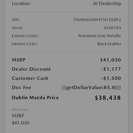
Location:
At Dealership
VIN:
7MMVAADW5TN155092
Stock:
#260104
Exterior Color:
Polymetal Gray Metallic
Interior Color:
Black Leather
MSRP
$41,030
Dealer Discount
-$1,177
Customer Cash
-$1,500
Doc Fee
{{getDollarValue(85.0)}}
$38,438
Dublin Mazda Price
Disclosure
MSRP
$41,030