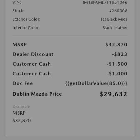
VIN:
JM1BPAML7T1851046
Stock:
#260008
Exterior Color:
Jet Black Mica
Interior Color:
Black Leather
MSRP
$32,870
Dealer Discount
-$823
Customer Cash
-$1,500
Customer Cash
-$1,000
Doc Fee
{{getDollarValue(85.0)}}
$29,632
Dublin Mazda Price
Disclosure
MSRP
$32,870