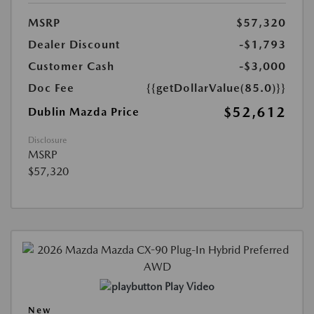
MSRP
$57,320
Dealer Discount
-$1,793
Customer Cash
-$3,000
Doc Fee
{{getDollarValue(85.0)}}
$52,612
Dublin Mazda Price
Disclosure
MSRP
$57,320
Play Video
New