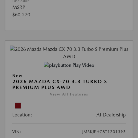
Disclosure
MSRP
$60,270
Play Video
New
2026 MAZDA CX-70 3.3 TURBO S
PREMIUM PLUS AWD
View All Features
Location:
At Dealership
VIN:
JM3KJEHC8T1201393