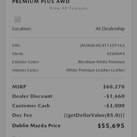
PREMIUM PLUS AWD
View All Features
Location:
At Dealership
VIN:
JM3KKEHC4T1359162
Stock:
#260044
Exterior Color:
Rhodium White Premium
Interior Color:
White Premium Leather Leather
MSRP
$60,270
Dealer Discount
-$1,660
Customer Cash
-$3,000
Doc Fee
{{getDollarValue(85.0)}}
$55,695
Dublin Mazda Price