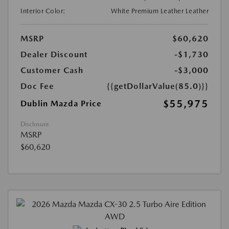
Interior Color:
White Premium Leather Leather
MSRP
$60,620
Dealer Discount
-$1,730
Customer Cash
-$3,000
Doc Fee
{{getDollarValue(85.0)}}
$55,975
Dublin Mazda Price
Disclosure
MSRP
$60,620