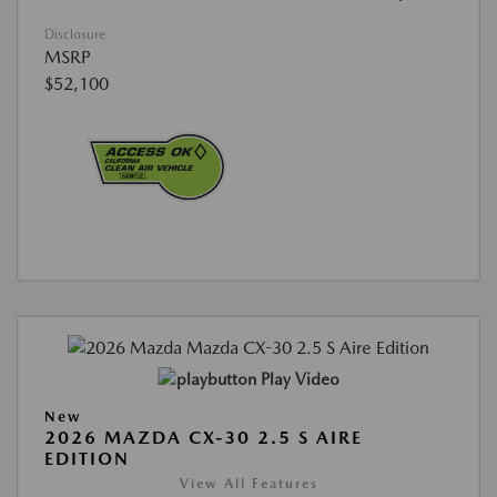
Disclosure
MSRP
$52,100
Play Video
New
2026 MAZDA CX-30 2.5 S AIRE
EDITION
View All Features