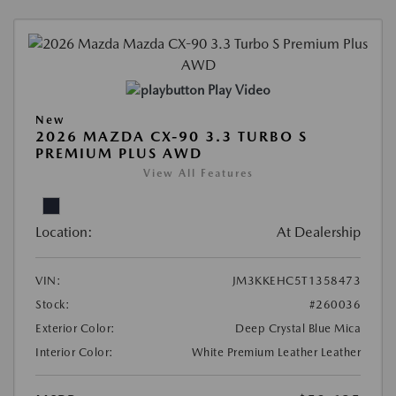
Play Video
New
2026 MAZDA CX-90 3.3 TURBO S
PREMIUM PLUS AWD
View All Features
Location:
At Dealership
VIN:
JM3KKEHC5T1358473
Stock:
#260036
Exterior Color:
Deep Crystal Blue Mica
Interior Color:
White Premium Leather Leather