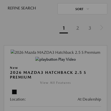
REFINE SEARCH
SORT
1
2
3
Play Video
New
2026 MAZDA3 HATCHBACK 2.5 S
PREMIUM
View All Features
Location:
At Dealership