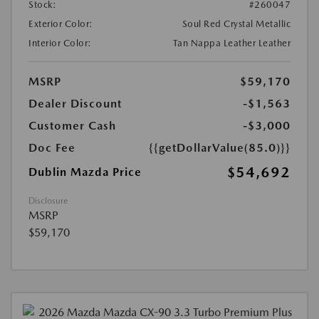
Stock:
#260047
Exterior Color:
Soul Red Crystal Metallic
Interior Color:
Tan Nappa Leather Leather
MSRP
$59,170
Dealer Discount
-$1,563
Customer Cash
-$3,000
Doc Fee
{{getDollarValue(85.0)}}
$54,692
Dublin Mazda Price
Disclosure
MSRP
$59,170