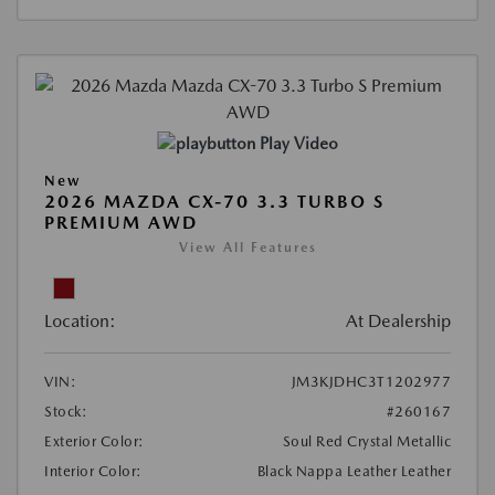
Play Video
New
2026 MAZDA CX-70 3.3 TURBO S
PREMIUM AWD
View All Features
Location:
At Dealership
VIN:
JM3KJDHC3T1202977
Stock:
#260167
Exterior Color:
Soul Red Crystal Metallic
Interior Color:
Black Nappa Leather Leather