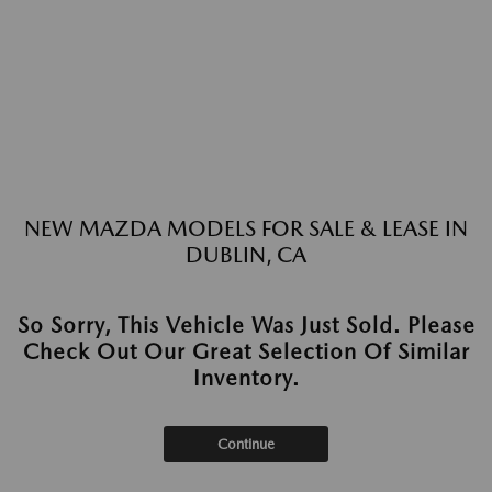
NEW MAZDA MODELS FOR SALE & LEASE IN
DUBLIN, CA
So Sorry, This Vehicle Was Just Sold. Please
Check Out Our Great Selection Of Similar
Inventory.
Continue