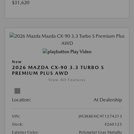
$31,620
Play Video
New
2026 MAZDA CX-90 3.3 TURBO S
PREMIUM PLUS AWD
View All Features
Location:
At Dealership
VIN:
JM3KKEHC4T1374213
Stock:
#260125
Exterior Color:
Polymetal Gray Metallic