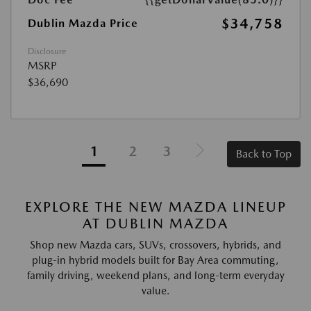
$34,758
Dublin Mazda Price
Disclosure
MSRP
$36,690
1
2
3
Back to Top
EXPLORE THE NEW MAZDA LINEUP
AT DUBLIN MAZDA
Shop new Mazda cars, SUVs, crossovers, hybrids, and
plug-in hybrid models built for Bay Area commuting,
family driving, weekend plans, and long-term everyday
value.