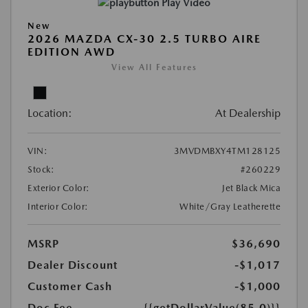
Play Video
New
2026 MAZDA CX-30 2.5 TURBO AIRE
EDITION AWD
View All Features
Location:
At Dealership
VIN:
3MVDMBXY4TM128125
Stock:
#260229
Exterior Color:
Jet Black Mica
Interior Color:
White/Gray Leatherette
MSRP
$36,690
Dealer Discount
-$1,017
Customer Cash
-$1,000
Doc Fee
{{getDollarValue(85.0)}}