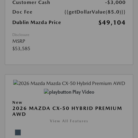
Customer Cash
-$3,000
Doc Fee
{{getDollarValue(85.0)}}
$49,104
Dublin Mazda Price
Disclosure
MSRP
$53,585
Play Video
New
2026 MAZDA CX-50 HYBRID PREMIUM
AWD
View All Features