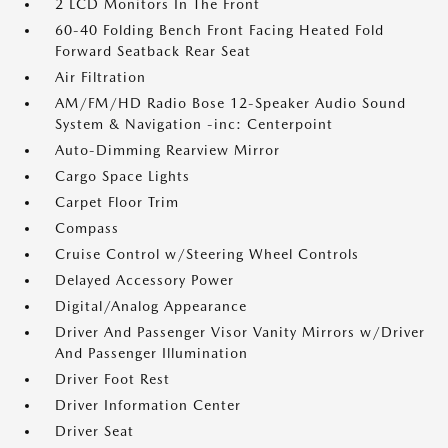
2 LCD Monitors In The Front
60-40 Folding Bench Front Facing Heated Fold
Forward Seatback Rear Seat
Air Filtration
AM/FM/HD Radio Bose 12-Speaker Audio Sound
System & Navigation -inc: Centerpoint
Auto-Dimming Rearview Mirror
Cargo Space Lights
Carpet Floor Trim
Compass
Cruise Control w/Steering Wheel Controls
Delayed Accessory Power
Digital/Analog Appearance
Driver And Passenger Visor Vanity Mirrors w/Driver
And Passenger Illumination
Driver Foot Rest
Driver Information Center
Driver Seat