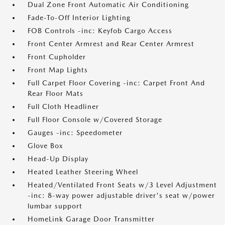
Dual Zone Front Automatic Air Conditioning
Fade-To-Off Interior Lighting
FOB Controls -inc: Keyfob Cargo Access
Front Center Armrest and Rear Center Armrest
Front Cupholder
Front Map Lights
Full Carpet Floor Covering -inc: Carpet Front And
Rear Floor Mats
Full Cloth Headliner
Full Floor Console w/Covered Storage
Gauges -inc: Speedometer
Glove Box
Head-Up Display
Heated Leather Steering Wheel
Heated/Ventilated Front Seats w/3 Level Adjustment
-inc: 8-way power adjustable driver's seat w/power
lumbar support
HomeLink Garage Door Transmitter