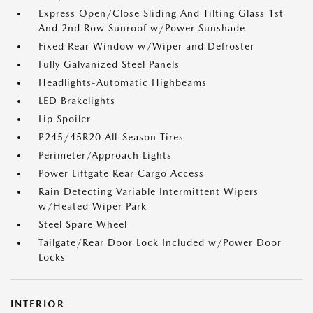
Express Open/Close Sliding And Tilting Glass 1st
And 2nd Row Sunroof w/Power Sunshade
Fixed Rear Window w/Wiper and Defroster
Fully Galvanized Steel Panels
Headlights-Automatic Highbeams
LED Brakelights
Lip Spoiler
P245/45R20 All-Season Tires
Perimeter/Approach Lights
Power Liftgate Rear Cargo Access
Rain Detecting Variable Intermittent Wipers
w/Heated Wiper Park
Steel Spare Wheel
Tailgate/Rear Door Lock Included w/Power Door
Locks
INTERIOR