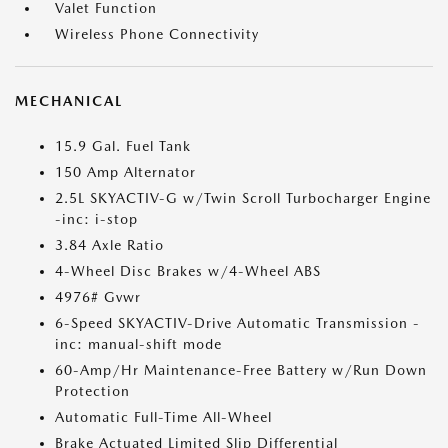
Valet Function
Wireless Phone Connectivity
MECHANICAL
15.9 Gal. Fuel Tank
150 Amp Alternator
2.5L SKYACTIV-G w/Twin Scroll Turbocharger Engine
-inc: i-stop
3.84 Axle Ratio
4-Wheel Disc Brakes w/4-Wheel ABS
4976# Gvwr
6-Speed SKYACTIV-Drive Automatic Transmission -
inc: manual-shift mode
60-Amp/Hr Maintenance-Free Battery w/Run Down
Protection
Automatic Full-Time All-Wheel
Brake Actuated Limited Slip Differential