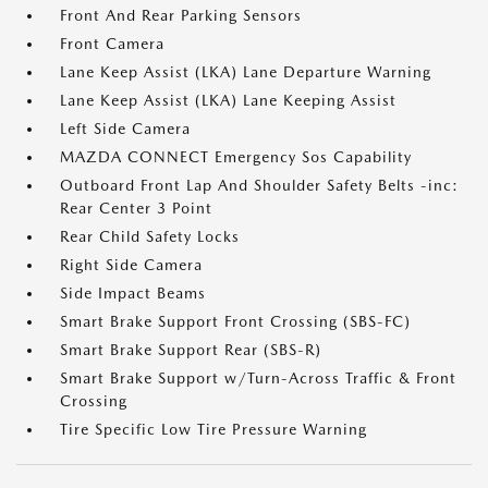
Front And Rear Parking Sensors
Front Camera
Lane Keep Assist (LKA) Lane Departure Warning
Lane Keep Assist (LKA) Lane Keeping Assist
Left Side Camera
MAZDA CONNECT Emergency Sos Capability
Outboard Front Lap And Shoulder Safety Belts -inc:
Rear Center 3 Point
Rear Child Safety Locks
Right Side Camera
Side Impact Beams
Smart Brake Support Front Crossing (SBS-FC)
Smart Brake Support Rear (SBS-R)
Smart Brake Support w/Turn-Across Traffic & Front
Crossing
Tire Specific Low Tire Pressure Warning