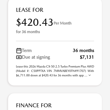
LEASE FOR
$420.43
Per Month
for 36 months
Term
36 months
Due at signing
$7,131
Lease this 2026 Mazda CX-50 2.5 Turbo Premium Plus AWD
(Model #: C50PPTXA VIN 7MMVABEY0TN491707) With
$6,711.00 down at $420.43 for 36 months with app ...
FINANCE FOR