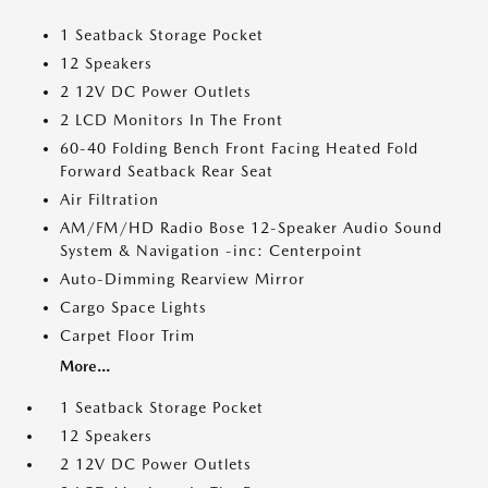
1 Seatback Storage Pocket
12 Speakers
2 12V DC Power Outlets
2 LCD Monitors In The Front
60-40 Folding Bench Front Facing Heated Fold
Forward Seatback Rear Seat
Air Filtration
AM/FM/HD Radio Bose 12-Speaker Audio Sound
System & Navigation -inc: Centerpoint
Auto-Dimming Rearview Mirror
Cargo Space Lights
Carpet Floor Trim
More...
1 Seatback Storage Pocket
12 Speakers
2 12V DC Power Outlets