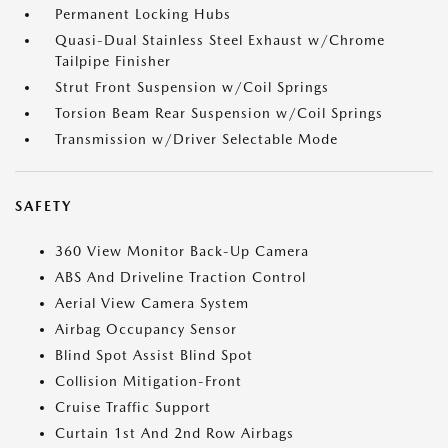
Permanent Locking Hubs
Quasi-Dual Stainless Steel Exhaust w/Chrome
Tailpipe Finisher
Strut Front Suspension w/Coil Springs
Torsion Beam Rear Suspension w/Coil Springs
Transmission w/Driver Selectable Mode
SAFETY
360 View Monitor Back-Up Camera
ABS And Driveline Traction Control
Aerial View Camera System
Airbag Occupancy Sensor
Blind Spot Assist Blind Spot
Collision Mitigation-Front
Cruise Traffic Support
Curtain 1st And 2nd Row Airbags