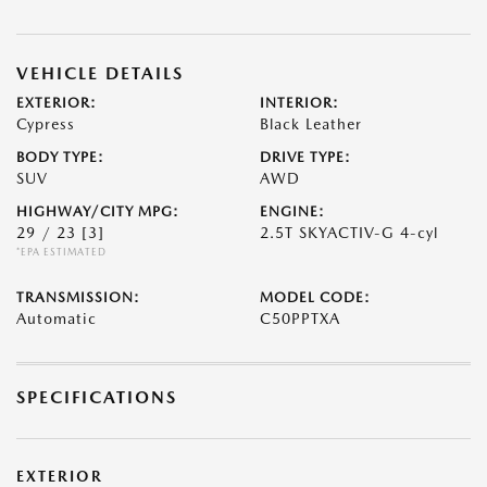
VEHICLE DETAILS
EXTERIOR:
INTERIOR:
Cypress
Black Leather
BODY TYPE:
DRIVE TYPE:
SUV
AWD
HIGHWAY/CITY MPG:
ENGINE:
29 / 23
[3]
2.5T SKYACTIV-G 4-cyl
*EPA ESTIMATED
TRANSMISSION:
MODEL CODE:
Automatic
C50PPTXA
SPECIFICATIONS
EXTERIOR