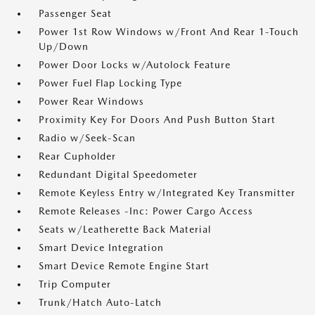
Passenger Seat
Power 1st Row Windows w/Front And Rear 1-Touch
Up/Down
Power Door Locks w/Autolock Feature
Power Fuel Flap Locking Type
Power Rear Windows
Proximity Key For Doors And Push Button Start
Radio w/Seek-Scan
Rear Cupholder
Redundant Digital Speedometer
Remote Keyless Entry w/Integrated Key Transmitter
Remote Releases -Inc: Power Cargo Access
Seats w/Leatherette Back Material
Smart Device Integration
Smart Device Remote Engine Start
Trip Computer
Trunk/Hatch Auto-Latch