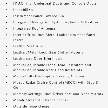
HVAC -inc: Underseat Ducts and Console Ducts
Immobilizer
Instrument Panel Covered Bin
Integrated Navigation System w/Voice Activation
Integrated Roof Antenna
Interior Trim -inc: Metal-Look Instrument Panel
Insert
Leather Seat Trim
Leather/Metal-Look Gear Shifter Material
Leatherette Door Trim Insert
Manual Adjustable Front Head Restraints and
Manual Adjustable Rear Head Restraints
Manual Tilt/Telescoping Steering Column
Mazda Radar Cruise Control (MRCC) with Stop &
Go
Memory Settings -inc: Driver Seat and Door Mirrors
Mobile Hotspot Internet Access
Outside Temp Gauge