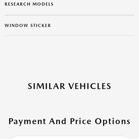
RESEARCH MODELS
WINDOW STICKER
SIMILAR VEHICLES
Payment And Price Options