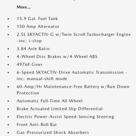
More...
15.9 Gal. Fuel Tank
150 Amp Alternator
2.5L SKYACTIV-G w/Twin Scroll Turbocharger Engine
-inc: i-stop
3.84 Axle Ratio
4-Wheel Disc Brakes w/4-Wheel ABS
4976# Gvwr
6-Speed SKYACTIV-Drive Automatic Transmission -
inc: manual-shift mode
60-Amp/Hr Maintenance-Free Battery w/Run Down
Protection
Automatic Full-Time All-Wheel
Brake Actuated Limited Slip Differential
Electric Power-Assist Speed-Sensing Steering
Front Anti-Roll Bar
Gas-Pressurized Shock Absorbers