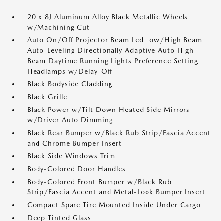
20 x 8J Aluminum Alloy Black Metallic Wheels
w/Machining Cut
Auto On/Off Projector Beam Led Low/High Beam
Auto-Leveling Directionally Adaptive Auto High-
Beam Daytime Running Lights Preference Setting
Headlamps w/Delay-Off
Black Bodyside Cladding
Black Grille
Black Power w/Tilt Down Heated Side Mirrors
w/Driver Auto Dimming
Black Rear Bumper w/Black Rub Strip/Fascia Accent
and Chrome Bumper Insert
Black Side Windows Trim
Body-Colored Door Handles
Body-Colored Front Bumper w/Black Rub
Strip/Fascia Accent and Metal-Look Bumper Insert
Compact Spare Tire Mounted Inside Under Cargo
Deep Tinted Glass