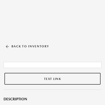
BACK TO INVENTORY
TEXT LINK
DESCRIPTION