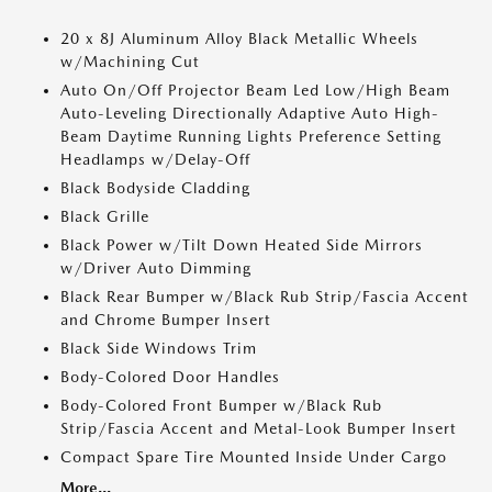
20 x 8J Aluminum Alloy Black Metallic Wheels
w/Machining Cut
Auto On/Off Projector Beam Led Low/High Beam
Auto-Leveling Directionally Adaptive Auto High-
Beam Daytime Running Lights Preference Setting
Headlamps w/Delay-Off
Black Bodyside Cladding
Black Grille
Black Power w/Tilt Down Heated Side Mirrors
w/Driver Auto Dimming
Black Rear Bumper w/Black Rub Strip/Fascia Accent
and Chrome Bumper Insert
Black Side Windows Trim
Body-Colored Door Handles
Body-Colored Front Bumper w/Black Rub
Strip/Fascia Accent and Metal-Look Bumper Insert
Compact Spare Tire Mounted Inside Under Cargo
More...