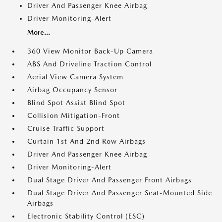
Driver And Passenger Knee Airbag
Driver Monitoring-Alert
More...
360 View Monitor Back-Up Camera
ABS And Driveline Traction Control
Aerial View Camera System
Airbag Occupancy Sensor
Blind Spot Assist Blind Spot
Collision Mitigation-Front
Cruise Traffic Support
Curtain 1st And 2nd Row Airbags
Driver And Passenger Knee Airbag
Driver Monitoring-Alert
Dual Stage Driver And Passenger Front Airbags
Dual Stage Driver And Passenger Seat-Mounted Side
Airbags
Electronic Stability Control (ESC)