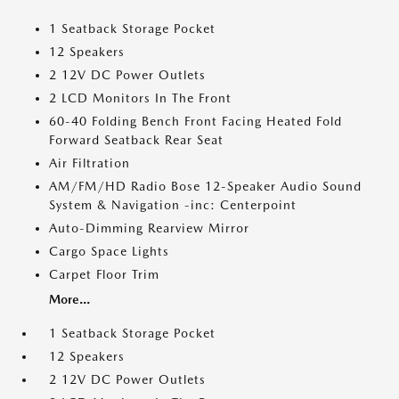
1 Seatback Storage Pocket
12 Speakers
2 12V DC Power Outlets
2 LCD Monitors In The Front
60-40 Folding Bench Front Facing Heated Fold
Forward Seatback Rear Seat
Air Filtration
AM/FM/HD Radio Bose 12-Speaker Audio Sound
System & Navigation -inc: Centerpoint
Auto-Dimming Rearview Mirror
Cargo Space Lights
Carpet Floor Trim
More...
1 Seatback Storage Pocket
12 Speakers
2 12V DC Power Outlets