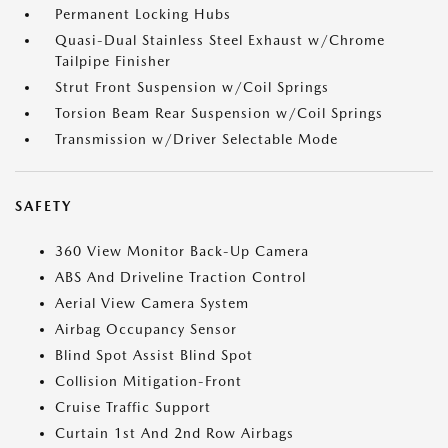
Permanent Locking Hubs
Quasi-Dual Stainless Steel Exhaust w/Chrome
Tailpipe Finisher
Strut Front Suspension w/Coil Springs
Torsion Beam Rear Suspension w/Coil Springs
Transmission w/Driver Selectable Mode
SAFETY
360 View Monitor Back-Up Camera
ABS And Driveline Traction Control
Aerial View Camera System
Airbag Occupancy Sensor
Blind Spot Assist Blind Spot
Collision Mitigation-Front
Cruise Traffic Support
Curtain 1st And 2nd Row Airbags