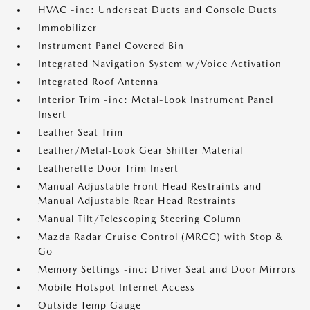
HVAC -inc: Underseat Ducts and Console Ducts
Immobilizer
Instrument Panel Covered Bin
Integrated Navigation System w/Voice Activation
Integrated Roof Antenna
Interior Trim -inc: Metal-Look Instrument Panel
Insert
Leather Seat Trim
Leather/Metal-Look Gear Shifter Material
Leatherette Door Trim Insert
Manual Adjustable Front Head Restraints and
Manual Adjustable Rear Head Restraints
Manual Tilt/Telescoping Steering Column
Mazda Radar Cruise Control (MRCC) with Stop &
Go
Memory Settings -inc: Driver Seat and Door Mirrors
Mobile Hotspot Internet Access
Outside Temp Gauge