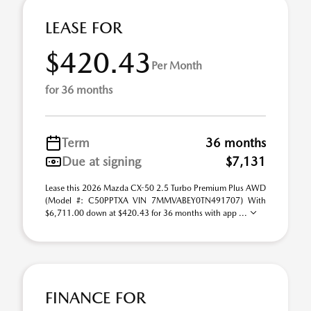
LEASE FOR
$420.43
Per Month
for 36 months
Term
36 months
Due at signing
$7,131
Lease this 2026 Mazda CX-50 2.5 Turbo Premium Plus AWD
(Model #: C50PPTXA VIN 7MMVABEY0TN491707) With
$6,711.00 down at $420.43 for 36 months with app ...
FINANCE FOR