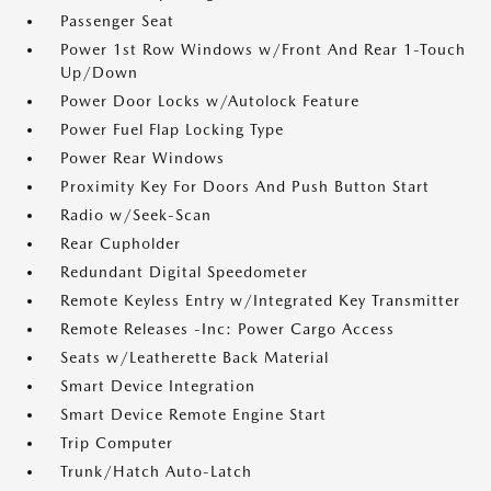
Passenger Seat
Power 1st Row Windows w/Front And Rear 1-Touch
Up/Down
Power Door Locks w/Autolock Feature
Power Fuel Flap Locking Type
Power Rear Windows
Proximity Key For Doors And Push Button Start
Radio w/Seek-Scan
Rear Cupholder
Redundant Digital Speedometer
Remote Keyless Entry w/Integrated Key Transmitter
Remote Releases -Inc: Power Cargo Access
Seats w/Leatherette Back Material
Smart Device Integration
Smart Device Remote Engine Start
Trip Computer
Trunk/Hatch Auto-Latch