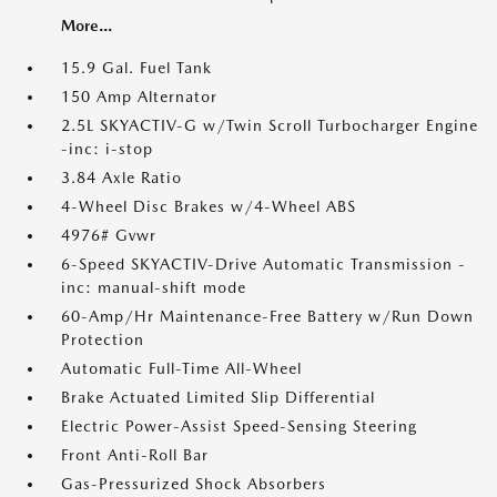
More...
15.9 Gal. Fuel Tank
150 Amp Alternator
2.5L SKYACTIV-G w/Twin Scroll Turbocharger Engine
-inc: i-stop
3.84 Axle Ratio
4-Wheel Disc Brakes w/4-Wheel ABS
4976# Gvwr
6-Speed SKYACTIV-Drive Automatic Transmission -
inc: manual-shift mode
60-Amp/Hr Maintenance-Free Battery w/Run Down
Protection
Automatic Full-Time All-Wheel
Brake Actuated Limited Slip Differential
Electric Power-Assist Speed-Sensing Steering
Front Anti-Roll Bar
Gas-Pressurized Shock Absorbers