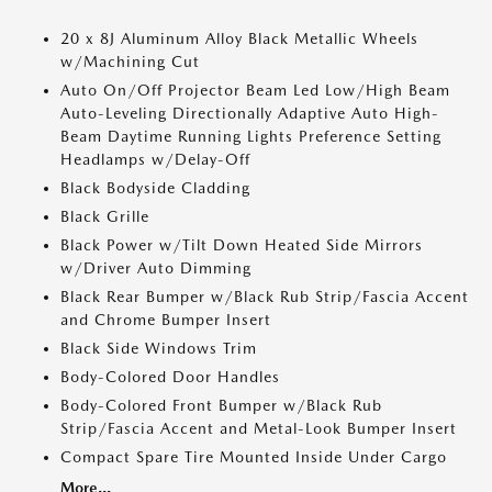
20 x 8J Aluminum Alloy Black Metallic Wheels
w/Machining Cut
Auto On/Off Projector Beam Led Low/High Beam
Auto-Leveling Directionally Adaptive Auto High-
Beam Daytime Running Lights Preference Setting
Headlamps w/Delay-Off
Black Bodyside Cladding
Black Grille
Black Power w/Tilt Down Heated Side Mirrors
w/Driver Auto Dimming
Black Rear Bumper w/Black Rub Strip/Fascia Accent
and Chrome Bumper Insert
Black Side Windows Trim
Body-Colored Door Handles
Body-Colored Front Bumper w/Black Rub
Strip/Fascia Accent and Metal-Look Bumper Insert
Compact Spare Tire Mounted Inside Under Cargo
More...