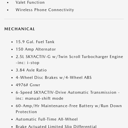
Valet Function
Wireless Phone Connectivity
MECHANICAL
15.9 Gal. Fuel Tank
150 Amp Alternator
2.5L SKYACTIV-G w/Twin Scroll Turbocharger Engine
-inc: i-stop
3.84 Axle Ratio
4-Wheel Disc Brakes w/4-Wheel ABS
4976# Gvwr
6-Speed SKYACTIV-Drive Automatic Transmission -
inc: manual-shift mode
60-Amp/Hr Maintenance-Free Battery w/Run Down
Protection
Automatic Full-Time All-Wheel
Brake Actuated Limited Slip Differential