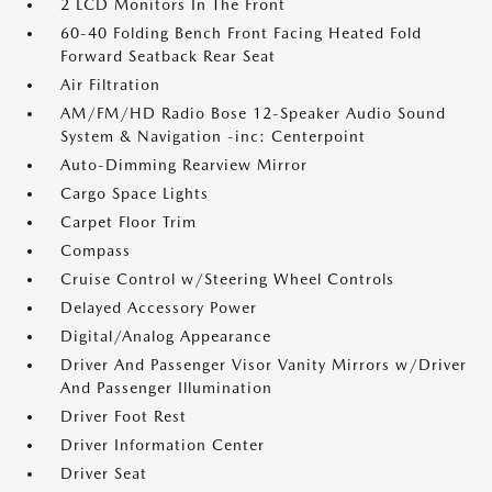
2 LCD Monitors In The Front
60-40 Folding Bench Front Facing Heated Fold
Forward Seatback Rear Seat
Air Filtration
AM/FM/HD Radio Bose 12-Speaker Audio Sound
System & Navigation -inc: Centerpoint
Auto-Dimming Rearview Mirror
Cargo Space Lights
Carpet Floor Trim
Compass
Cruise Control w/Steering Wheel Controls
Delayed Accessory Power
Digital/Analog Appearance
Driver And Passenger Visor Vanity Mirrors w/Driver
And Passenger Illumination
Driver Foot Rest
Driver Information Center
Driver Seat