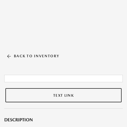
BACK TO INVENTORY
TEXT LINK
DESCRIPTION