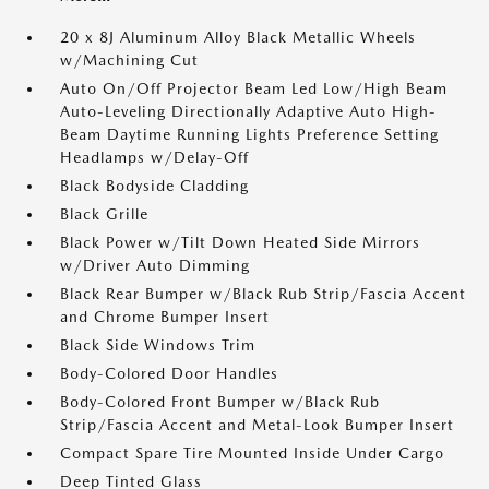
20 x 8J Aluminum Alloy Black Metallic Wheels
w/Machining Cut
Auto On/Off Projector Beam Led Low/High Beam
Auto-Leveling Directionally Adaptive Auto High-
Beam Daytime Running Lights Preference Setting
Headlamps w/Delay-Off
Black Bodyside Cladding
Black Grille
Black Power w/Tilt Down Heated Side Mirrors
w/Driver Auto Dimming
Black Rear Bumper w/Black Rub Strip/Fascia Accent
and Chrome Bumper Insert
Black Side Windows Trim
Body-Colored Door Handles
Body-Colored Front Bumper w/Black Rub
Strip/Fascia Accent and Metal-Look Bumper Insert
Compact Spare Tire Mounted Inside Under Cargo
Deep Tinted Glass