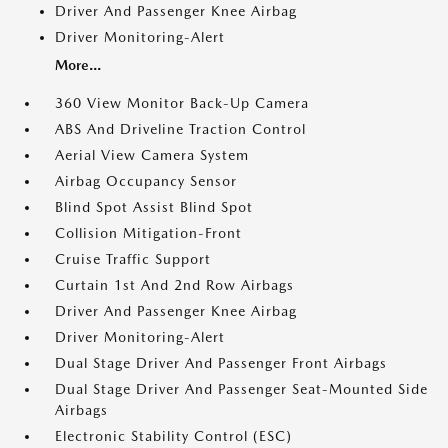
Driver And Passenger Knee Airbag
Driver Monitoring-Alert
More...
360 View Monitor Back-Up Camera
ABS And Driveline Traction Control
Aerial View Camera System
Airbag Occupancy Sensor
Blind Spot Assist Blind Spot
Collision Mitigation-Front
Cruise Traffic Support
Curtain 1st And 2nd Row Airbags
Driver And Passenger Knee Airbag
Driver Monitoring-Alert
Dual Stage Driver And Passenger Front Airbags
Dual Stage Driver And Passenger Seat-Mounted Side
Airbags
Electronic Stability Control (ESC)