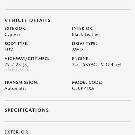
VEHICLE DETAILS
EXTERIOR:
INTERIOR:
Cypress
Black Leather
BODY TYPE:
DRIVE TYPE:
SUV
AWD
HIGHWAY/CITY MPG:
ENGINE:
29 / 23
[3]
2.5T SKYACTIV-G 4-cyl
*EPA ESTIMATED
TRANSMISSION:
MODEL CODE:
Automatic
C50PPTXA
SPECIFICATIONS
EXTERIOR