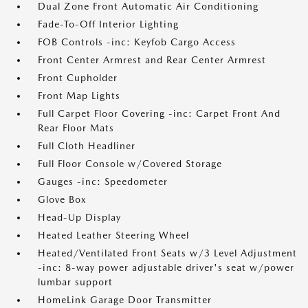
Dual Zone Front Automatic Air Conditioning
Fade-To-Off Interior Lighting
FOB Controls -inc: Keyfob Cargo Access
Front Center Armrest and Rear Center Armrest
Front Cupholder
Front Map Lights
Full Carpet Floor Covering -inc: Carpet Front And
Rear Floor Mats
Full Cloth Headliner
Full Floor Console w/Covered Storage
Gauges -inc: Speedometer
Glove Box
Head-Up Display
Heated Leather Steering Wheel
Heated/Ventilated Front Seats w/3 Level Adjustment
-inc: 8-way power adjustable driver's seat w/power
lumbar support
HomeLink Garage Door Transmitter