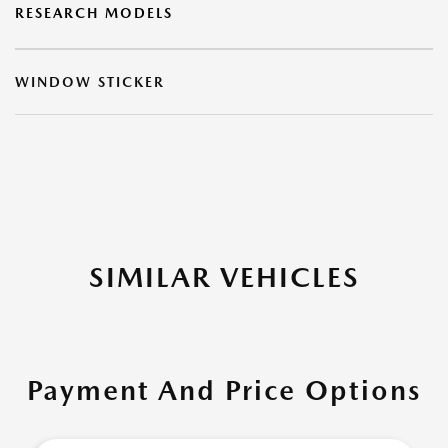
RESEARCH MODELS
WINDOW STICKER
SIMILAR VEHICLES
Payment And Price Options