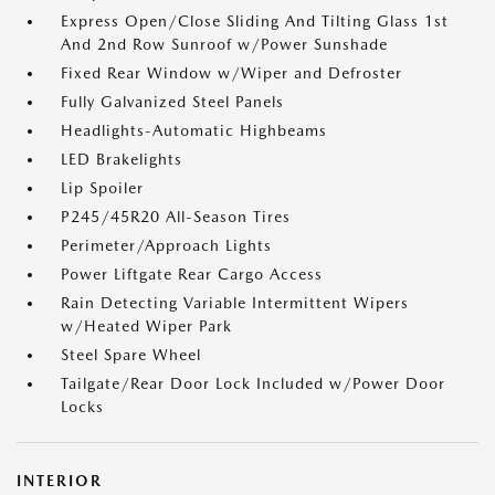
Express Open/Close Sliding And Tilting Glass 1st
And 2nd Row Sunroof w/Power Sunshade
Fixed Rear Window w/Wiper and Defroster
Fully Galvanized Steel Panels
Headlights-Automatic Highbeams
LED Brakelights
Lip Spoiler
P245/45R20 All-Season Tires
Perimeter/Approach Lights
Power Liftgate Rear Cargo Access
Rain Detecting Variable Intermittent Wipers
w/Heated Wiper Park
Steel Spare Wheel
Tailgate/Rear Door Lock Included w/Power Door
Locks
INTERIOR