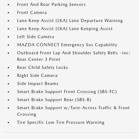
Front And Rear Parking Sensors
Front Camera
Lane Keep Assist (LKA) Lane Departure Warning
Lane Keep Assist (LKA) Lane Keeping Assist
Left Side Camera
MAZDA CONNECT Emergency Sos Capability
Outboard Front Lap And Shoulder Safety Belts -inc:
Rear Center 3 Point
Rear Child Safety Locks
Right Side Camera
Side Impact Beams
Smart Brake Support Front Crossing (SBS-FC)
Smart Brake Support Rear (SBS-R)
Smart Brake Support w/Turn-Across Traffic & Front
Crossing
Tire Specific Low Tire Pressure Warning