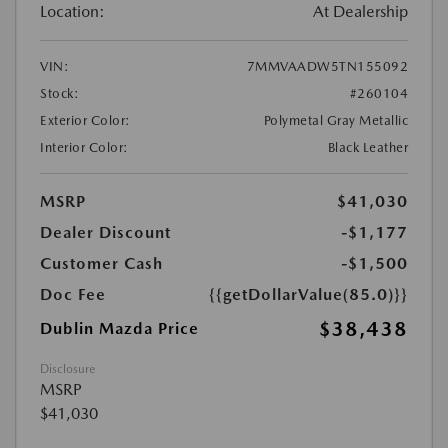
Location:
At Dealership
VIN:
7MMVAADW5TN155092
Stock:
#260104
Exterior Color:
Polymetal Gray Metallic
Interior Color:
Black Leather
MSRP
$41,030
Dealer Discount
-$1,177
Customer Cash
-$1,500
Doc Fee
{{getDollarValue(85.0)}}
$38,438
Dublin Mazda Price
Disclosure
MSRP
$41,030