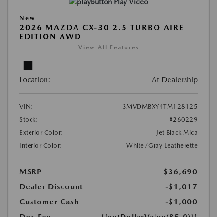
Play Video
New
2026 MAZDA CX-30 2.5 TURBO AIRE
EDITION AWD
View All Features
Location:
At Dealership
VIN:
3MVDMBXY4TM128125
Stock:
#260229
Exterior Color:
Jet Black Mica
Interior Color:
White/Gray Leatherette
MSRP
$36,690
Dealer Discount
-$1,017
Customer Cash
-$1,000
Doc Fee
{{getDollarValue(85.0)}}