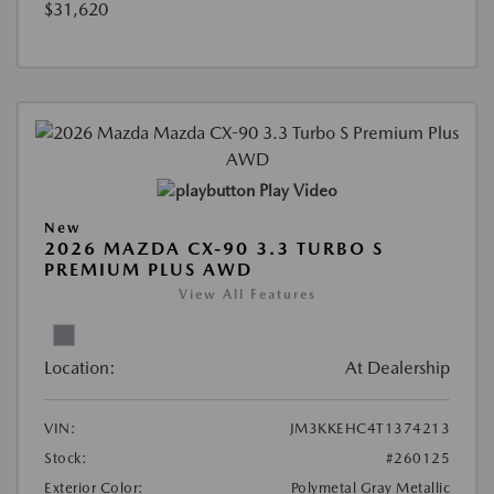
$31,620
Play Video
New
2026 MAZDA CX-90 3.3 TURBO S
PREMIUM PLUS AWD
View All Features
Location:
At Dealership
VIN:
JM3KKEHC4T1374213
Stock:
#260125
Exterior Color:
Polymetal Gray Metallic