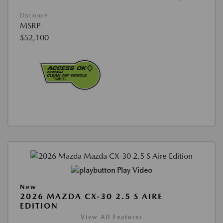
Disclosure
MSRP
$52,100
Play Video
New
2026 MAZDA CX-30 2.5 S AIRE
EDITION
View All Features