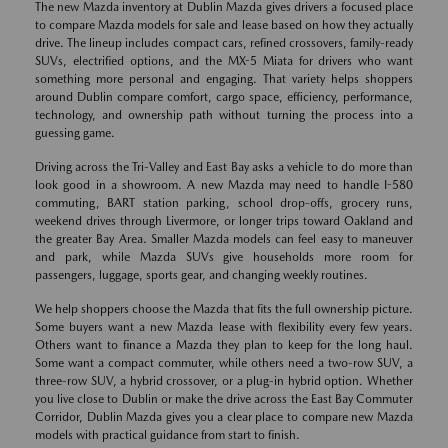
The new Mazda inventory at Dublin Mazda gives drivers a focused place
to compare Mazda models for sale and lease based on how they actually
drive. The lineup includes compact cars, refined crossovers, family-ready
SUVs, electrified options, and the MX-5 Miata for drivers who want
something more personal and engaging. That variety helps shoppers
around Dublin compare comfort, cargo space, efficiency, performance,
technology, and ownership path without turning the process into a
guessing game.
Driving across the Tri-Valley and East Bay asks a vehicle to do more than
look good in a showroom. A new Mazda may need to handle I-580
commuting, BART station parking, school drop-offs, grocery runs,
weekend drives through Livermore, or longer trips toward Oakland and
the greater Bay Area. Smaller Mazda models can feel easy to maneuver
and park, while Mazda SUVs give households more room for
passengers, luggage, sports gear, and changing weekly routines.
We help shoppers choose the Mazda that fits the full ownership picture.
Some buyers want a new Mazda lease with flexibility every few years.
Others want to finance a Mazda they plan to keep for the long haul.
Some want a compact commuter, while others need a two-row SUV, a
three-row SUV, a hybrid crossover, or a plug-in hybrid option. Whether
you live close to Dublin or make the drive across the East Bay Commuter
Corridor, Dublin Mazda gives you a clear place to compare new Mazda
models with practical guidance from start to finish.