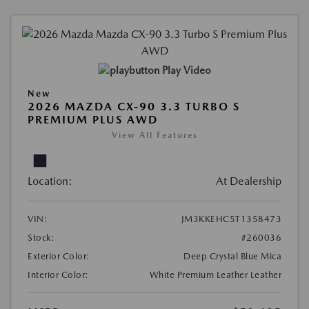
Play Video
New
2026 MAZDA CX-90 3.3 TURBO S
PREMIUM PLUS AWD
View All Features
Location:
At Dealership
VIN:
JM3KKEHC5T1358473
Stock:
#260036
Exterior Color:
Deep Crystal Blue Mica
Interior Color:
White Premium Leather Leather