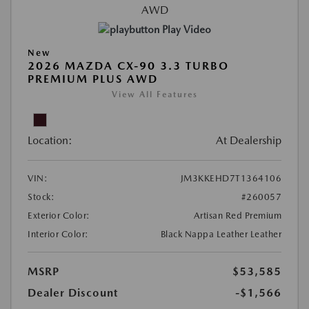
Play Video
New
2026 MAZDA CX-90 3.3 TURBO
PREMIUM PLUS AWD
View All Features
Location:
At Dealership
VIN:
JM3KKEHD7T1364106
Stock:
#260057
Exterior Color:
Artisan Red Premium
Interior Color:
Black Nappa Leather Leather
MSRP
$53,585
Dealer Discount
-$1,566