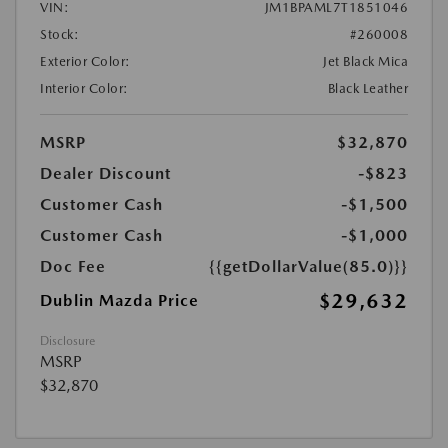
VIN:
JM1BPAML7T1851046
Stock:
#260008
Exterior Color:
Jet Black Mica
Interior Color:
Black Leather
MSRP
$32,870
Dealer Discount
-$823
Customer Cash
-$1,500
Customer Cash
-$1,000
Doc Fee
{{getDollarValue(85.0)}}
$29,632
Dublin Mazda Price
Disclosure
MSRP
$32,870