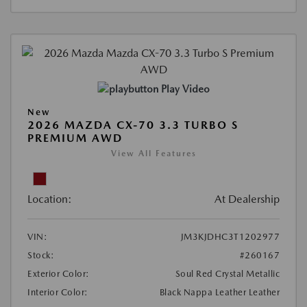
Play Video
New
2026 MAZDA CX-70 3.3 TURBO S
PREMIUM AWD
View All Features
Location:
At Dealership
VIN:
JM3KJDHC3T1202977
Stock:
#260167
Exterior Color:
Soul Red Crystal Metallic
Interior Color:
Black Nappa Leather Leather