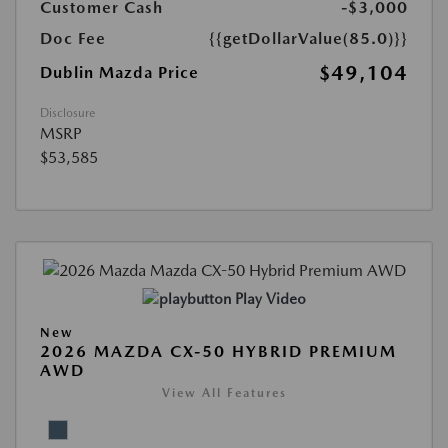
Customer Cash
-$3,000
Doc Fee
{{getDollarValue(85.0)}}
$49,104
Dublin Mazda Price
Disclosure
MSRP
$53,585
Play Video
New
2026 MAZDA CX-50 HYBRID PREMIUM
AWD
View All Features