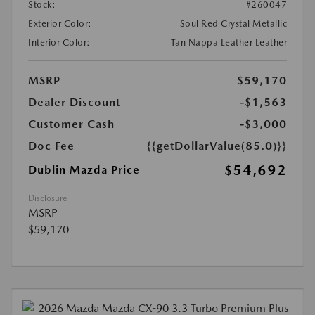
Stock:
#260047
Exterior Color:
Soul Red Crystal Metallic
Interior Color:
Tan Nappa Leather Leather
MSRP
$59,170
Dealer Discount
-$1,563
Customer Cash
-$3,000
Doc Fee
{{getDollarValue(85.0)}}
$54,692
Dublin Mazda Price
Disclosure
MSRP
$59,170