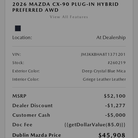
2026 MAZDA CX-90 PLUG-IN HYBRID
PREFERRED AWD
View All Features
Location:
At Dealership
VIN:
JM3KKBHA8T1371201
Stock:
#260219
Exterior Color:
Deep Crystal Blue Mica
Interior Color:
Griege Leather Leather
MSRP
$52,100
Dealer Discount
-$1,277
Customer Cash
-$5,000
Doc Fee
{{getDollarValue(85.0)}}
$45,908
Dublin Mazda Price