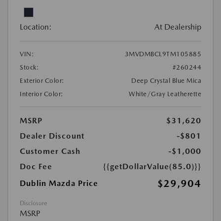
Location:
At Dealership
VIN:
3MVDMBCL9TM105885
Stock:
#260244
Exterior Color:
Deep Crystal Blue Mica
Interior Color:
White/Gray Leatherette
MSRP
$31,620
Dealer Discount
-$801
Customer Cash
-$1,000
Doc Fee
{{getDollarValue(85.0)}}
$29,904
Dublin Mazda Price
Disclosure
MSRP