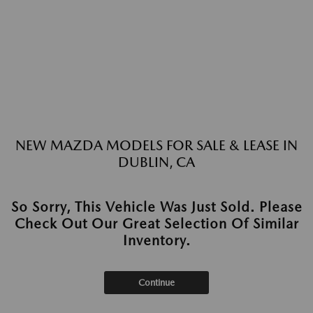
NEW MAZDA MODELS FOR SALE & LEASE IN
DUBLIN, CA
So Sorry, This Vehicle Was Just Sold. Please
Check Out Our Great Selection Of Similar
Inventory.
Continue