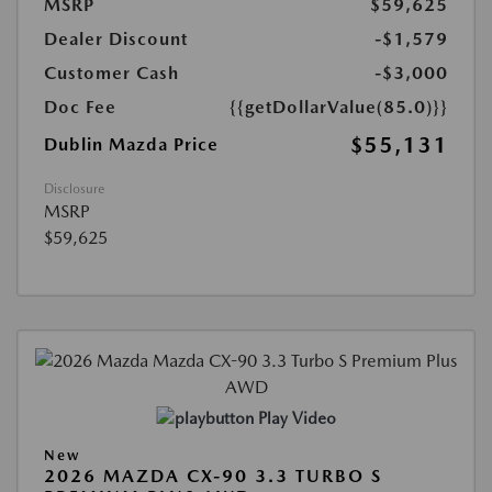
MSRP
$59,625
Dealer Discount
-$1,579
Customer Cash
-$3,000
Doc Fee
{{getDollarValue(85.0)}}
$55,131
Dublin Mazda Price
Disclosure
MSRP
$59,625
Play Video
New
2026 MAZDA CX-90 3.3 TURBO S