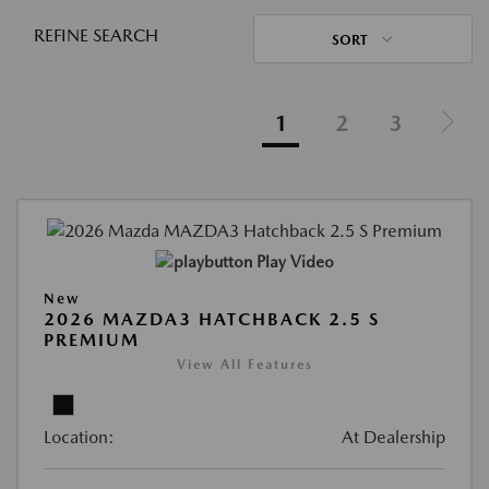
REFINE SEARCH
SORT
1
2
3
Play Video
New
2026 MAZDA3 HATCHBACK 2.5 S
PREMIUM
View All Features
Location:
At Dealership