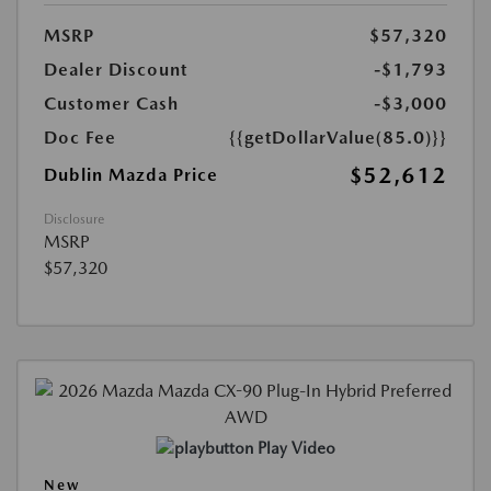
MSRP
$57,320
Dealer Discount
-$1,793
Customer Cash
-$3,000
Doc Fee
{{getDollarValue(85.0)}}
$52,612
Dublin Mazda Price
Disclosure
MSRP
$57,320
Play Video
New