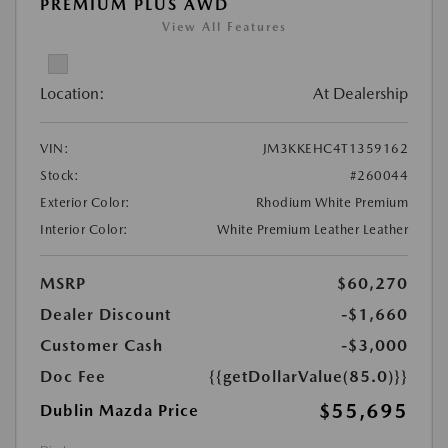
PREMIUM PLUS AWD
View All Features
Location:
At Dealership
VIN:
JM3KKEHC4T1359162
Stock:
#260044
Exterior Color:
Rhodium White Premium
Interior Color:
White Premium Leather Leather
MSRP
$60,270
Dealer Discount
-$1,660
Customer Cash
-$3,000
Doc Fee
{{getDollarValue(85.0)}}
$55,695
Dublin Mazda Price