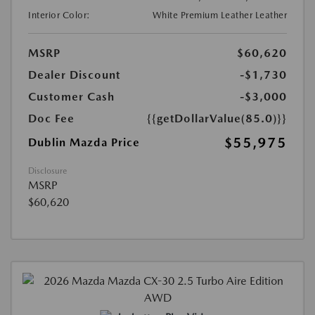
Interior Color:
White Premium Leather Leather
MSRP
$60,620
Dealer Discount
-$1,730
Customer Cash
-$3,000
Doc Fee
{{getDollarValue(85.0)}}
$55,975
Dublin Mazda Price
Disclosure
MSRP
$60,620