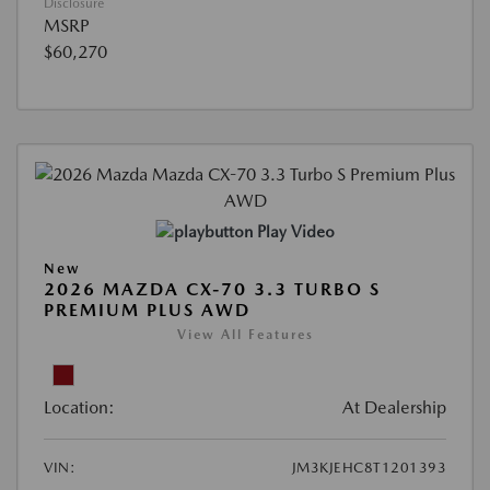
Disclosure
MSRP
$60,270
Play Video
New
2026 MAZDA CX-70 3.3 TURBO S
PREMIUM PLUS AWD
View All Features
Location:
At Dealership
VIN:
JM3KJEHC8T1201393