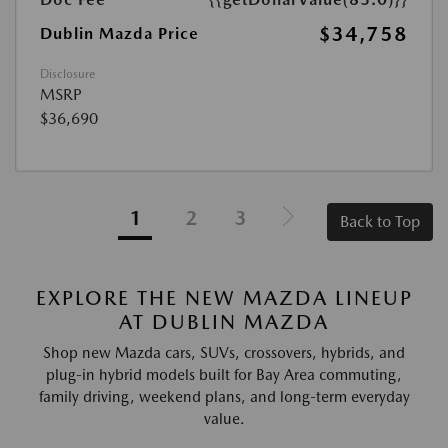
$34,758
Dublin Mazda Price
Disclosure
MSRP
$36,690
1
2
3
Back to Top
EXPLORE THE NEW MAZDA LINEUP
AT DUBLIN MAZDA
Shop new Mazda cars, SUVs, crossovers, hybrids, and
plug-in hybrid models built for Bay Area commuting,
family driving, weekend plans, and long-term everyday
value.