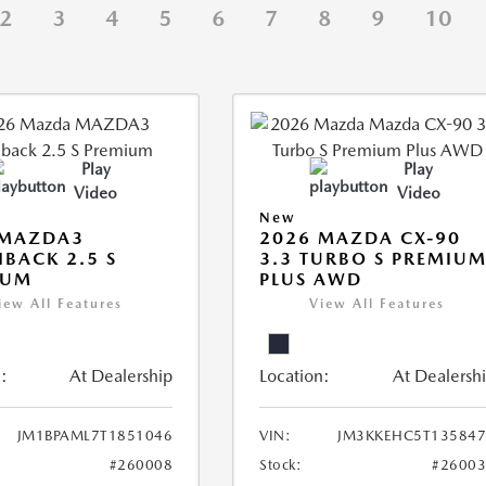
2
3
4
5
6
7
8
9
10
Play
Play
Video
Video
New
 MAZDA3
2026 MAZDA CX-90
BACK 2.5 S
3.3 TURBO S PREMIU
IUM
PLUS AWD
iew All Features
View All Features
:
At Dealership
Location:
At Dealersh
JM1BPAML7T1851046
VIN:
JM3KKEHC5T135847
#260008
Stock:
#2600