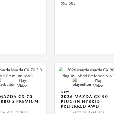
$53,585
Play
Play
Video
Video
New
MAZDA CX-70
2026 MAZDA CX-90
URBO S PREMIUM
PLUG-IN HYBRID
PREFERRED AWD
iew All Features
View All Features