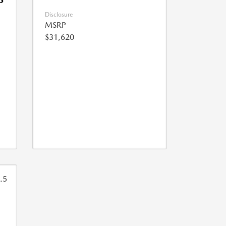
Disclosure
MSRP
$31,620