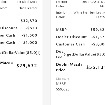
Color:
Jet Black Mica
Exterior
Deep Crystal Bl
Color:
Mi
Color:
Black Leather
Interior
White Premium Leath
Color:
Leath
$32,870
 Discount
-$823
MSRP
$59,62
er Cash
-$1,500
Dealer Discount
-$1,57
er Cash
-$1,000
Customer Cash
-$3,00
Doc
etDollarValue(85.0)}}
{{getDollarValue(85.0
Fee
 Mazda
Dublin Mazda
$29,632
$55,13
Price
Disclosure
MSRP
$59,625