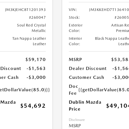
JM3KJEHC8T1201393
VIN:
JM3KKEHD7T136410
#260047
Stock:
#2600
Soul Red Crystal
Exterior
Artisan R
Metallic
Color:
Premi
Tan Nappa Leather
Interior
Black Nappa Leath
Leather
Color:
Leath
$59,170
MSRP
$53,58
 Discount
-$1,563
Dealer Discount
-$1,56
er Cash
-$3,000
Customer Cash
-$3,00
Doc
etDollarValue(85.0)}}
{{getDollarValue(85.0
Fee
 Mazda
Dublin Mazda
$54,692
$49,10
Price
Disclosure
MSRP