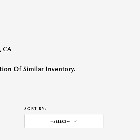
, CA
ion Of Similar Inventory.
SORT BY:
--SELECT--