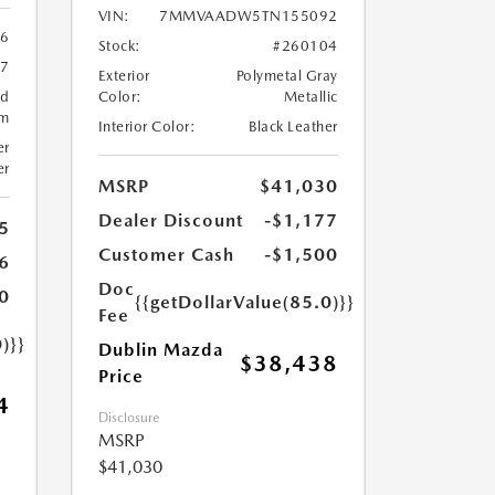
VIN:
7MMVAADW5TN155092
6
Stock:
#260104
57
Exterior
Polymetal Gray
ed
Color:
Metallic
um
Interior Color:
Black Leather
er
er
MSRP
$41,030
Dealer Discount
-$1,177
5
Customer Cash
-$1,500
6
Doc
0
{{getDollarValue(85.0)}}
Fee
)}}
Dublin Mazda
$38,438
Price
4
Disclosure
MSRP
$41,030