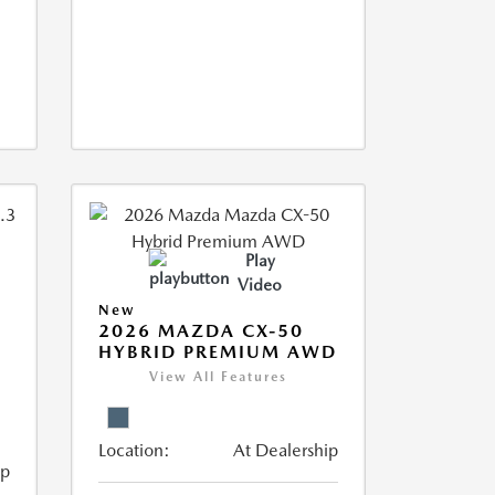
Play
Video
New
2026 MAZDA CX-50
HYBRID PREMIUM AWD
View All Features
Location:
At Dealership
ip