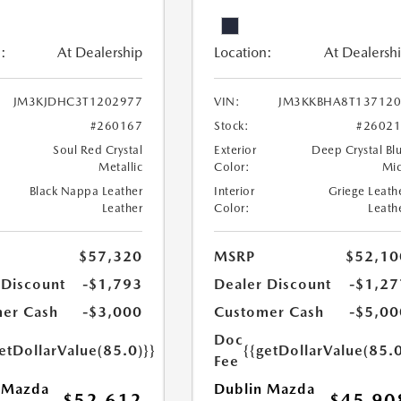
:
At Dealership
Location:
At Dealersh
JM3KJDHC3T1202977
VIN:
JM3KKBHA8T137120
#260167
Stock:
#2602
Soul Red Crystal
Exterior
Deep Crystal Bl
Metallic
Color:
Mi
Black Nappa Leather
Interior
Griege Leath
Leather
Color:
Leath
$57,320
MSRP
$52,10
 Discount
-$1,793
Dealer Discount
-$1,27
er Cash
-$3,000
Customer Cash
-$5,00
Doc
etDollarValue(85.0)}}
{{getDollarValue(85.0
Fee
 Mazda
Dublin Mazda
$52,612
$45,90