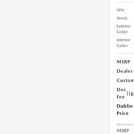
VIN:
Stock:
Exterior
Color:
Interior
Color:
MSRP
Dealer
Custom
Doc
{{g
Fee
Dublin
Price
Disclosure
MSRP