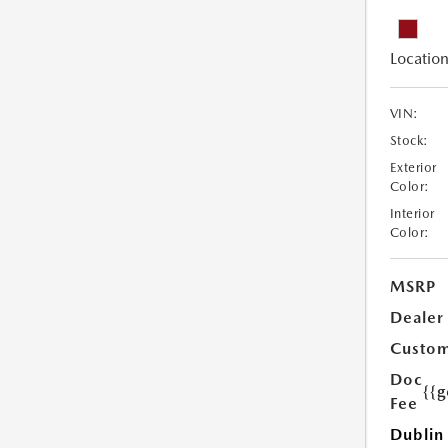
Location
VIN:
Stock:
Exterior
Color:
Interior
Color:
MSRP
Dealer
Custom
Doc
{{g
Fee
Dublin