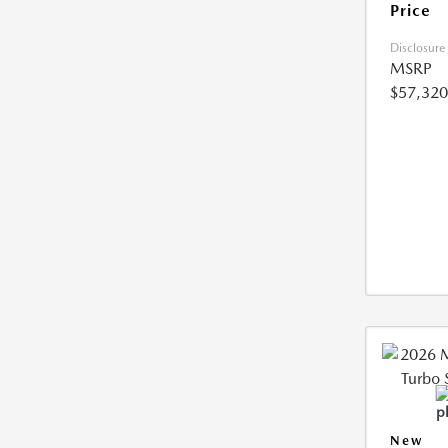
Price
Disclosure
MSRP
$57,320
New