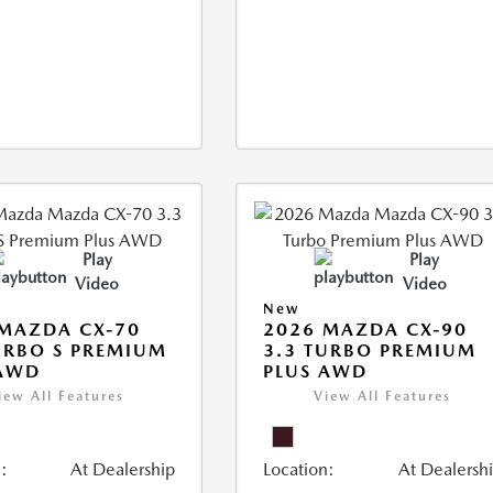
Play
Play
Video
Video
New
MAZDA CX-70
2026 MAZDA CX-90
URBO S PREMIUM
3.3 TURBO PREMIUM
 AWD
PLUS AWD
iew All Features
View All Features
:
At Dealership
Location:
At Dealersh