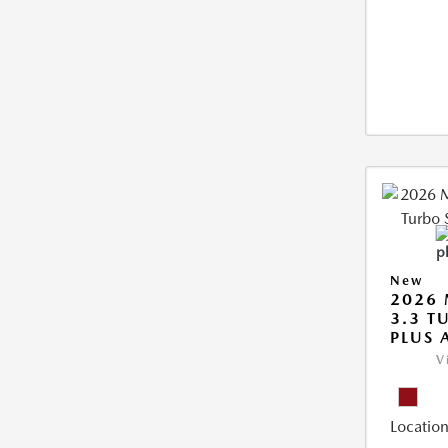
New
2026 
3.3 T
PLUS
V
Location