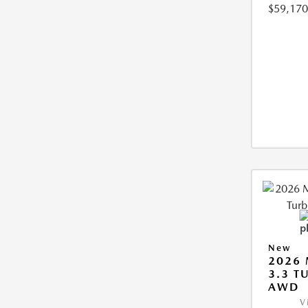
$59,170
New
2026 
3.3 T
AWD
V