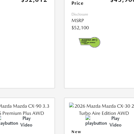
Price
Disclosure
MSRP
$52,100
Play
Play
Video
Video
New