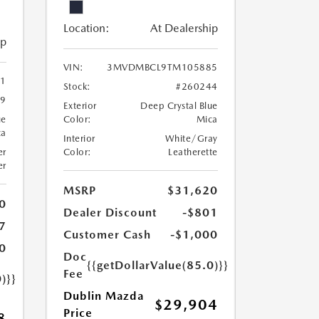
Location:
At Dealership
ip
VIN:
3MVDMBCL9TM105885
1
Stock:
#260244
19
Exterior
Deep Crystal Blue
ue
Color:
Mica
ca
Interior
White/Gray
er
Color:
Leatherette
er
MSRP
$31,620
0
Dealer Discount
-$801
7
Customer Cash
-$1,000
0
Doc
{{getDollarValue(85.0)}}
Fee
)}}
Dublin Mazda
$29,904
Price
8