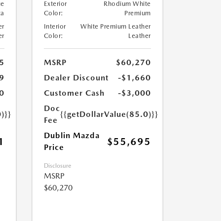
ue
Exterior
Rhodium White
ca
Color:
Premium
er
Interior
White Premium Leather
er
Color:
Leather
5
MSRP
$60,270
9
Dealer Discount
-$1,660
0
Customer Cash
-$3,000
Doc
)}}
{{getDollarValue(85.0)}}
Fee
Dublin Mazda
1
$55,695
Price
Disclosure
MSRP
$60,270