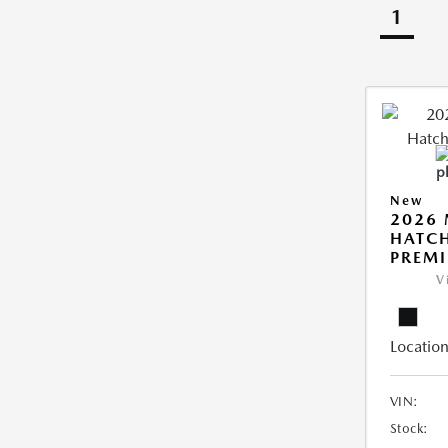
1
New
2026
HATCH
PREM
V
Location
VIN:
Stock: