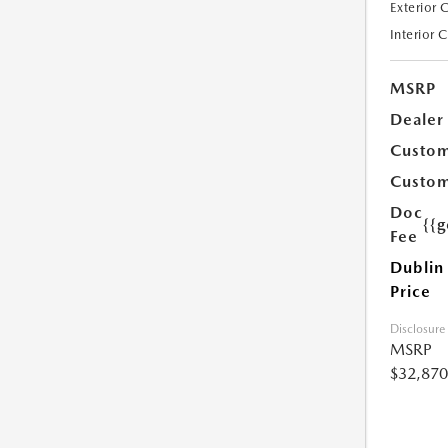
Exterior 
Interior 
MSRP
Dealer
Custom
Custom
Doc
{{g
Fee
Dublin
Price
Disclosure
MSRP
$32,870