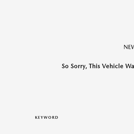
NEW
So Sorry, This Vehicle W
KEYWORD