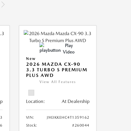
Play
Video
New
2026 MAZDA CX-90
M
3.3 TURBO S PREMIUM
PLUS AWD
View All Features
ip
Location:
At Dealership
3
VIN:
JM3KKEHC4T1359162
36
Stock:
#260044