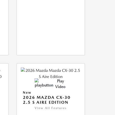
Play
Video
New
2026 MAZDA CX-30
2.5 S AIRE EDITION
View All Features