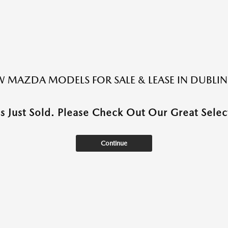
 MAZDA MODELS FOR SALE & LEASE IN DUBLIN
as Just Sold. Please Check Out Our Great Select
Continue