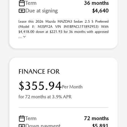
Term
36 months
Due at signing
$4,640
Lease this 2026 Mazda MAZDA3 Sedan 2.5 S Preferred
(Model #: M3SPF2A VIN JM1BPACL1T1892953) With
$4,418.00 down at $221.93 for 36 months with approved
...
FINANCE FOR
$355.94
Per Month
for 72 months at 3.9% APR
Term
72 months
Down payment
$5,891