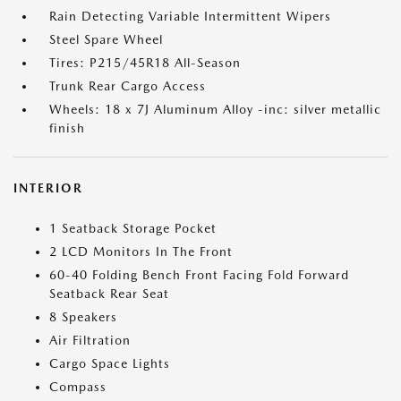
Rain Detecting Variable Intermittent Wipers
Steel Spare Wheel
Tires: P215/45R18 All-Season
Trunk Rear Cargo Access
Wheels: 18 x 7J Aluminum Alloy -inc: silver metallic
finish
INTERIOR
1 Seatback Storage Pocket
2 LCD Monitors In The Front
60-40 Folding Bench Front Facing Fold Forward
Seatback Rear Seat
8 Speakers
Air Filtration
Cargo Space Lights
Compass