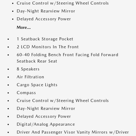
Cruise Control w/Steering Wheel Controls
Day-Night Rearview Mirror
Delayed Accessory Power
More...
1 Seatback Storage Pocket
2 LCD Monitors In The Front
60-40 Folding Bench Front Facing Fold Forward
Seatback Rear Seat
8 Speakers
Air Filtration
Cargo Space Lights
Compass
Cruise Control w/Steering Wheel Controls
Day-Night Rearview Mirror
Delayed Accessory Power
Digital/Analog Appearance
Driver And Passenger Visor Vanity Mirrors w/Driver