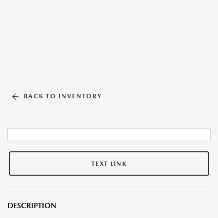
BACK TO INVENTORY
TEXT LINK
DESCRIPTION