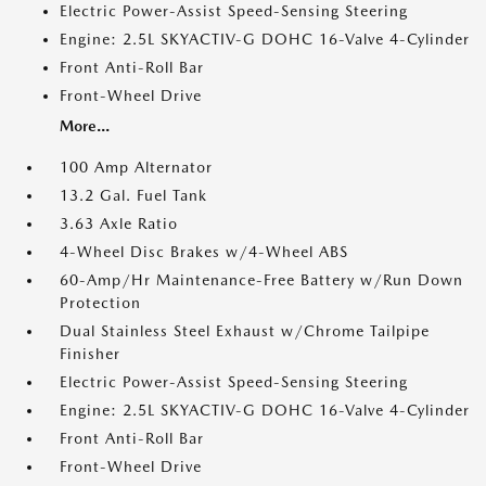
Electric Power-Assist Speed-Sensing Steering
Engine: 2.5L SKYACTIV-G DOHC 16-Valve 4-Cylinder
Front Anti-Roll Bar
Front-Wheel Drive
More...
100 Amp Alternator
13.2 Gal. Fuel Tank
3.63 Axle Ratio
4-Wheel Disc Brakes w/4-Wheel ABS
60-Amp/Hr Maintenance-Free Battery w/Run Down
Protection
Dual Stainless Steel Exhaust w/Chrome Tailpipe
Finisher
Electric Power-Assist Speed-Sensing Steering
Engine: 2.5L SKYACTIV-G DOHC 16-Valve 4-Cylinder
Front Anti-Roll Bar
Front-Wheel Drive