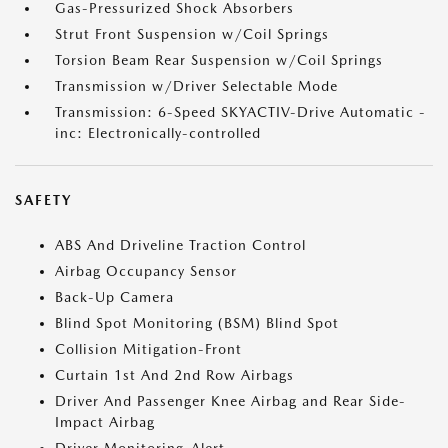
Gas-Pressurized Shock Absorbers
Strut Front Suspension w/Coil Springs
Torsion Beam Rear Suspension w/Coil Springs
Transmission w/Driver Selectable Mode
Transmission: 6-Speed SKYACTIV-Drive Automatic -
inc: Electronically-controlled
SAFETY
ABS And Driveline Traction Control
Airbag Occupancy Sensor
Back-Up Camera
Blind Spot Monitoring (BSM) Blind Spot
Collision Mitigation-Front
Curtain 1st And 2nd Row Airbags
Driver And Passenger Knee Airbag and Rear Side-
Impact Airbag