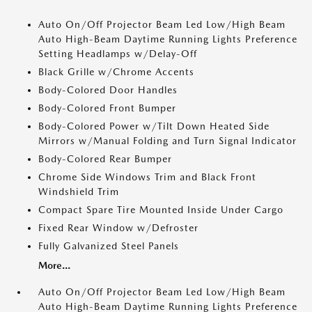
Auto On/Off Projector Beam Led Low/High Beam
Auto High-Beam Daytime Running Lights Preference
Setting Headlamps w/Delay-Off
Black Grille w/Chrome Accents
Body-Colored Door Handles
Body-Colored Front Bumper
Body-Colored Power w/Tilt Down Heated Side
Mirrors w/Manual Folding and Turn Signal Indicator
Body-Colored Rear Bumper
Chrome Side Windows Trim and Black Front
Windshield Trim
Compact Spare Tire Mounted Inside Under Cargo
Fixed Rear Window w/Defroster
Fully Galvanized Steel Panels
More...
Auto On/Off Projector Beam Led Low/High Beam
Auto High-Beam Daytime Running Lights Preference