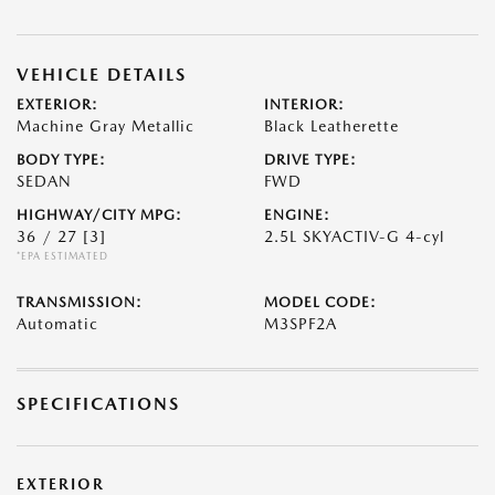
VEHICLE DETAILS
EXTERIOR:
INTERIOR:
Machine Gray Metallic
Black Leatherette
BODY TYPE:
DRIVE TYPE:
SEDAN
FWD
HIGHWAY/CITY MPG:
ENGINE:
36 / 27
[3]
2.5L SKYACTIV-G 4-cyl
*EPA ESTIMATED
TRANSMISSION:
MODEL CODE:
Automatic
M3SPF2A
SPECIFICATIONS
EXTERIOR