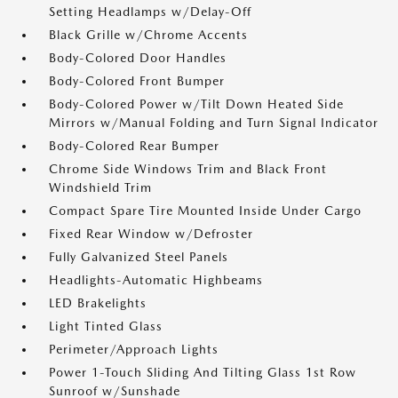
Setting Headlamps w/Delay-Off
Black Grille w/Chrome Accents
Body-Colored Door Handles
Body-Colored Front Bumper
Body-Colored Power w/Tilt Down Heated Side
Mirrors w/Manual Folding and Turn Signal Indicator
Body-Colored Rear Bumper
Chrome Side Windows Trim and Black Front
Windshield Trim
Compact Spare Tire Mounted Inside Under Cargo
Fixed Rear Window w/Defroster
Fully Galvanized Steel Panels
Headlights-Automatic Highbeams
LED Brakelights
Light Tinted Glass
Perimeter/Approach Lights
Power 1-Touch Sliding And Tilting Glass 1st Row
Sunroof w/Sunshade