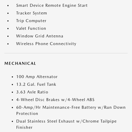
Smart Device Remote Engine Start
Tracker System
Trip Computer
Valet Function
Window Grid Antenna
Wireless Phone Connectivity
MECHANICAL
100 Amp Alternator
13.2 Gal. Fuel Tank
3.63 Axle Ratio
4-Wheel Disc Brakes w/4-Wheel ABS
60-Amp/Hr Maintenance-Free Battery w/Run Down
Protection
Dual Stainless Steel Exhaust w/Chrome Tailpipe
Finisher