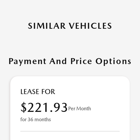
SIMILAR VEHICLES
Payment And Price Options
LEASE FOR
$221.93
Per Month
for 36 months