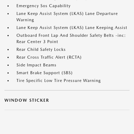
Emergency Sos Capability
Lane Keep Assist System (LKAS) Lane Departure
Warning
Lane Keep Assist System (LKAS) Lane Keeping Assist
Outboard Front Lap And Shoulder Safety Belts -inc:
Rear Center 3 Point
Rear Child Safety Locks
Rear Cross Traffic Alert (RCTA)
Side Impact Beams
Smart Brake Support (SBS)
Tire Specific Low Tire Pressure Warning
WINDOW STICKER