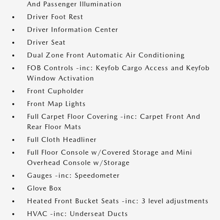
And Passenger Illumination
Driver Foot Rest
Driver Information Center
Driver Seat
Dual Zone Front Automatic Air Conditioning
FOB Controls -inc: Keyfob Cargo Access and Keyfob
Window Activation
Front Cupholder
Front Map Lights
Full Carpet Floor Covering -inc: Carpet Front And
Rear Floor Mats
Full Cloth Headliner
Full Floor Console w/Covered Storage and Mini
Overhead Console w/Storage
Gauges -inc: Speedometer
Glove Box
Heated Front Bucket Seats -inc: 3 level adjustments
HVAC -inc: Underseat Ducts