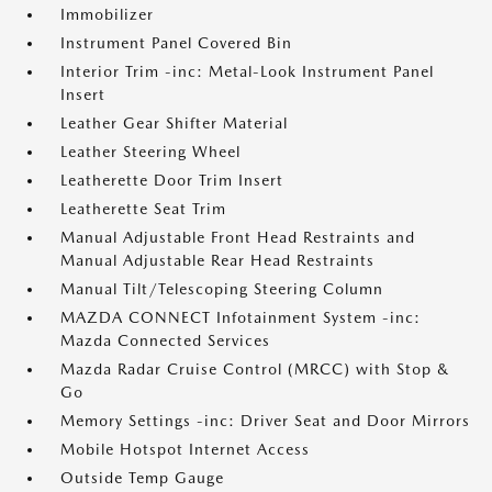
Immobilizer
Instrument Panel Covered Bin
Interior Trim -inc: Metal-Look Instrument Panel
Insert
Leather Gear Shifter Material
Leather Steering Wheel
Leatherette Door Trim Insert
Leatherette Seat Trim
Manual Adjustable Front Head Restraints and
Manual Adjustable Rear Head Restraints
Manual Tilt/Telescoping Steering Column
MAZDA CONNECT Infotainment System -inc:
Mazda Connected Services
Mazda Radar Cruise Control (MRCC) with Stop &
Go
Memory Settings -inc: Driver Seat and Door Mirrors
Mobile Hotspot Internet Access
Outside Temp Gauge