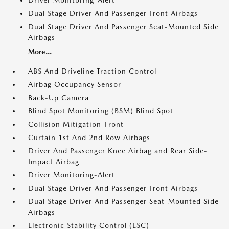
Driver Monitoring-Alert
Dual Stage Driver And Passenger Front Airbags
Dual Stage Driver And Passenger Seat-Mounted Side
Airbags
More...
ABS And Driveline Traction Control
Airbag Occupancy Sensor
Back-Up Camera
Blind Spot Monitoring (BSM) Blind Spot
Collision Mitigation-Front
Curtain 1st And 2nd Row Airbags
Driver And Passenger Knee Airbag and Rear Side-
Impact Airbag
Driver Monitoring-Alert
Dual Stage Driver And Passenger Front Airbags
Dual Stage Driver And Passenger Seat-Mounted Side
Airbags
Electronic Stability Control (ESC)