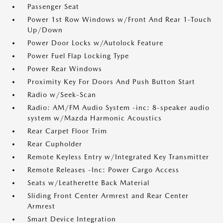
Passenger Seat
Power 1st Row Windows w/Front And Rear 1-Touch
Up/Down
Power Door Locks w/Autolock Feature
Power Fuel Flap Locking Type
Power Rear Windows
Proximity Key For Doors And Push Button Start
Radio w/Seek-Scan
Radio: AM/FM Audio System -inc: 8-speaker audio
system w/Mazda Harmonic Acoustics
Rear Carpet Floor Trim
Rear Cupholder
Remote Keyless Entry w/Integrated Key Transmitter
Remote Releases -Inc: Power Cargo Access
Seats w/Leatherette Back Material
Sliding Front Center Armrest and Rear Center
Armrest
Smart Device Integration