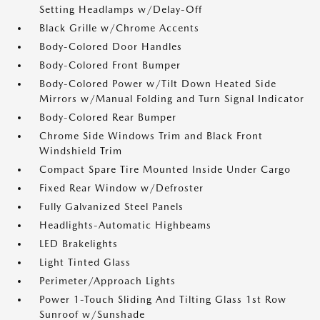
Setting Headlamps w/Delay-Off
Black Grille w/Chrome Accents
Body-Colored Door Handles
Body-Colored Front Bumper
Body-Colored Power w/Tilt Down Heated Side
Mirrors w/Manual Folding and Turn Signal Indicator
Body-Colored Rear Bumper
Chrome Side Windows Trim and Black Front
Windshield Trim
Compact Spare Tire Mounted Inside Under Cargo
Fixed Rear Window w/Defroster
Fully Galvanized Steel Panels
Headlights-Automatic Highbeams
LED Brakelights
Light Tinted Glass
Perimeter/Approach Lights
Power 1-Touch Sliding And Tilting Glass 1st Row
Sunroof w/Sunshade