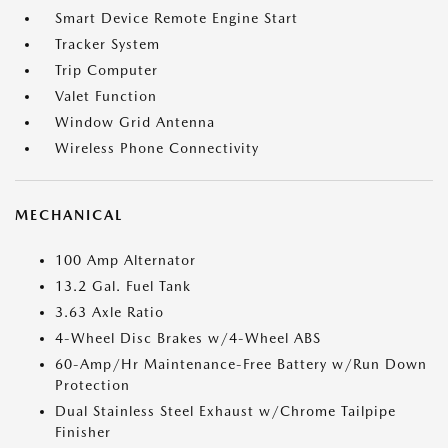
Smart Device Remote Engine Start
Tracker System
Trip Computer
Valet Function
Window Grid Antenna
Wireless Phone Connectivity
MECHANICAL
100 Amp Alternator
13.2 Gal. Fuel Tank
3.63 Axle Ratio
4-Wheel Disc Brakes w/4-Wheel ABS
60-Amp/Hr Maintenance-Free Battery w/Run Down
Protection
Dual Stainless Steel Exhaust w/Chrome Tailpipe
Finisher