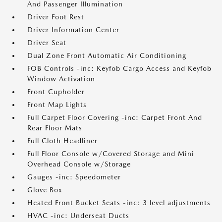
And Passenger Illumination
Driver Foot Rest
Driver Information Center
Driver Seat
Dual Zone Front Automatic Air Conditioning
FOB Controls -inc: Keyfob Cargo Access and Keyfob
Window Activation
Front Cupholder
Front Map Lights
Full Carpet Floor Covering -inc: Carpet Front And
Rear Floor Mats
Full Cloth Headliner
Full Floor Console w/Covered Storage and Mini
Overhead Console w/Storage
Gauges -inc: Speedometer
Glove Box
Heated Front Bucket Seats -inc: 3 level adjustments
HVAC -inc: Underseat Ducts