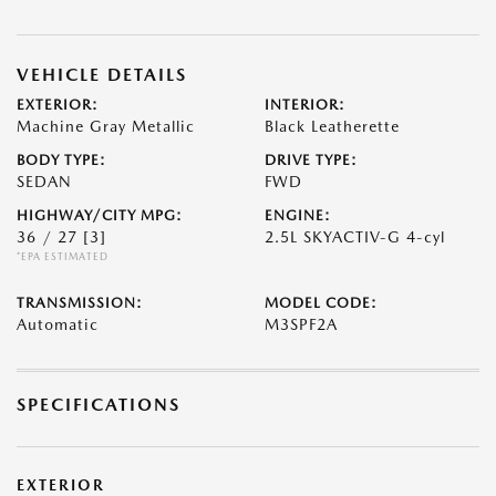
VEHICLE DETAILS
EXTERIOR:
INTERIOR:
Machine Gray Metallic
Black Leatherette
BODY TYPE:
DRIVE TYPE:
SEDAN
FWD
HIGHWAY/CITY MPG:
ENGINE:
36 / 27
[3]
2.5L SKYACTIV-G 4-cyl
*EPA ESTIMATED
TRANSMISSION:
MODEL CODE:
Automatic
M3SPF2A
SPECIFICATIONS
EXTERIOR