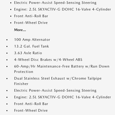
Electric Power-Assist Speed-Sensing Steering
Engine: 2.5L SKYACTIV-G DOHC 16-Valve 4-Cylinder
Front Anti-Roll Bar
Front-Wheel Drive
More...
100 Amp Alternator
13.2 Gal. Fuel Tank
3.63 Axle Ratio
4-Wheel Disc Brakes w/4-Wheel ABS
60-Amp/Hr Maintenance-Free Battery w/Run Down
Protection
Dual Stainless Steel Exhaust w/Chrome Tailpipe
Finisher
Electric Power-Assist Speed-Sensing Steering
Engine: 2.5L SKYACTIV-G DOHC 16-Valve 4-Cylinder
Front Anti-Roll Bar
Front-Wheel Drive