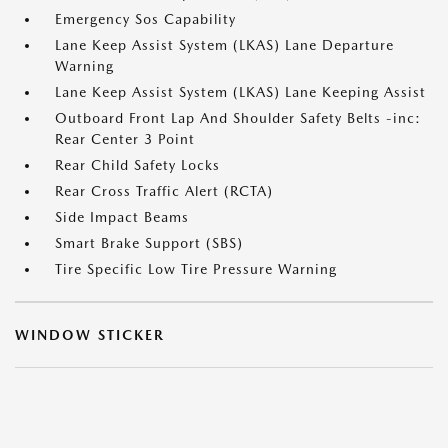
Emergency Sos Capability
Lane Keep Assist System (LKAS) Lane Departure
Warning
Lane Keep Assist System (LKAS) Lane Keeping Assist
Outboard Front Lap And Shoulder Safety Belts -inc:
Rear Center 3 Point
Rear Child Safety Locks
Rear Cross Traffic Alert (RCTA)
Side Impact Beams
Smart Brake Support (SBS)
Tire Specific Low Tire Pressure Warning
WINDOW STICKER