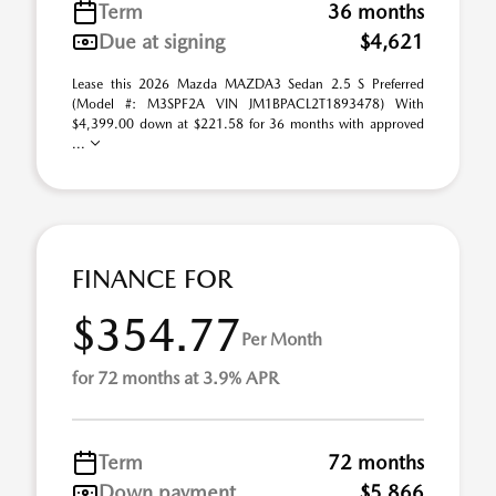
Term
36 months
Due at signing
$4,621
Lease this 2026 Mazda MAZDA3 Sedan 2.5 S Preferred
(Model #: M3SPF2A VIN JM1BPACL2T1893478) With
$4,399.00 down at $221.58 for 36 months with approved
...
FINANCE FOR
$354.77
Per Month
for 72 months at 3.9% APR
Term
72 months
Down payment
$5,866