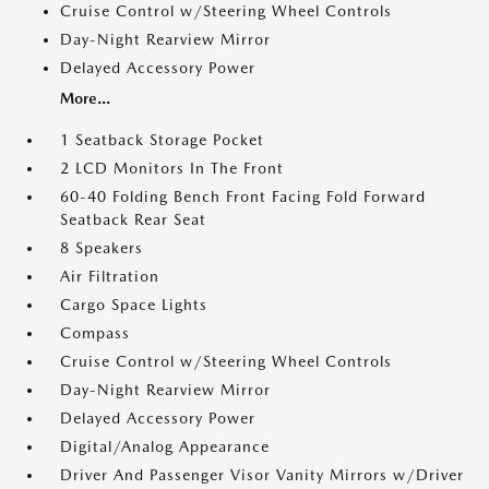
Cruise Control w/Steering Wheel Controls
Day-Night Rearview Mirror
Delayed Accessory Power
More...
1 Seatback Storage Pocket
2 LCD Monitors In The Front
60-40 Folding Bench Front Facing Fold Forward
Seatback Rear Seat
8 Speakers
Air Filtration
Cargo Space Lights
Compass
Cruise Control w/Steering Wheel Controls
Day-Night Rearview Mirror
Delayed Accessory Power
Digital/Analog Appearance
Driver And Passenger Visor Vanity Mirrors w/Driver