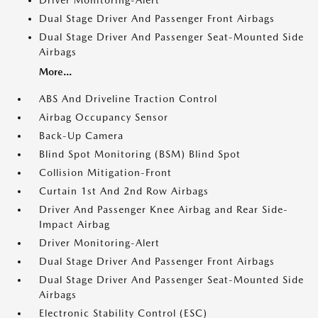
Driver Monitoring-Alert
Dual Stage Driver And Passenger Front Airbags
Dual Stage Driver And Passenger Seat-Mounted Side
Airbags
More...
ABS And Driveline Traction Control
Airbag Occupancy Sensor
Back-Up Camera
Blind Spot Monitoring (BSM) Blind Spot
Collision Mitigation-Front
Curtain 1st And 2nd Row Airbags
Driver And Passenger Knee Airbag and Rear Side-
Impact Airbag
Driver Monitoring-Alert
Dual Stage Driver And Passenger Front Airbags
Dual Stage Driver And Passenger Seat-Mounted Side
Airbags
Electronic Stability Control (ESC)