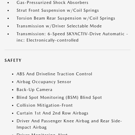
Gas-Pressurized Shock Absorbers
Strut Front Suspension w/Coil Springs
Torsion Beam Rear Suspension w/Coil Springs
Transmission w/Driver Selectable Mode
Transmission: 6-Speed SKYACTIV-Drive Automatic -
inc: Electronically-controlled
SAFETY
ABS And Driveline Traction Control
Airbag Occupancy Sensor
Back-Up Camera
Blind Spot Monitoring (BSM) Blind Spot
Collision Mitigation-Front
Curtain 1st And 2nd Row Airbags
Driver And Passenger Knee Airbag and Rear Side-
Impact Airbag