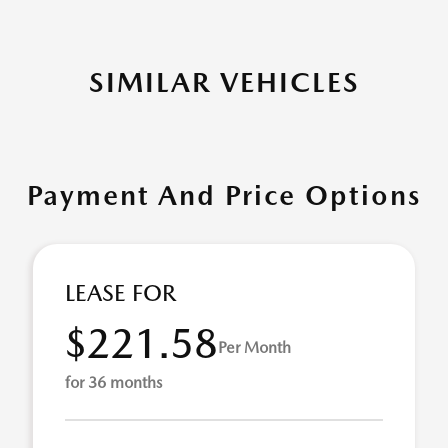
SIMILAR VEHICLES
Payment And Price Options
LEASE FOR
$221.58
Per Month
for 36 months