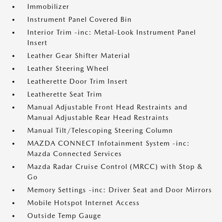
Immobilizer
Instrument Panel Covered Bin
Interior Trim -inc: Metal-Look Instrument Panel
Insert
Leather Gear Shifter Material
Leather Steering Wheel
Leatherette Door Trim Insert
Leatherette Seat Trim
Manual Adjustable Front Head Restraints and
Manual Adjustable Rear Head Restraints
Manual Tilt/Telescoping Steering Column
MAZDA CONNECT Infotainment System -inc:
Mazda Connected Services
Mazda Radar Cruise Control (MRCC) with Stop &
Go
Memory Settings -inc: Driver Seat and Door Mirrors
Mobile Hotspot Internet Access
Outside Temp Gauge