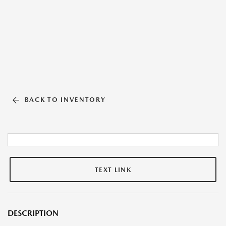
BACK TO INVENTORY
TEXT LINK
DESCRIPTION