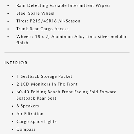
Rain Detecting Variable Intermittent Wipers
Steel Spare Wheel
Tires: P215/45R18 All-Season
Trunk Rear Cargo Access
Wheels: 18 x 7J Aluminum Alloy -inc: silver metallic
finish
INTERIOR
1 Seatback Storage Pocket
2 LCD Monitors In The Front
60-40 Folding Bench Front Facing Fold Forward
Seatback Rear Seat
8 Speakers
Air Filtration
Cargo Space Lights
Compass