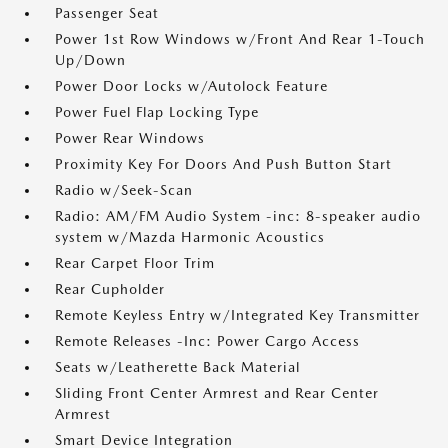
Passenger Seat
Power 1st Row Windows w/Front And Rear 1-Touch
Up/Down
Power Door Locks w/Autolock Feature
Power Fuel Flap Locking Type
Power Rear Windows
Proximity Key For Doors And Push Button Start
Radio w/Seek-Scan
Radio: AM/FM Audio System -inc: 8-speaker audio
system w/Mazda Harmonic Acoustics
Rear Carpet Floor Trim
Rear Cupholder
Remote Keyless Entry w/Integrated Key Transmitter
Remote Releases -Inc: Power Cargo Access
Seats w/Leatherette Back Material
Sliding Front Center Armrest and Rear Center
Armrest
Smart Device Integration