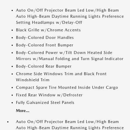
Auto On/Off Projector Beam Led Low/High Beam
Auto High-Beam Daytime Running Lights Preference
Setting Headlamps w/Delay-Off
Black Grille w/Chrome Accents
Body-Colored Door Handles
Body-Colored Front Bumper
Body-Colored Power w/Tilt Down Heated Side
Mirrors w/Manual Folding and Turn Signal Indicator
Body-Colored Rear Bumper
Chrome Side Windows Trim and Black Front
Windshield Trim
Compact Spare Tire Mounted Inside Under Cargo
Fixed Rear Window w/Defroster
Fully Galvanized Steel Panels
More...
Auto On/Off Projector Beam Led Low/High Beam
Auto High-Beam Daytime Running Lights Preference