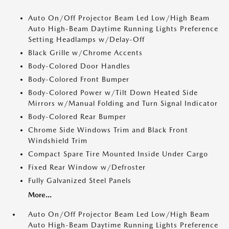
Auto On/Off Projector Beam Led Low/High Beam
Auto High-Beam Daytime Running Lights Preference
Setting Headlamps w/Delay-Off
Black Grille w/Chrome Accents
Body-Colored Door Handles
Body-Colored Front Bumper
Body-Colored Power w/Tilt Down Heated Side
Mirrors w/Manual Folding and Turn Signal Indicator
Body-Colored Rear Bumper
Chrome Side Windows Trim and Black Front
Windshield Trim
Compact Spare Tire Mounted Inside Under Cargo
Fixed Rear Window w/Defroster
Fully Galvanized Steel Panels
More...
Auto On/Off Projector Beam Led Low/High Beam
Auto High-Beam Daytime Running Lights Preference