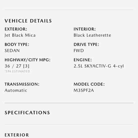
VEHICLE DETAILS
EXTERIOR:
INTERIOR:
Jet Black Mica
Black Leatherette
BODY TYPE:
DRIVE TYPE:
SEDAN
FWD
HIGHWAY/CITY MPG:
ENGINE:
36 / 27
[3]
2.5L SKYACTIV-G 4-cyl
*EPA ESTIMATED
TRANSMISSION:
MODEL CODE:
Automatic
M3SPF2A
SPECIFICATIONS
EXTERIOR