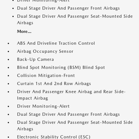
Driver Monitoring-Alert
Dual Stage Driver And Passenger Front Airbags
Dual Stage Driver And Passenger Seat-Mounted Side
Airbags
More...
ABS And Driveline Traction Control
Airbag Occupancy Sensor
Back-Up Camera
Blind Spot Monitoring (BSM) Blind Spot
Collision Mitigation-Front
Curtain 1st And 2nd Row Airbags
Driver And Passenger Knee Airbag and Rear Side-
Impact Airbag
Driver Monitoring-Alert
Dual Stage Driver And Passenger Front Airbags
Dual Stage Driver And Passenger Seat-Mounted Side
Airbags
Electronic Stability Control (ESC)