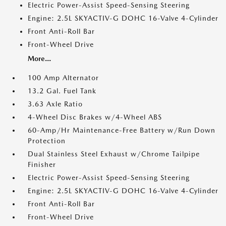
Electric Power-Assist Speed-Sensing Steering
Engine: 2.5L SKYACTIV-G DOHC 16-Valve 4-Cylinder
Front Anti-Roll Bar
Front-Wheel Drive
More...
100 Amp Alternator
13.2 Gal. Fuel Tank
3.63 Axle Ratio
4-Wheel Disc Brakes w/4-Wheel ABS
60-Amp/Hr Maintenance-Free Battery w/Run Down
Protection
Dual Stainless Steel Exhaust w/Chrome Tailpipe
Finisher
Electric Power-Assist Speed-Sensing Steering
Engine: 2.5L SKYACTIV-G DOHC 16-Valve 4-Cylinder
Front Anti-Roll Bar
Front-Wheel Drive