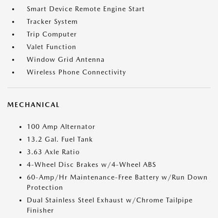
Smart Device Remote Engine Start
Tracker System
Trip Computer
Valet Function
Window Grid Antenna
Wireless Phone Connectivity
MECHANICAL
100 Amp Alternator
13.2 Gal. Fuel Tank
3.63 Axle Ratio
4-Wheel Disc Brakes w/4-Wheel ABS
60-Amp/Hr Maintenance-Free Battery w/Run Down
Protection
Dual Stainless Steel Exhaust w/Chrome Tailpipe
Finisher