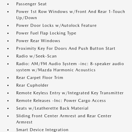
Passenger Seat
Power 1st Row Windows w/Front And Rear 1-Touch
Up/Down
Power Door Locks w/Autolock Feature
Power Fuel Flap Locking Type
Power Rear Windows
Proximity Key For Doors And Push Button Start
Radio w/Seek-Scan
Radio: AM/FM Audio System -inc: 8-speaker audio
system w/Mazda Harmonic Acoustics
Rear Carpet Floor Trim
Rear Cupholder
Remote Keyless Entry w/Integrated Key Transmitter
Remote Releases -Inc: Power Cargo Access
Seats w/Leatherette Back Material
Sliding Front Center Armrest and Rear Center
Armrest
Smart Device Integration