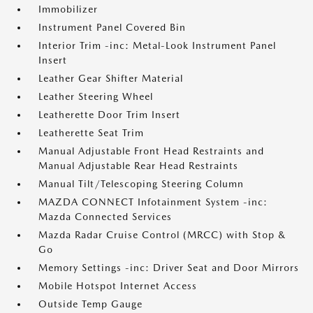
Immobilizer
Instrument Panel Covered Bin
Interior Trim -inc: Metal-Look Instrument Panel
Insert
Leather Gear Shifter Material
Leather Steering Wheel
Leatherette Door Trim Insert
Leatherette Seat Trim
Manual Adjustable Front Head Restraints and
Manual Adjustable Rear Head Restraints
Manual Tilt/Telescoping Steering Column
MAZDA CONNECT Infotainment System -inc:
Mazda Connected Services
Mazda Radar Cruise Control (MRCC) with Stop &
Go
Memory Settings -inc: Driver Seat and Door Mirrors
Mobile Hotspot Internet Access
Outside Temp Gauge