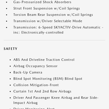
Gas-Pressurized Shock Absorbers
Strut Front Suspension w/Coil Springs
Torsion Beam Rear Suspension w/Coil Springs
Transmission w/Driver Selectable Mode
Transmission: 6-Speed SKYACTIV-Drive Automatic -
inc: Electronically-controlled
SAFETY
ABS And Driveline Traction Control
Airbag Occupancy Sensor
Back-Up Camera
Blind Spot Monitoring (BSM) Blind Spot
Collision Mitigation-Front
Curtain 1st And 2nd Row Airbags
Driver And Passenger Knee Airbag and Rear Side-
Impact Airbag