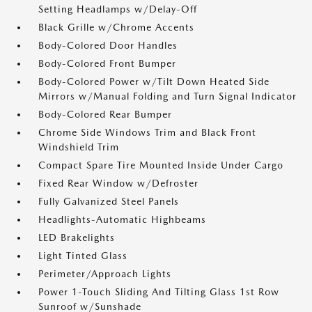
Setting Headlamps w/Delay-Off
Black Grille w/Chrome Accents
Body-Colored Door Handles
Body-Colored Front Bumper
Body-Colored Power w/Tilt Down Heated Side
Mirrors w/Manual Folding and Turn Signal Indicator
Body-Colored Rear Bumper
Chrome Side Windows Trim and Black Front
Windshield Trim
Compact Spare Tire Mounted Inside Under Cargo
Fixed Rear Window w/Defroster
Fully Galvanized Steel Panels
Headlights-Automatic Highbeams
LED Brakelights
Light Tinted Glass
Perimeter/Approach Lights
Power 1-Touch Sliding And Tilting Glass 1st Row
Sunroof w/Sunshade