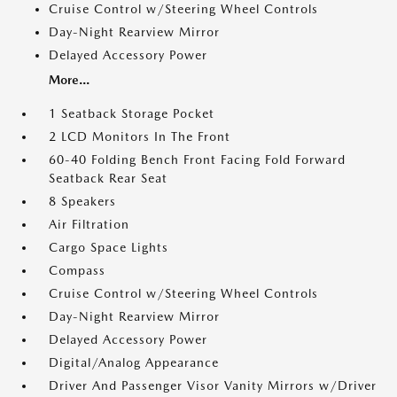
Cruise Control w/Steering Wheel Controls
Day-Night Rearview Mirror
Delayed Accessory Power
More...
1 Seatback Storage Pocket
2 LCD Monitors In The Front
60-40 Folding Bench Front Facing Fold Forward
Seatback Rear Seat
8 Speakers
Air Filtration
Cargo Space Lights
Compass
Cruise Control w/Steering Wheel Controls
Day-Night Rearview Mirror
Delayed Accessory Power
Digital/Analog Appearance
Driver And Passenger Visor Vanity Mirrors w/Driver