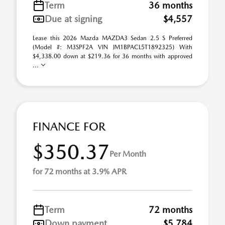
Term
36 months
Due at signing
$4,557
Lease this 2026 Mazda MAZDA3 Sedan 2.5 S Preferred
(Model #: M3SPF2A VIN JM1BPACL5T1892325) With
$4,338.00 down at $219.36 for 36 months with approved
...
FINANCE FOR
$350.37
Per Month
for 72 months at 3.9% APR
Term
72 months
Down payment
$5,784