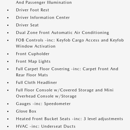
And Passenger Illumination
Driver Foot Rest
Driver Information Center
Driver Seat
Dual Zone Front Automatic Air Conditioning
FOB Controls -inc: Keyfob Cargo Access and Keyfob
Window Activation
Front Cupholder
Front Map Lights
Full Carpet Floor Covering -inc: Carpet Front And
Rear Floor Mats
Full Cloth Headliner
Full Floor Console w/Covered Storage and Mini
Overhead Console w/Storage
Gauges -inc: Speedometer
Glove Box
Heated Front Bucket Seats -inc: 3 level adjustments
HVAC -inc: Underseat Ducts