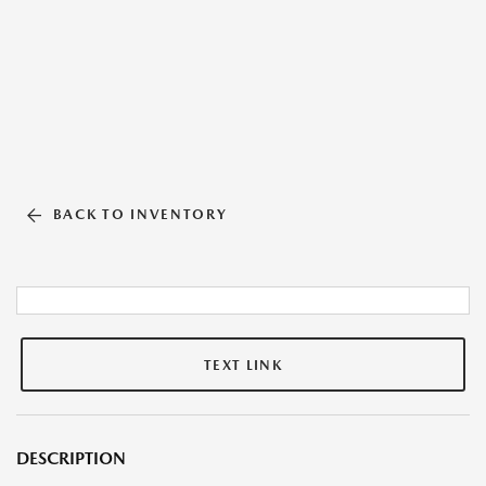
BACK TO INVENTORY
TEXT LINK
DESCRIPTION