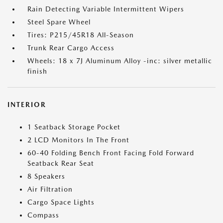
Rain Detecting Variable Intermittent Wipers
Steel Spare Wheel
Tires: P215/45R18 All-Season
Trunk Rear Cargo Access
Wheels: 18 x 7J Aluminum Alloy -inc: silver metallic
finish
INTERIOR
1 Seatback Storage Pocket
2 LCD Monitors In The Front
60-40 Folding Bench Front Facing Fold Forward
Seatback Rear Seat
8 Speakers
Air Filtration
Cargo Space Lights
Compass