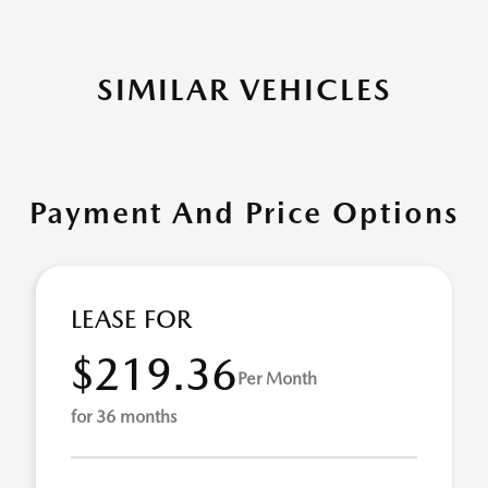
SIMILAR VEHICLES
Payment And Price Options
LEASE FOR
$219.36
Per Month
for 36 months