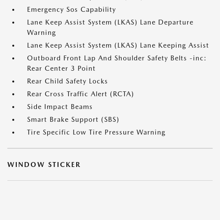
Emergency Sos Capability
Lane Keep Assist System (LKAS) Lane Departure
Warning
Lane Keep Assist System (LKAS) Lane Keeping Assist
Outboard Front Lap And Shoulder Safety Belts -inc:
Rear Center 3 Point
Rear Child Safety Locks
Rear Cross Traffic Alert (RCTA)
Side Impact Beams
Smart Brake Support (SBS)
Tire Specific Low Tire Pressure Warning
WINDOW STICKER