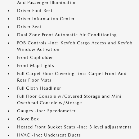
And Passenger Illumination
Driver Foot Rest
Driver Information Center
Driver Seat
Dual Zone Front Automatic Air Conditioning
FOB Controls -inc: Keyfob Cargo Access and Keyfob
Window Activation
Front Cupholder
Front Map Lights
Full Carpet Floor Covering -inc: Carpet Front And
Rear Floor Mats
Full Cloth Headliner
Full Floor Console w/Covered Storage and Mini
Overhead Console w/Storage
Gauges -inc: Speedometer
Glove Box
Heated Front Bucket Seats -inc: 3 level adjustments
HVAC -inc: Underseat Ducts