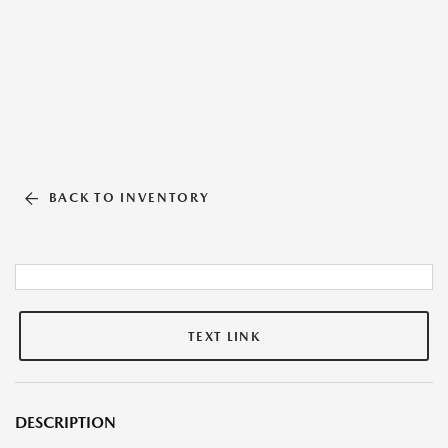
BACK TO INVENTORY
TEXT LINK
DESCRIPTION