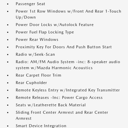
Passenger Seat
Power 1st Row Windows w/Front And Rear 1-Touch
Up/Down
Power Door Locks w/Autolock Feature
Power Fuel Flap Locking Type
Power Rear Windows
Proximity Key For Doors And Push Button Start
Radio w/Seek-Scan
Radio: AM/FM Audio System -inc: 8-speaker audio
system w/Mazda Harmonic Acoustics
Rear Carpet Floor Trim
Rear Cupholder
Remote Keyless Entry w/Integrated Key Transmitter
Remote Releases -Inc: Power Cargo Access
Seats w/Leatherette Back Material
Sliding Front Center Armrest and Rear Center
Armrest
Smart Device Integration