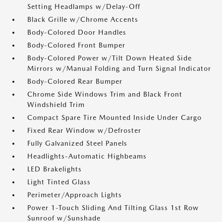
Setting Headlamps w/Delay-Off
Black Grille w/Chrome Accents
Body-Colored Door Handles
Body-Colored Front Bumper
Body-Colored Power w/Tilt Down Heated Side
Mirrors w/Manual Folding and Turn Signal Indicator
Body-Colored Rear Bumper
Chrome Side Windows Trim and Black Front
Windshield Trim
Compact Spare Tire Mounted Inside Under Cargo
Fixed Rear Window w/Defroster
Fully Galvanized Steel Panels
Headlights-Automatic Highbeams
LED Brakelights
Light Tinted Glass
Perimeter/Approach Lights
Power 1-Touch Sliding And Tilting Glass 1st Row
Sunroof w/Sunshade