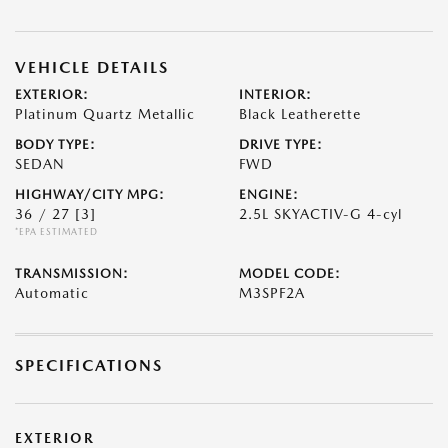
VEHICLE DETAILS
EXTERIOR:
INTERIOR:
Platinum Quartz Metallic
Black Leatherette
BODY TYPE:
DRIVE TYPE:
SEDAN
FWD
HIGHWAY/CITY MPG:
ENGINE:
36 / 27
[3]
2.5L SKYACTIV-G 4-cyl
*EPA ESTIMATED
TRANSMISSION:
MODEL CODE:
Automatic
M3SPF2A
SPECIFICATIONS
EXTERIOR