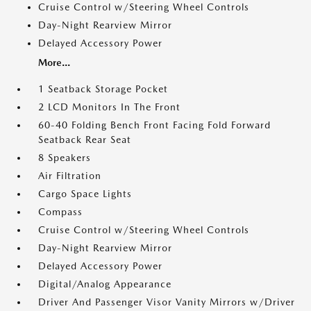
Cruise Control w/Steering Wheel Controls
Day-Night Rearview Mirror
Delayed Accessory Power
More...
1 Seatback Storage Pocket
2 LCD Monitors In The Front
60-40 Folding Bench Front Facing Fold Forward
Seatback Rear Seat
8 Speakers
Air Filtration
Cargo Space Lights
Compass
Cruise Control w/Steering Wheel Controls
Day-Night Rearview Mirror
Delayed Accessory Power
Digital/Analog Appearance
Driver And Passenger Visor Vanity Mirrors w/Driver