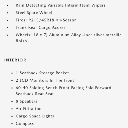
Rain Detecting Variable Intermittent Wipers
Steel Spare Wheel
Tires: P215/45R18 All-Season
Trunk Rear Cargo Access
Wheels: 18 x 7J Aluminum Alloy -inc: silver metallic
finish
INTERIOR
1 Seatback Storage Pocket
2 LCD Monitors In The Front
60-40 Folding Bench Front Facing Fold Forward
Seatback Rear Seat
8 Speakers
Air Filtration
Cargo Space Lights
Compass