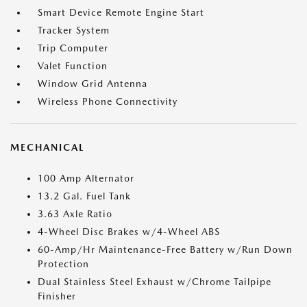
Smart Device Remote Engine Start
Tracker System
Trip Computer
Valet Function
Window Grid Antenna
Wireless Phone Connectivity
MECHANICAL
100 Amp Alternator
13.2 Gal. Fuel Tank
3.63 Axle Ratio
4-Wheel Disc Brakes w/4-Wheel ABS
60-Amp/Hr Maintenance-Free Battery w/Run Down
Protection
Dual Stainless Steel Exhaust w/Chrome Tailpipe
Finisher