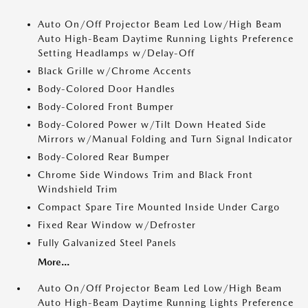
Auto On/Off Projector Beam Led Low/High Beam
Auto High-Beam Daytime Running Lights Preference
Setting Headlamps w/Delay-Off
Black Grille w/Chrome Accents
Body-Colored Door Handles
Body-Colored Front Bumper
Body-Colored Power w/Tilt Down Heated Side
Mirrors w/Manual Folding and Turn Signal Indicator
Body-Colored Rear Bumper
Chrome Side Windows Trim and Black Front
Windshield Trim
Compact Spare Tire Mounted Inside Under Cargo
Fixed Rear Window w/Defroster
Fully Galvanized Steel Panels
More...
Auto On/Off Projector Beam Led Low/High Beam
Auto High-Beam Daytime Running Lights Preference