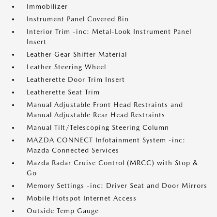
Immobilizer
Instrument Panel Covered Bin
Interior Trim -inc: Metal-Look Instrument Panel
Insert
Leather Gear Shifter Material
Leather Steering Wheel
Leatherette Door Trim Insert
Leatherette Seat Trim
Manual Adjustable Front Head Restraints and
Manual Adjustable Rear Head Restraints
Manual Tilt/Telescoping Steering Column
MAZDA CONNECT Infotainment System -inc:
Mazda Connected Services
Mazda Radar Cruise Control (MRCC) with Stop &
Go
Memory Settings -inc: Driver Seat and Door Mirrors
Mobile Hotspot Internet Access
Outside Temp Gauge