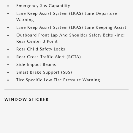
Emergency Sos Capability
Lane Keep Assist System (LKAS) Lane Departure
Warning
Lane Keep Assist System (LKAS) Lane Keeping Assist
Outboard Front Lap And Shoulder Safety Belts -inc:
Rear Center 3 Point
Rear Child Safety Locks
Rear Cross Traffic Alert (RCTA)
Side Impact Beams
Smart Brake Support (SBS)
Tire Specific Low Tire Pressure Warning
WINDOW STICKER