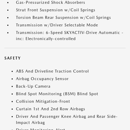
Gas-Pressurized Shock Absorbers
Strut Front Suspension w/Coil Springs
Torsion Beam Rear Suspension w/Coil Springs
Transmission w/Driver Selectable Mode
Transmission: 6-Speed SKYACTIV-Drive Automatic -
inc: Electronically-controlled
SAFETY
ABS And Driveline Traction Control
Airbag Occupancy Sensor
Back-Up Camera
Blind Spot Monitoring (BSM) Blind Spot
Collision Mitigation-Front
Curtain 1st And 2nd Row Airbags
Driver And Passenger Knee Airbag and Rear Side-
Impact Airbag