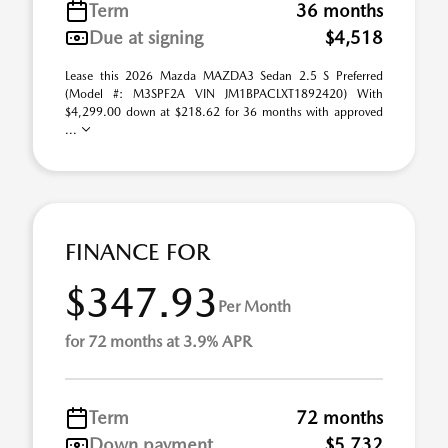
Term
36 months
Due at signing
$4,518
Lease this 2026 Mazda MAZDA3 Sedan 2.5 S Preferred
(Model #: M3SPF2A VIN JM1BPACLXT1892420) With
$4,299.00 down at $218.62 for 36 months with approved
...
FINANCE FOR
$347.93
Per Month
for 72 months at 3.9% APR
Term
72 months
Down payment
$5,732