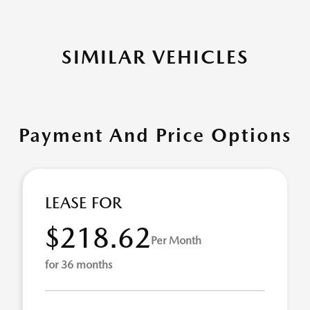
SIMILAR VEHICLES
Payment And Price Options
LEASE FOR
$218.62
Per Month
for 36 months