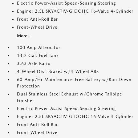
Electric Power-Assist Speed-Sensing Steering
Engine: 2.5L SKYACTIV-G DOHC 16-Valve 4-Cylinder
Front Anti-Roll Bar
Front-Wheel Drive
More...
100 Amp Alternator
13.2 Gal. Fuel Tank
3.63 Axle Ratio
4-Wheel Disc Brakes w/4-Wheel ABS
60-Amp/Hr Maintenance-Free Battery w/Run Down
Protection
Dual Stainless Steel Exhaust w/Chrome Tailpipe
Finisher
Electric Power-Assist Speed-Sensing Steering
Engine: 2.5L SKYACTIV-G DOHC 16-Valve 4-Cylinder
Front Anti-Roll Bar
Front-Wheel Drive