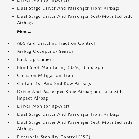
Driver Monitoring-Alert
Dual Stage Driver And Passenger Front Airbags
Dual Stage Driver And Passenger Seat-Mounted Side
Airbags
More...
ABS And Driveline Traction Control
Airbag Occupancy Sensor
Back-Up Camera
Blind Spot Monitoring (BSM) Blind Spot
Collision Mitigation-Front
Curtain 1st And 2nd Row Airbags
Driver And Passenger Knee Airbag and Rear Side-
Impact Airbag
Driver Monitoring-Alert
Dual Stage Driver And Passenger Front Airbags
Dual Stage Driver And Passenger Seat-Mounted Side
Airbags
Electronic Stability Control (ESC)