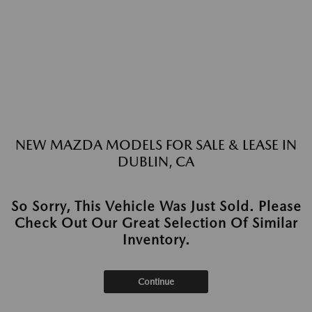
NEW MAZDA MODELS FOR SALE & LEASE IN
DUBLIN, CA
So Sorry, This Vehicle Was Just Sold. Please
Check Out Our Great Selection Of Similar
Inventory.
Continue