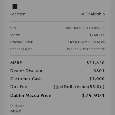
Location:
At Dealership
VIN:
3MVDMBCL9TM105885
Stock:
#260244
Exterior Color:
Deep Crystal Blue Mica
Interior Color:
White/Gray Leatherette
MSRP
$31,620
Dealer Discount
-$801
Customer Cash
-$1,000
Doc Fee
{{getDollarValue(85.0)}}
$29,904
Dublin Mazda Price
Disclosure
MSRP