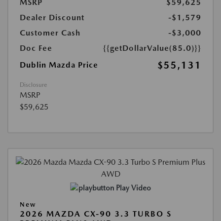
MSRP
$59,625
Dealer Discount
-$1,579
Customer Cash
-$3,000
Doc Fee
{{getDollarValue(85.0)}}
$55,131
Dublin Mazda Price
Disclosure
MSRP
$59,625
Play Video
New
2026 MAZDA CX-90 3.3 TURBO S