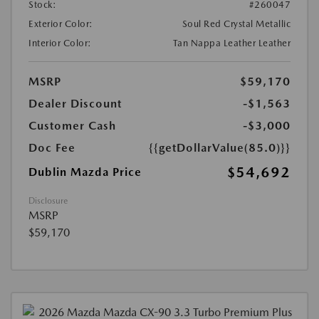
Stock:
#260047
Exterior Color:
Soul Red Crystal Metallic
Interior Color:
Tan Nappa Leather Leather
MSRP
$59,170
Dealer Discount
-$1,563
Customer Cash
-$3,000
Doc Fee
{{getDollarValue(85.0)}}
$54,692
Dublin Mazda Price
Disclosure
MSRP
$59,170