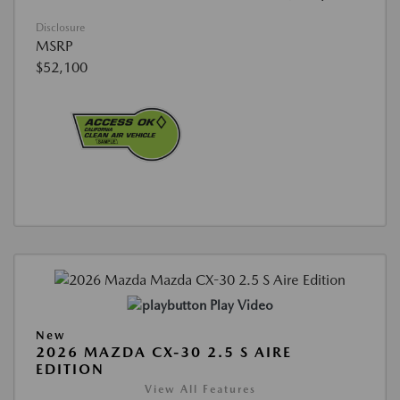
Disclosure
MSRP
$52,100
Play Video
New
2026 MAZDA CX-30 2.5 S AIRE
EDITION
View All Features