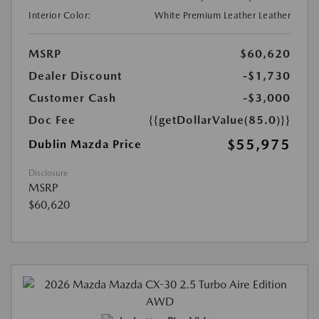
Interior Color:
White Premium Leather Leather
MSRP
$60,620
Dealer Discount
-$1,730
Customer Cash
-$3,000
Doc Fee
{{getDollarValue(85.0)}}
$55,975
Dublin Mazda Price
Disclosure
MSRP
$60,620