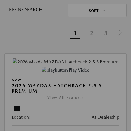
REFINE SEARCH
SORT
1
2
3
Play Video
New
2026 MAZDA3 HATCHBACK 2.5 S
PREMIUM
View All Features
Location:
At Dealership