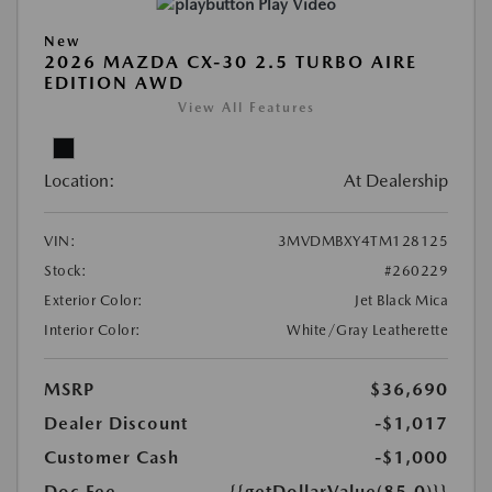
Play Video
New
2026 MAZDA CX-30 2.5 TURBO AIRE
EDITION AWD
View All Features
Location:
At Dealership
VIN:
3MVDMBXY4TM128125
Stock:
#260229
Exterior Color:
Jet Black Mica
Interior Color:
White/Gray Leatherette
MSRP
$36,690
Dealer Discount
-$1,017
Customer Cash
-$1,000
Doc Fee
{{getDollarValue(85.0)}}