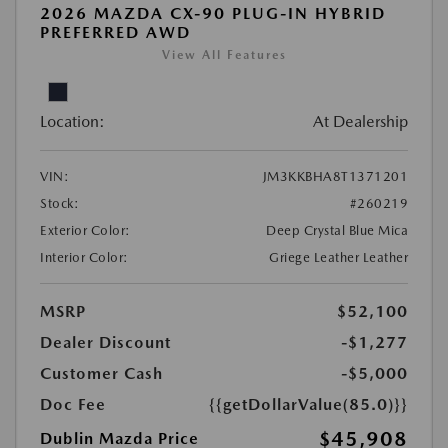
2026 MAZDA CX-90 PLUG-IN HYBRID
PREFERRED AWD
View All Features
Location:
At Dealership
VIN:
JM3KKBHA8T1371201
Stock:
#260219
Exterior Color:
Deep Crystal Blue Mica
Interior Color:
Griege Leather Leather
MSRP
$52,100
Dealer Discount
-$1,277
Customer Cash
-$5,000
Doc Fee
{{getDollarValue(85.0)}}
$45,908
Dublin Mazda Price