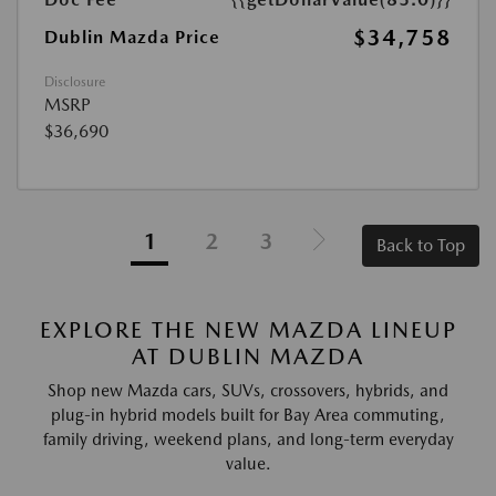
$34,758
Dublin Mazda Price
Disclosure
MSRP
$36,690
1
2
3
Back to Top
EXPLORE THE NEW MAZDA LINEUP
AT DUBLIN MAZDA
Shop new Mazda cars, SUVs, crossovers, hybrids, and
plug-in hybrid models built for Bay Area commuting,
family driving, weekend plans, and long-term everyday
value.