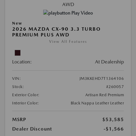
Play Video
New
2026 MAZDA CX-90 3.3 TURBO
PREMIUM PLUS AWD
View All Features
Location:
At Dealership
VIN:
JM3KKEHD7T1364106
Stock:
#260057
Exterior Color:
Artisan Red Premium
Interior Color:
Black Nappa Leather Leather
MSRP
$53,585
Dealer Discount
-$1,566