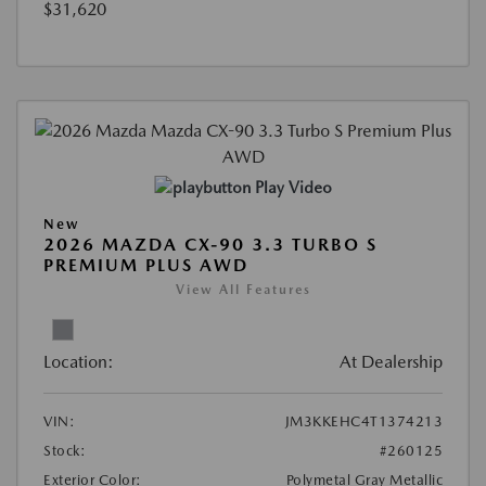
$31,620
Play Video
New
2026 MAZDA CX-90 3.3 TURBO S
PREMIUM PLUS AWD
View All Features
Location:
At Dealership
VIN:
JM3KKEHC4T1374213
Stock:
#260125
Exterior Color:
Polymetal Gray Metallic