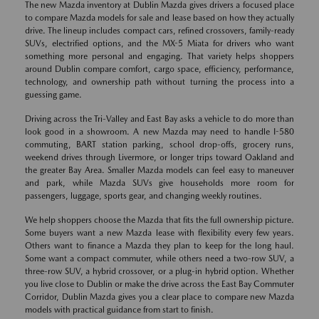
The new Mazda inventory at Dublin Mazda gives drivers a focused place
to compare Mazda models for sale and lease based on how they actually
drive. The lineup includes compact cars, refined crossovers, family-ready
SUVs, electrified options, and the MX-5 Miata for drivers who want
something more personal and engaging. That variety helps shoppers
around Dublin compare comfort, cargo space, efficiency, performance,
technology, and ownership path without turning the process into a
guessing game.
Driving across the Tri-Valley and East Bay asks a vehicle to do more than
look good in a showroom. A new Mazda may need to handle I-580
commuting, BART station parking, school drop-offs, grocery runs,
weekend drives through Livermore, or longer trips toward Oakland and
the greater Bay Area. Smaller Mazda models can feel easy to maneuver
and park, while Mazda SUVs give households more room for
passengers, luggage, sports gear, and changing weekly routines.
We help shoppers choose the Mazda that fits the full ownership picture.
Some buyers want a new Mazda lease with flexibility every few years.
Others want to finance a Mazda they plan to keep for the long haul.
Some want a compact commuter, while others need a two-row SUV, a
three-row SUV, a hybrid crossover, or a plug-in hybrid option. Whether
you live close to Dublin or make the drive across the East Bay Commuter
Corridor, Dublin Mazda gives you a clear place to compare new Mazda
models with practical guidance from start to finish.