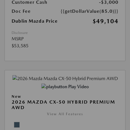
Customer Cash
-$3,000
Doc Fee
{{getDollarValue(85.0)}}
$49,104
Dublin Mazda Price
Disclosure
MSRP
$53,585
Play Video
New
2026 MAZDA CX-50 HYBRID PREMIUM
AWD
View All Features