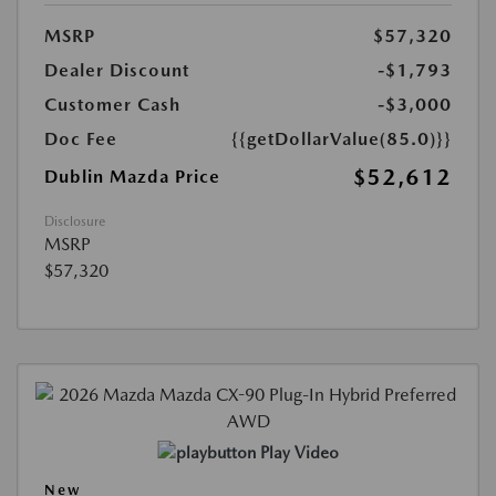
MSRP
$57,320
Dealer Discount
-$1,793
Customer Cash
-$3,000
Doc Fee
{{getDollarValue(85.0)}}
$52,612
Dublin Mazda Price
Disclosure
MSRP
$57,320
Play Video
New