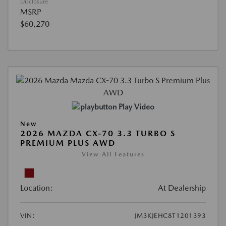
Disclosure
MSRP
$60,270
Play Video
New
2026 MAZDA CX-70 3.3 TURBO S
PREMIUM PLUS AWD
View All Features
Location:
At Dealership
VIN:
JM3KJEHC8T1201393