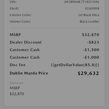
VIN:
JM1BPAML7T1851046
Stock:
#260008
Exterior Color:
Jet Black Mica
Interior Color:
Black Leather
MSRP
$32,870
Dealer Discount
-$823
Customer Cash
-$1,500
Customer Cash
-$1,000
Doc Fee
{{getDollarValue(85.0)}}
$29,632
Dublin Mazda Price
Disclosure
MSRP
$32,870