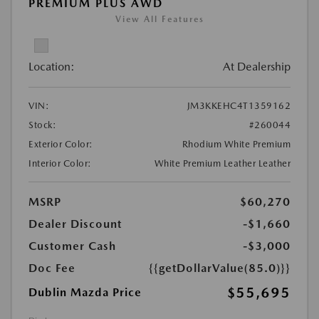
PREMIUM PLUS AWD
View All Features
Location:
At Dealership
VIN:
JM3KKEHC4T1359162
Stock:
#260044
Exterior Color:
Rhodium White Premium
Interior Color:
White Premium Leather Leather
MSRP
$60,270
Dealer Discount
-$1,660
Customer Cash
-$3,000
Doc Fee
{{getDollarValue(85.0)}}
$55,695
Dublin Mazda Price