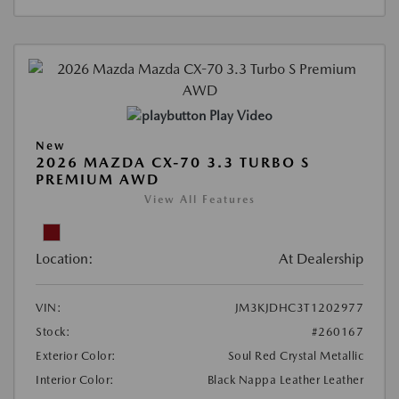
Play Video
New
2026 MAZDA CX-70 3.3 TURBO S
PREMIUM AWD
View All Features
Location:
At Dealership
VIN:
JM3KJDHC3T1202977
Stock:
#260167
Exterior Color:
Soul Red Crystal Metallic
Interior Color:
Black Nappa Leather Leather