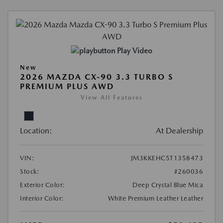
Play Video
New
2026 MAZDA CX-90 3.3 TURBO S
PREMIUM PLUS AWD
View All Features
Location:
At Dealership
VIN:
JM3KKEHC5T1358473
Stock:
#260036
Exterior Color:
Deep Crystal Blue Mica
Interior Color:
White Premium Leather Leather