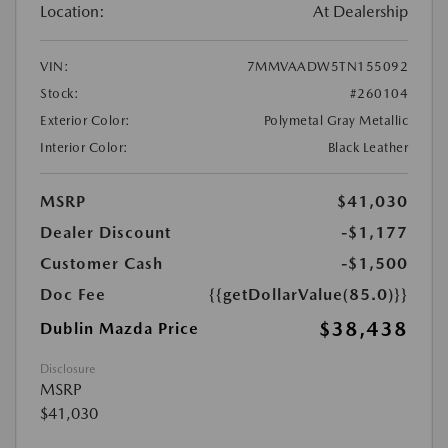
Location:
At Dealership
VIN:
7MMVAADW5TN155092
Stock:
#260104
Exterior Color:
Polymetal Gray Metallic
Interior Color:
Black Leather
MSRP
$41,030
Dealer Discount
-$1,177
Customer Cash
-$1,500
Doc Fee
{{getDollarValue(85.0)}}
$38,438
Dublin Mazda Price
Disclosure
MSRP
$41,030