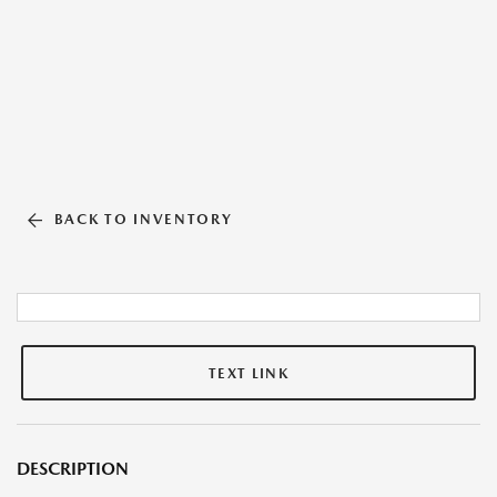
BACK TO INVENTORY
TEXT LINK
DESCRIPTION