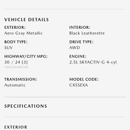
VEHICLE DETAILS
EXTERIOR:
INTERIOR:
Aero Gray Metallic
Black Leatherette
BODY TYPE:
DRIVE TYPE:
SUV
AWD
HIGHWAY/CITY MPG:
ENGINE:
30 / 24
[3]
2.5L SKYACTIV-G 4-cyl
*EPA ESTIMATED
TRANSMISSION:
MODEL CODE:
Automatic
CX5SEXA
SPECIFICATIONS
EXTERIOR