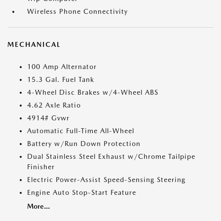
Wireless Phone Connectivity
MECHANICAL
100 Amp Alternator
15.3 Gal. Fuel Tank
4-Wheel Disc Brakes w/4-Wheel ABS
4.62 Axle Ratio
4914# Gvwr
Automatic Full-Time All-Wheel
Battery w/Run Down Protection
Dual Stainless Steel Exhaust w/Chrome Tailpipe
Finisher
Electric Power-Assist Speed-Sensing Steering
Engine Auto Stop-Start Feature
More...