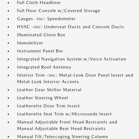
Full Cloth Headliner
Full Floor Console w/Covered Storage
Gauges -inc: Speedometer
HVAC -inc: Underseat Ducts and Console Ducts
Illuminated Glove Box
Immobilizer
Instrument Panel Bin
Integrated Navigation System w/Voice Activation
Integrated Roof Antenna
Interior Trim -inc: Metal-Look Door Panel Insert and
Metal-Look Interior Accents
Leather Gear Shifter Material
Leather Steering Wheel
Leatherette Door Trim Insert
Leatherette Seat Trim w/Microsuede Insert
Manual Adjustable Front Head Restraints and
Manual Adjustable Rear Head Restraints
Manual Tilt/Telescoping Steering Column