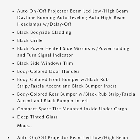
Auto On/Off Projector Beam Led Low/High Beam
Daytime Running Auto-Leveling Auto High-Beam
Headlamps w/Delay-Off
Black Bodyside Cladding
Black Grille
Black Power Heated Side Mirrors w/Power Folding
and Turn Signal Indicator
Black Side Windows Trim
Body-Colored Door Handles
Body-Colored Front Bumper w/Black Rub
Strip/Fascia Accent and Black Bumper Insert
Body-Colored Rear Bumper w/Black Rub Strip/Fascia
Accent and Black Bumper Insert
Compact Spare Tire Mounted Inside Under Cargo
Deep Tinted Glass
More...
Auto On/Off Projector Beam Led Low/High Beam