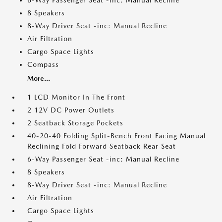
6-Way Passenger Seat -inc: Manual Recline
8 Speakers
8-Way Driver Seat -inc: Manual Recline
Air Filtration
Cargo Space Lights
Compass
More...
1 LCD Monitor In The Front
2 12V DC Power Outlets
2 Seatback Storage Pockets
40-20-40 Folding Split-Bench Front Facing Manual
Reclining Fold Forward Seatback Rear Seat
6-Way Passenger Seat -inc: Manual Recline
8 Speakers
8-Way Driver Seat -inc: Manual Recline
Air Filtration
Cargo Space Lights