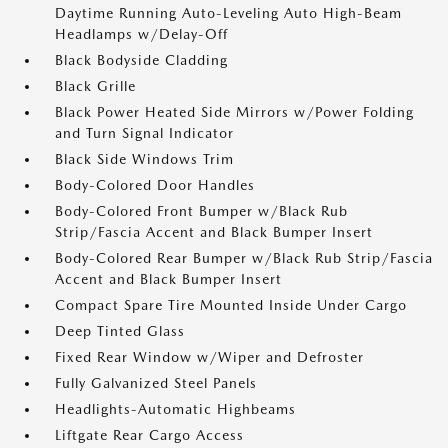
Daytime Running Auto-Leveling Auto High-Beam
Headlamps w/Delay-Off
Black Bodyside Cladding
Black Grille
Black Power Heated Side Mirrors w/Power Folding
and Turn Signal Indicator
Black Side Windows Trim
Body-Colored Door Handles
Body-Colored Front Bumper w/Black Rub
Strip/Fascia Accent and Black Bumper Insert
Body-Colored Rear Bumper w/Black Rub Strip/Fascia
Accent and Black Bumper Insert
Compact Spare Tire Mounted Inside Under Cargo
Deep Tinted Glass
Fixed Rear Window w/Wiper and Defroster
Fully Galvanized Steel Panels
Headlights-Automatic Highbeams
Liftgate Rear Cargo Access