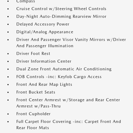
Compass
Cruise Control w/Steering Wheel Controls
Day-Night Auto-Dimming Rearview Mirror
Delayed Accessory Power
Digital/Analog Appearance
Driver And Passenger Visor Vanity Mirrors w/Driver
And Passenger Illumination
Driver Foot Rest
Driver Information Center
Dual Zone Front Automatic Air Conditioning
FOB Controls -inc: Keyfob Cargo Access
Front And Rear Map Lights
Front Bucket Seats
Front Center Armrest w/Storage and Rear Center
Armrest w/Pass-Thru
Front Cupholder
Full Carpet Floor Covering -inc: Carpet Front And
Rear Floor Mats