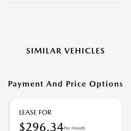
SIMILAR VEHICLES
Payment And Price Options
LEASE FOR
$296.34
Per Month