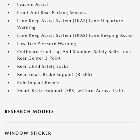
Evasion Assist
Front And Rear Parking Sensors
Lane Keep Assist System (LKAS) Lane Departure
Warning
Lane Keep Assist System (LKAS) Lane Keeping Assist
Low Tire Pressure Warning
Outboard Front Lap And Shoulder Safety Belts -inc:
Rear Center 3 Point
Rear Child Safety Locks
Rear Smart Brake Support (R-SBS)
Side Impact Beams
Smart Brake Support (SBS) w/Turn-Across Traffic
RESEARCH MODELS
WINDOW STICKER