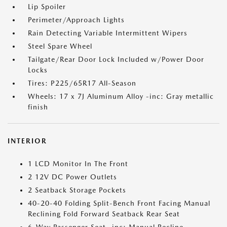
Lip Spoiler
Perimeter/Approach Lights
Rain Detecting Variable Intermittent Wipers
Steel Spare Wheel
Tailgate/Rear Door Lock Included w/Power Door
Locks
Tires: P225/65R17 All-Season
Wheels: 17 x 7J Aluminum Alloy -inc: Gray metallic
finish
INTERIOR
1 LCD Monitor In The Front
2 12V DC Power Outlets
2 Seatback Storage Pockets
40-20-40 Folding Split-Bench Front Facing Manual
Reclining Fold Forward Seatback Rear Seat