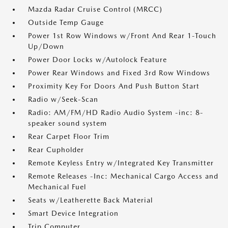
Mazda Radar Cruise Control (MRCC)
Outside Temp Gauge
Power 1st Row Windows w/Front And Rear 1-Touch
Up/Down
Power Door Locks w/Autolock Feature
Power Rear Windows and Fixed 3rd Row Windows
Proximity Key For Doors And Push Button Start
Radio w/Seek-Scan
Radio: AM/FM/HD Radio Audio System -inc: 8-
speaker sound system
Rear Carpet Floor Trim
Rear Cupholder
Remote Keyless Entry w/Integrated Key Transmitter
Remote Releases -Inc: Mechanical Cargo Access and
Mechanical Fuel
Seats w/Leatherette Back Material
Smart Device Integration
Trip Computer