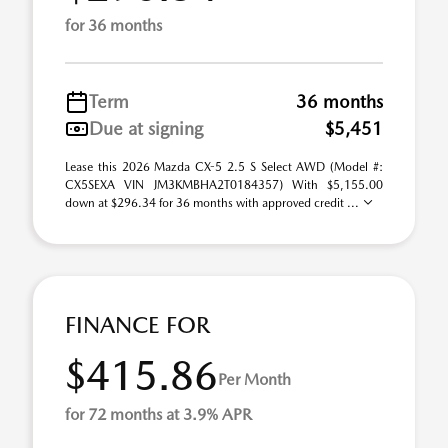
for 36 months
Term
36 months
Due at signing
$5,451
Lease this 2026 Mazda CX-5 2.5 S Select AWD (Model #:
CX5SEXA VIN JM3KMBHA2T0184357) With $5,155.00
down at $296.34 for 36 months with approved credit ...
FINANCE FOR
$415.86
Per Month
for 72 months at 3.9% APR