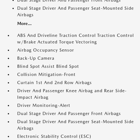
Dual Stage Driver And Passenger Front Airbags
Dual Stage Driver And Passenger Seat-Mounted Side
Airbags
More...
ABS And Driveline Traction Control Traction Control
w/Brake Actuated Torque Vectoring
Airbag Occupancy Sensor
Back-Up Camera
Blind Spot Assist Blind Spot
Collision Mitigation-Front
Curtain 1st And 2nd Row Airbags
Driver And Passenger Knee Airbag and Rear Side-
Impact Airbag
Driver Monitoring-Alert
Dual Stage Driver And Passenger Front Airbags
Dual Stage Driver And Passenger Seat-Mounted Side
Airbags
Electronic Stability Control (ESC)