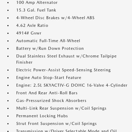
100 Amp Alternator
15.3 Gal. Fuel Tank
4-Wheel Disc Brakes w/4-Wheel ABS
4.62 Axle Ratio
4914# Gvwr
Automatic Full-Time All-Wheel
Battery w/Run Down Protection
Dual Stainless Steel Exhaust w/Chrome Tailpipe
Finisher
Electric Power-Assist Speed-Sensing Steering
Engine Auto Stop-Start Feature
Engine: 2.5L SKYACTIV-G DOHC 16-Valve 4-Cylinder
Front And Rear Anti-Roll Bars
Gas-Pressurized Shock Absorbers
Multi-Link Rear Suspension w/Coil Springs
Permanent Locking Hubs
Strut Front Suspension w/Coil Springs
Transmission w/Driver Selectable Mode and Oil