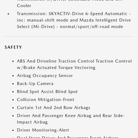
Cooler
Transmission: SKYACTIV-Drive 6-Speed Automatic -
inc: manual-shift mode and Mazda Intelligent Drive
Select (Mi-Drive) - normal/sport/off-road mode
SAFETY
ABS And Driveline Traction Control Traction Control
w/Brake Actuated Torque Vectoring
Airbag Occupancy Sensor
Back-Up Camera
Blind Spot Assist Blind Spot
Collision Mitigation-Front
Curtain 1st And 2nd Row Airbags
Driver And Passenger Knee Airbag and Rear Side-
Impact Airbag
Driver Monitoring-Alert