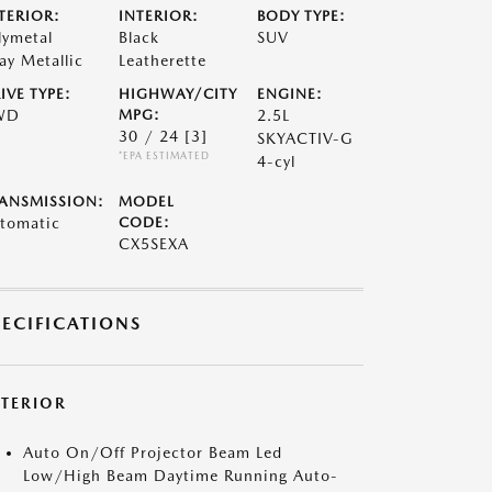
TERIOR:
INTERIOR:
BODY TYPE:
lymetal
Black
SUV
ay Metallic
Leatherette
IVE TYPE:
HIGHWAY/CITY
ENGINE:
WD
MPG:
2.5L
30 / 24
[3]
SKYACTIV-G
*EPA ESTIMATED
4-cyl
ANSMISSION:
MODEL
tomatic
CODE:
CX5SEXA
PECIFICATIONS
XTERIOR
Auto On/Off Projector Beam Led
Low/High Beam Daytime Running Auto-