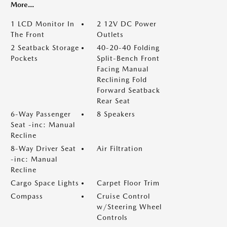
More...
1 LCD Monitor In
2 12V DC Power
The Front
Outlets
2 Seatback Storage
40-20-40 Folding
Pockets
Split-Bench Front
Facing Manual
Reclining Fold
Forward Seatback
Rear Seat
6-Way Passenger
8 Speakers
Seat -inc: Manual
Recline
8-Way Driver Seat
Air Filtration
-inc: Manual
Recline
Cargo Space Lights
Carpet Floor Trim
Compass
Cruise Control
w/Steering Wheel
Controls