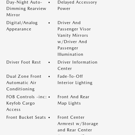
Day-Night Auto-
Delayed Accessory
Dimming Rearview
Power
Mirror
Digital/Analog
Driver And
Appearance
Passenger Visor
Vanity Mirrors
w/Driver And
Passenger
Illumination
Driver Foot Rest
Driver Information
Center
Dual Zone Front
Fade-To-Off
Automatic Air
Interior Lighting
Conditioning
FOB Controls -inc:
Front And Rear
Keyfob Cargo
Map Lights
Access
Front Bucket Seats
Front Center
Armrest w/Storage
and Rear Center