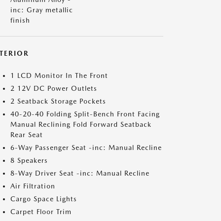
inc: Gray metallic
finish
NTERIOR
1 LCD Monitor In The Front
2 12V DC Power Outlets
2 Seatback Storage Pockets
40-20-40 Folding Split-Bench Front Facing
Manual Reclining Fold Forward Seatback
Rear Seat
6-Way Passenger Seat -inc: Manual Recline
8 Speakers
8-Way Driver Seat -inc: Manual Recline
Air Filtration
Cargo Space Lights
Carpet Floor Trim