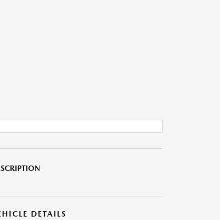
SCRIPTION
EHICLE DETAILS