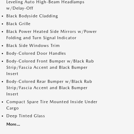
Leveling Auto High-Beam Headlamps
w/Delay-Off
Black Bodyside Cladding
Black Grille
Black Power Heated Side Mirrors w/Power
Folding and Turn Signal Indicator
Black Side Windows Trim
Body-Colored Door Handles
Body-Colored Front Bumper w/Black Rub
Strip/Fascia Accent and Black Bumper
Insert
Body-Colored Rear Bumper w/Black Rub
Strip/Fascia Accent and Black Bumper
Insert
Compact Spare Tire Mounted Inside Under
Cargo
Deep Tinted Glass
More...