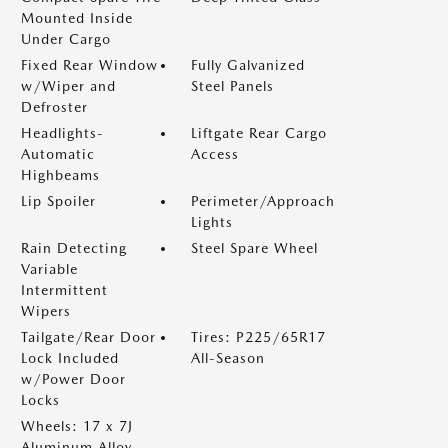
Mounted Inside
Under Cargo
Fixed Rear Window
Fully Galvanized
w/Wiper and
Steel Panels
Defroster
Headlights-
Liftgate Rear Cargo
Automatic
Access
Highbeams
Lip Spoiler
Perimeter/Approach
Lights
Rain Detecting
Steel Spare Wheel
Variable
Intermittent
Wipers
Tailgate/Rear Door
Tires: P225/65R17
Lock Included
All-Season
w/Power Door
Locks
Wheels: 17 x 7J
Aluminum Alloy -