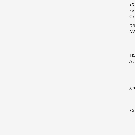
EX
Po
Gr
DR
A
TR
Au
S
E