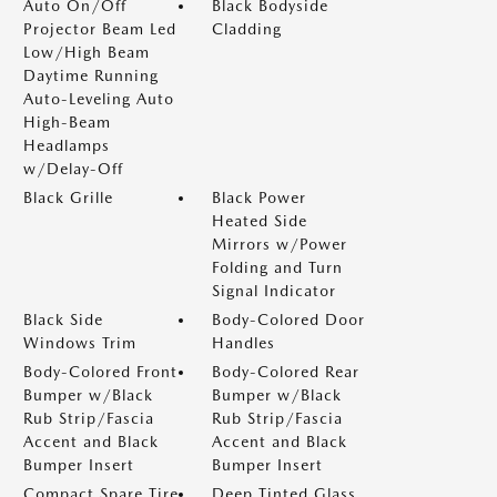
Auto On/Off
Black Bodyside
Projector Beam Led
Cladding
Low/High Beam
Daytime Running
Auto-Leveling Auto
High-Beam
Headlamps
w/Delay-Off
Black Grille
Black Power
Heated Side
Mirrors w/Power
Folding and Turn
Signal Indicator
Black Side
Body-Colored Door
Windows Trim
Handles
Body-Colored Front
Body-Colored Rear
Bumper w/Black
Bumper w/Black
Rub Strip/Fascia
Rub Strip/Fascia
Accent and Black
Accent and Black
Bumper Insert
Bumper Insert
Compact Spare Tire
Deep Tinted Glass