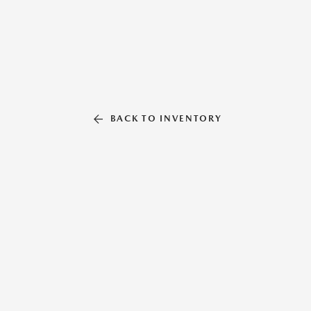
BACK TO INVENTORY