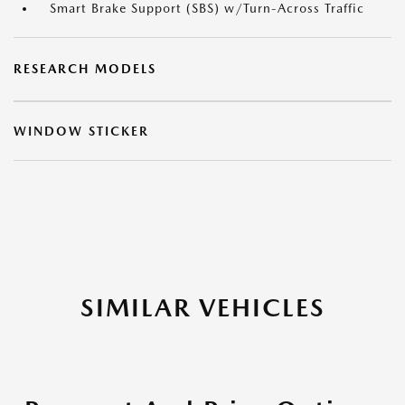
Smart Brake Support (SBS) w/Turn-Across Traffic
RESEARCH MODELS
WINDOW STICKER
SIMILAR VEHICLES