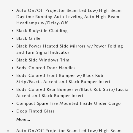
Auto On/Off Projector Beam Led Low/High Beam
Daytime Running Auto-Leveling Auto High-Beam
Headlamps w/Delay-Off
Black Bodyside Cladding
Black Grille
Black Power Heated Side Mirrors w/Power Folding
and Turn Signal Indicator
Black Side Windows Trim
Body-Colored Door Handles
Body-Colored Front Bumper w/Black Rub
Strip/Fascia Accent and Black Bumper Insert
Body-Colored Rear Bumper w/Black Rub Strip/Fascia
Accent and Black Bumper Insert
Compact Spare Tire Mounted Inside Under Cargo
Deep Tinted Glass
More...
Auto On/Off Projector Beam Led Low/High Beam