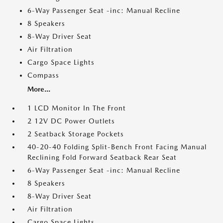
6-Way Passenger Seat -inc: Manual Recline
8 Speakers
8-Way Driver Seat
Air Filtration
Cargo Space Lights
Compass
More...
1 LCD Monitor In The Front
2 12V DC Power Outlets
2 Seatback Storage Pockets
40-20-40 Folding Split-Bench Front Facing Manual
Reclining Fold Forward Seatback Rear Seat
6-Way Passenger Seat -inc: Manual Recline
8 Speakers
8-Way Driver Seat
Air Filtration
Cargo Space Lights