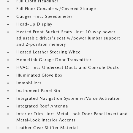
Full Cloth Headliner
Full Floor Console w/Covered Storage
Gauges -inc: Speedometer
Head-Up Display
Heated Front Bucket Seats -inc: 10-way power
adjustable driver's seat w/power lumbar support
and 2-position memory
Heated Leather Steering Wheel
HomeLink Garage Door Transmitter
HVAC -inc: Underseat Ducts and Console Ducts
Illuminated Glove Box
Immobilizer
Instrument Panel Bin
Integrated Navigation System w/Voice Activation
Integrated Roof Antenna
Interior Trim -inc: Metal-Look Door Panel Insert and
Metal-Look Interior Accents
Leather Gear Shifter Material