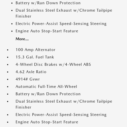
Battery w/Run Down Protection
Dual Stainless Steel Exhaust w/Chrome Tailpipe
Finisher
Electric Power-Assist Speed-Sensing Steering
Engine Auto Stop-Start Feature
More...
100 Amp Alternator
15.3 Gal. Fuel Tank
4-Wheel Disc Brakes w/4-Wheel ABS
4.62 Axle Ratio
4914# Gvwr
Automatic Full-Time All-Wheel
Battery w/Run Down Protection
Dual Stainless Steel Exhaust w/Chrome Tailpipe
Finisher
Electric Power-Assist Speed-Sensing Steering
Engine Auto Stop-Start Feature