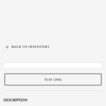
BACK TO INVENTORY
TEXT LINK
DESCRIPTION