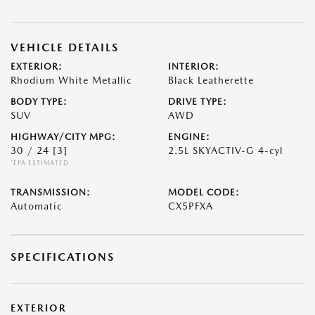
VEHICLE DETAILS
EXTERIOR:
INTERIOR:
Rhodium White Metallic
Black Leatherette
BODY TYPE:
DRIVE TYPE:
SUV
AWD
HIGHWAY/CITY MPG:
ENGINE:
30 / 24
[3]
2.5L SKYACTIV-G 4-cyl
*EPA ESTIMATED
TRANSMISSION:
MODEL CODE:
Automatic
CX5PFXA
SPECIFICATIONS
EXTERIOR