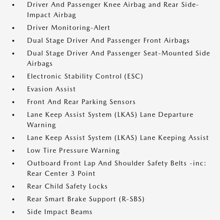
Driver And Passenger Knee Airbag and Rear Side-
Impact Airbag
Driver Monitoring-Alert
Dual Stage Driver And Passenger Front Airbags
Dual Stage Driver And Passenger Seat-Mounted Side
Airbags
Electronic Stability Control (ESC)
Evasion Assist
Front And Rear Parking Sensors
Lane Keep Assist System (LKAS) Lane Departure
Warning
Lane Keep Assist System (LKAS) Lane Keeping Assist
Low Tire Pressure Warning
Outboard Front Lap And Shoulder Safety Belts -inc:
Rear Center 3 Point
Rear Child Safety Locks
Rear Smart Brake Support (R-SBS)
Side Impact Beams