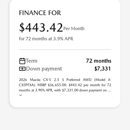
FINANCE FOR
$443.42
Per Month
for 72 months at 3.9% APR
Term
72 months
Down payment
$7,331
2026 Mazda CX-5 2.5 S Preferred AWD (Model #:
CX5PFXA). MSRP $36,655.00. $443.42 per month for 72
months at 3.90% APR, with $7,331.00 down payment on ...