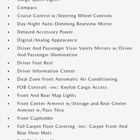
Compass
Cruise Control w/Steering Wheel Controls
Day-Night Auto-Dimming Rearview Mirror
Delayed Accessory Power
Digital/Analog Appearance
Driver And Passenger Visor Vanity Mirrors w/Driver
And Passenger Illumination
Driver Foot Rest
Driver Information Center
Dual Zone Front Automatic Air Conditioning
FOB Controls -inc: Keyfob Cargo Access
Front And Rear Map Lights
Front Center Armrest w/Storage and Rear Center
Armrest w/Pass-Thru
Front Cupholder
Full Carpet Floor Covering -inc: Carpet Front And
Rear Floor Mats