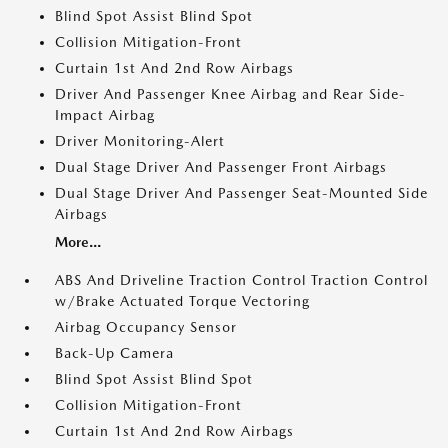
Blind Spot Assist Blind Spot
Collision Mitigation-Front
Curtain 1st And 2nd Row Airbags
Driver And Passenger Knee Airbag and Rear Side-
Impact Airbag
Driver Monitoring-Alert
Dual Stage Driver And Passenger Front Airbags
Dual Stage Driver And Passenger Seat-Mounted Side
Airbags
More...
ABS And Driveline Traction Control Traction Control
w/Brake Actuated Torque Vectoring
Airbag Occupancy Sensor
Back-Up Camera
Blind Spot Assist Blind Spot
Collision Mitigation-Front
Curtain 1st And 2nd Row Airbags