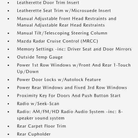
Leatherette Door Trim Insert
Leatherette Seat Trim w/Microsuede Insert
Manual Adjustable Front Head Restraints and
Manual Adjustable Rear Head Restraints
Manual Tilt/Telescoping Steering Column
Mazda Radar Cruise Control (MRCC)
Memory Settings -inc: Driver Seat and Door Mirrors
Outside Temp Gauge
Power 1st Row Windows w/Front And Rear 1-Touch
Up/Down
Power Door Locks w/Autolock Feature
Power Rear Windows and Fixed 3rd Row Windows
Proximity Key For Doors And Push Button Start
Radio w/Seek-Scan
Radio: AM/FM/HD Radio Audio System -inc: 8-
speaker sound system
Rear Carpet Floor Trim
Rear Cupholder