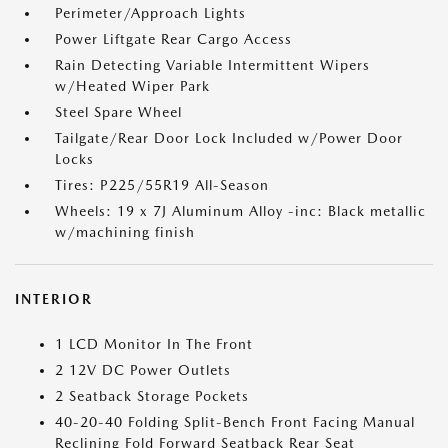
Perimeter/Approach Lights
Power Liftgate Rear Cargo Access
Rain Detecting Variable Intermittent Wipers
w/Heated Wiper Park
Steel Spare Wheel
Tailgate/Rear Door Lock Included w/Power Door
Locks
Tires: P225/55R19 All-Season
Wheels: 19 x 7J Aluminum Alloy -inc: Black metallic
w/machining finish
INTERIOR
1 LCD Monitor In The Front
2 12V DC Power Outlets
2 Seatback Storage Pockets
40-20-40 Folding Split-Bench Front Facing Manual
Reclining Fold Forward Seatback Rear Seat