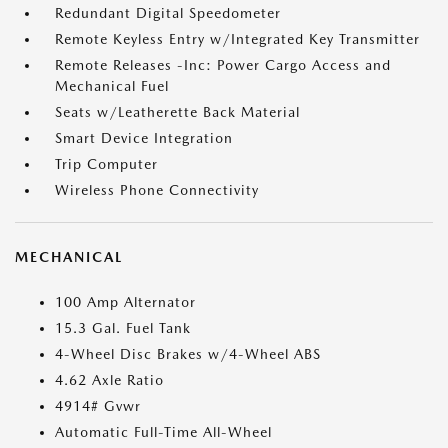
Redundant Digital Speedometer
Remote Keyless Entry w/Integrated Key Transmitter
Remote Releases -Inc: Power Cargo Access and
Mechanical Fuel
Seats w/Leatherette Back Material
Smart Device Integration
Trip Computer
Wireless Phone Connectivity
MECHANICAL
100 Amp Alternator
15.3 Gal. Fuel Tank
4-Wheel Disc Brakes w/4-Wheel ABS
4.62 Axle Ratio
4914# Gvwr
Automatic Full-Time All-Wheel