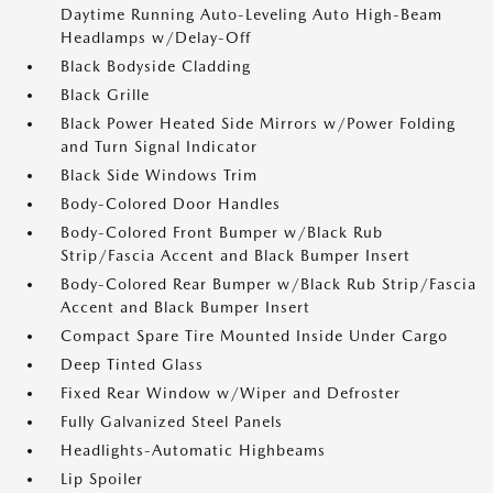
Daytime Running Auto-Leveling Auto High-Beam
Headlamps w/Delay-Off
Black Bodyside Cladding
Black Grille
Black Power Heated Side Mirrors w/Power Folding
and Turn Signal Indicator
Black Side Windows Trim
Body-Colored Door Handles
Body-Colored Front Bumper w/Black Rub
Strip/Fascia Accent and Black Bumper Insert
Body-Colored Rear Bumper w/Black Rub Strip/Fascia
Accent and Black Bumper Insert
Compact Spare Tire Mounted Inside Under Cargo
Deep Tinted Glass
Fixed Rear Window w/Wiper and Defroster
Fully Galvanized Steel Panels
Headlights-Automatic Highbeams
Lip Spoiler