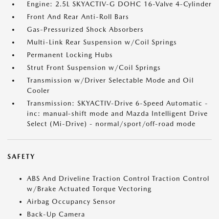
Engine: 2.5L SKYACTIV-G DOHC 16-Valve 4-Cylinder
Front And Rear Anti-Roll Bars
Gas-Pressurized Shock Absorbers
Multi-Link Rear Suspension w/Coil Springs
Permanent Locking Hubs
Strut Front Suspension w/Coil Springs
Transmission w/Driver Selectable Mode and Oil
Cooler
Transmission: SKYACTIV-Drive 6-Speed Automatic -
inc: manual-shift mode and Mazda Intelligent Drive
Select (Mi-Drive) - normal/sport/off-road mode
SAFETY
ABS And Driveline Traction Control Traction Control
w/Brake Actuated Torque Vectoring
Airbag Occupancy Sensor
Back-Up Camera