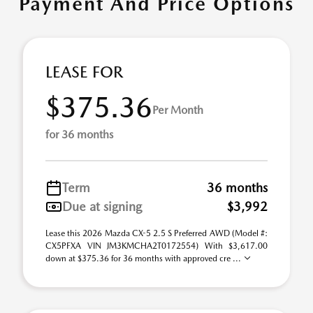
Payment And Price Options
LEASE FOR
$375.36
Per Month
for 36 months
Term
36 months
Due at signing
$3,992
Lease this 2026 Mazda CX-5 2.5 S Preferred AWD (Model #:
CX5PFXA VIN JM3KMCHA2T0172554) With $3,617.00
down at $375.36 for 36 months with approved cre ...