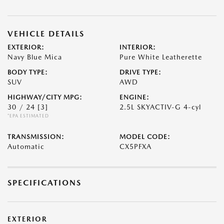
VEHICLE DETAILS
EXTERIOR:
INTERIOR:
Navy Blue Mica
Pure White Leatherette
BODY TYPE:
DRIVE TYPE:
SUV
AWD
HIGHWAY/CITY MPG:
ENGINE:
30 / 24
[3]
2.5L SKYACTIV-G 4-cyl
*EPA ESTIMATED
TRANSMISSION:
MODEL CODE:
Automatic
CX5PFXA
SPECIFICATIONS
EXTERIOR