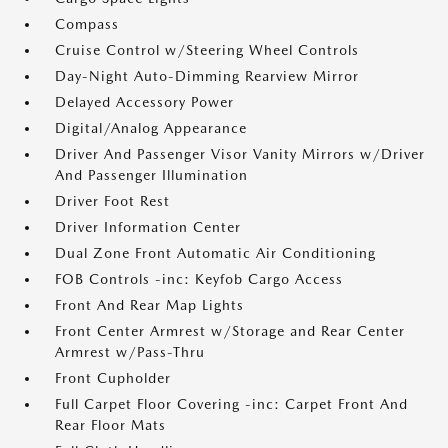
Compass
Cruise Control w/Steering Wheel Controls
Day-Night Auto-Dimming Rearview Mirror
Delayed Accessory Power
Digital/Analog Appearance
Driver And Passenger Visor Vanity Mirrors w/Driver
And Passenger Illumination
Driver Foot Rest
Driver Information Center
Dual Zone Front Automatic Air Conditioning
FOB Controls -inc: Keyfob Cargo Access
Front And Rear Map Lights
Front Center Armrest w/Storage and Rear Center
Armrest w/Pass-Thru
Front Cupholder
Full Carpet Floor Covering -inc: Carpet Front And
Rear Floor Mats