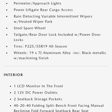
Perimeter/Approach Lights
Power Liftgate Rear Cargo Access
Rain Detecting Variable Intermittent Wipers
w/Heated Wiper Park
Steel Spare Wheel
Tailgate/Rear Door Lock Included w/Power Door
Locks
Tires: P225/55R19 All-Season
Wheels: 19 x 7J Aluminum Alloy -inc: Black metallic
w/machining finish
INTERIOR
1 LCD Monitor In The Front
2 12V DC Power Outlets
2 Seatback Storage Pockets
40-20-40 Folding Split-Bench Front Facing Manual
Reclining Fold Forward Seatback Rear Seat