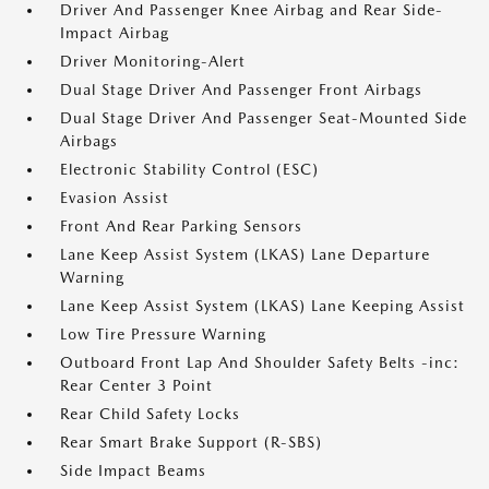
Driver And Passenger Knee Airbag and Rear Side-
Impact Airbag
Driver Monitoring-Alert
Dual Stage Driver And Passenger Front Airbags
Dual Stage Driver And Passenger Seat-Mounted Side
Airbags
Electronic Stability Control (ESC)
Evasion Assist
Front And Rear Parking Sensors
Lane Keep Assist System (LKAS) Lane Departure
Warning
Lane Keep Assist System (LKAS) Lane Keeping Assist
Low Tire Pressure Warning
Outboard Front Lap And Shoulder Safety Belts -inc:
Rear Center 3 Point
Rear Child Safety Locks
Rear Smart Brake Support (R-SBS)
Side Impact Beams