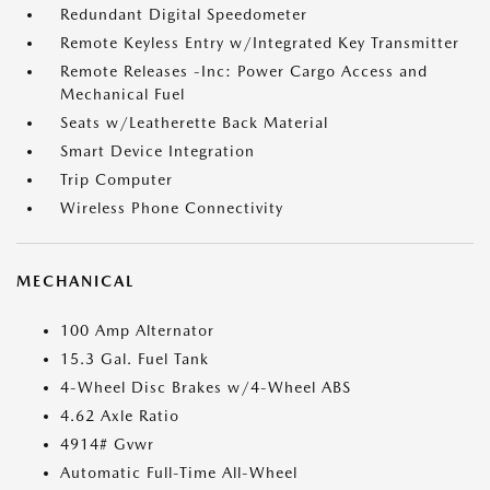
Redundant Digital Speedometer
Remote Keyless Entry w/Integrated Key Transmitter
Remote Releases -Inc: Power Cargo Access and
Mechanical Fuel
Seats w/Leatherette Back Material
Smart Device Integration
Trip Computer
Wireless Phone Connectivity
MECHANICAL
100 Amp Alternator
15.3 Gal. Fuel Tank
4-Wheel Disc Brakes w/4-Wheel ABS
4.62 Axle Ratio
4914# Gvwr
Automatic Full-Time All-Wheel