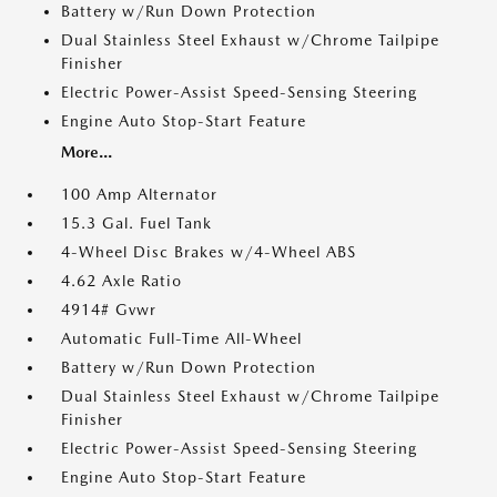
Battery w/Run Down Protection
Dual Stainless Steel Exhaust w/Chrome Tailpipe
Finisher
Electric Power-Assist Speed-Sensing Steering
Engine Auto Stop-Start Feature
More...
100 Amp Alternator
15.3 Gal. Fuel Tank
4-Wheel Disc Brakes w/4-Wheel ABS
4.62 Axle Ratio
4914# Gvwr
Automatic Full-Time All-Wheel
Battery w/Run Down Protection
Dual Stainless Steel Exhaust w/Chrome Tailpipe
Finisher
Electric Power-Assist Speed-Sensing Steering
Engine Auto Stop-Start Feature