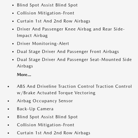
Blind Spot Assist Blind Spot
Collision Mitigation-Front
Curtain 1st And 2nd Row Airbags
Driver And Passenger Knee Airbag and Rear Side-
Impact Airbag
Driver Monitoring-Alert
Dual Stage Driver And Passenger Front Airbags
Dual Stage Driver And Passenger Seat-Mounted Side
Airbags
More...
ABS And Driveline Traction Control Traction Control
w/Brake Actuated Torque Vectoring
Airbag Occupancy Sensor
Back-Up Camera
Blind Spot Assist Blind Spot
Collision Mitigation-Front
Curtain 1st And 2nd Row Airbags