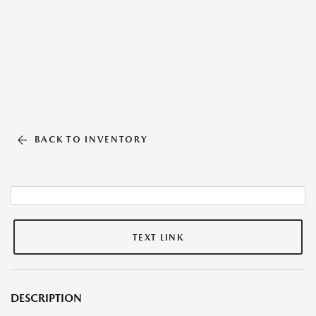
BACK TO INVENTORY
TEXT LINK
DESCRIPTION