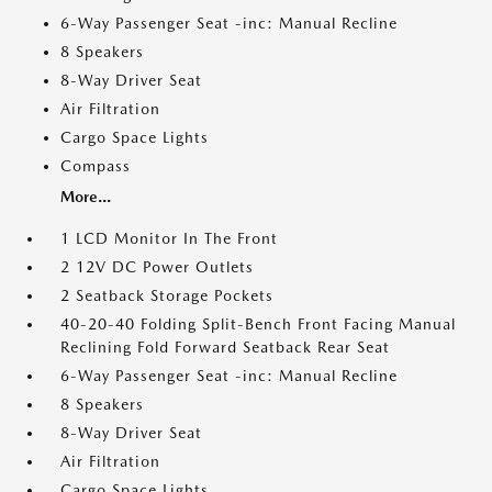
6-Way Passenger Seat -inc: Manual Recline
8 Speakers
8-Way Driver Seat
Air Filtration
Cargo Space Lights
Compass
More...
1 LCD Monitor In The Front
2 12V DC Power Outlets
2 Seatback Storage Pockets
40-20-40 Folding Split-Bench Front Facing Manual
Reclining Fold Forward Seatback Rear Seat
6-Way Passenger Seat -inc: Manual Recline
8 Speakers
8-Way Driver Seat
Air Filtration
Cargo Space Lights