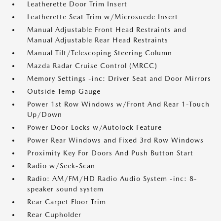
Leatherette Door Trim Insert
Leatherette Seat Trim w/Microsuede Insert
Manual Adjustable Front Head Restraints and
Manual Adjustable Rear Head Restraints
Manual Tilt/Telescoping Steering Column
Mazda Radar Cruise Control (MRCC)
Memory Settings -inc: Driver Seat and Door Mirrors
Outside Temp Gauge
Power 1st Row Windows w/Front And Rear 1-Touch
Up/Down
Power Door Locks w/Autolock Feature
Power Rear Windows and Fixed 3rd Row Windows
Proximity Key For Doors And Push Button Start
Radio w/Seek-Scan
Radio: AM/FM/HD Radio Audio System -inc: 8-
speaker sound system
Rear Carpet Floor Trim
Rear Cupholder