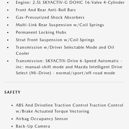
Engine: 2.5L SKYACTIV-G DOHC 16-Valve 4-Cylinder
Front And Rear Anti-Roll Bars
Gas-Pressurized Shock Absorbers
Multi-Link Rear Suspension w/Coil Springs
Permanent Locking Hubs
Strut Front Suspension w/Coil Springs
Transmission w/Driver Selectable Mode and Oil
Cooler
Transmission: SKYACTIV-Drive 6-Speed Automatic -
inc: manual-shift mode and Mazda Intelligent Drive
Select (Mi-Drive) - normal/sport/off-road mode
SAFETY
ABS And Driveline Traction Control Traction Control
w/Brake Actuated Torque Vectoring
Airbag Occupancy Sensor
Back-Up Camera