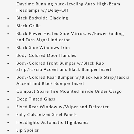
Daytime Running Auto-Leveling Auto High-Beam
Headlamps w/Delay-Off
Black Bodyside Cladding
Black Grille
Black Power Heated Side Mirrors w/Power Folding
and Turn Signal Indicator
Black Side Windows Trim
Body-Colored Door Handles
Body-Colored Front Bumper w/Black Rub
Strip/Fascia Accent and Black Bumper Insert
Body-Colored Rear Bumper w/Black Rub Strip/Fascia
Accent and Black Bumper Insert
Compact Spare Tire Mounted Inside Under Cargo
Deep Tinted Glass
Fixed Rear Window w/Wiper and Defroster
Fully Galvanized Steel Panels
Headlights-Automatic Highbeams
Lip Spoiler