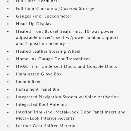
Full Cloth Headliner
Full Floor Console w/Covered Storage
Gauges -inc: Speedometer
Head-Up Display
Heated Front Bucket Seats -inc: 10-way power
adjustable driver's seat w/power lumbar support
and 2-position memory
Heated Leather Steering Wheel
HomeLink Garage Door Transmitter
HVAC -inc: Underseat Ducts and Console Ducts
Illuminated Glove Box
Immobilizer
Instrument Panel Bin
Integrated Navigation System w/Voice Activation
Integrated Roof Antenna
Interior Trim -inc: Metal-Look Door Panel Insert and
Metal-Look Interior Accents
Leather Gear Shifter Material