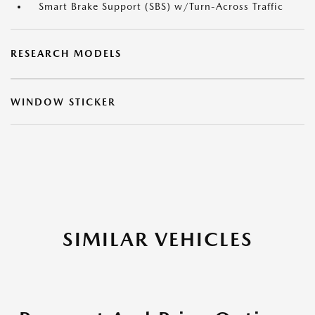
Smart Brake Support (SBS) w/Turn-Across Traffic
RESEARCH MODELS
WINDOW STICKER
SIMILAR VEHICLES