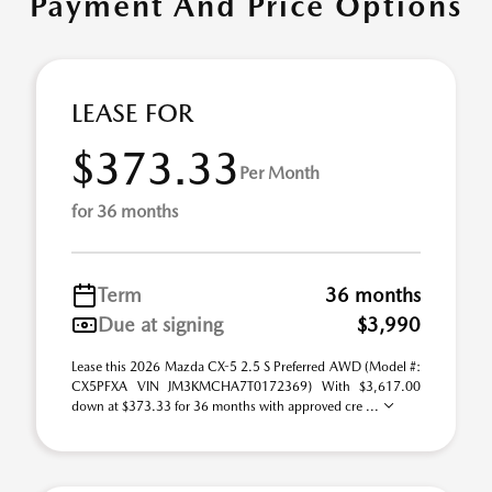
Payment And Price Options
LEASE FOR
$373.33
Per Month
for 36 months
Term
36 months
Due at signing
$3,990
Lease this 2026 Mazda CX-5 2.5 S Preferred AWD (Model #:
CX5PFXA VIN JM3KMCHA7T0172369) With $3,617.00
down at $373.33 for 36 months with approved cre ...