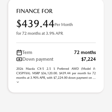
FINANCE FOR
$439.44
Per Month
for 72 months at 3.9% APR
Term
72 months
Down payment
$7,224
2026 Mazda CX-5 2.5 S Preferred AWD (Model #:
CX5PFXA). MSRP $36,120.00. $439.44 per month for 72
months at 3.90% APR, with $7,224.00 down payment on ...