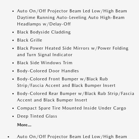
Auto On/Off Projector Beam Led Low/High Beam
Daytime Running Auto-Leveling Auto High-Beam
Headlamps w/Delay-Off
Black Bodyside Cladding
Black Grille
Black Power Heated Side Mirrors w/Power Folding
and Turn Signal Indicator
Black Side Windows Trim
Body-Colored Door Handles
Body-Colored Front Bumper w/Black Rub
Strip/Fascia Accent and Black Bumper Insert
Body-Colored Rear Bumper w/Black Rub Strip/Fascia
Accent and Black Bumper Insert
Compact Spare Tire Mounted Inside Under Cargo
Deep Tinted Glass
More...
Auto On/Off Projector Beam Led Low/High Beam