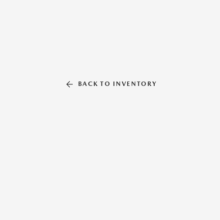
BACK TO INVENTORY