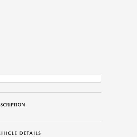
SCRIPTION
EHICLE DETAILS