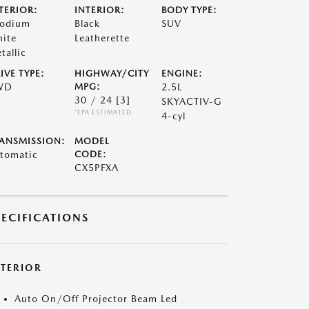
TERIOR:
INTERIOR:
BODY TYPE:
odium
Black
SUV
ite
Leatherette
tallic
IVE TYPE:
HIGHWAY/CITY
ENGINE:
WD
MPG:
2.5L
30 / 24
[3]
SKYACTIV-G
*EPA ESTIMATED
4-cyl
ANSMISSION:
MODEL
tomatic
CODE:
CX5PFXA
PECIFICATIONS
XTERIOR
Auto On/Off Projector Beam Led