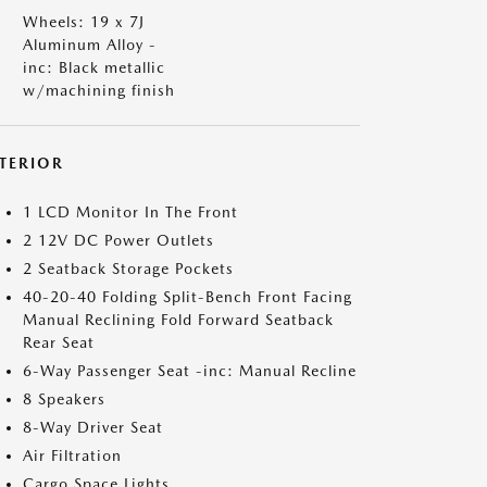
Wheels: 19 x 7J
Aluminum Alloy -
inc: Black metallic
w/machining finish
NTERIOR
1 LCD Monitor In The Front
2 12V DC Power Outlets
2 Seatback Storage Pockets
40-20-40 Folding Split-Bench Front Facing
Manual Reclining Fold Forward Seatback
Rear Seat
6-Way Passenger Seat -inc: Manual Recline
8 Speakers
8-Way Driver Seat
Air Filtration
Cargo Space Lights