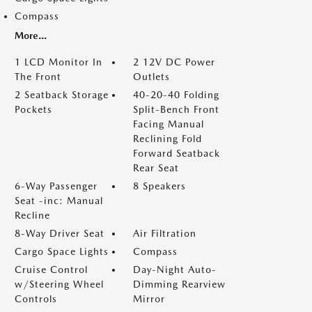
Compass
More...
1 LCD Monitor In
2 12V DC Power
The Front
Outlets
2 Seatback Storage
40-20-40 Folding
Pockets
Split-Bench Front
Facing Manual
Reclining Fold
Forward Seatback
Rear Seat
6-Way Passenger
8 Speakers
Seat -inc: Manual
Recline
8-Way Driver Seat
Air Filtration
Cargo Space Lights
Compass
Cruise Control
Day-Night Auto-
w/Steering Wheel
Dimming Rearview
Controls
Mirror