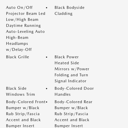
Auto On/Off
Black Bodyside
Projector Beam Led
Cladding
Low/High Beam
Daytime Running
Auto-Leveling Auto
High-Beam
Headlamps
w/Delay-Off
Black Grille
Black Power
Heated Side
Mirrors w/Power
Folding and Turn
Signal Indicator
Black Side
Body-Colored Door
Windows Trim
Handles
Body-Colored Front
Body-Colored Rear
Bumper w/Black
Bumper w/Black
Rub Strip/Fascia
Rub Strip/Fascia
Accent and Black
Accent and Black
Bumper Insert
Bumper Insert