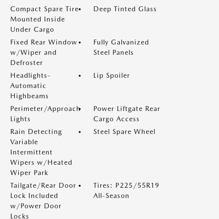
Compact Spare Tire
Deep Tinted Glass
Mounted Inside
Under Cargo
Fixed Rear Window
Fully Galvanized
w/Wiper and
Steel Panels
Defroster
Headlights-
Lip Spoiler
Automatic
Highbeams
Perimeter/Approach
Power Liftgate Rear
Lights
Cargo Access
Rain Detecting
Steel Spare Wheel
Variable
Intermittent
Wipers w/Heated
Wiper Park
Tailgate/Rear Door
Tires: P225/55R19
Lock Included
All-Season
w/Power Door
Locks