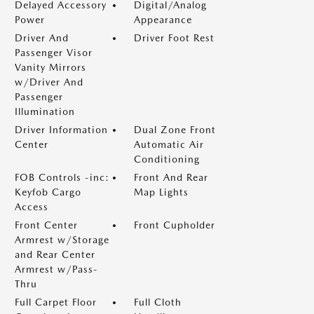
Delayed Accessory
Digital/Analog
Power
Appearance
Driver And
Driver Foot Rest
Passenger Visor
Vanity Mirrors
w/Driver And
Passenger
Illumination
Driver Information
Dual Zone Front
Center
Automatic Air
Conditioning
FOB Controls -inc:
Front And Rear
Keyfob Cargo
Map Lights
Access
Front Center
Front Cupholder
Armrest w/Storage
and Rear Center
Armrest w/Pass-
Thru
Full Carpet Floor
Full Cloth