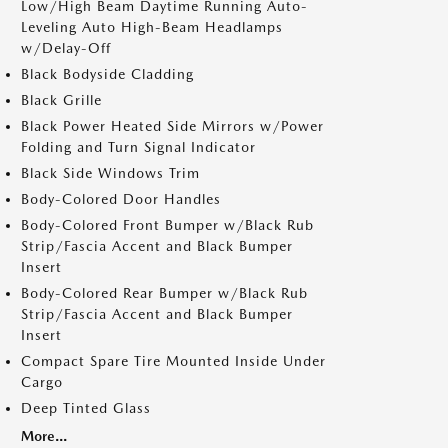
Low/High Beam Daytime Running Auto-
Leveling Auto High-Beam Headlamps
w/Delay-Off
Black Bodyside Cladding
Black Grille
Black Power Heated Side Mirrors w/Power
Folding and Turn Signal Indicator
Black Side Windows Trim
Body-Colored Door Handles
Body-Colored Front Bumper w/Black Rub
Strip/Fascia Accent and Black Bumper
Insert
Body-Colored Rear Bumper w/Black Rub
Strip/Fascia Accent and Black Bumper
Insert
Compact Spare Tire Mounted Inside Under
Cargo
Deep Tinted Glass
More...