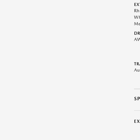
EX
Rh
Wh
Me
DR
A
TR
Au
S
E