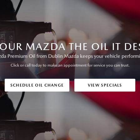
YOUR MAZDA THE OIL IT DE
a Premium Oil from Dublin Mazda keeps your vehicle performing
Click or call today to make an appointment for service you can trust.
SCHEDULE OIL CHANGE
VIEW SPECIALS