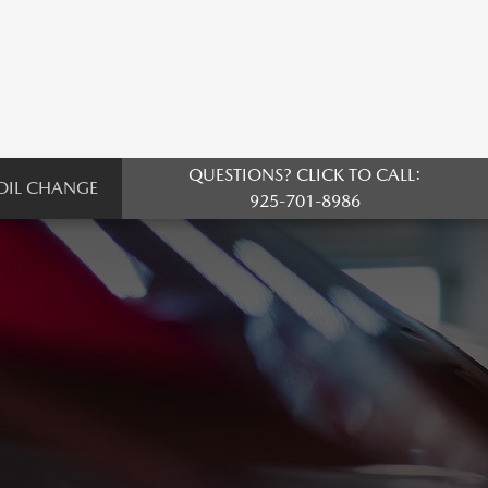
QUESTIONS? CLICK TO CALL:
OIL CHANGE
925-701-8986