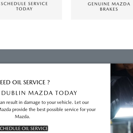
EED OIL SERVICE ?
 DUBLIN MAZDA TODAY
can result in damage to your vehicle. Let our
azda provide the best possible service for your
Mazda.
CHEDULE OIL SERVICE