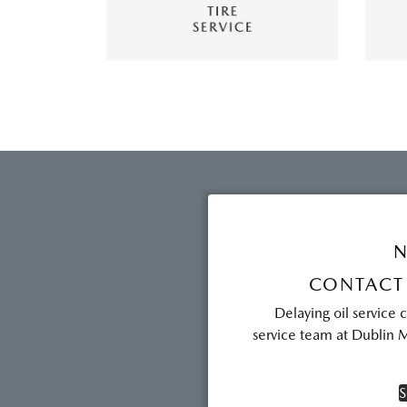
N
CONTACT
Delaying oil service 
service team at Dublin M
S