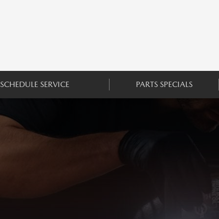
SCHEDULE SERVICE
PARTS SPECIALS