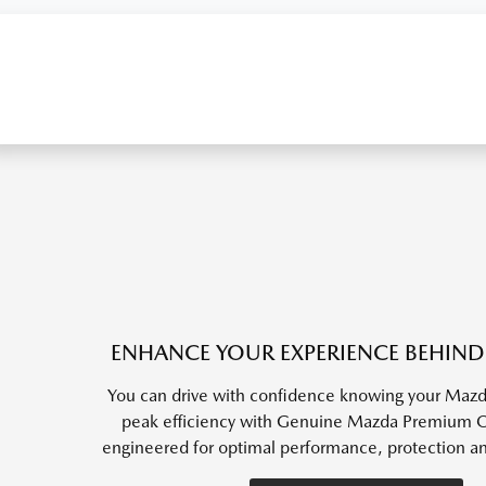
ENHANCE YOUR EXPERIENCE BEHIND
You can drive with confidence knowing your Mazda
peak efficiency with Genuine Mazda Premium Oil
engineered for optimal performance, protection a