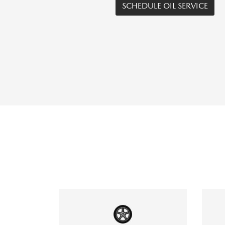
SCHEDULE OIL SERVICE