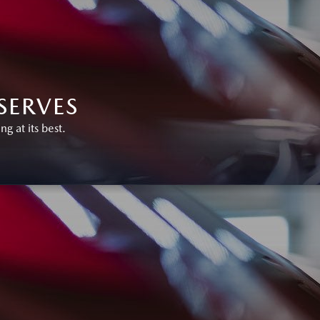
SERVES
 at its best.