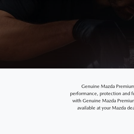
Genuine Mazda Premium En
performance, protection and f
with Genuine Mazda Premium 
available at your Mazda dea