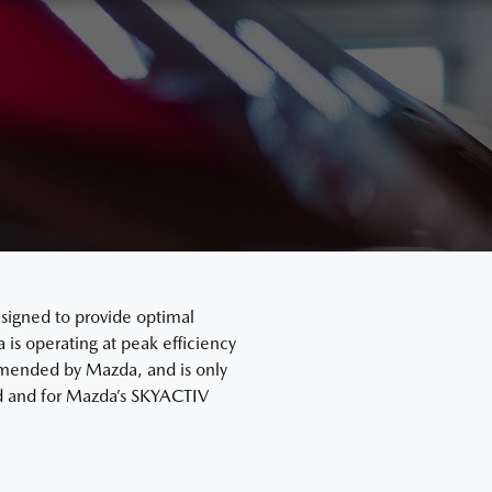
signed to provide optimal
s operating at peak efficiency
mended by Mazda, and is only
ard and for Mazda’s SKYACTIV