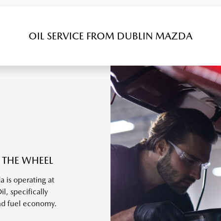
OIL SERVICE FROM DUBLIN MAZDA
 THE WHEEL
 is operating at
, specifically
nd fuel economy.