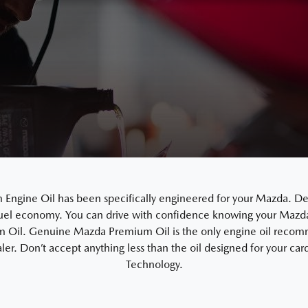
gine Oil has been specifically engineered for your Mazda. De
uel economy. You can drive with confidence knowing your Mazda i
Oil. Genuine Mazda Premium Oil is the only engine oil recom
ler. Don’t accept anything less than the oil designed for your c
Technology.