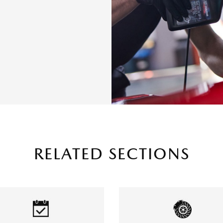
RELATED SECTIONS