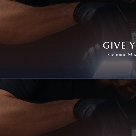
GIVE 
Genuine Mazd