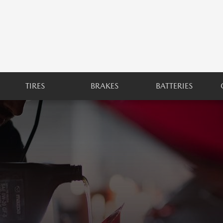
TIRES
BRAKES
BATTERIES