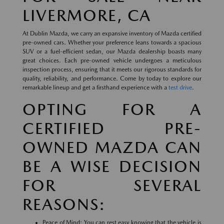
LIVERMORE, CA
At Dublin Mazda, we carry an expansive inventory of Mazda certified
pre-owned cars. Whether your preference leans towards a spacious
SUV or a fuel-efficient sedan, our Mazda dealership boasts many
great choices. Each pre-owned vehicle undergoes a meticulous
inspection process, ensuring that it meets our rigorous standards for
quality, reliability, and performance. Come by today to explore our
remarkable lineup and get a firsthand experience with a
test drive
.
OPTING FOR A
CERTIFIED PRE-
OWNED MAZDA CAN
BE A WISE DECISION
FOR SEVERAL
REASONS:
Peace of Mind: You can rest easy knowing that the vehicle is