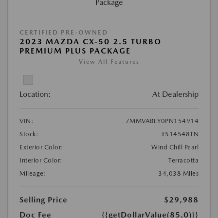
CERTIFIED PRE-OWNED
2023 MAZDA CX-50 2.5 TURBO
PREMIUM PLUS PACKAGE
View All Features
Location:
At Dealership
VIN:
7MMVABEY0PN154914
Stock:
#514548TN
Exterior Color:
Wind Chill Pearl
Interior Color:
Terracotta
Mileage:
34,038 Miles
Selling Price
$29,988
Doc Fee
{{getDollarValue(85.0)}}