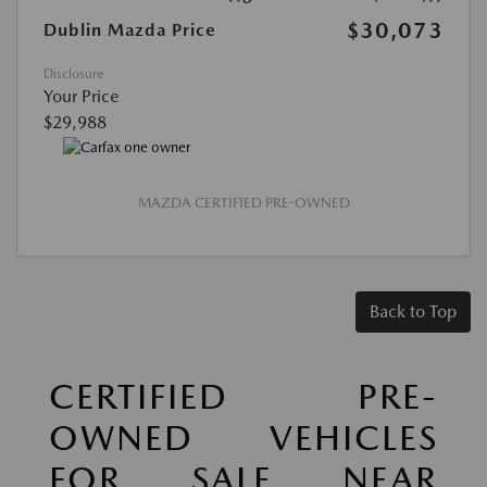
$30,073
Dublin Mazda Price
Disclosure
Your Price
$29,988
MAZDA CERTIFIED PRE-OWNED
Back to Top
CERTIFIED PRE-
OWNED VEHICLES
FOR SALE NEAR