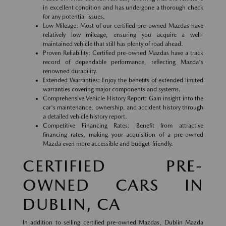
in excellent condition and has undergone a thorough check
for any potential issues.
Low Mileage: Most of our certified pre-owned Mazdas have
relatively low mileage, ensuring you acquire a well-
maintained vehicle that still has plenty of road ahead.
Proven Reliability: Certified pre-owned Mazdas have a track
record of dependable performance, reflecting Mazda's
renowned durability.
Extended Warranties: Enjoy the benefits of extended limited
warranties covering major components and systems.
Comprehensive Vehicle History Report: Gain insight into the
car's maintenance, ownership, and accident history through
a detailed vehicle history report.
Competitive Financing Rates: Benefit from attractive
financing rates, making your acquisition of a pre-owned
Mazda even more accessible and budget-friendly.
CERTIFIED PRE-
OWNED CARS IN
DUBLIN, CA
In addition to selling certified pre-owned Mazdas, Dublin Mazda