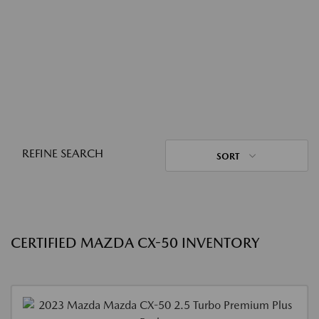
REFINE SEARCH
SORT
CERTIFIED MAZDA CX-50 INVENTORY