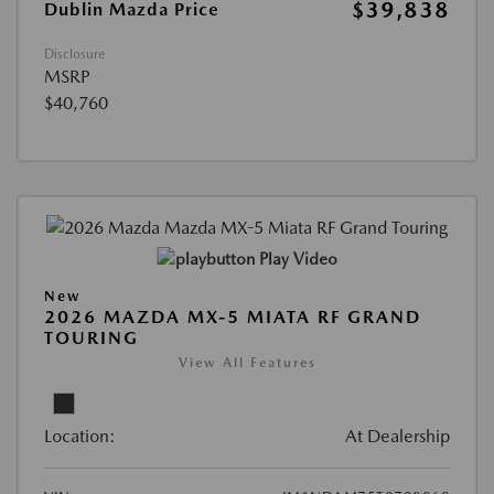
$39,838
Dublin Mazda Price
Disclosure
MSRP
$40,760
Play Video
New
2026 MAZDA MX-5 MIATA RF GRAND
TOURING
View All Features
Location:
At Dealership