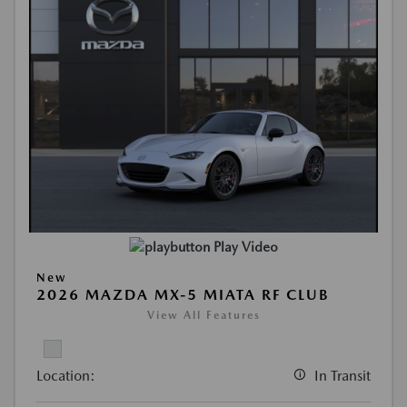
Play Video
New
2026 MAZDA MX-5 MIATA RF CLUB
View All Features
Location:
In Transit