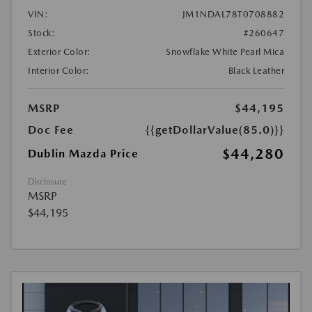
VIN:
JM1NDAL78T0708882
Stock:
#260647
Exterior Color:
Snowflake White Pearl Mica
Interior Color:
Black Leather
MSRP
$44,195
Doc Fee
{{getDollarValue(85.0)}}
$44,280
Dublin Mazda Price
Disclosure
MSRP
$44,195