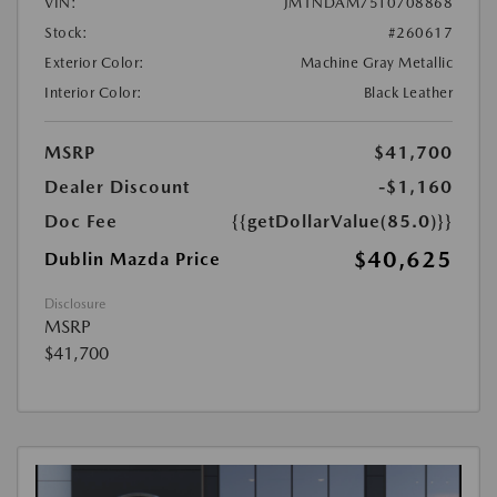
VIN:
JM1NDAM75T0708868
Stock:
#260617
Exterior Color:
Machine Gray Metallic
Interior Color:
Black Leather
MSRP
$41,700
Dealer Discount
-$1,160
Doc Fee
{{getDollarValue(85.0)}}
$40,625
Dublin Mazda Price
Disclosure
MSRP
$41,700