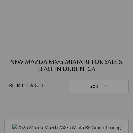
NEW MAZDA MX-5 MIATA RF FOR SALE &
LEASE IN DUBLIN, CA
REFINE SEARCH
SORT