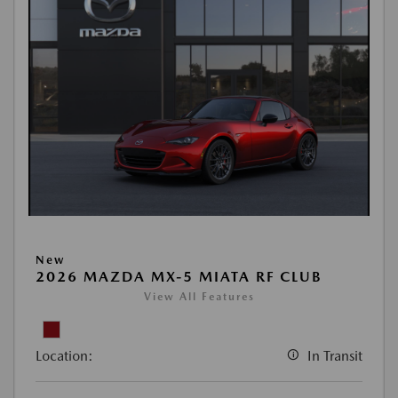
New
2026 MAZDA MX-5 MIATA RF CLUB
View All Features
Location:
In Transit