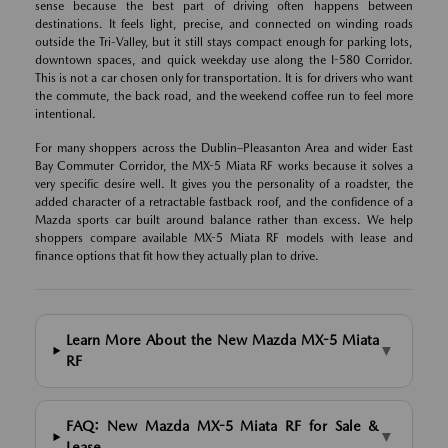
sense because the best part of driving often happens between
destinations. It feels light, precise, and connected on winding roads
outside the Tri-Valley, but it still stays compact enough for parking lots,
downtown spaces, and quick weekday use along the I-580 Corridor.
This is not a car chosen only for transportation. It is for drivers who want
the commute, the back road, and the weekend coffee run to feel more
intentional.
For many shoppers across the Dublin–Pleasanton Area and wider East
Bay Commuter Corridor, the MX-5 Miata RF works because it solves a
very specific desire well. It gives you the personality of a roadster, the
added character of a retractable fastback roof, and the confidence of a
Mazda sports car built around balance rather than excess. We help
shoppers compare available MX-5 Miata RF models with lease and
finance options that fit how they actually plan to drive.
Learn More About the New Mazda MX-5 Miata
▼
RF
FAQ: New Mazda MX-5 Miata RF for Sale &
▼
Lease