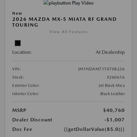
Play Video
New
2026 MAZDA MX-5 MIATA RF GRAND
TOURING
View All Features
Location:
At Dealership
VIN:
JM1NDAM71T0708236
Stock:
#260616
Exterior Color:
Jet Black Mica
Interior Color:
Black Leather
MSRP
$40,760
Dealer Discount
-$1,007
Doc Fee
{{getDollarValue(85.0)}}