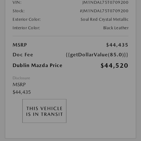
VIN:
JM1NDAL75T0709200
Stock:
#JM1NDAL75T0709200
Exterior Color:
Soul Red Crystal Metallic
Interior Color:
Black Leather
MSRP
$44,435
Doc Fee
{{getDollarValue(85.0)}}
$44,520
Dublin Mazda Price
Disclosure
MSRP
$44,435