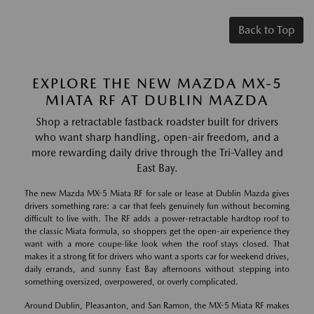
Back to Top
EXPLORE THE NEW MAZDA MX-5
MIATA RF AT DUBLIN MAZDA
Shop a retractable fastback roadster built for drivers
who want sharp handling, open-air freedom, and a
more rewarding daily drive through the Tri-Valley and
East Bay.
The new Mazda MX-5 Miata RF for sale or lease at Dublin Mazda gives
drivers something rare: a car that feels genuinely fun without becoming
difficult to live with. The RF adds a power-retractable hardtop roof to
the classic Miata formula, so shoppers get the open-air experience they
want with a more coupe-like look when the roof stays closed. That
makes it a strong fit for drivers who want a sports car for weekend drives,
daily errands, and sunny East Bay afternoons without stepping into
something oversized, overpowered, or overly complicated.
Around Dublin, Pleasanton, and San Ramon, the MX-5 Miata RF makes