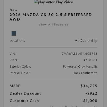
Play Video
New
2026 MAZDA CX-50 2.5 S PREFERRED
AWD
View All Features
Location:
At Dealership
VIN:
7MMVABBL4TN605748
Stock:
#260501
Exterior Color:
Polymetal Gray Metallic
Interior Color:
Black Leatherette
MSRP
$34,725
Dealer Discount
-$922
Customer Cash
-$1,000