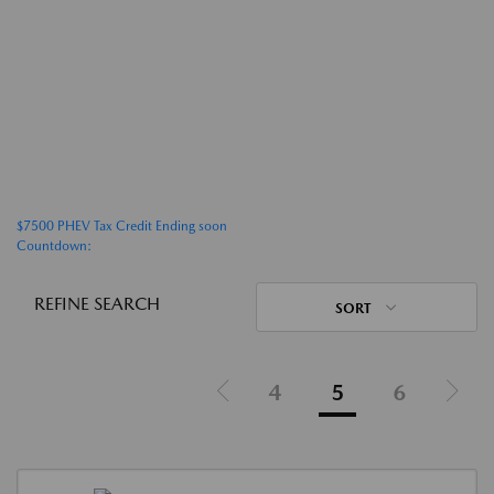
$7500 PHEV Tax Credit Ending soon
Countdown:
REFINE SEARCH
SORT
4
5
6