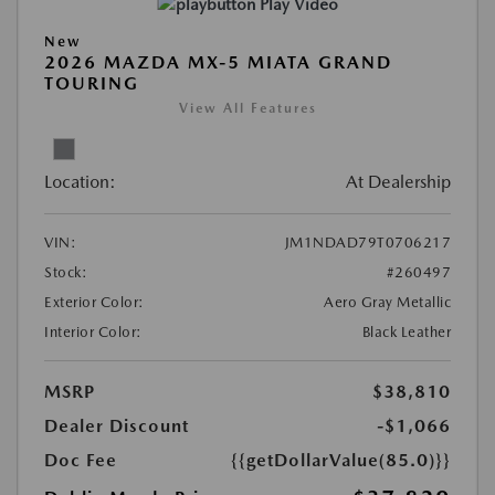
Play Video
New
2026 MAZDA MX-5 MIATA GRAND
TOURING
View All Features
Location:
At Dealership
VIN:
JM1NDAD79T0706217
Stock:
#260497
Exterior Color:
Aero Gray Metallic
Interior Color:
Black Leather
MSRP
$38,810
Dealer Discount
-$1,066
Doc Fee
{{getDollarValue(85.0)}}