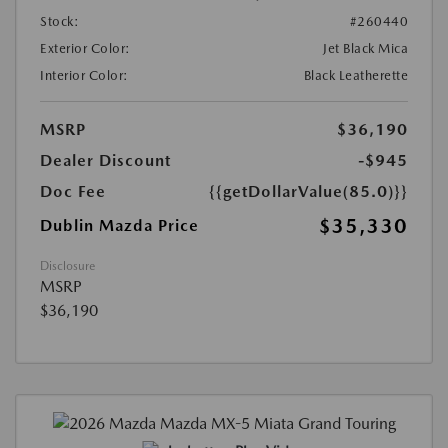
Stock:
#260440
Exterior Color:
Jet Black Mica
Interior Color:
Black Leatherette
MSRP
$36,190
Dealer Discount
-$945
Doc Fee
{{getDollarValue(85.0)}}
$35,330
Dublin Mazda Price
Disclosure
MSRP
$36,190