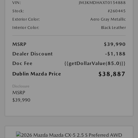
VIN:
JM3KMDHAXT0154888
Stock:
#260445
Exterior Color:
Aero Gray Metallic
Interior Color:
Black Leather
MSRP
$39,990
Dealer Discount
-$1,188
Doc Fee
{{getDollarValue(85.0)}}
$38,887
Dublin Mazda Price
Disclosure
MSRP
$39,990