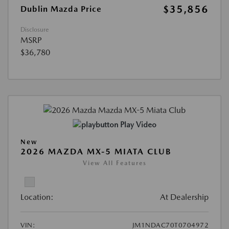
$35,856
Dublin Mazda Price
Disclosure
MSRP
$36,780
Play Video
New
2026 MAZDA MX-5 MIATA CLUB
View All Features
Location:
At Dealership
VIN:
JM1NDAC70T0704972