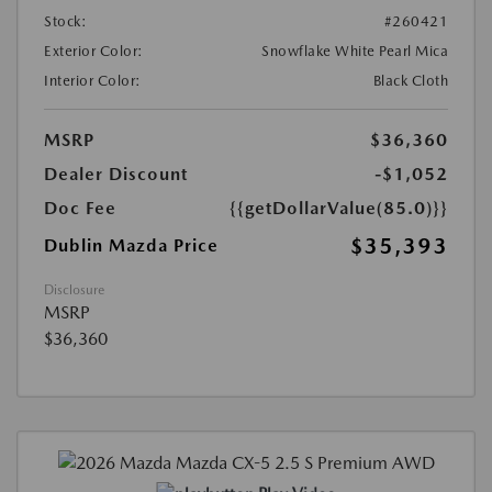
Stock:
#260421
Exterior Color:
Snowflake White Pearl Mica
Interior Color:
Black Cloth
MSRP
$36,360
Dealer Discount
-$1,052
Doc Fee
{{getDollarValue(85.0)}}
$35,393
Dublin Mazda Price
Disclosure
MSRP
$36,360