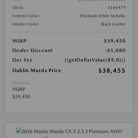
Stock:
#260479
Exterior Color:
Rhodium White Metallic
Interior Color:
Black Leather
MSRP
$39,450
Dealer Discount
-$1,080
Doc Fee
{{getDollarValue(85.0)}}
$38,455
Dublin Mazda Price
Disclosure
MSRP
$39,450