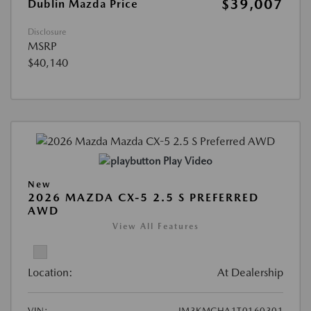
$39,007
Dublin Mazda Price
Disclosure
MSRP
$40,140
Play Video
New
2026 MAZDA CX-5 2.5 S PREFERRED
AWD
View All Features
Location:
At Dealership
VIN:
JM3KMCHA1T0160301