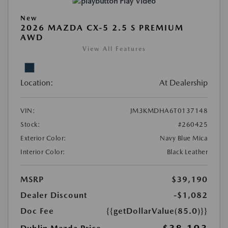
Play Video
New
2026 MAZDA CX-5 2.5 S PREMIUM
AWD
View All Features
Location:
At Dealership
VIN:
JM3KMDHA6T0137148
Stock:
#260425
Exterior Color:
Navy Blue Mica
Interior Color:
Black Leather
MSRP
$39,190
Dealer Discount
-$1,082
Doc Fee
{{getDollarValue(85.0)}}