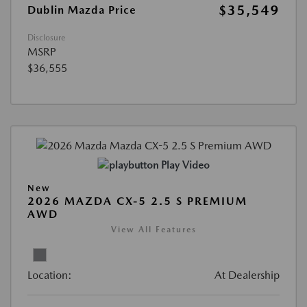
$35,549
Dublin Mazda Price
Disclosure
MSRP
$36,555
Play Video
New
2026 MAZDA CX-5 2.5 S PREMIUM
AWD
View All Features
Location:
At Dealership