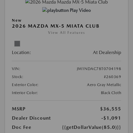
Play Video
New
2026 MAZDA MX-5 MIATA CLUB
View All Features
Location:
At Dealership
VIN:
JM1NDAC78T0704198
Stock:
#260369
Exterior Color:
Aero Gray Metallic
Interior Color:
Black Cloth
MSRP
$36,555
Dealer Discount
-$1,091
Doc Fee
{{getDollarValue(85.0)}}