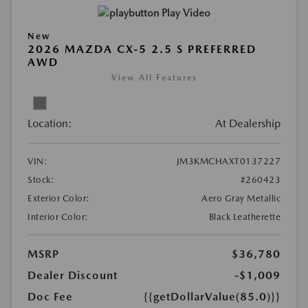
Play Video
New
2026 MAZDA CX-5 2.5 S PREFERRED
AWD
View All Features
Location:
At Dealership
VIN:
JM3KMCHAXT0137227
Stock:
#260423
Exterior Color:
Aero Gray Metallic
Interior Color:
Black Leatherette
MSRP
$36,780
Dealer Discount
-$1,009
Doc Fee
{{getDollarValue(85.0)}}