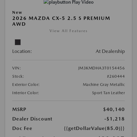
Play Video
New
2026 MAZDA CX-5 2.5 S PREMIUM
AWD
View All Features
Location:
At Dealership
VIN:
JM3KMDHA3T0154456
Stock:
#260444
Exterior Color:
Machine Gray Metallic
Interior Color:
Sport Tan Leather
MSRP
$40,140
Dealer Discount
-$1,218
Doc Fee
{{getDollarValue(85.0)}}