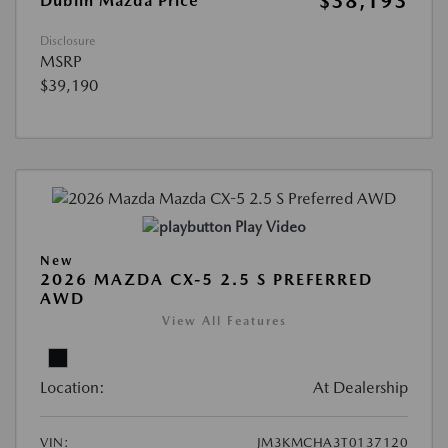
$38,193
Dublin Mazda Price
Disclosure
MSRP
$39,190
Play Video
New
2026 MAZDA CX-5 2.5 S PREFERRED
AWD
View All Features
Location:
At Dealership
VIN:
JM3KMCHA3T0137120