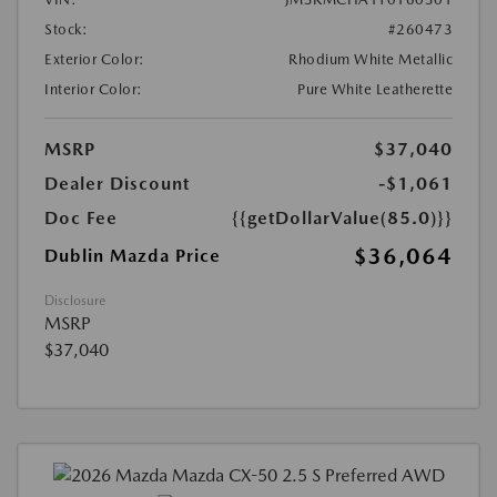
Stock:
#260473
Exterior Color:
Rhodium White Metallic
Interior Color:
Pure White Leatherette
MSRP
$37,040
Dealer Discount
-$1,061
Doc Fee
{{getDollarValue(85.0)}}
$36,064
Dublin Mazda Price
Disclosure
MSRP
$37,040