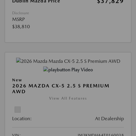
$37,829
Dublin Mazda Price
Disclosure
MSRP
$38,810
Play Video
New
2026 MAZDA CX-5 2.5 S PREMIUM
AWD
View All Features
Location:
At Dealership
VIN:
JM3KMDHA4T0160038