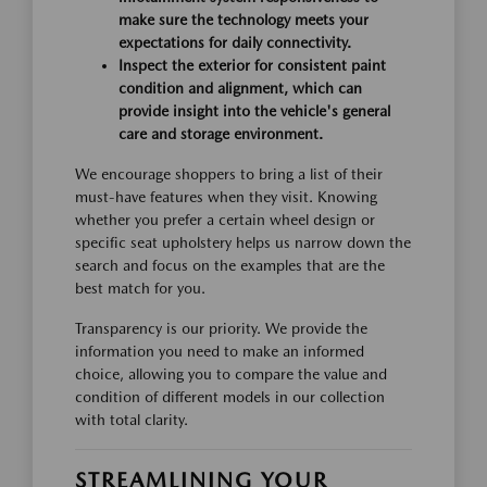
make sure the technology meets your
expectations for daily connectivity.
Inspect the exterior for consistent paint
condition and alignment, which can
provide insight into the vehicle's general
care and storage environment.
We encourage shoppers to bring a list of their
must-have features when they visit. Knowing
whether you prefer a certain wheel design or
specific seat upholstery helps us narrow down the
search and focus on the examples that are the
best match for you.
Transparency is our priority. We provide the
information you need to make an informed
choice, allowing you to compare the value and
condition of different models in our collection
with total clarity.
STREAMLINING YOUR