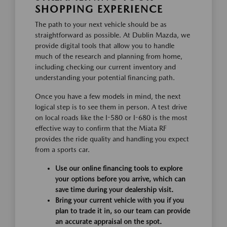
SHOPPING EXPERIENCE
The path to your next vehicle should be as
straightforward as possible. At Dublin Mazda, we
provide digital tools that allow you to handle
much of the research and planning from home,
including checking our current inventory and
understanding your potential financing path.
Once you have a few models in mind, the next
logical step is to see them in person. A test drive
on local roads like the I-580 or I-680 is the most
effective way to confirm that the Miata RF
provides the ride quality and handling you expect
from a sports car.
Use our online financing tools to explore
your options before you arrive, which can
save time during your dealership visit.
Bring your current vehicle with you if you
plan to trade it in, so our team can provide
an accurate appraisal on the spot.