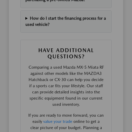
How do I start the financing process for a
used vehicle?
HAVE ADDITIONAL
QUESTIONS?
Comparing a used Mazda MX-5 Miata RF
against other models like the MAZDA3
Hatchback or CX-30 can help you decide
if a sports car fits your lifestyle. Our staff
can provide detailed insights into the
specific equipment found in our current
used inventory.
If you are ready to move forward, you can
easily
value your trade
online to get a
clear picture of your budget. Planning a