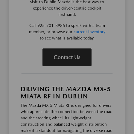
visit to Dublin Mazda is the best way to
experience the driver-centric cockpit
firsthand.
Call 925-701-8986 to speak with a team
member, or browse our
current inventory
to see what is available today.
Contact Us
DRIVING THE MAZDA MX-5
MIATA RF IN DUBLIN
The Mazda MX-5 Miata RF is designed for drivers
who appreciate the connection between the road
and the steering wheel. Its lightweight
construction and balanced weight distribution
make it a standout for navigating the diverse road