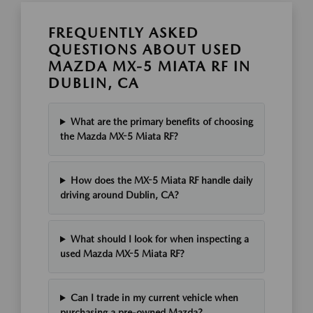
FREQUENTLY ASKED
QUESTIONS ABOUT USED
MAZDA MX-5 MIATA RF IN
DUBLIN, CA
What are the primary benefits of choosing
the Mazda MX-5 Miata RF?
How does the MX-5 Miata RF handle daily
driving around Dublin, CA?
What should I look for when inspecting a
used Mazda MX-5 Miata RF?
Can I trade in my current vehicle when
purchasing a pre-owned Mazda?