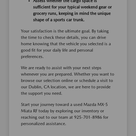
Assess whether the cargo space is
sufficient for your typical weekend gear or
grocery runs, keeping in mind the unique
shape of a sports car trunk.
Your satisfaction is the ultimate goal. By taking
the time to check these details, you can drive
home knowing that the vehicle you selected is a
good fit for your daily life and personal
preferences.
We are ready to assist with your next steps
whenever you are prepared. Whether you want to
browse our selection online or schedule a visit to
our Dublin, CA location, we are here to provide
the support you need.
Start your journey toward a used Mazda MX-5
Miata RF today by exploring our inventory or
reaching out to our team at 925-701-8986 for
personalized assistance.