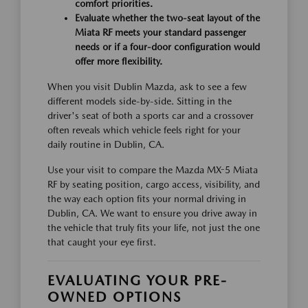
comfort priorities.
Evaluate whether the two-seat layout of the
Miata RF meets your standard passenger
needs or if a four-door configuration would
offer more flexibility.
When you visit Dublin Mazda, ask to see a few
different models side-by-side. Sitting in the
driver's seat of both a sports car and a crossover
often reveals which vehicle feels right for your
daily routine in Dublin, CA.
Use your visit to compare the Mazda MX-5 Miata
RF by seating position, cargo access, visibility, and
the way each option fits your normal driving in
Dublin, CA. We want to ensure you drive away in
the vehicle that truly fits your life, not just the one
that caught your eye first.
EVALUATING YOUR PRE-
OWNED OPTIONS