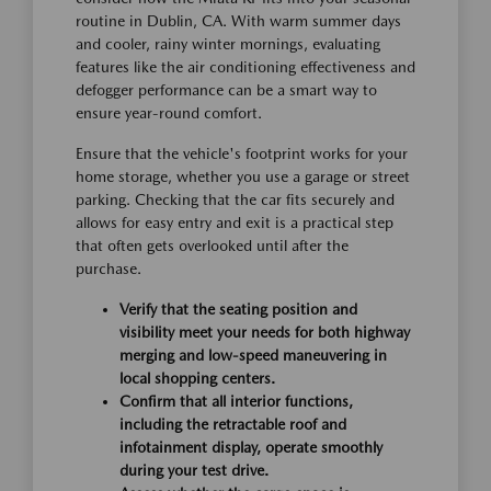
routine in Dublin, CA. With warm summer days
and cooler, rainy winter mornings, evaluating
features like the air conditioning effectiveness and
defogger performance can be a smart way to
ensure year-round comfort.
Ensure that the vehicle's footprint works for your
home storage, whether you use a garage or street
parking. Checking that the car fits securely and
allows for easy entry and exit is a practical step
that often gets overlooked until after the
purchase.
Verify that the seating position and
visibility meet your needs for both highway
merging and low-speed maneuvering in
local shopping centers.
Confirm that all interior functions,
including the retractable roof and
infotainment display, operate smoothly
during your test drive.