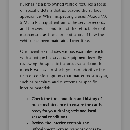
Purchasing a pre-owned vehicle requires a focus
on specific details that go beyond the surface
appearance. When inspecting a used Mazda MX-
5 Miata RF, pay attention to the service records
and the overall condition of the retractable roof
mechanism, as these are indicators of how the
vehicle has been maintained over time.
Our inventory includes various examples, each
with a unique history and equipment level. By
reviewing the specific features available on the
models we have in stock, you can prioritize the
tech or comfort options that matter most to you,
such as premium audio systems or specific
interior materials.
Check the tire condition and history of
brake maintenance to ensure the car is
ready for your driving style and local
seasonal conditions.
Review the interior controls and
infotainment system responsiveness to