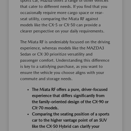
sports car, Mazda offers a range of other vehicles
that cater to different needs. If you find that you
occasionally require more cargo space or rear-
seat utility, comparing the Miata RF against
models like the CX-5 or CX-50 can provide a
clearer perspective on your daily requirements.
The Miata RF is undeniably focused on the driving
experience, whereas models like the MAZDA3
Sedan or CX-30 prioritize versatility and
passenger comfort. Understanding this difference
is key to a satisfying purchase, as you want to
ensure the vehicle you choose aligns with your
commute and storage needs.
The Miata RF offers a pure, driver-focused
experience that differs significantly from
the family-oriented design of the CX-90 or
CX-70 models.
Comparing the seating position of a sports
car to the higher vantage point of an SUV
like the CX-50 Hybrid can clarify your