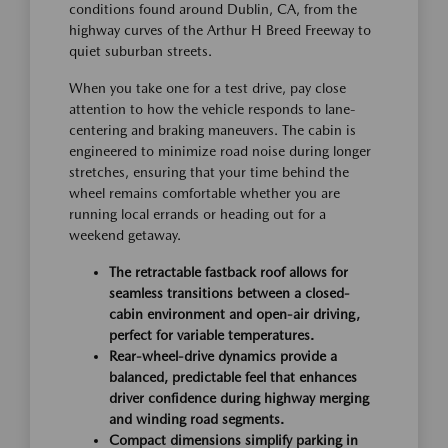
conditions found around Dublin, CA, from the
highway curves of the Arthur H Breed Freeway to
quiet suburban streets.
When you take one for a test drive, pay close
attention to how the vehicle responds to lane-
centering and braking maneuvers. The cabin is
engineered to minimize road noise during longer
stretches, ensuring that your time behind the
wheel remains comfortable whether you are
running local errands or heading out for a
weekend getaway.
The retractable fastback roof allows for
seamless transitions between a closed-
cabin environment and open-air driving,
perfect for variable temperatures.
Rear-wheel-drive dynamics provide a
balanced, predictable feel that enhances
driver confidence during highway merging
and winding road segments.
Compact dimensions simplify parking in