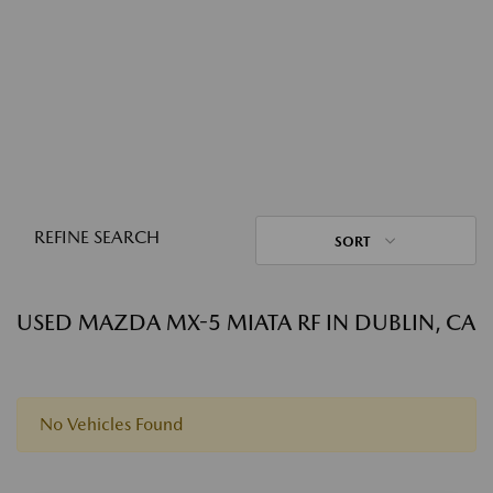
REFINE SEARCH
SORT
USED MAZDA MX-5 MIATA RF IN DUBLIN, CA
No Vehicles Found