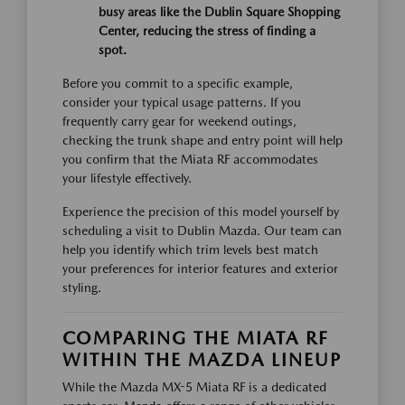
busy areas like the Dublin Square Shopping
Center, reducing the stress of finding a
spot.
Before you commit to a specific example,
consider your typical usage patterns. If you
frequently carry gear for weekend outings,
checking the trunk shape and entry point will help
you confirm that the Miata RF accommodates
your lifestyle effectively.
Experience the precision of this model yourself by
scheduling a visit to Dublin Mazda. Our team can
help you identify which trim levels best match
your preferences for interior features and exterior
styling.
COMPARING THE MIATA RF
WITHIN THE MAZDA LINEUP
While the Mazda MX-5 Miata RF is a dedicated