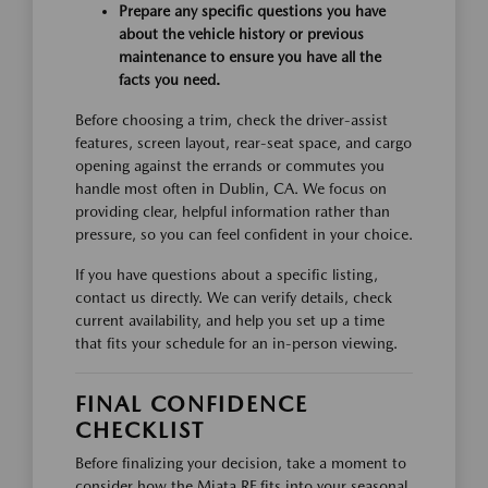
Prepare any specific questions you have
about the vehicle history or previous
maintenance to ensure you have all the
facts you need.
Before choosing a trim, check the driver-assist
features, screen layout, rear-seat space, and cargo
opening against the errands or commutes you
handle most often in Dublin, CA. We focus on
providing clear, helpful information rather than
pressure, so you can feel confident in your choice.
If you have questions about a specific listing,
contact us directly. We can verify details, check
current availability, and help you set up a time
that fits your schedule for an in-person viewing.
FINAL CONFIDENCE
CHECKLIST
Before finalizing your decision, take a moment to
consider how the Miata RF fits into your seasonal