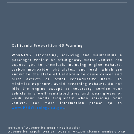
California Proposition 65 Warning
WARNING: Operating, servicing and maintaining a
passenger vehicle or off-highway motor vehicle can
expose you to chemicals including engine exhaust,
carbon monoxide, phthalates, and lead, which are
known to the State of California to cause cancer and
birth defects or other reproductive harm. To
minimize exposure, avoid breathing exhaust, do not
idle the engine except as necessary, service your
vehicle in a well-ventilated area and wear gloves or
wash your hands frequently when servicing your
vehicle. For more information please go to
www.P65Warnings.ca.gov
.
Bureau of Automotive Repair Registration
Automotive Repair Dealer: DUBLIN MAZDA License Number: ARD