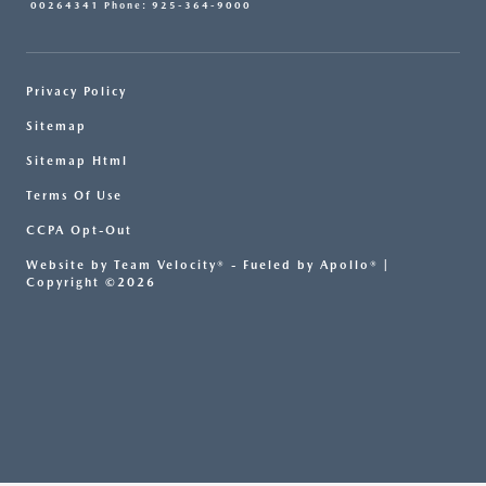
00264341 Phone: 925-364-9000
Privacy Policy
Sitemap
Sitemap Html
Terms Of Use
CCPA Opt-Out
Website by
Team Velocity®
- Fueled by Apollo® |
Copyright ©2026