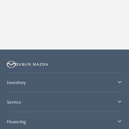
DUBLIN MAZDA
Inventory
Service
Financing