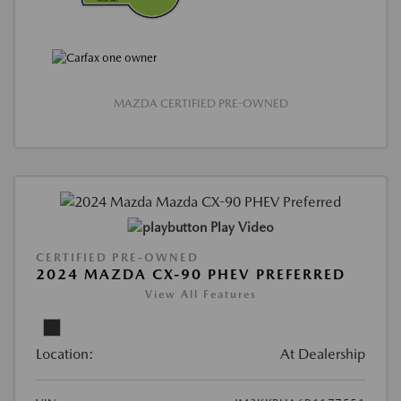
MAZDA CERTIFIED PRE-OWNED
Play Video
CERTIFIED PRE-OWNED
2024 MAZDA CX-90 PHEV PREFERRED
View All Features
Location:
At Dealership