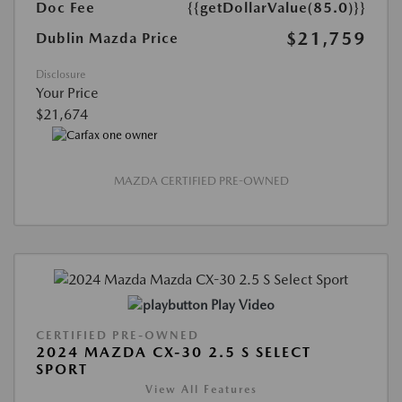
Doc Fee
{{getDollarValue(85.0)}}
$21,759
Dublin Mazda Price
Disclosure
Your Price
$21,674
MAZDA CERTIFIED PRE-OWNED
Play Video
CERTIFIED PRE-OWNED
2024 MAZDA CX-30 2.5 S SELECT
SPORT
View All Features