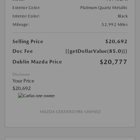
Exterior Color:
Platinum Quartz Metallic
Interior Color:
Black
Mileage:
52,992 Miles
Selling Price
$20,692
Doc Fee
{{getDollarValue(85.0)}}
$20,777
Dublin Mazda Price
Disclosure
Your Price
$20,692
MAZDA CERTIFIED PRE-OWNED