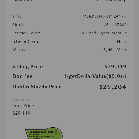
VIN:
JM3KKBHA7R1124177
Stock:
#514479SP
Exterior Color:
Soul Red Crystal Metallic
Interior Color:
Black
Mileage:
15,461 Miles
Selling Price
$29,119
Doc Fee
{{getDollarValue(85.0)}}
$29,204
Dublin Mazda Price
Disclosure
Your Price
$29,119