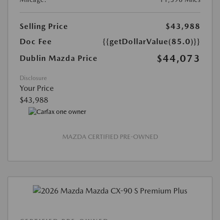
Selling Price
$43,988
Doc Fee
{{getDollarValue(85.0)}}
$44,073
Dublin Mazda Price
Disclosure
Your Price
$43,988
MAZDA CERTIFIED PRE-OWNED