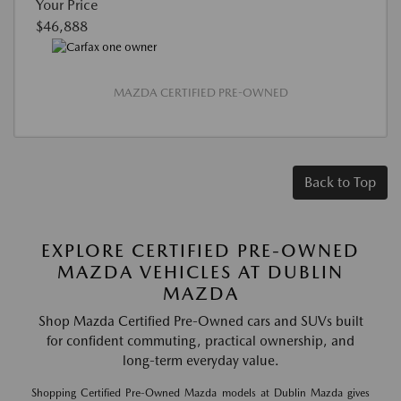
Your Price
$46,888
MAZDA CERTIFIED PRE-OWNED
Back to Top
EXPLORE CERTIFIED PRE-OWNED
MAZDA VEHICLES AT DUBLIN
MAZDA
Shop Mazda Certified Pre-Owned cars and SUVs built
for confident commuting, practical ownership, and
long-term everyday value.
Shopping Certified Pre-Owned Mazda models at Dublin Mazda gives