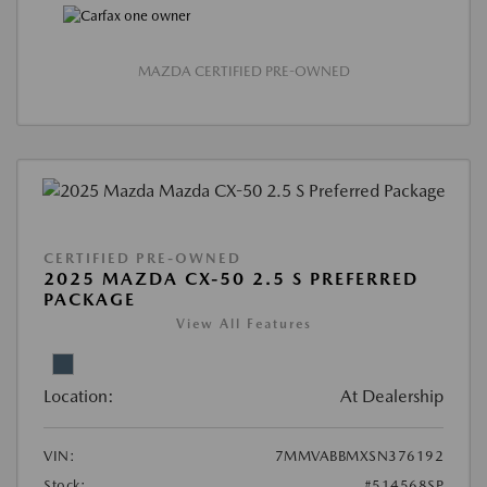
MAZDA CERTIFIED PRE-OWNED
CERTIFIED PRE-OWNED
2025 MAZDA CX-50 2.5 S PREFERRED
PACKAGE
View All Features
Location:
At Dealership
VIN:
7MMVABBMXSN376192
Stock:
#514568SP