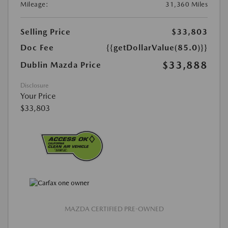
Mileage:
31,360 Miles
Selling Price
$33,803
Doc Fee
{{getDollarValue(85.0)}}
$33,888
Dublin Mazda Price
Disclosure
Your Price
$33,803
MAZDA CERTIFIED PRE-OWNED