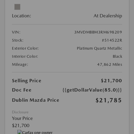
Location:
At Dealership
VIN:
3MVDMBBM3RM698209
Stock:
#514522R
Exterior Color:
Platinum Quartz Metallic
Interior Color:
Black
Mileage:
47,862 Miles
Selling Price
$21,700
Doc Fee
{{getDollarValue(85.0)}}
$21,785
Dublin Mazda Price
Disclosure
Your Price
$21,700