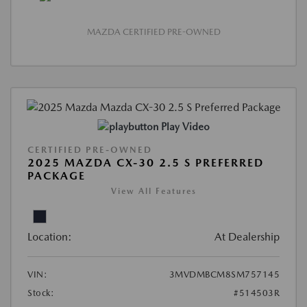
MAZDA CERTIFIED PRE-OWNED
Play Video
CERTIFIED PRE-OWNED
2025 MAZDA CX-30 2.5 S PREFERRED
PACKAGE
View All Features
Location:
At Dealership
VIN:
3MVDMBCM8SM757145
Stock:
#514503R