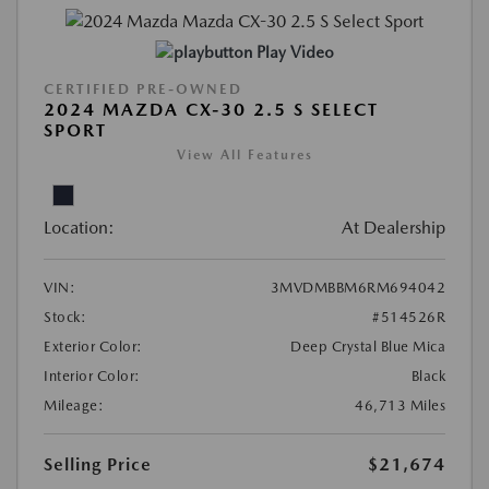
Play Video
CERTIFIED PRE-OWNED
2024 MAZDA CX-30 2.5 S SELECT
SPORT
View All Features
Location:
At Dealership
VIN:
3MVDMBBM6RM694042
Stock:
#514526R
Exterior Color:
Deep Crystal Blue Mica
Interior Color:
Black
Mileage:
46,713 Miles
Selling Price
$21,674