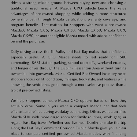
drivers a strong middle ground between buying new and choosing a
traditional used vehicle. A Mazda CPO vehicle keeps the value
advantages of pre-owned shopping while adding a more structured
ownership path through Mazda certification, warranty coverage, and
program benefits. That matters for shoppers who want a pre-owned
Mazda3, Mazda CX-5, Mazda CX-30, Mazda CX-50, Mazda CX-9,
Mazda CX-90, or another eligible Mazda model with added confidence
behind the purchase.
Daily driving across the Tri-Valley and East Bay makes that confidence
especially useful. A CPO Mazda needs to feel ready for I-580
commuting, BART station parking, school drop-offs, weekend errands,
and longer drives through the Dublin–Pleasanton Area without turning
ownership into guesswork. Mazda Certified Pre-Owned inventory helps
shoppers focus on fit, condition, mileage, body style, and features while
knowing the vehicle has gone through a more selective process than a
typical pre-owned listing.
We help shoppers compare Mazda CPO options based on how they
actually drive. Some buyers want a compact Mazda car that feels
efficient and refined during weekday commuting. Others want a certified
Mazda SUV with more cargo room for family routines, work gear, or
regular East Bay travel. Whether you live near Dublin or make the trip
along the East Bay Commuter Corridor, Dublin Mazda gives you a clear
place to compare certified pre-owned Mazda models with financing