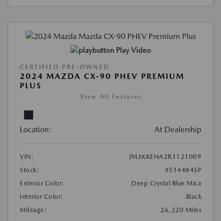
Play Video
CERTIFIED PRE-OWNED
2024 MAZDA CX-90 PHEV PREMIUM
PLUS
View All Features
Location:
At Dealership
VIN:
JM3KKEHA2R1121009
Stock:
#514484SP
Exterior Color:
Deep Crystal Blue Mica
Interior Color:
Black
Mileage:
26,220 Miles