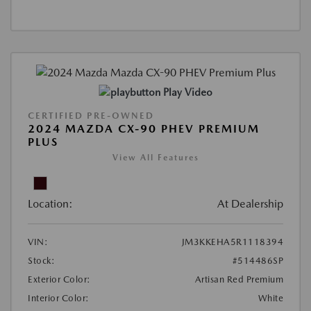
Play Video
CERTIFIED PRE-OWNED
2024 MAZDA CX-90 PHEV PREMIUM
PLUS
View All Features
Location:
At Dealership
VIN:
JM3KKEHA5R1118394
Stock:
#514486SP
Exterior Color:
Artisan Red Premium
Interior Color:
White