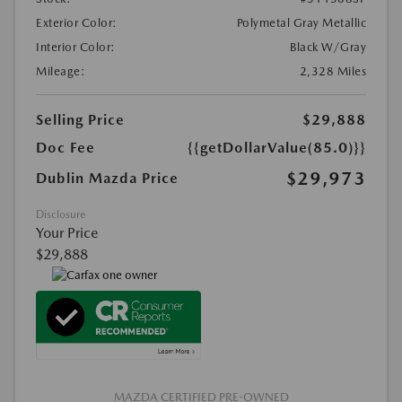
Exterior Color:
Polymetal Gray Metallic
Interior Color:
Black W/Gray
Mileage:
2,328 Miles
Selling Price
$29,888
Doc Fee
{{getDollarValue(85.0)}}
$29,973
Dublin Mazda Price
Disclosure
Your Price
$29,888
MAZDA CERTIFIED PRE-OWNED