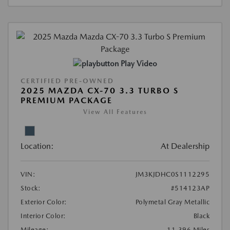
Play Video
CERTIFIED PRE-OWNED
2025 MAZDA CX-70 3.3 TURBO S
PREMIUM PACKAGE
View All Features
Location:
At Dealership
VIN:
JM3KJDHC0S1112295
Stock:
#514123AP
Exterior Color:
Polymetal Gray Metallic
Interior Color:
Black
Mileage:
11,396 Miles