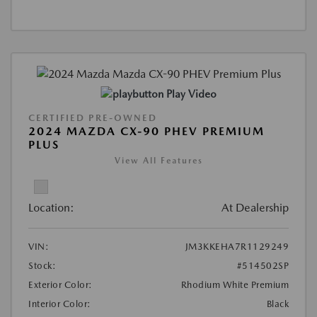
Play Video
CERTIFIED PRE-OWNED
2024 MAZDA CX-90 PHEV PREMIUM
PLUS
View All Features
Location:
At Dealership
VIN:
JM3KKEHA7R1129249
Stock:
#514502SP
Exterior Color:
Rhodium White Premium
Interior Color:
Black