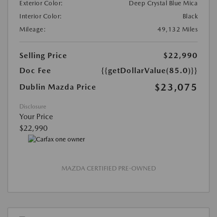
Exterior Color:
Deep Crystal Blue Mica
Interior Color:
Black
Mileage:
49,132 Miles
Selling Price
$22,990
Doc Fee
{{getDollarValue(85.0)}}
$23,075
Dublin Mazda Price
Disclosure
Your Price
$22,990
MAZDA CERTIFIED PRE-OWNED