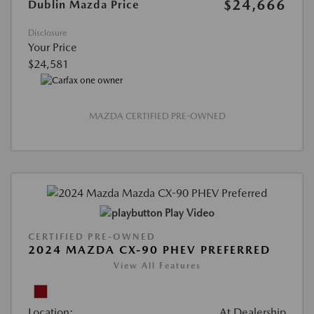
$24,666
Dublin Mazda Price
Disclosure
Your Price
$24,581
MAZDA CERTIFIED PRE-OWNED
Play Video
CERTIFIED PRE-OWNED
2024 MAZDA CX-90 PHEV PREFERRED
View All Features
Location:
At Dealership