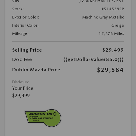
VIN:
JM3KKBHA6R1177551
Stock:
#514539SP
Exterior Color:
Machine Gray Metallic
Interior Color:
Greige
Mileage:
17,676 Miles
Selling Price
$29,499
Doc Fee
{{getDollarValue(85.0)}}
$29,584
Dublin Mazda Price
Disclosure
Your Price
$29,499