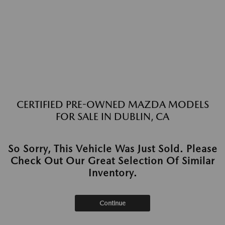
CERTIFIED PRE-OWNED MAZDA MODELS
FOR SALE IN DUBLIN, CA
So Sorry, This Vehicle Was Just Sold. Please
Check Out Our Great Selection Of Similar
Inventory.
Continue