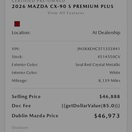
CERTIFIED PRE-OWNED
2026 MAZDA CX-90 S PREMIUM PLUS
View All Features
Location:
At Dealership
VIN:
JM3KKEHC5T1353841
Stock:
#514550CV
Exterior Color:
Soul Red Crystal Metallic
Interior Color:
White
Mileage:
8,139 Miles
Selling Price
$46,888
Doc Fee
{{getDollarValue(85.0)}}
$46,973
Dublin Mazda Price
Disclosure