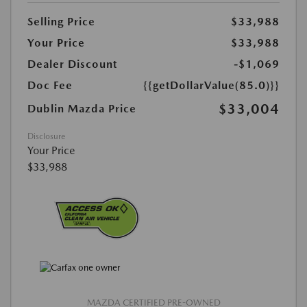
Selling Price
$33,988
Your Price
$33,988
Dealer Discount
-$1,069
Doc Fee
{{getDollarValue(85.0)}}
$33,004
Dublin Mazda Price
Disclosure
Your Price
$33,988
MAZDA CERTIFIED PRE-OWNED