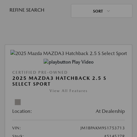
REFINE SEARCH
SORT
Play Video
CERTIFIED PRE-OWNED
2025 MAZDA3 HATCHBACK 2.5 S
SELECT SPORT
View All Features
Location:
At Dealership
VIN:
JM1BPAKM9S1753713
Stock:
#514527R