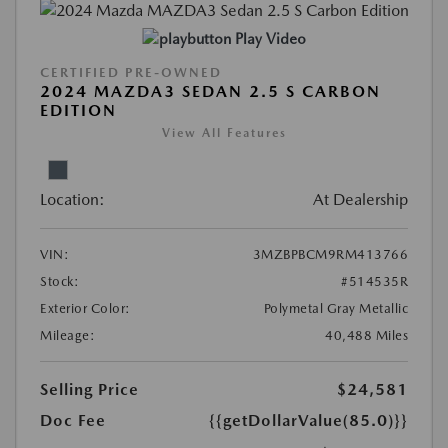
Play Video
CERTIFIED PRE-OWNED
2024 MAZDA3 SEDAN 2.5 S CARBON
EDITION
View All Features
Location:
At Dealership
VIN:
3MZBPBCM9RM413766
Stock:
#514535R
Exterior Color:
Polymetal Gray Metallic
Mileage:
40,488 Miles
Selling Price
$24,581
Doc Fee
{{getDollarValue(85.0)}}