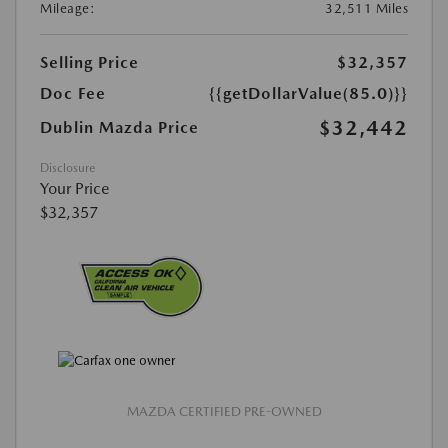
Mileage:
32,511 Miles
Selling Price
$32,357
Doc Fee
{{getDollarValue(85.0)}}
$32,442
Dublin Mazda Price
Disclosure
Your Price
$32,357
MAZDA CERTIFIED PRE-OWNED