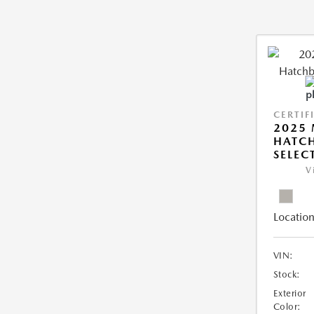
CERTIF
2025
HATCH
SELEC
V
Location
VIN:
Stock:
Exterior
Color: