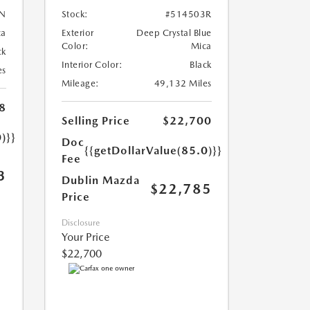
N
Stock:
#514503R
ca
Exterior
Deep Crystal Blue
Color:
Mica
ck
Interior Color:
Black
es
Mileage:
49,132 Miles
8
Selling Price
$22,700
)}}
Doc
{{getDollarValue(85.0)}}
Fee
3
Dublin Mazda
$22,785
Price
Disclosure
Your Price
$22,700