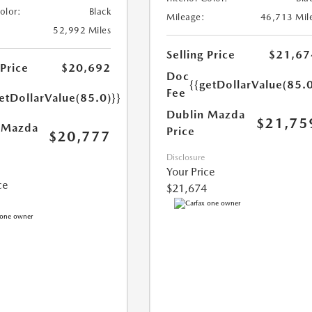
Color:
Black
Mileage:
46,713 Mil
52,992 Miles
Selling Price
$21,67
 Price
$20,692
Doc
{{getDollarValue(85.0
Fee
etDollarValue(85.0)}}
Dublin Mazda
$21,75
 Mazda
Price
$20,777
Disclosure
Your Price
ce
$21,674