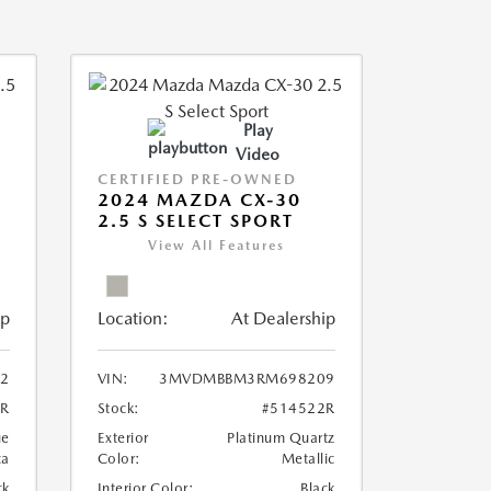
Play
Video
CERTIFIED PRE-OWNED
2024 MAZDA CX-30
2.5 S SELECT SPORT
View All Features
ip
Location:
At Dealership
2
VIN:
3MVDMBBM3RM698209
6R
Stock:
#514522R
ue
Exterior
Platinum Quartz
ca
Color:
Metallic
ck
Interior Color:
Black