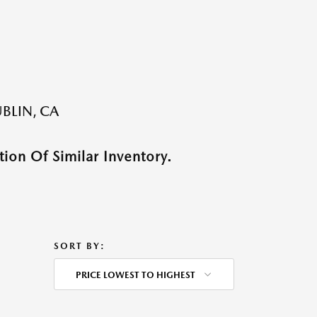
BLIN, CA
ion Of Similar Inventory.
SORT BY:
PRICE LOWEST TO HIGHEST