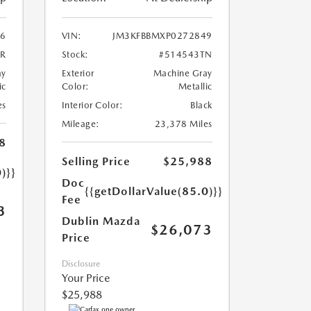
6
VIN:
JM3KFBBMXP0272849
5R
Stock:
#514543TN
ay
Exterior
Machine Gray
ic
Color:
Metallic
es
Interior Color:
Black
Mileage:
23,378 Miles
8
Selling Price
$25,988
)}}
Doc
{{getDollarValue(85.0)}}
Fee
3
Dublin Mazda
$26,073
Price
Disclosure
Your Price
$25,988