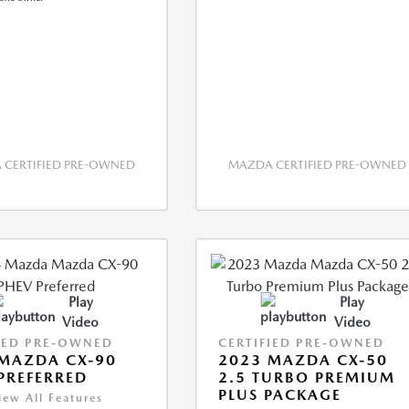
CERTIFIED PRE-OWNED
MAZDA CERTIFIED PRE-OWNED
Play
Play
Video
Video
IED PRE-OWNED
CERTIFIED PRE-OWNED
MAZDA CX-90
2023 MAZDA CX-50
PREFERRED
2.5 TURBO PREMIUM
PLUS PACKAGE
iew All Features