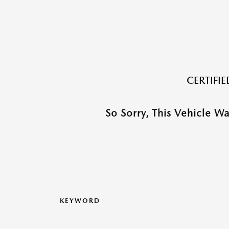
CERTIFI
So Sorry, This Vehicle W
KEYWORD