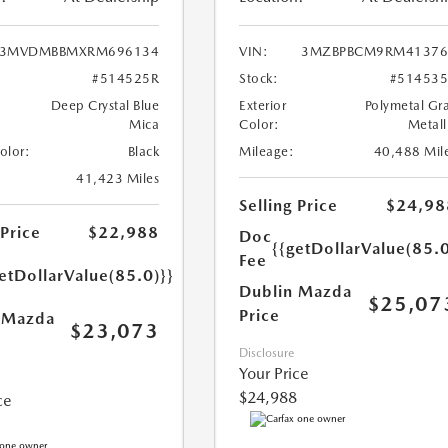
3MVDMBBMXRM696134
VIN:
3MZBPBCM9RM41376
#514525R
Stock:
#51453
Deep Crystal Blue
Exterior
Polymetal Gr
Mica
Color:
Metall
Color:
Black
Mileage:
40,488 Mil
41,423 Miles
Selling Price
$24,98
 Price
$22,988
Doc
{{getDollarValue(85.0
Fee
etDollarValue(85.0)}}
Dublin Mazda
$25,07
Price
 Mazda
$23,073
Disclosure
Your Price
$24,988
ce