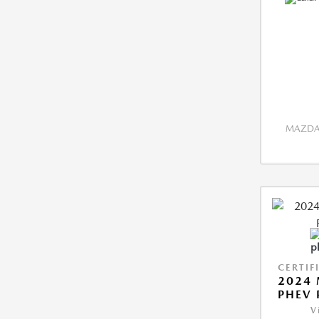
MAZDA 
CERTIF
2024 
PHEV 
V