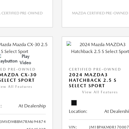
CERTIFIED PRE-OWNED
MAZDA CERTIFIED PRE-OWNED
Play
Video
IED PRE-OWNED
CERTIFIED PRE-OWNED
MAZDA CX-30
2024 MAZDA3
 SELECT SPORT
HATCHBACK 2.5 S
SELECT SPORT
iew All Features
View All Features
:
At Dealership
Location:
At Dealersh
3MVDMBBM7RM694874
VIN:
JM1BPAKM0R170007