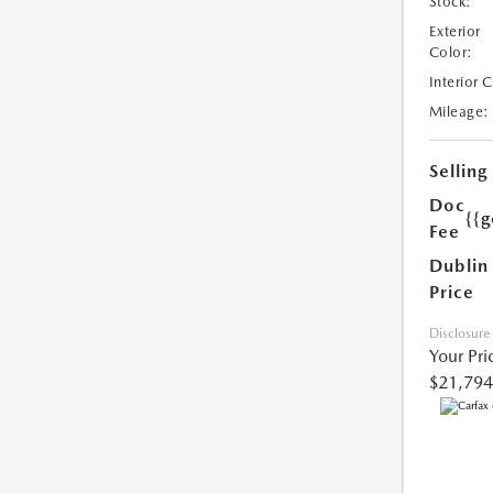
Stock:
Exterior
Color:
Interior 
Mileage:
Selling
Doc
{{g
Fee
Dublin
Price
Disclosure
Your Pri
$21,794