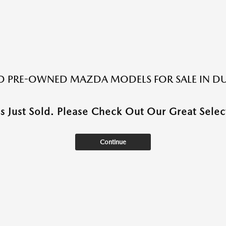
ED PRE-OWNED MAZDA MODELS FOR SALE IN DU
as Just Sold. Please Check Out Our Great Select
Continue