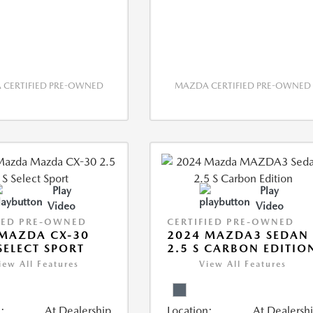
CERTIFIED PRE-OWNED
MAZDA CERTIFIED PRE-OWNED
Play
Play
Video
Video
IED PRE-OWNED
CERTIFIED PRE-OWNED
MAZDA CX-30
2024 MAZDA3 SEDAN
 SELECT SPORT
2.5 S CARBON EDITIO
iew All Features
View All Features
:
At Dealership
Location:
At Dealersh