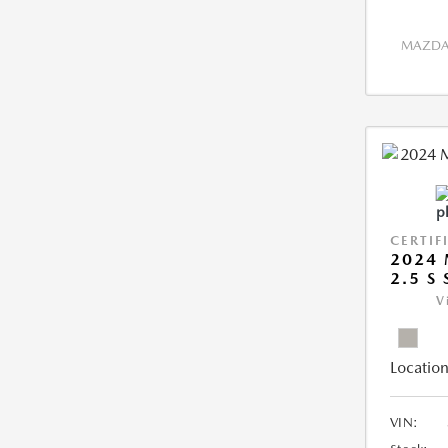
MAZDA 
CERTIF
2024 
2.5 S
V
Location
VIN: