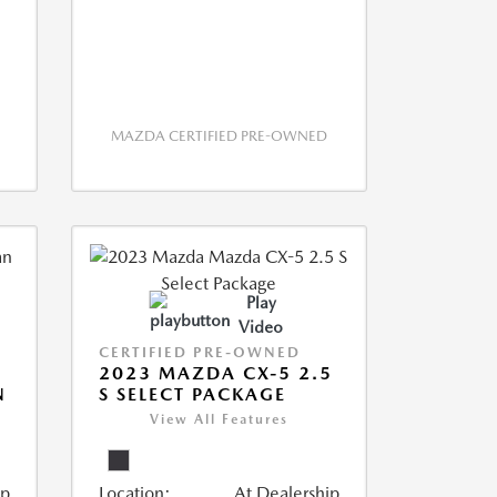
MAZDA CERTIFIED PRE-OWNED
Play
Video
CERTIFIED PRE-OWNED
2023 MAZDA CX-5 2.5
N
S SELECT PACKAGE
View All Features
ip
Location:
At Dealership