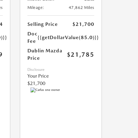
es
Mileage:
47,862 Miles
4
Selling Price
$21,700
Doc
)}}
{{getDollarValue(85.0)}}
Fee
Dublin Mazda
9
$21,785
Price
Disclosure
Your Price
$21,700