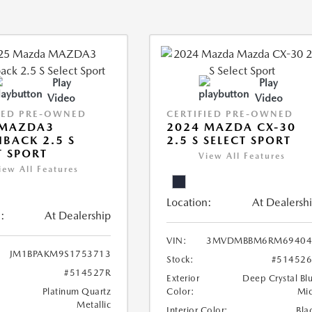
Play
Play
Video
Video
IED PRE-OWNED
CERTIFIED PRE-OWNED
 MAZDA3
2024 MAZDA CX-30
BACK 2.5 S
2.5 S SELECT SPORT
T SPORT
View All Features
iew All Features
Location:
At Dealersh
:
At Dealership
VIN:
3MVDMBBM6RM69404
JM1BPAKM9S1753713
Stock:
#51452
#514527R
Exterior
Deep Crystal Bl
Platinum Quartz
Color:
Mi
Metallic
Interior Color:
Bla