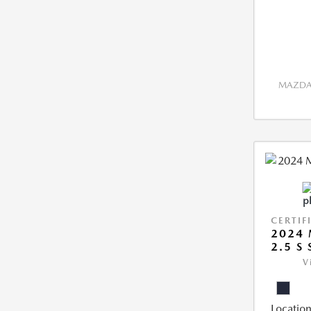
MAZDA 
CERTIF
2024 
2.5 S
V
Location