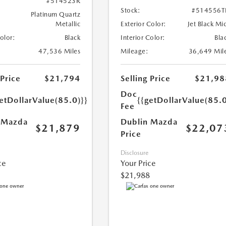
#514523R
Stock:
#514556T
Platinum Quartz
Metallic
Exterior Color:
Jet Black Mi
Color:
Black
Interior Color:
Bla
47,536 Miles
Mileage:
36,649 Mil
 Price
$21,794
Selling Price
$21,98
Doc
etDollarValue(85.0)}}
{{getDollarValue(85.0
Fee
 Mazda
Dublin Mazda
$21,879
$22,07
Price
Disclosure
ce
Your Price
$21,988