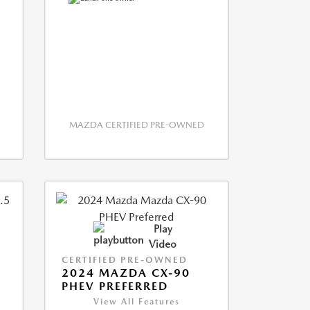
MAZDA CERTIFIED PRE-OWNED
Play
Video
CERTIFIED PRE-OWNED
2024 MAZDA CX-90
PHEV PREFERRED
View All Features