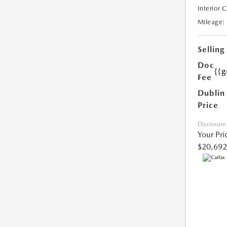
Interior 
Mileage:
Selling
Doc
{{g
Fee
Dublin
Price
Disclosure
Your Pri
$20,692