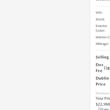
VIN:
Stock:
Exterior
Color:
Interior 
Mileage:
Selling
Doc
{{g
Fee
Dublin
Price
Disclosure
Your Pri
$22,988