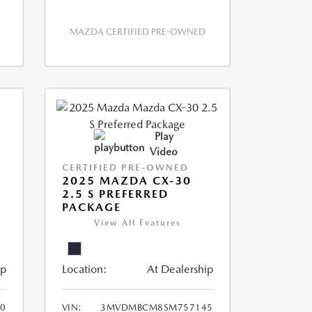
MAZDA CERTIFIED PRE-OWNED
Play
Video
CERTIFIED PRE-OWNED
2025 MAZDA CX-30
2.5 S PREFERRED
PACKAGE
View All Features
ip
Location:
At Dealership
0
VIN:
3MVDMBCM8SM757145